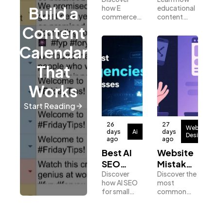
SEO
Content
how E
educational
Build a
Services
Builds
commerce
content
Drive
Better
SEO help
marketing
Content
Digital Marketing
432
More
Leads
online stores
helps
increase
businesses
Sales
Calendar
visibility,
build trust,
attract
attract
Content Marketing
206
That
qualified
qualified
traffic and
leads, and
Works
drive more
increase
sales
conversions.
Lifestyle
300
Start Reading
26
27
Web
Web Design
298
days
Ai
days
Design
ago
ago
Best AI
Website
SEO
Mistakes
Business
112
Tools for
Discover
That Kill
Discover the
how AI SEO
most
Small
Conversions:
for small
common
SEO
Businesses
A Guide
189
business
website
to CRO
helps
conversion
improve
mistakes