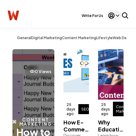
Write For Us
General
Digital Marketing
Content Marketing
Lifestyle
Web Design
0 Views
Webmaster
25
25
Content
days
SEO
days
Marketing
ago
ago
CONTENT
How E-
Why
MARKETING
Commerce
Educational
How to
General
1,220
Discover
Learn how