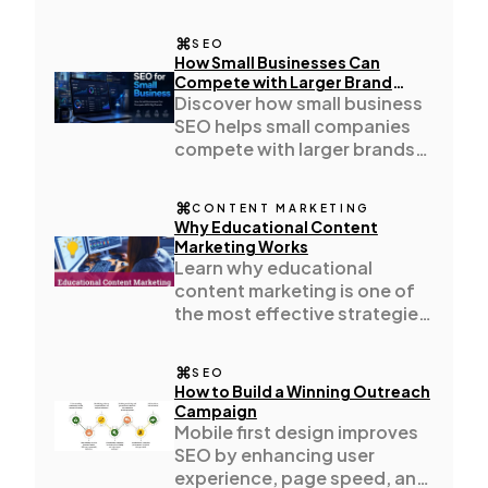
improves organisation,
consistency.
SEO
Automotive
3
How Small Businesses Can
Compete with Larger Brand
Using SEO
Discover how small business
SEO helps small companies
Casino / Gambling
1
compete with larger brands
through local SEO, content
marketing
CONTENT MARKETING
Why Educational Content
Marketing Works
Learn why educational
content marketing is one of
the most effective strategies
for building trust increasing
engagement
SEO
How to Build a Winning Outreach
Campaign
Mobile first design improves
SEO by enhancing user
experience, page speed, and