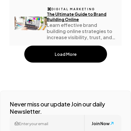
DIGITAL MARKETING
The Ultimate Guide to Brand
Building Online
Learn effective brand
building online strategies to
increase visibility, trust, and
business growth.
Load More
Never miss our update Join our daily
Newsletter.
Join Now