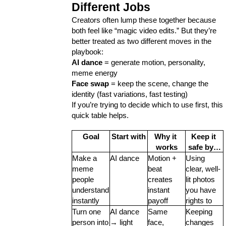
Ecommerce
43
Different Jobs
Creators often lump these together because 
both feel like “magic video edits.” But they’re 
Law
35
better treated as two different moves in the 
playbook:
AI dance
 = generate motion, personality, 
Software
20
meme energy
Face swap
 = keep the scene, change the 
identity (fast variations, fast testing)
Finance
8
If you’re trying to decide which to use first, this 
quick table helps.
Goal
Start with
Why it 
Keep it 
Ai
2
works
safe by…
Make a 
AI dance
Motion + 
Using 
meme 
beat 
clear, well-
Automotive
3
people 
creates 
lit photos 
understand 
instant 
you have 
instantly
payoff
rights to
Casino / Gambling
1
Turn one 
AI dance 
Same 
Keeping 
person into 
→ light 
face, 
changes 