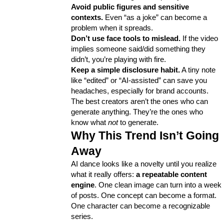
Avoid public figures and sensitive 
contexts.
 Even “as a joke” can become a 
problem when it spreads.
Don’t use face tools to mislead.
 If the video 
implies someone said/did something they 
didn’t, you’re playing with fire.
Keep a simple disclosure habit.
 A tiny note 
like “edited” or “AI-assisted” can save you 
headaches, especially for brand accounts.
The best creators aren’t the ones who can 
generate anything. They’re the ones who 
know what 
not
 to generate.
Why This Trend Isn’t Going 
Away
AI dance looks like a novelty until you realize 
what it really offers: 
a repeatable content 
engine
. One clean image can turn into a week 
of posts. One concept can become a format. 
One character can become a recognizable 
series.