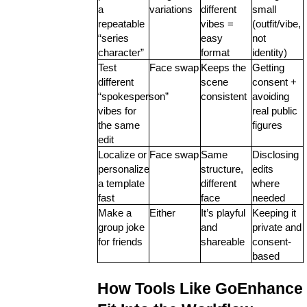
a 
variations
different 
small 
repeatable 
vibes = 
(outfit/vibe, 
“series 
easy 
not 
character”
format
identity)
Test 
Face swap
Keeps the 
Getting 
different 
scene 
consent + 
“spokesperson” 
consistent
avoiding 
vibes for 
real public 
the same 
figures
edit
Localize or 
Face swap
Same 
Disclosing 
personalize 
structure, 
edits 
a template 
different 
where 
fast
face
needed
Make a 
Either
It’s playful 
Keeping it 
group joke 
and 
private and 
for friends
shareable
consent-
based
How Tools Like GoEnhance 