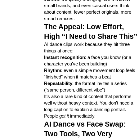
small brands, and even casual users think 
about content: fewer perfect originals, more 
Lifestyle
300
smart remixes.
The Appeal: Low Effort, 
Web Design
298
High “I Need to Share This”
AI dance clips work because they hit three 
things at once:
Business
112
Instant recognition
: a face you know (or a 
character you’ve been building)
Rhythm
: even a simple movement loop feels 
SEO
189
“finished” when it matches a beat
Repeatability
: the format invites a series 
(“same person, different vibe”)
It’s also a rare kind of content that performs 
Mobile App
112
well without heavy context. You don’t need a 
long caption to explain a dancing portrait. 
People 
get it
 immediately.
Technology
79
AI Dance vs Face Swap: 
Two Tools, Two Very 