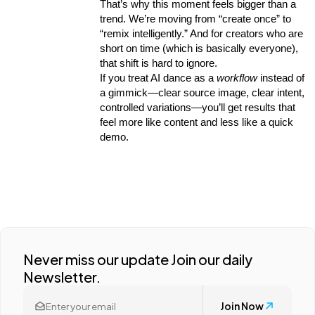
That’s why this moment feels bigger than a 
trend. We’re moving from “create once” to 
“remix intelligently.” And for creators who are 
short on time (which is basically everyone), 
that shift is hard to ignore.
If you treat AI dance as a 
workflow
 instead of 
a gimmick—clear source image, clear intent, 
controlled variations—you’ll get results that 
feel more like content and less like a quick 
demo.
Never miss our update Join our daily
Newsletter.
Join Now