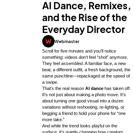
AI Dance, Remixes,
and the Rise of the
Everyday Director
Webmaster
Scroll for five minutes and you’ll notice 
something: videos don’t feel “shot” anymore. 
They feel 
assembled
. A familiar face, a new 
beat, a different outfit, a fresh background, the 
same punchline—repackaged at the speed of 
a swipe.
General
1,220
That’s the real reason 
AI dance
 has taken off. 
It’s not just about making a photo move. It’s 
about turning one good visual into a dozen 
Digital Marketing
432
variations without reshooting, re-lighting, or 
begging a friend to hold your phone for “one 
more take.”
Content Marketing
206
And while the trend looks playful on the 
surface, it’s quietly changing how creators, 