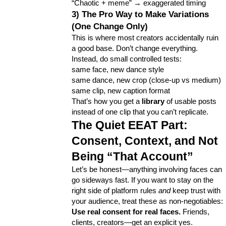
“Chaotic + meme” → exaggerated timing
3) The Pro Way to Make Variations 
(One Change Only)
This is where most creators accidentally ruin 
a good base. Don’t change everything. 
Instead, do small controlled tests:
same face, new dance style
same dance, new crop (close-up vs medium)
same clip, new caption format
That’s how you get a 
library
 of usable posts 
instead of one clip that you can’t replicate.
The Quiet EEAT Part: 
Consent, Context, and Not 
Being “That Account”
Let’s be honest—anything involving faces can 
go sideways fast. If you want to stay on the 
right side of platform rules 
and
 keep trust with 
your audience, treat these as non-negotiables:
Use real consent for real faces.
 Friends, 
clients, creators—get an explicit yes.