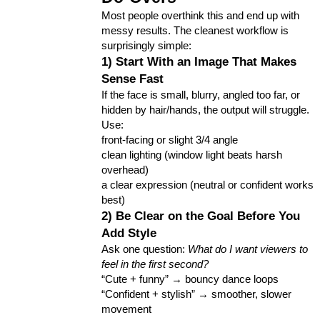
Most people overthink this and end up with 
messy results. The cleanest workflow is 
surprisingly simple:
1) Start With an Image That Makes 
Sense Fast
If the face is small, blurry, angled too far, or 
hidden by hair/hands, the output will struggle. 
Use:
front-facing or slight 3/4 angle
clean lighting (window light beats harsh 
overhead)
a clear expression (neutral or confident works 
best)
2) Be Clear on the Goal Before You 
Add Style
Ask one question: 
What do I want viewers to 
feel in the first second?
“Cute + funny” → bouncy dance loops
“Confident + stylish” → smoother, slower 
movement