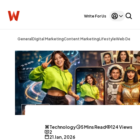
Write For Us
General
Digital Marketing
Content Marketing
Lifestyle
Web Design
Technology
5 Mins Read
124 Views
2
21 Jan, 2026