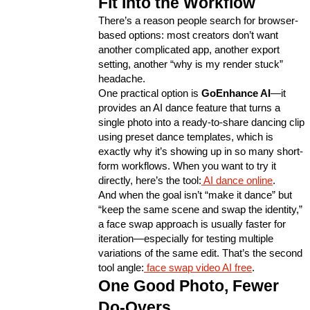
Fit Into the Workflow
There’s a reason people search for browser-
based options: most creators don’t want 
another complicated app, another export 
setting, another “why is my render stuck” 
headache.
One practical option is 
GoEnhance AI
—it 
provides an AI dance feature that turns a 
single photo into a ready-to-share dancing clip 
using preset dance templates, which is 
exactly why it’s showing up in so many short-
form workflows. When you want to try it 
directly, here’s the tool:
AI dance online
.
And when the goal isn’t “make it dance” but 
“keep the same scene and swap the identity,” 
a face swap approach is usually faster for 
iteration—especially for testing multiple 
variations of the same edit. That’s the second 
tool angle:
face swap video AI free
.
One Good Photo, Fewer 
Do-Overs