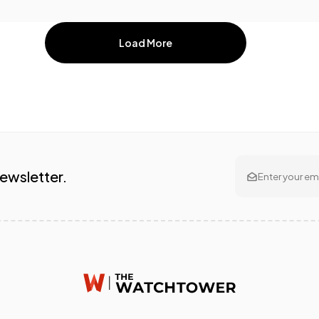
Load More
Newsletter.