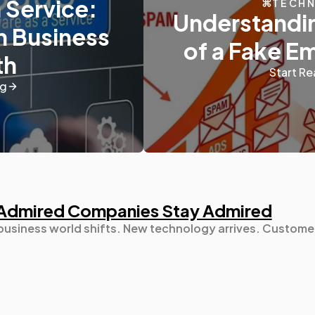
 Service:
TECH
Understandin
n Business
Digital Marketing
432
of a Fake E
th
Start Re
Content Marketing
206
ng
Lifestyle
300
Web Design
298
Admired Companies Stay Admired
Business
112
 business world shifts. New technology arrives. Custome
SEO
189