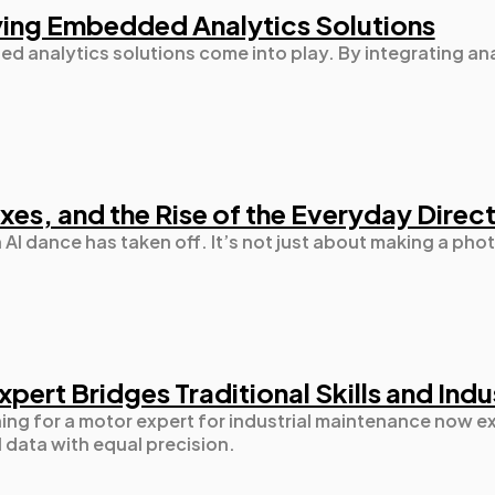
Mobile App
112
ying Embedded Analytics Solutions
d analytics solutions come into play. By integrating anal
Technology
79
Ecommerce
43
xes, and the Rise of the Everyday Direc
Law
35
n AI dance has taken off. It’s not just about making a ph
Software
20
Finance
8
pert Bridges Traditional Skills and Ind
ng for a motor expert for industrial maintenance now ex
 data with equal precision.
Ai
2