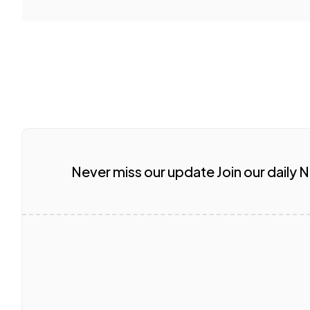
Never miss our update Join our daily 