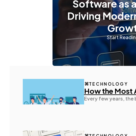
Software as a
Driving Moder
Grow
Start Readi
TECHNOLOGY
How the Most 
Every few years, the
TECHNOLOGY