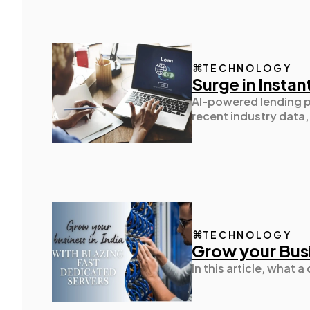
TECHNOLOGY
Surge in Instan
AI-powered lending p
recent industry data
TECHNOLOGY
Grow your Busi
In this article, what 