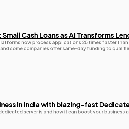
t Small Cash Loans as AI Transforms Len
latforms now process applications 25 times faster than 
, and some companies offer same-day funding to qualifi
ness in India with blazing-fast Dedicat
a dedicated server is and how it can boost your business a