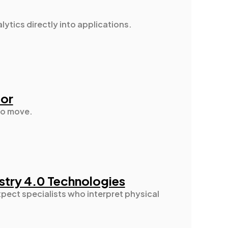
ytics directly into applications.
tor
oto move.
ustry 4.0 Technologies
pect specialists who interpret physical