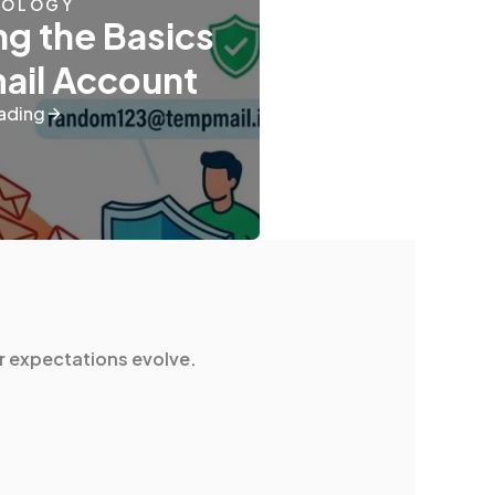
NOLOGY
g the Basics
mail Account
ading
r expectations evolve.