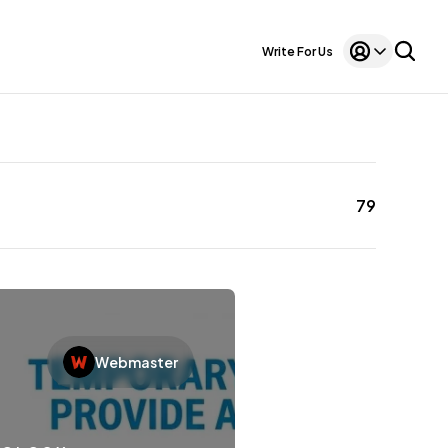
Write For Us
79
Webmaster