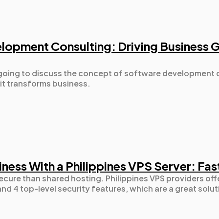
Automotive
3
lopment Consulting: Driving Business 
Casino / Gambling
1
re going to discuss the concept of software development 
it transforms business.
ness With a Philippines VPS Server: Fas
ecure than shared hosting. Philippines VPS providers offe
nd 4 top-level security features, which are a great solut