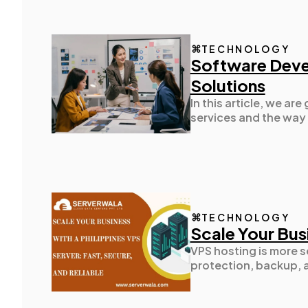
TECHNOLOGY
Software Deve
Solutions
In this article, we a
services and the way 
TECHNOLOGY
Scale Your Busi
VPS hosting is more s
protection, backup, a