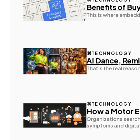
Benefits of Bu
This is where embedde
TECHNOLOGY
AI Dance, Remi
That’s the real reaso
TECHNOLOGY
How a Motor Ex
Organizations searchi
symptoms and digital