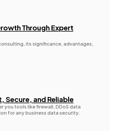
Growth Through Expert
consulting, its significance, advantages,
t, Secure, and Reliable
r you tools like firewall, DDoS data
ion for any business data security.