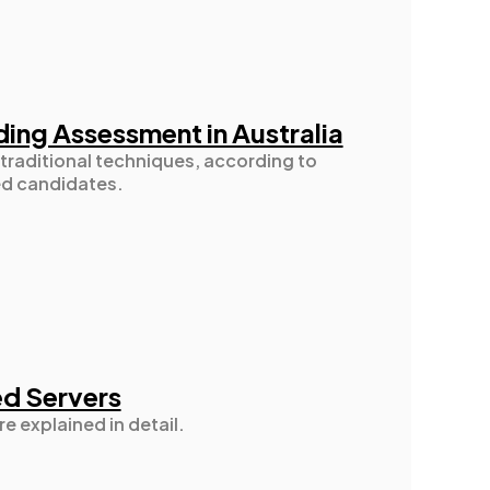
ding Assessment in Australia
traditional techniques, according to
ed candidates.
ed Servers
re explained in detail.