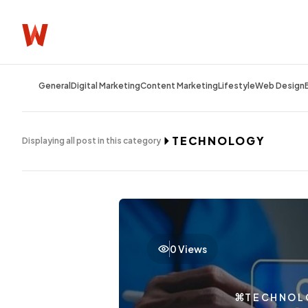
General
Digital Marketing
Content Marketing
Lifestyle
Web Design
TECHNOLOGY
Displaying all post in this category
0 Views
TECHNOL