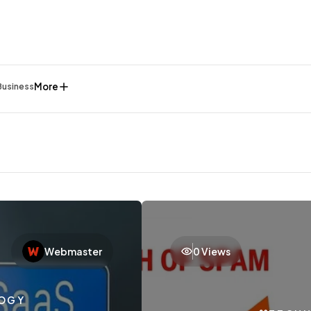
More
Business
Webmaster
0 Views
General
1,220
OGY