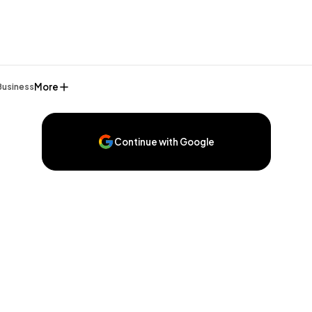
More
Business
Continue with Google
General
1,220
Digital Marketing
432
Content Marketing
206