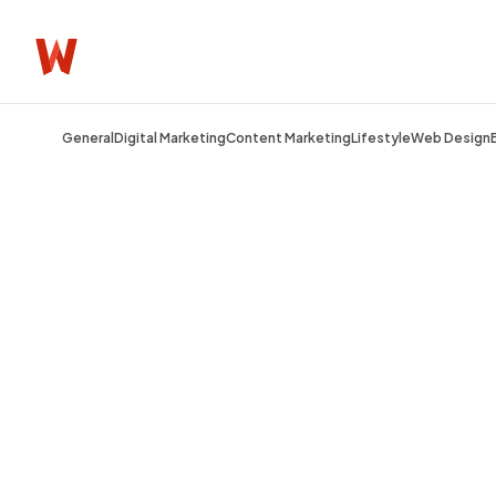
General
Digital Marketing
Content Marketing
Lifestyle
Web Design