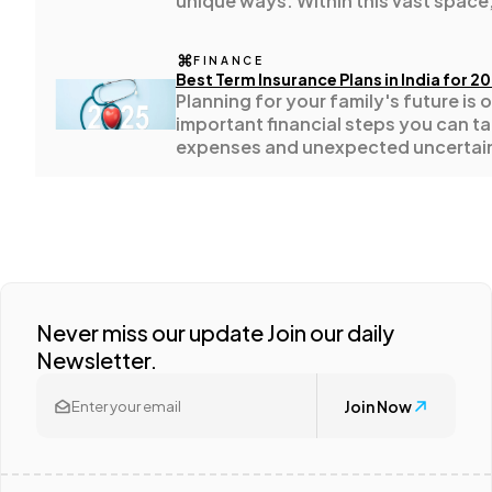
unique ways. Within this vast space,
stands as an example of how a com
Casino / Gambling
1
fluctuate with global trade cycles,
FINANCE
movements, and evolving consume
Best Term Insurance Plans in India for 2
Planning for your family's future is 
important financial steps you can ta
expenses and unexpected uncertain
loved ones with dependable life co
mind.
Never miss our update Join our daily
Newsletter.
Join Now