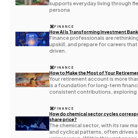
supports everyday living through flexi
persona
Ecommerce
43
FINANCE
How AI Is Transforming Investment Bank
Finance professionals are rethinkin
Law
35
upskill, and prepare for careers that
driven.
Software
20
FINANCE
How to Make the Most of Your Retireme
Your retirement account is more than 
Finance
8
is a foundation for long-term financ
consistent contributions, exploring
taking full advantage of employer 
Ai
2
diversifying your investments, you c
FINANCE
potential of your retirement savings
How do chemical sector cycles correspo
share price?
Automotive
3
The chemical sector, with its raw m
and cyclical patterns, often drives