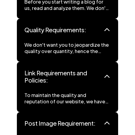
Before you start writing a blog for
us, read and analyze them. We don't
want you to spend your time curating
content that we won't like, everyone
knows the struggle.
Quality Requirements:
We don't want you to jeopardize the
quality over quantity, hence the
guidelines are made accordingly:
• Content must be a minimum of 500
Link Requirements and
words, providing thorough
Policies:
information. We welcome longer
submissions of 1000+ words, as
To maintain the quality and
more extensive content allows for
reputation of our website, we have
more comprehensive coverage of
established the following link
the topic.
guidelines:
• Language: Please write your
content in English, as this is preferred
Post Image Requirement:
• Internal Links: Include at least one
by our readers.
internal link in your article to enhance
• Originality: Submit only plagiarism-