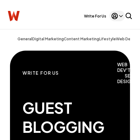
Write For Us
General
Digital Marketing
Content Marketing
Lifestyle
Web Design
WEB
DEV'T
WRITE FOR US
SEO
DESIGN
GUEST
BLOGGING