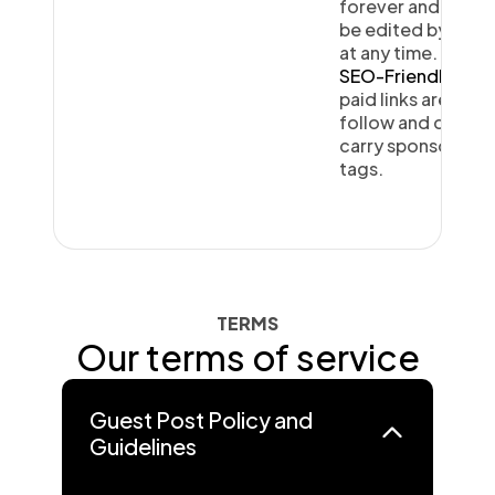
forever and can
be edited by you
at any time.
SEO-Friendly:
All
paid links are do-
follow and do not
carry sponsored
tags.
TERMS
Our terms of service
Guest Post Policy and
Guidelines