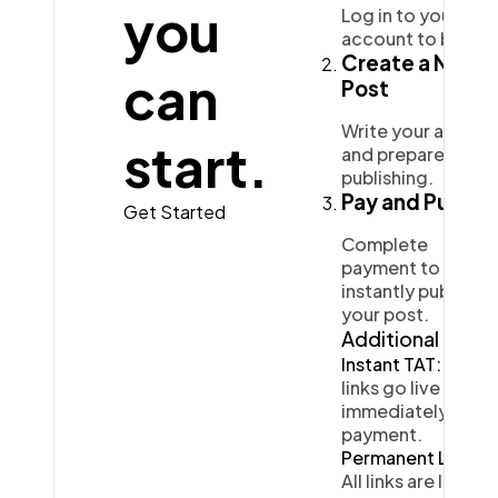
you
Log in to your
account to begin.
Ai
2
Create a New
can
Post
Automotive
3
Write your article
start.
and prepare it for
publishing.
Pay and Publish
Casino / Gambling
1
Get Started
Complete
payment to
instantly publish
your post.
Additional Info
Instant TAT:
Your
links go live
immediately after
payment.
Permanent Links:
All links are live