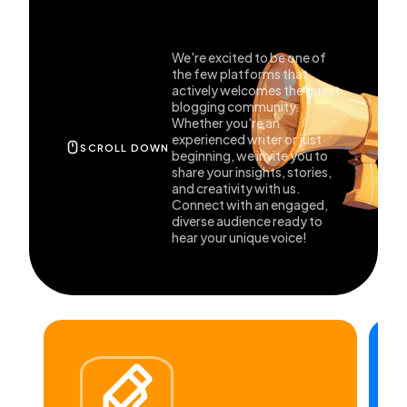
General
1,220
We're excited to be one of
the few platforms that
actively welcomes the guest
blogging community.
Digital Marketing
432
Whether you're an
experienced writer or just
SCROLL DOWN
beginning, we invite you to
share your insights, stories,
Content Marketing
206
and creativity with us.
Connect with an engaged,
diverse audience ready to
Lifestyle
300
hear your unique voice!
Web Design
298
Business
112