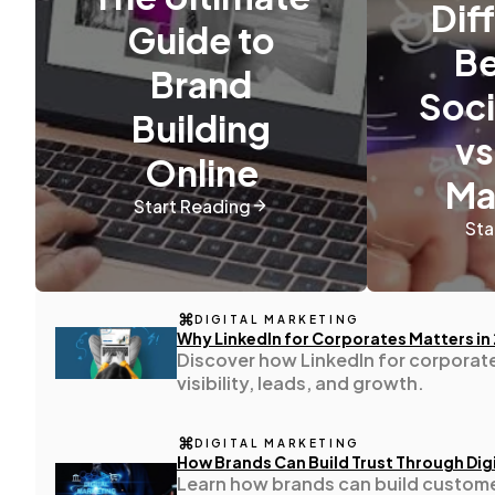
Dif
Guide to
B
Content Marketing
Brand
206
Soci
Building
vs
Lifestyle
300
Online
Ma
Start Reading
Web Design
298
Sta
Business
112
DIGITAL MARKETING
Why LinkedIn for Corporates Matters in
Discover how LinkedIn for corporat
SEO
189
visibility, leads, and growth.
Mobile App
DIGITAL MARKETING
112
How Brands Can Build Trust Through Digi
Learn how brands can build custome