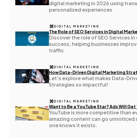
digital marketing in 2026 using tran
Technology
79
personalized experiences
DIGITAL MARKETING
Ecommerce
43
The Role of SEO Services in Digital Mar
Discover the role of SEO Services in 
success, helping businesses improve 
Law
35
traffic
DIGITAL MARKETING
Software
20
How Data-Driven Digital Marketing Stra
Let’s explore what makes Data-Drive
Strategies so impactful!
Finance
8
DIGITAL MARKETING
Want to Be a YouTube Star? Ads Will Get
Ai
2
YouTube is more competitive than e
amazing content can go unnoticed 
one knows it exists.
Automotive
3