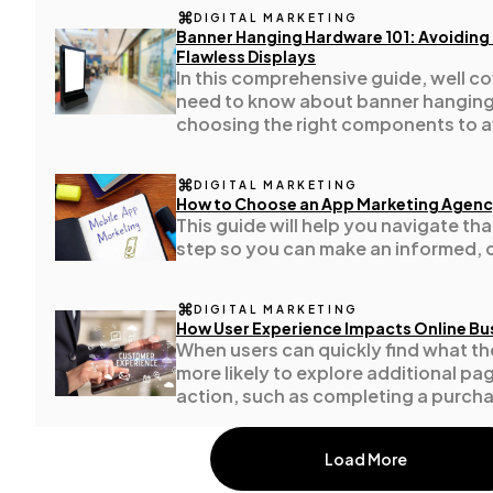
DIGITAL MARKETING
Banner Hanging Hardware 101: Avoidin
Flawless Displays
Casino / Gambling
1
In this comprehensive guide, well c
need to know about banner hangin
choosing the right components to a
common (and costly) mistakes.
DIGITAL MARKETING
How to Choose an App Marketing Agen
This guide will help you navigate th
step so you can make an informed, 
DIGITAL MARKETING
How User Experience Impacts Online Bu
When users can quickly find what th
more likely to explore additional pa
action, such as completing a purchase
form.
Load More