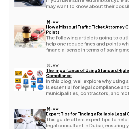
If you have suffered a motorcycle ac
may want to know about their poss
Casino / Gambling
1
LAW
How a Missouri Traffic Ticket Attorney 
Points
The following article is going to ou
help one reduce fines and points whi
financial sense in terms of saving m
LAW
The Importance of Using Standard Highw
Compliance
In this blog, well explore why using
is essential for legal compliance an
municipalities, contractors, and mot
LAW
Expert Tips for Finding a Reliable Legal
This guide offers expert tips to hel
legal consultant in Dubai, ensuring 