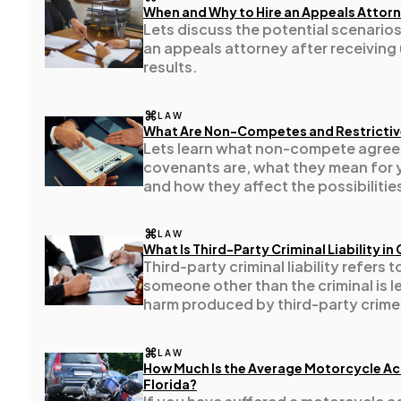
When and Why to Hire an Appeals Attorne
Lets discuss the potential scenarios
Technology
79
an appeals attorney after receiving
results.
Ecommerce
43
LAW
What Are Non-Competes and Restricti
Lets learn what non-compete agreem
Law
35
covenants are, what they mean for 
and how they affect the possibilities
employer.
Software
20
LAW
What Is Third-Party Criminal Liability in 
Third-party criminal liability refers 
Finance
8
someone other than the criminal is l
harm produced by third-party crime
Ai
2
LAW
How Much Is the Average Motorcycle Ac
Florida?
Automotive
3