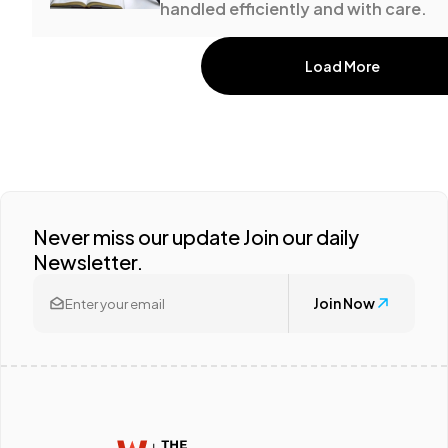
handled efficiently and with care.
Load More
Never miss our update Join our daily
Newsletter.
Join Now