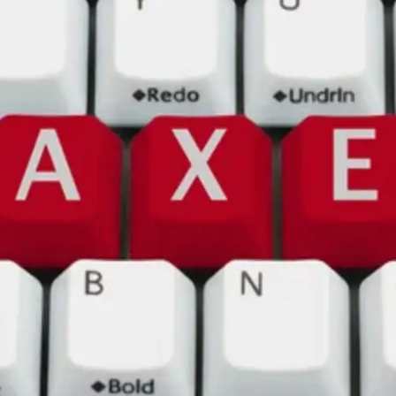
General
1,220
Digital Marketing
432
Content Marketing
206
Lifestyle
300
Web Design
298
Business
112
SEO
189