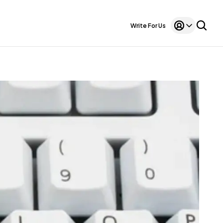
Write For Us