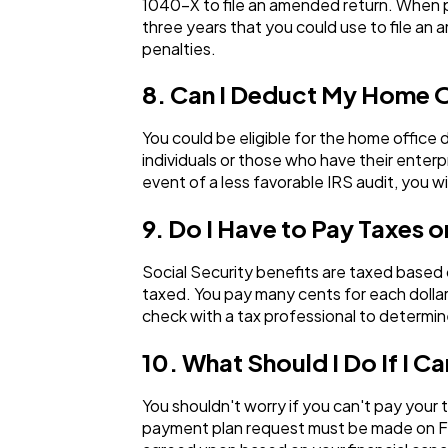
1040-X to file an amended return. When p
three years that you could use to file an
penalties.
8. Can I Deduct My Home 
You could be eligible for the home office
individuals or those who have their enter
event of a less favorable IRS audit, you w
9. Do I Have to Pay Taxes o
Social Security benefits are taxed based
taxed. You pay many cents for each dollar
check with a tax professional to determin
10. What Should I Do If I
You shouldn't worry if you can't pay your 
payment plan request must be made on Fo