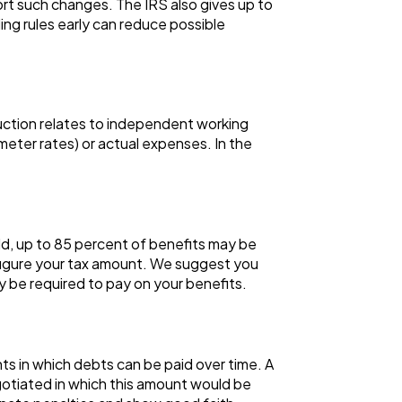
rt such changes. The IRS also gives up to
ng rules early can reduce possible
duction relates to independent working
meter rates) or actual expenses. In the
ld, up to 85 percent of benefits may be
 figure your tax amount. We suggest you
 be required to pay on your benefits.
nts in which debts can be paid over time. A
otiated in which this amount would be