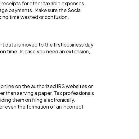
 receipts for other taxable expenses.
gage payments. Make sure the Social
 to no time wasted or confusion.
ort date is moved to the first business day
on time. In case you need an extension,
s online on the authorized IRS websites or
ker than serving a paper. Tax professionals
ding them on filing electronically.
 or even the formation of an incorrect