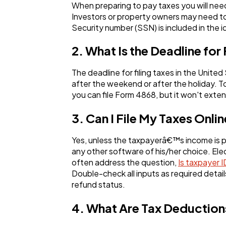
When preparing to pay taxes you will nee
Investors or property owners may need to
Security number (SSN) is included in the i
2. What Is the Deadline for 
The deadline for filing taxes in the United
after the weekend or after the holiday. T
you can file Form 4868, but it won't ext
3. Can I File My Taxes Onli
Yes, unless the taxpayerâ€™s income is par
any other software of his/her choice. Elect
often address the question,
Is taxpayer 
Double-check all inputs as required detail
refund status.
4. What Are Tax Deduction