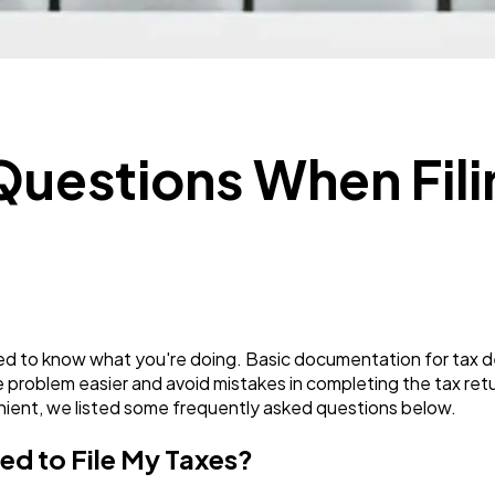
Mobile App
112
Technology
79
estions When Fili
Ecommerce
43
Law
35
Software
20
eed to know what you're doing. Basic documentation for tax de
 problem easier and avoid mistakes in completing the tax retu
nient, we listed some frequently asked questions below.
Finance
8
ed to File My Taxes?