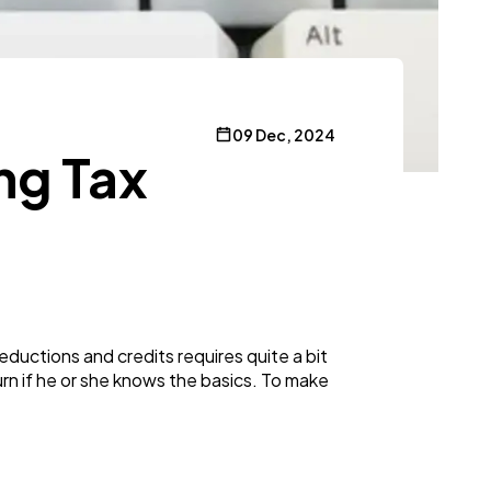
09 Dec, 2024
ng Tax
ductions and credits requires quite a bit
rn if he or she knows the basics. To make