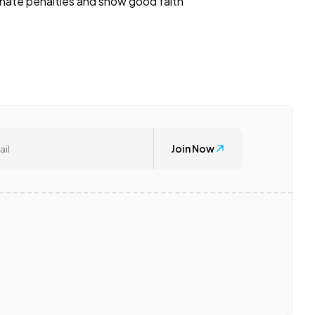
minate penalties and show good faith
Join Now