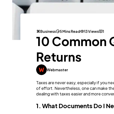
Business
5 Mins Read
13 Views
1
10 Common Qu
Returns
Webmaster
Taxes are never easy, especially if you n
of effort. Nevertheless, one can make the
dealing with taxes easier and more conve
1. What Documents Do I Ne