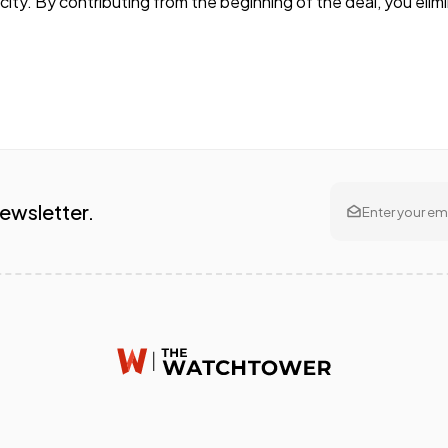
ity. By contributing from the beginning of the deal, you eli
Newsletter.