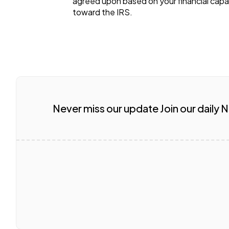
agreed upon based on your financial capac
toward the IRS.
Never miss our update Join our daily 