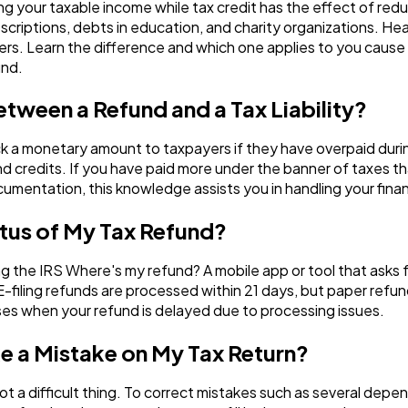
g your taxable income while tax credit has the effect of red
criptions, debts in education, and charity organizations. Hear
s. Learn the difference and which one applies to you cause 
und.
etween a Refund and a Tax Liability?
a monetary amount to taxpayers if they have overpaid during a
nd credits. If you have paid more under the banner of taxes t
umentation, this knowledge assists you in handling your financ
atus of My Tax Refund?
ing the IRS Where's my refund? A mobile app or tool that asks 
 E-filing refunds are processed within 21 days, but paper refu
ses when your refund is delayed due to processing issues.
ke a Mistake on My Tax Return?
ot a difficult thing. To correct mistakes such as several depen