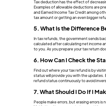
Tax deduction has the effect of decreasin
Examples of allowable deductions are pres
and Earned Income Tax Credit among other
tax amount or getting an even bigger ref
5. What Is the Difference B
In tax refunds, the government sends back 
calculated after calculating net income a
to you. As you prepare your tax return doc
6. How Can I Check the St
Find out where your tax refund is by visit
status will provide you with the updates.
refund status continuously to avoid inver
7. What Should I Do If I Ma
People make errors, but erasing errors is n