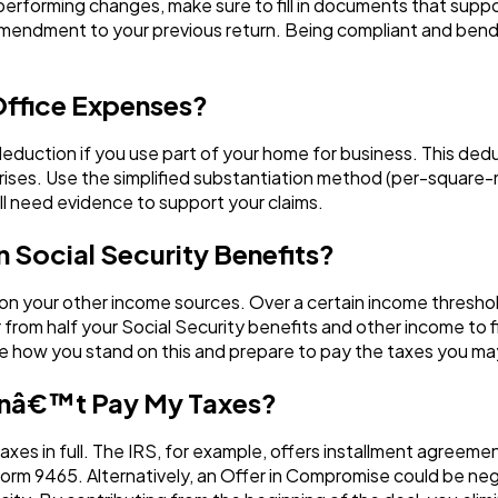
erforming changes, make sure to fill in documents that suppo
 amendment to your previous return. Being compliant and bendi
Office Expenses?
 deduction if you use part of your home for business. This de
prises. Use the simplified substantiation method (per-square-
ill need evidence to support your claims.
n Social Security Benefits?
 on your other income sources. Over a certain income thresho
 from half your Social Security benefits and other income to
e how you stand on this and prepare to pay the taxes you may
 Canâ€™t Pay My Taxes?
taxes in full. The IRS, for example, offers installment agreeme
rm 9465. Alternatively, an Offer in Compromise could be neg