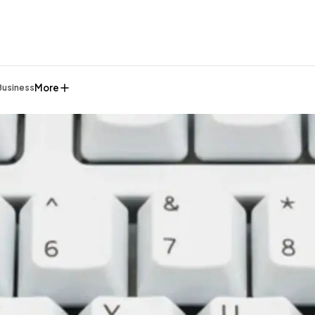
More
Business