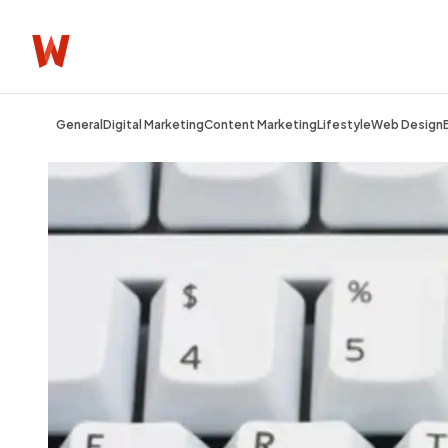
General
Digital Marketing
Content Marketing
Lifestyle
Web Design