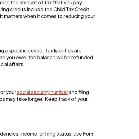
ucing the amount of tax that you pay.
ing credits include the Child Tax Credit
it matters when it comes to reducing your
 specific period. Tax liabilities are
han you owe, the balance will be refunded
ial affairs.
for your
social security number
and filing
nds may take longer. Keep track of your
dencies, income, or filing status, use Form