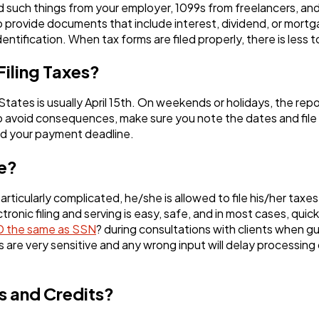
Ai
2
d such things from your employer, 1099s from freelancers, and
 provide documents that include interest, dividend, or mort
dentification. When tax forms are filed properly, there is less
Automotive
3
Filing Taxes?
Casino / Gambling
 States is usually April 15th. On weekends or holidays, the rep
1
o avoid consequences, make sure you note the dates and file 
end your payment deadline.
ne?
ticularly complicated, he/she is allowed to file his/her taxe
ronic filing and serving is easy, safe, and in most cases, quic
ID the same as SSN
? during consultations with clients when gui
s are very sensitive and any wrong input will delay processing
s and Credits?