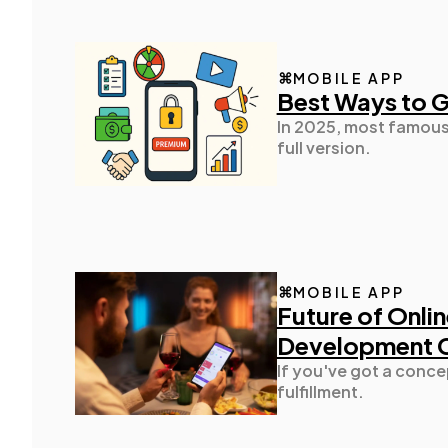
MOBILE APP
Best Ways to 
In 2025, most famous 
full version.
MOBILE APP
Future of Onlin
Development
If you've got a conce
fulfillment.