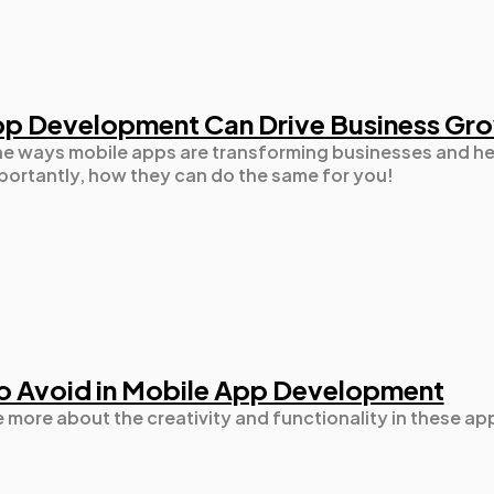
Automotive
3
p Development Can Drive Business Gr
Casino / Gambling
1
 the ways mobile apps are transforming businesses and h
ortantly, how they can do the same for you!
o Avoid in Mobile App Development
e more about the creativity and functionality in these ap