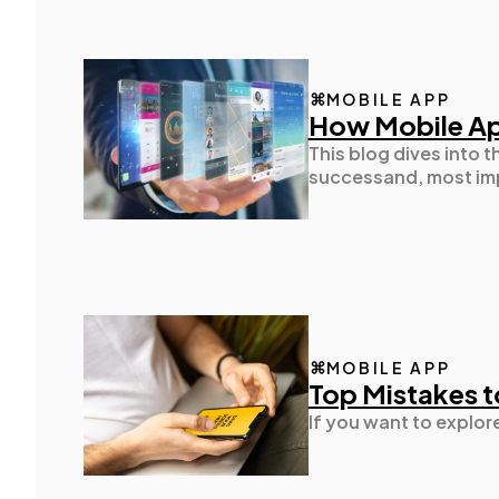
MOBILE APP
How Mobile Ap
This blog dives into
successand, most imp
MOBILE APP
Top Mistakes t
If you want to explor