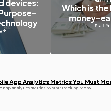
d devices:
MOBI
Which is the 
 Purpose-
money-ear
Digital Marketing
432
Technology
Start Re
ng
Content Marketing
206
Lifestyle
300
Web Design
298
bile App Analytics Metrics You Must Mo
Business
112
e app analytics metrics to start tracking today.
SEO
189