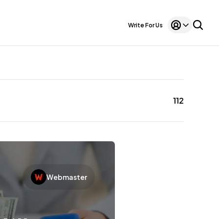
Write For Us
112
Webmaster