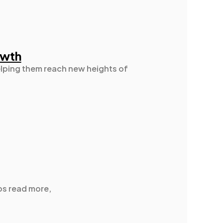
owth
elping them reach new heights of
ps read more,