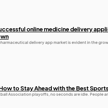
uccessful online medicine delivery appl
own
pharmaceutical delivery app market is evident in the g
How to Stay Ahead with the Best Sport
tball Association playoffs, no seconds are idle. People a