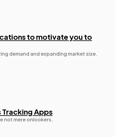
ications to motivate you to
rowing demand and expanding market size.
s Tracking Apps
re not mere onlookers.