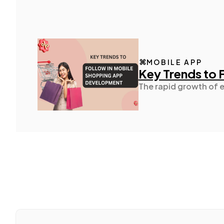
MOBILE APP
Key Trends to
The rapid growth of 