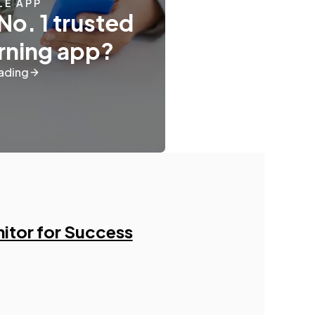
LE APP
No. 1 trusted
ning app?
ading
nitor for Success