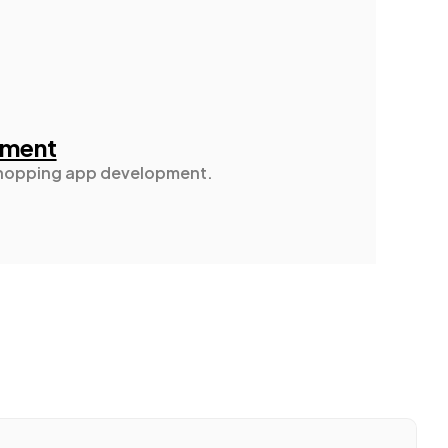
pment
 shopping app development.