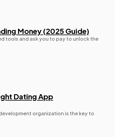
nding Money (2025 Guide)
ed tools and ask you to pay to unlock the
Right Dating App
 development organization is the key to