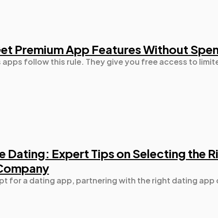
Mobile App
112
Get Premium App Features Without Spe
Technology
79
apps follow this rule. They give you free access to limit
Ecommerce
43
Law
35
Software
20
e Dating: Expert Tips on Selecting the 
 Company
Finance
8
pt for a dating app, partnering with the right dating app
Ai
2