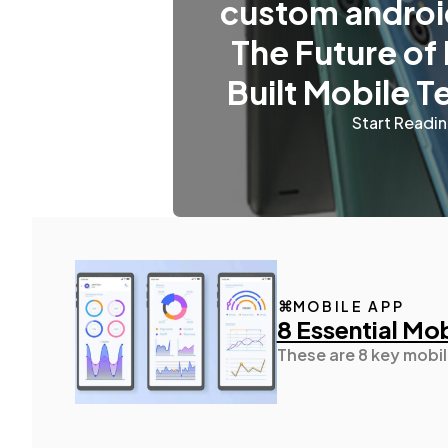
custom androi
The Future of
Built Mobile 
Start Readi
MOBILE APP
8 Essential Mo
These are 8 key mobil