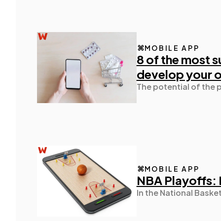
MOBILE APP
8 of the most s
develop your 
The potential of the 
MOBILE APP
NBA Playoffs: 
In the National Baske