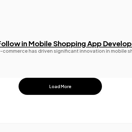
 Follow in Mobile Shopping App Develo
e-commerce has driven significant innovation in mobile
Load More