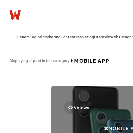
General
Digital Marketing
Content Marketing
Lifestyle
Web Design
MOBILE APP
Displaying all post in this category
6 Views
MOBILE 