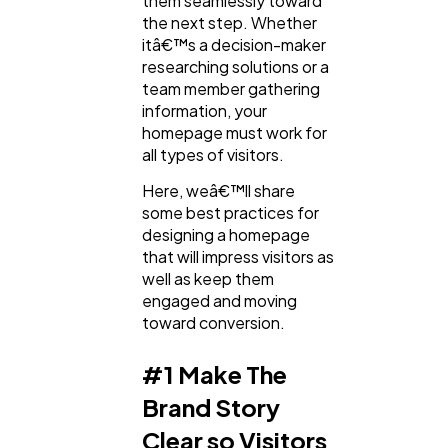
them seamlessly toward
the next step. Whether
Ai
2
itâ€™s a decision-maker
researching solutions or a
team member gathering
Automotive
3
information, your
homepage must work for
all types of visitors.
Casino / Gambling
1
Here, weâ€™ll share
some best practices for
designing a homepage
that will impress visitors as
well as keep them
engaged and moving
toward conversion.
#1 Make The
Brand Story
Clear so Visitors