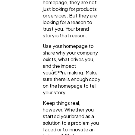
homepage, they are not
just looking for products
or services. But they are
looking for a reason to
trust you. Your brand
story is that reason.
Use your homepage to
share why your company
exists, what drives you,
and the impact
youâ€™re making. Make
sure there is enough copy
on the homepage to tell
your story.
Keep things real,
however. Whether you
started your brand as a
solution to a problem you
faced or to innovate an