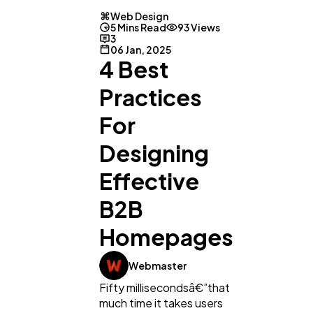
Web Design
5 Mins Read
93 Views
3
06 Jan, 2025
4 Best
Practices
For
Designing
Effective
B2B
Homepages
Webmaster
Fifty millisecondsâ€”that
much time it takes users