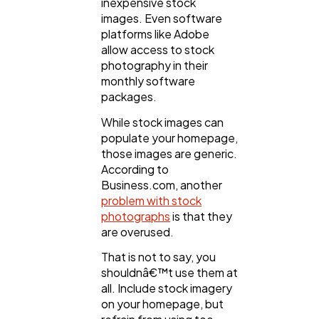
inexpensive stock
images. Even software
platforms like Adobe
allow access to stock
photography in their
monthly software
packages.
While stock images can
populate your homepage,
those images are generic.
According to
Business.com, another
problem with stock
photographs
is that they
are overused.
That is not to say, you
shouldnâ€™t use them at
all. Include stock imagery
on your homepage, but