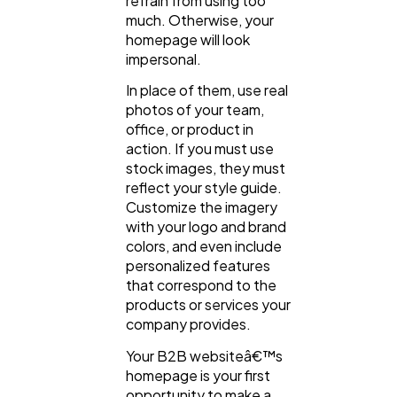
refrain from using too
much. Otherwise, your
homepage will look
impersonal.
In place of them, use real
photos of your team,
office, or product in
action. If you must use
stock images, they must
reflect your style guide.
Customize the imagery
with your logo and brand
colors, and even include
personalized features
that correspond to the
products or services your
company provides.
Your B2B websiteâ€™s
homepage is your first
opportunity to make a