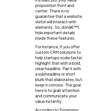
proposition front and
center. There is no
guarantee that a website
visitor will interact with
elements. So, donâ€™t
hide important details
inside these features.
For instance, if you offer
custom CRM solutions to
help startups scale faster,
highlight that with a bold,
clear headline. Pair it with
a subheadline or short
blurb that elaborates, but
keep it concise. The goal
here is to grab attention
and communicate your
value instantly.
According to Enterprise