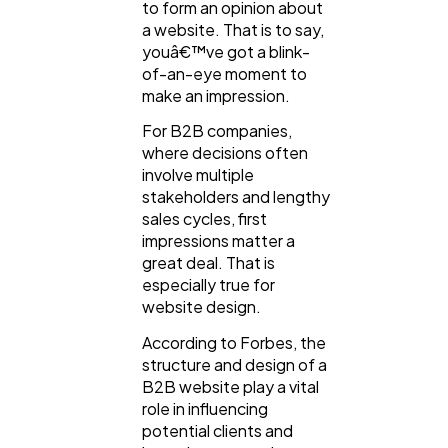
to form an opinion about
a website. That is to say,
General
1,220
youâ€™ve got a blink-
of-an-eye moment to
make an impression.
Digital Marketing
432
For B2B companies,
where decisions often
Content Marketing
involve multiple
206
stakeholders and lengthy
sales cycles, first
impressions matter a
Lifestyle
300
great deal. That is
especially true for
website design.
Web Design
298
According to Forbes, the
structure and design of a
Business
112
B2B website play a vital
role in influencing
potential clients and
SEO
189