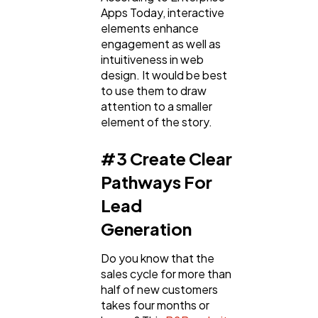
Apps Today, interactive
elements enhance
engagement as well as
intuitiveness in web
design. It would be best
to use them to draw
attention to a smaller
element of the story.
#3 Create Clear
Pathways For
Lead
Generation
Do you know that the
sales cycle for more than
half of new customers
takes four months or