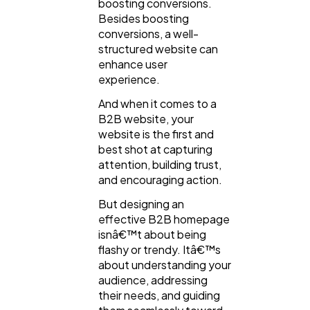
boosting conversions.
Besides boosting
conversions, a well-
Mobile App
112
structured website can
enhance user
experience.
Technology
79
And when it comes to a
B2B website, your
website is the first and
Ecommerce
43
best shot at capturing
attention, building trust,
and encouraging action.
Law
35
But designing an
effective B2B homepage
Software
isnâ€™t about being
20
flashy or trendy. Itâ€™s
about understanding your
audience, addressing
Finance
8
their needs, and guiding