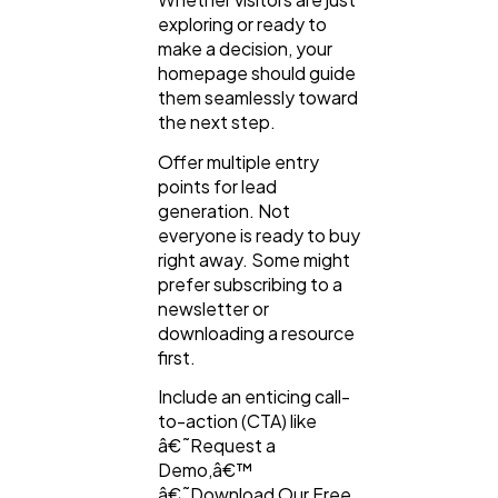
exploring or ready to
make a decision, your
homepage should guide
them seamlessly toward
the next step.
Offer multiple entry
points for lead
generation. Not
everyone is ready to buy
right away. Some might
prefer subscribing to a
newsletter or
downloading a resource
first.
Include an enticing call-
to-action (CTA) like
â€˜Request a
Demo,â€™
â€˜Download Our Free