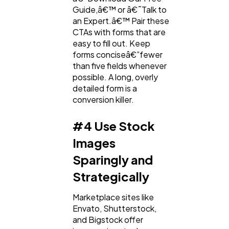
Guide,â€™ or â€˜Talk to
an Expert.â€™ Pair these
CTAs with forms that are
easy to fill out. Keep
forms conciseâ€”fewer
than five fields whenever
possible. A long, overly
detailed form is a
conversion killer.
#4 Use Stock
Images
Sparingly and
Strategically
Marketplace sites like
Envato, Shutterstock,
and Bigstock offer