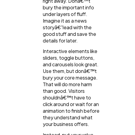
right away. Donâ€™t
bury the important info
under layers of fluff.
Imagine it as a news
storyâ€”lead with the
good stuff and save the
details for later.
Interactive elements like
sliders, toggle buttons,
and carousels look great.
Use them, but donâ€™t
bury your core message.
That will do more harm
than good. Visitors
shouldnâ€™t have to
click around or wait for an
animation to finish before
they understand what
your business offers.
Instead, put your value