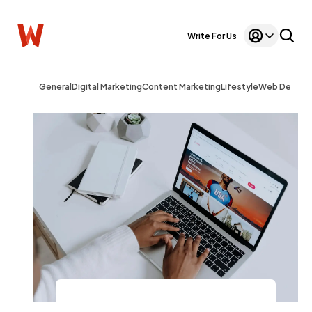
Write For Us
General
Digital Marketing
Content Marketing
Lifestyle
Web Design