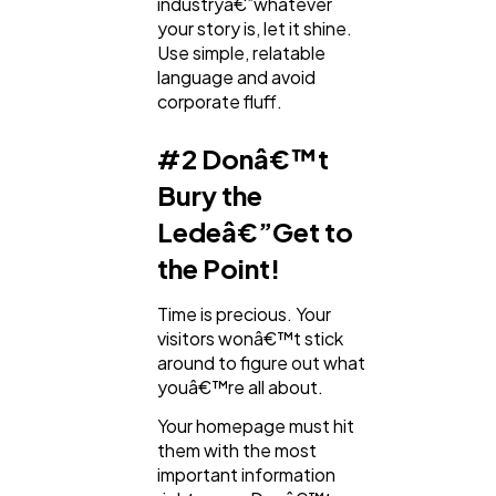
industryâ€”whatever
your story is, let it shine.
Use simple, relatable
language and avoid
corporate fluff.
#2 Donâ€™t
Bury the
Ledeâ€”Get to
the Point!
Time is precious. Your
visitors wonâ€™t stick
around to figure out what
youâ€™re all about.
Your homepage must hit
them with the most
important information