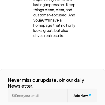
lasting impression. Keep
things clean, clear, and
customer-focused. And
youâ€™ll have a
homepage that not only
looks great, but also
drives real results.
Never miss our update Join our daily
Newsletter.
Join Now