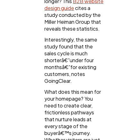
longer? This
B2B website
design guide
cites a
study conducted by the
Miller Heiman Group that
reveals these statistics.
Interestingly, the same
study found that the
sales cycle is much
shorterâ€”under four
monthsâ€”for existing
customers, notes
GoingClear.
What does this mean for
your homepage? You
need to create clear,
frictionless pathways
that nurture leads at
every stage of the
buyerâ€™s journey.
Whether visitors are just