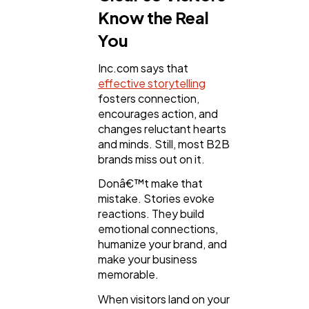
Know the Real
You
Inc.com says that
effective storytelling
fosters connection,
encourages action, and
changes reluctant hearts
and minds. Still, most B2B
brands miss out on it.
Donâ€™t make that
mistake. Stories evoke
reactions. They build
emotional connections,
humanize your brand, and
make your business
memorable.
When visitors land on your