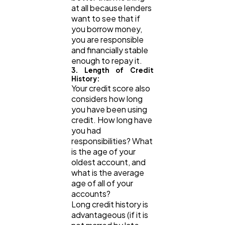
at all because lenders
want to see that if
you borrow money,
you are responsible
and financially stable
enough to repay it.
3. Length of Credit
History:
Your credit score also
considers how long
you have been using
credit. How long have
you had
responsibilities? What
is the age of your
oldest account, and
what is the average
age of all of your
accounts?
Long credit history is
advantageous (if it is