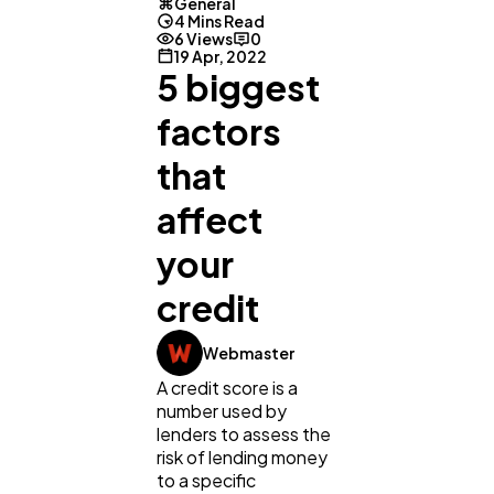
General
4 Mins Read
6 Views
0
19 Apr, 2022
5 biggest
factors
that
affect
your
credit
General
1,220
Webmaster
A credit score is a
Digital Marketing
432
number used by
lenders to assess the
risk of lending money
Content Marketing
206
to a specific