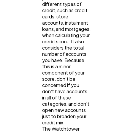
different types of
credit, such as credit
cards, store
accounts, instalment
loans, and mortgages,
when calculating your
credit score. It also
considers the total
number of accounts
you have. Because
this is a minor
component of your
score, don't be
concerned if you
don't have accounts
in all of these
categories, and don't
open new accounts
just to broaden your
credit mix.
The Watchtower