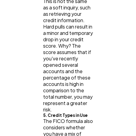
This is not the same
as a soft inquiry, such
as retrieving your
credit information.
Hard pulls can result in
a minor and temporary
drop in your credit
score. Why? The
score assumes that if
you've recently
opened several
accounts and the
percentage of these
accounts is high in
comparison to the
total number, you may
represent a greater
risk.
5. Credit Types in Use
The FICO formula also
considers whether
you have a mix of