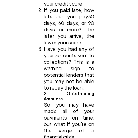
your credit score.
If you paid late, how
late did you pay30
days, 60 days, or 90
days or more? The
later you arrive, the
lower your score.
Have you had any of
your accounts sent to
collections? This is a
warning sign to
potential lenders that
you may not be able
to repay the loan.
2. Outstanding
Amounts
So, you may have
made all of your
payments on time,
but what if you're on
the verge of a
financial crisis