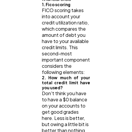
1. Fico scoring
FICO scoring takes
into account your
credit utilization ratio,
which compares the
amount of debt you
have to your available
credit limits. This
second-most
important component
considers the
following elements:
2. How much of your
total credit limit have
you used?
Don't think you have
to have a $0 balance
on your accounts to
get good grades
here. Less is better,
but owing a little bit is
better than nothing