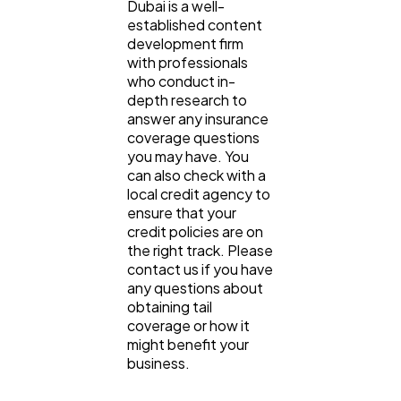
Dubai is a well-
established content
development firm
with professionals
who conduct in-
depth research to
answer any insurance
coverage questions
you may have. You
can also check with a
local credit agency to
ensure that your
credit policies are on
the right track. Please
contact us if you have
any questions about
obtaining tail
coverage or how it
might benefit your
business.