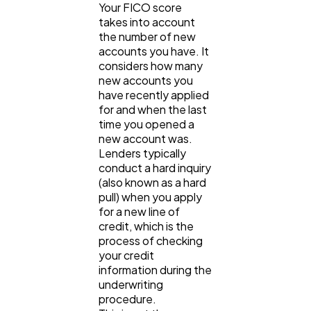
Your FICO score
takes into account
the number of new
accounts you have. It
considers how many
new accounts you
have recently applied
for and when the last
time you opened a
new account was.
Lenders typically
conduct a hard inquiry
(also known as a hard
pull) when you apply
for a new line of
credit, which is the
process of checking
your credit
information during the
underwriting
procedure.