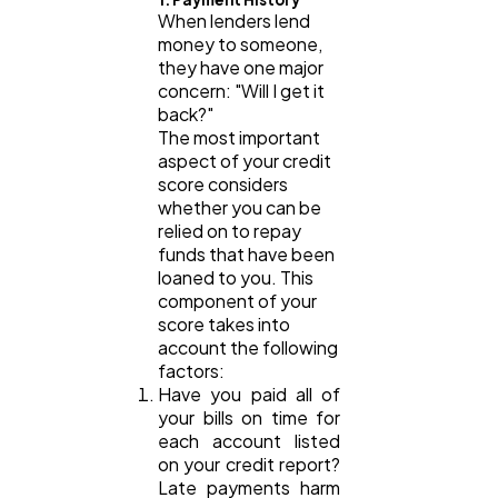
When lenders lend
money to someone,
they have one major
Law
35
concern: "Will I get it
back?"
The most important
Software
20
aspect of your credit
score considers
whether you can be
Finance
8
relied on to repay
funds that have been
loaned to you. This
component of your
Ai
2
score takes into
account the following
factors:
Automotive
3
Have you paid all of
your bills on time for
each account listed
Casino / Gambling
1
on your credit report?
Late payments harm