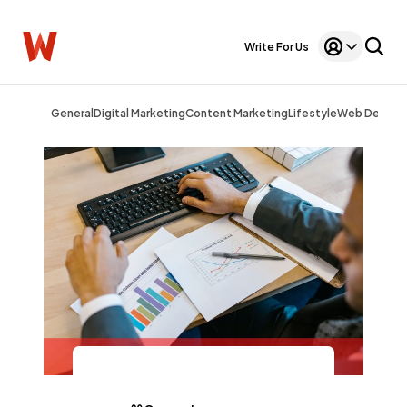
Write For Us
General
Digital Marketing
Content Marketing
Lifestyle
Web Design