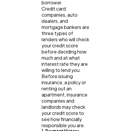
borrower.
Credit card
Lifestyle
300
companies, auto
dealers, and
mortgage bankers are
Web Design
298
three types of
lenders who will check
your credit score
before deciding how
Business
112
much and at what
interest rate they are
willing to lend you.
SEO
189
Before issuing
insurance, a policy or
renting out an
Mobile App
112
apartment, insurance
companies and
landlords may check
Technology
79
your credit score to
see how financially
responsible you are.
Ecommerce
1. Payment History
43