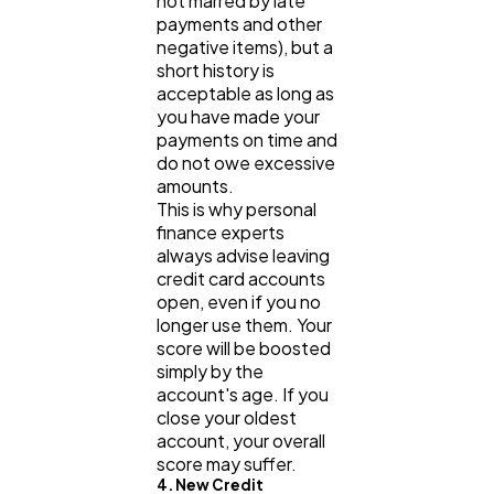
not marred by late
payments and other
negative items), but a
short history is
acceptable as long as
you have made your
payments on time and
do not owe excessive
amounts.
This is why personal
finance experts
always advise leaving
credit card accounts
open, even if you no
longer use them. Your
score will be boosted
simply by the
account's age. If you
close your oldest
account, your overall
score may suffer.
4. New Credit