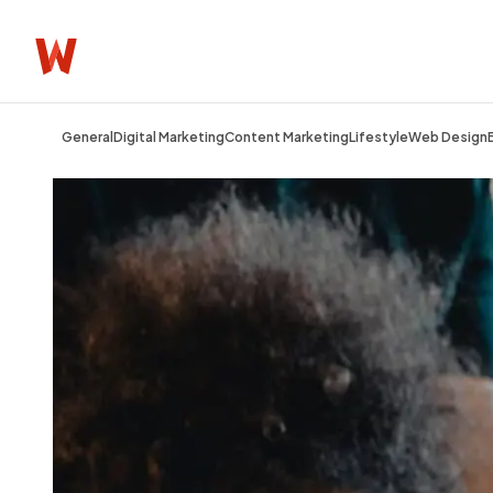
General
Digital Marketing
Content Marketing
Lifestyle
Web Design