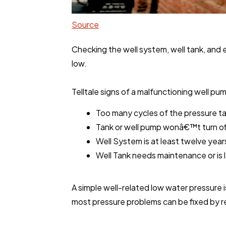
Source
Checking the well system, well tank, and e
low.
Telltale signs of a malfunctioning well pu
Too many cycles of the pressure ta
Tank or well pump wonâ€™t turn of
Well System is at least twelve year
Well Tank needs maintenance or is 
A simple well-related low water pressure is
most pressure problems can be fixed by re