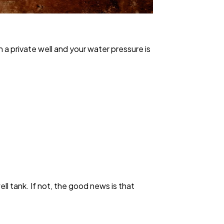
 a private well and your water pressure is
ll tank. If not, the good news is that