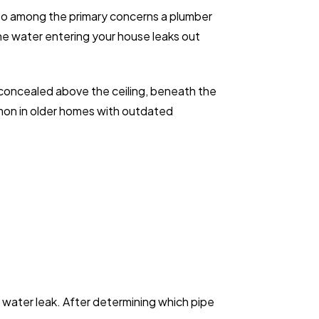
 also among the primary concerns a plumber
he water entering your house leaks out
 concealed above the ceiling, beneath the
mmon in older homes with outdated
a water leak. After determining which pipe