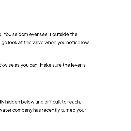
. You seldom ever see it outside the
 go look at this valve when you notice low
ckwise as you can. Make sure the lever is
ly hidden below and difficult to reach.
he water company has recently turned your