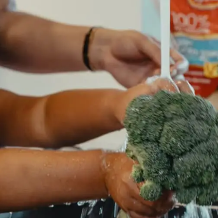
General
1,220
Digital Marketing
432
Content Marketing
206
Lifestyle
300
Web Design
298