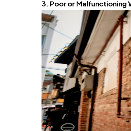
3. Poor or Malfunctioning 