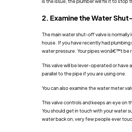
is the issue, the plumber will fix it to sto
2. Examine the Water Shut
The main water shut-off valve is normally
house. If you have recently had plumbing 
water pressure. Your pipes wonâ€™t be rec
This valve will be lever-operated or have 
parallel to the pipe if you are using one.
You can also examine the water meter val
This valve controls and keeps an eye on th
You should get in touch with your water su
water back on, very few people ever touch