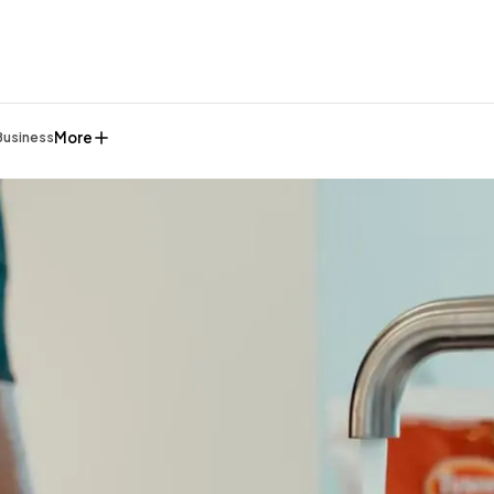
More
Business