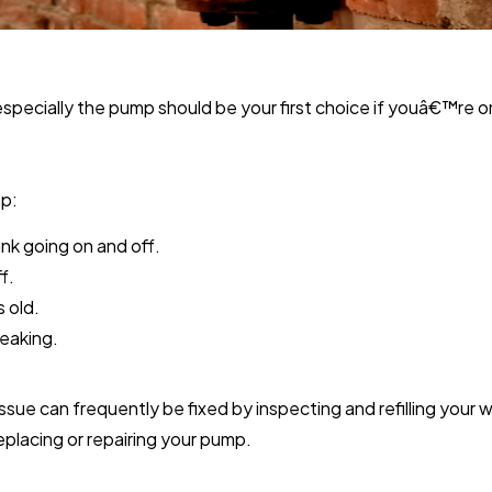
specially the pump should be your first choice if youâ€™re on
mp:
nk going on and off.
f.
s old.
leaking.
sue can frequently be fixed by inspecting and refilling your we
placing or repairing your pump.