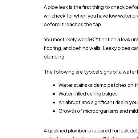
A pipe leak is the first thing to check bef
will check for when you have low water p
before it reaches the tap.
You most likely wonâ€™t notice a leak un
flooring, and behind walls. Leaky pipes c
plumbing.
The following are typical signs of a water 
Water stains or damp patches on the 
Water-filled ceiling bulges
An abrupt and significant rise in your
Growth of microorganisms and mil
A qualified plumber is required for leak d