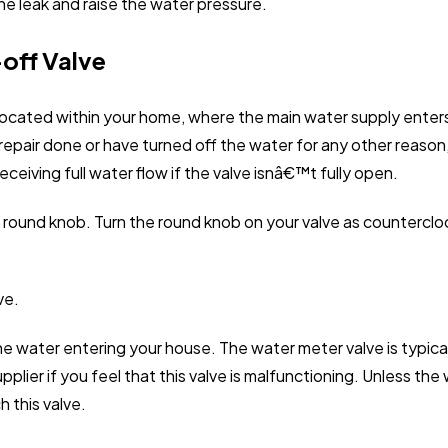
p the leak and raise the water pressure.
-off Valve
 located within your home, where the main water supply enters
repair done or have turned off the water for any other reason,
eiving full water flow if the valve isnâ€™t fully open.
a round knob. Turn the round knob on your valve as counterclo
ve.
e water entering your house. The water meter valve is typical
pplier if you feel that this valve is malfunctioning. Unless t
 this valve.