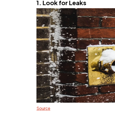
1. Look for Leaks
Source