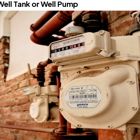
Well Tank or Well Pump