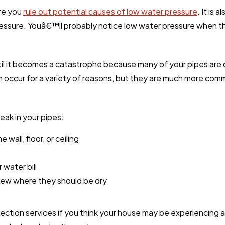
ore you
rule out potential causes of low water pressure
. It is
ressure. Youâ€™ll probably notice low water pressure when t
til it becomes a catastrophe because many of your pipes are
an occur for a variety of reasons, but they are much more co
leak in your pipes:
wall, floor, or ceiling
 water bill
dew where they should be dry
etection services if you think your house may be experiencing 