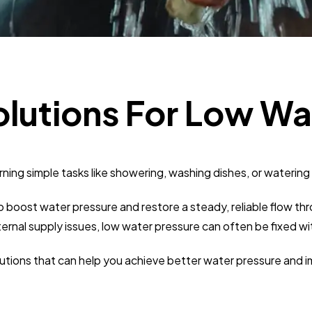
Business
112
SEO
189
olutions For Low Wa
Mobile App
112
rning simple tasks like showering, washing dishes, or waterin
Technology
79
 to boost water pressure and restore a steady, reliable flow
Ecommerce
43
ternal supply issues, low water pressure can often be fixed w
solutions that can help you achieve better water pressure an
Law
35