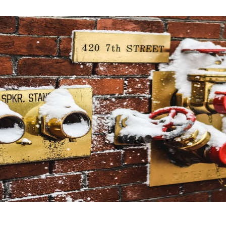
Software
20
Finance
8
Ai
2
Automotive
3
Casino / Gambling
1