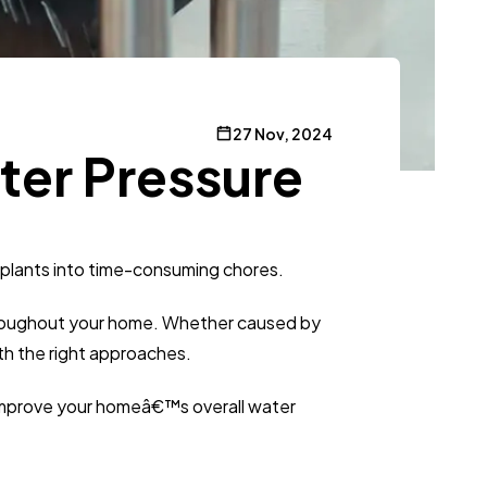
27 Nov, 2024
ter Pressure
g plants into time-consuming chores.
 throughout your home. Whether caused by
ith the right approaches.
d improve your homeâ€™s overall water