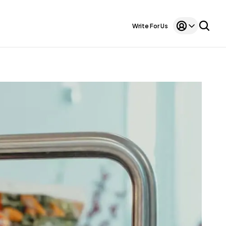
Write For Us