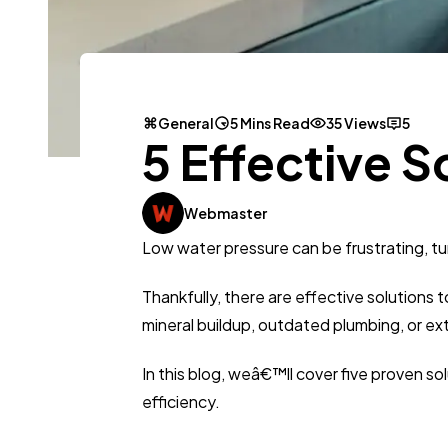
General
5 Mins Read
35 Views
5
5 Effective S
Webmaster
Low water pressure can be frustrating, tu
Thankfully, there are effective solutions
mineral buildup, outdated plumbing, or ex
In this blog, weâ€™ll cover five proven 
efficiency.