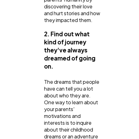
discovering their love
and hurt stories and how
they impacted them.
2. Find out what
kind of journey
they've always
dreamed of going
on.
The dreams that people
have can tell you a lot
about who they are.
One way to learn about
your parents'
motivations and
interests is to inquire
about their childhood
dreams or an adventure