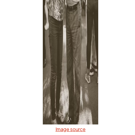
Image source