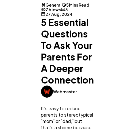
General
5 Mins Read
7 Views
3
27 Aug, 2024
5 Essential
Questions
To Ask Your
Parents For
A Deeper
Connection
Webmaster
It's easy to reduce
parents to stereotypical
"mom" or "dad," but
that's a shame because