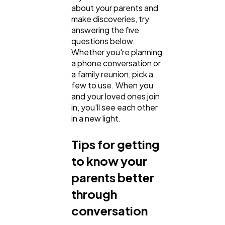
about your parents and
make discoveries, try
SEO
189
answering the five
questions below.
Whether you're planning
Mobile App
112
a phone conversation or
a family reunion, pick a
few to use. When you
Technology
79
and your loved ones join
in, you'll see each other
in a new light.
Ecommerce
43
Tips for getting
Law
35
to know your
parents better
through
Software
20
conversation