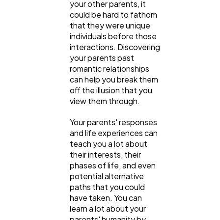
your other parents, it
could be hard to fathom
that they were unique
individuals before those
interactions. Discovering
your parents past
romantic relationships
can help you break them
off the illusion that you
view them through.
Your parents' responses
and life experiences can
teach you a lot about
their interests, their
phases of life, and even
potential alternative
paths that you could
have taken. You can
learn a lot about your
parents' humanity by