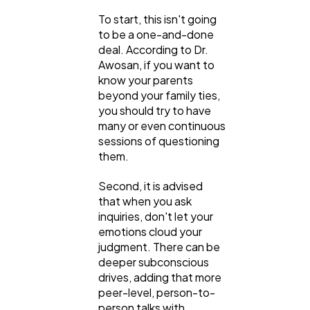
Finance
8
To start, this isn't going
to be a one-and-done
Ai
2
deal. According to Dr.
Awosan, if you want to
know your parents
beyond your family ties,
Automotive
3
you should try to have
many or even continuous
sessions of questioning
Casino / Gambling
1
them.
Second, it is advised
that when you ask
inquiries, don't let your
emotions cloud your
judgment. There can be
deeper subconscious
drives, adding that more
peer-level, person-to-
person talks with