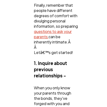
Finally, remember that
people have different
degrees of comfort with
divulging personal
information, so preparing
questions to ask your
parents
can be
inherently intimate.Â
Â
Letâ€™s get started!
1. Inquire about
previous
relationships -
When you only know
your parents through
the bonds, they've
forged with you and