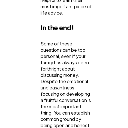
helpful to learn their
most important piece of
life advice.
In the end!
Some of these
questions can be too
personal, even if your
family has always been
forthright about
discussing money.
Despite the emotional
unpleasantness,
focusing on developing
a fruitful conversation is
the most important
thing. You can establish
common ground by
being open and honest