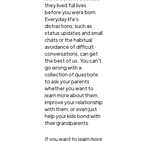
they lived full lives
before you were born.
Everyday life's
General
distractions, such as
1,220
status updates and small
chats or the habitual
avoidance of difficult
Digital Marketing
432
conversations, can get
the best of us. You can't
go wrong with a
Content Marketing
206
collection of questions
to ask your parents
whether you want to
Lifestyle
300
learn more about them,
improve your relationship
with them, or even just
Web Design
298
help your kids bond with
their grandparents.
Business
112
If you want to learn more