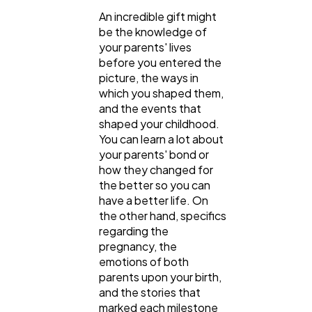
An incredible gift might
be the knowledge of
your parents' lives
before you entered the
picture, the ways in
which you shaped them,
and the events that
shaped your childhood.
You can learn a lot about
your parents' bond or
how they changed for
the better so you can
have a better life. On
the other hand, specifics
regarding the
pregnancy, the
emotions of both
parents upon your birth,
and the stories that
marked each milestone