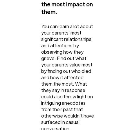
the most impact on
them.
You can learn a lot about
your parents' most
significant relationships
and affections by
observing how they
grieve. Find out what
your parents value most
by finding out who died
and how it affected
them the most. What
they say in response
could also throw light on
intriguing anecdotes
from their past that
otherwise wouldn't have
surfaced in casual
conversation.