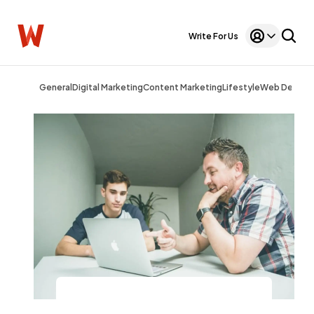
Write For Us
General
Digital Marketing
Content Marketing
Lifestyle
Web Design