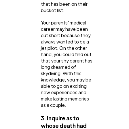
that has been on their
bucket list.
Your parents' medical
career may have been
cut short because they
always wanted to be a
jet pilot. On the other
hand, you could find out
that your shy parent has
long dreamed of
skydiving. With this
knowledge, you may be
able to go on exciting
new experiences and
make lasting memories
as a couple.
3. Inquire as to
whose death had