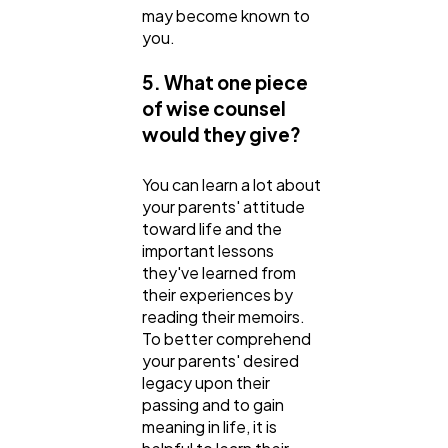
may become known to
you.
5. What one piece
of wise counsel
would they give?
You can learn a lot about
your parents' attitude
toward life and the
important lessons
they've learned from
their experiences by
reading their memoirs.
To better comprehend
your parents' desired
legacy upon their
passing and to gain
meaning in life, it is