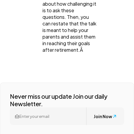
about how challenging it
is to ask these
questions. Then, you
can restate that the talk
is meant to help your
parents and assist them
in reaching their goals
after retirement.Â
Never miss our update Join our daily
Newsletter.
Join Now