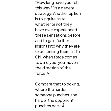
"How long have you felt
this way?" is a decent
strategy. Another option
is to inquire as to
whether or not they
have ever experienced
these sensations before
and to gain further
insight into why they are
experiencing them. In Tai
Chi, when force comes
toward you, you move in
the direction of the
force.Â
Compare that to boxing,
where the harder
someone punches, the
harder the opponent
punches back.Â