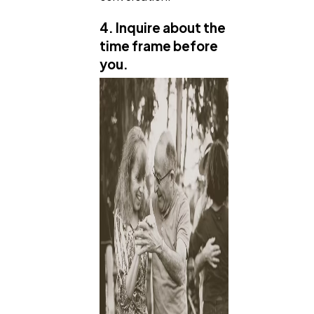
4. Inquire about the
time frame before
you.