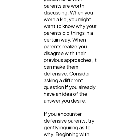
parents are worth
discussing. When you
were a kid, you might
want to know why your
parents did things in a
certain way. When
parents realize you
disagree with their
previous approaches, it
can make them
defensive. Consider
asking a different
question if you already
have an idea of the
answer you desire.
If you encounter
defensive parents, try
gently inquiring as to
why. Beginning with