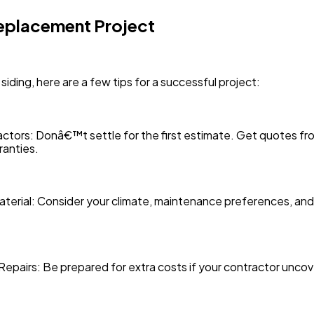
Replacement Project
 siding, here are a few tips for a successful project:
tors: Donâ€™t settle for the first estimate. Get quotes fro
ranties.
 Material: Consider your climate, maintenance preferences, 
Repairs: Be prepared for extra costs if your contractor unco