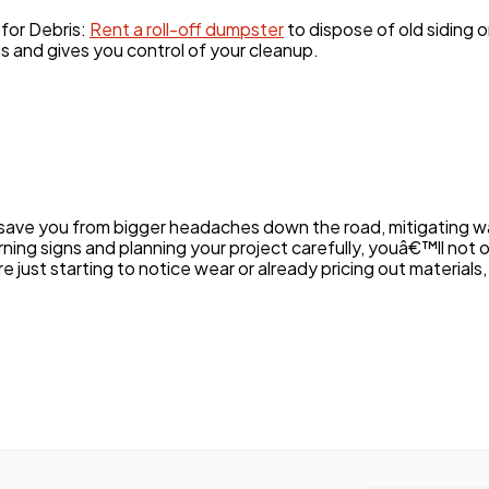
for Debris:
Rent a roll-off dumpster
to dispose of old siding 
s and gives you control of your cleanup.
save you from bigger headaches down the road, mitigating w
rning signs and planning your project carefully, youâ€™ll not 
ust starting to notice wear or already pricing out materials