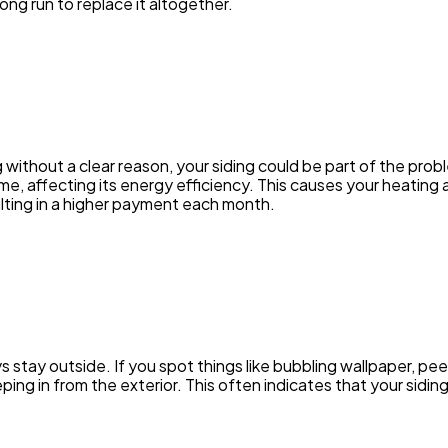
ng run to replace it altogether.
ng without a clear reason, your siding could be part of the pr
e, affecting its energy efficiency. This causes your heating
lting in a higher payment each month.
stay outside. If you spot things like bubbling wallpaper, peel
eping in from the exterior. This often indicates that your sidin