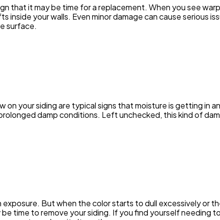
sign that it may be time for a replacement. When you see warpi
Ai
fts inside your walls. Even minor damage can cause serious is
2
e surface.
Automotive
3
Casino / Gambling
1
w on your siding are typical signs that moisture is getting in a
 prolonged damp conditions. Left unchecked, this kind of d
 exposure. But when the color starts to dull excessively or th
y be time to remove your siding. If you find yourself needing t