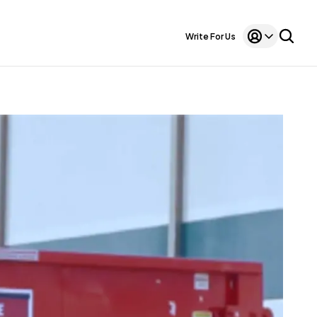
Write For Us