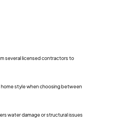
m several licensed contractors to
and home style when choosing between
vers water damage or structural issues