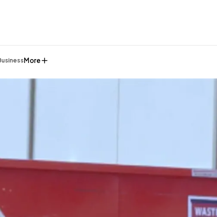
More
Business