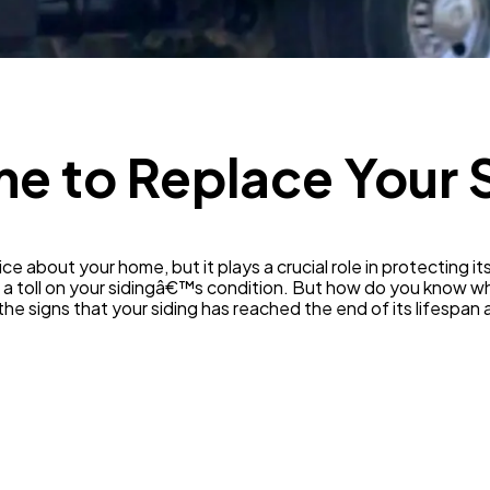
SEO
189
Mobile App
112
Technology
ime to Replace Your 
79
Ecommerce
43
ce about your home, but it plays a crucial role in protecting it
 a toll on your sidingâ€™s condition. But how do you know wh
Law
35
ot the signs that your siding has reached the end of its lifesp
Software
20
Finance
8