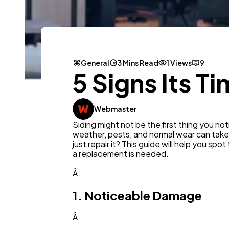
General
3 Mins Read
1 Views
9
5 Signs Its T
Webmaster
Siding might not be the first thing you noti
weather, pests, and normal wear can take
just repair it? This guide will help you sp
a replacement is needed.
Â
1. Noticeable Damage
Â