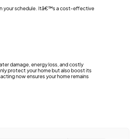
on your schedule. Itâ€™s a cost-effective
ater damage, energy loss, and costly
only protect your home but also boost its
, acting now ensures your home remains