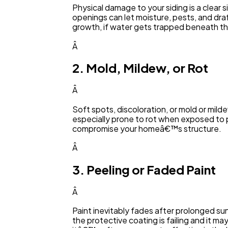
Physical damage to your siding is a clear 
openings can let moisture, pests, and dra
growth, if water gets trapped beneath th
Â
2. Mold, Mildew, or Rot
Â
Soft spots, discoloration, or mold or milde
especially prone to rot when exposed to
compromise your homeâ€™s structure.
Â
3. Peeling or Faded Paint
Â
Paint inevitably fades after prolonged sun
the protective coating is failing and it ma