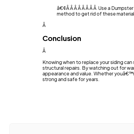
â€¢Â Â Â Â Â Â Â Â Use a Dumpster 
method to get rid of these material
Â
Conclusion
Â
Knowing when to replace your siding can 
structural repairs. By watching out for wa
appearance and value. Whether youâ€™re j
strong and safe for years.