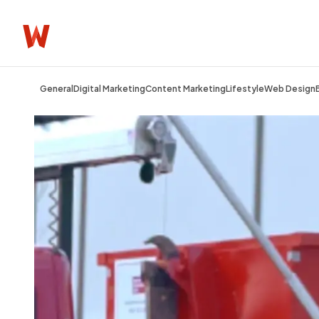
General
Digital Marketing
Content Marketing
Lifestyle
Web Design