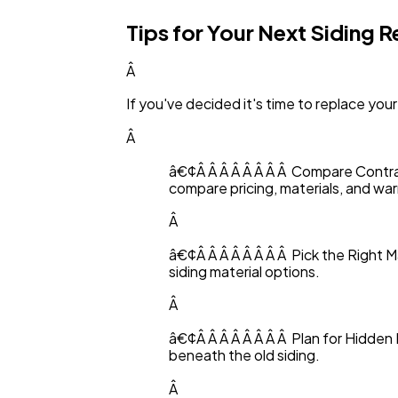
Tips for Your Next Siding 
Â
If you've decided it's time to replace your
Â
â€¢Â Â Â Â Â Â Â Â Compare Contrac
compare pricing, materials, and war
Â
â€¢Â Â Â Â Â Â Â Â Pick the Right
siding material options.
Â
â€¢Â Â Â Â Â Â Â Â Plan for Hidden 
beneath the old siding.
Â