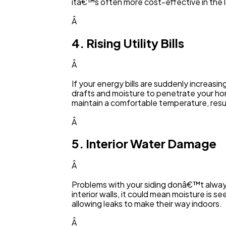
itâ€™s often more cost-effective in the lo
Â
4. Rising Utility Bills
Â
If your energy bills are suddenly increasi
drafts and moisture to penetrate your hom
maintain a comfortable temperature, resu
Â
5. Interior Water Damage
Â
Problems with your siding donâ€™t always 
interior walls, it could mean moisture is se
allowing leaks to make their way indoors.
Â