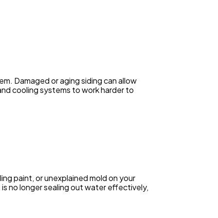
oblem. Damaged or aging siding can allow
 and cooling systems to work harder to
ing paint, or unexplained mold on your
g is no longer sealing out water effectively,