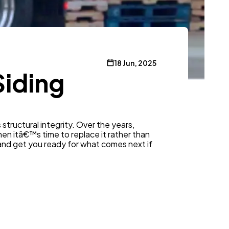
18 Jun, 2025
Siding
s structural integrity. Over the years,
en itâ€™s time to replace it rather than
an and get you ready for what comes next if