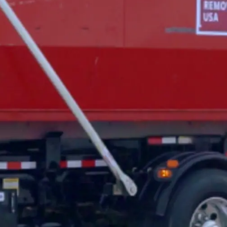
General
1,220
Digital Marketing
432
Content Marketing
206
Lifestyle
300
Web Design
298
Business
112