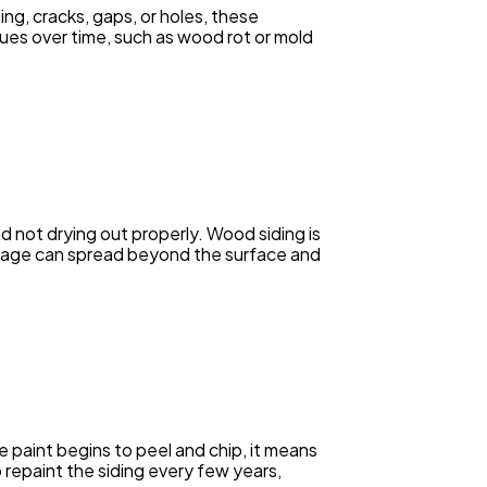
ng, cracks, gaps, or holes, these
sues over time, such as wood rot or mold
nd not drying out properly. Wood siding is
amage can spread beyond the surface and
e paint begins to peel and chip, it means
o repaint the siding every few years,