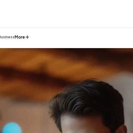
More
Business