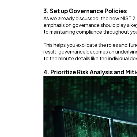
3. Set up Governance Policies
As we already discussed, the new NIST 2
emphasis on governance should play a key 
to maintaining compliance throughout yo
This helps you explicate the roles and fun
result, governance becomes an underlying 
to the minute details like the individual
4. Prioritize Risk Analysis and Mit