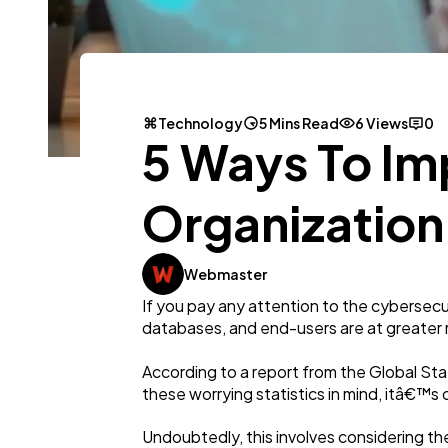
Technology
5 Mins Read
6 Views
0
5 Ways To Im
Organization
Webmaster
If you pay any attention to the cybersecur
databases, and end-users are at greater r
According to a report from the Global Sta
these worrying statistics in mind, itâ€™s 
Undoubtedly, this involves considering th