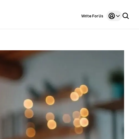
Write For Us