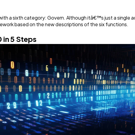
h a sixth category: Govern. Although itâ€™s just a single add
ework based on the new descriptions of the six functions.
 in 5 Steps