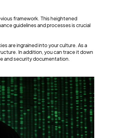
evious framework. This heightened
ance guidelines and processes is crucial
es are ingrained into your culture. As a
cture. In addition, you can trace it down
nce and security documentation.