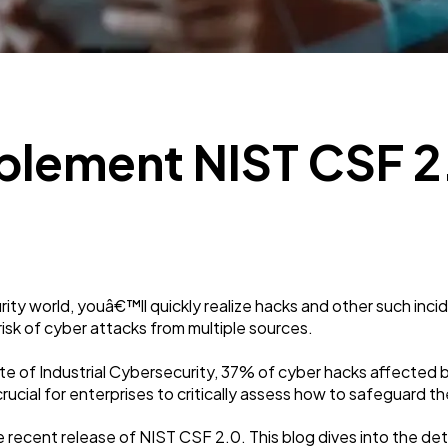
Business
112
SEO
189
plement NIST CSF 2.
Mobile App
112
Technology
79
ity world, youâ€™ll quickly realize hacks and other such incid
Ecommerce
43
isk of cyber attacks from multiple sources.
te of Industrial Cybersecurity, 37% of cyber hacks affected 
Law
35
crucial for enterprises to critically assess how to safeguard 
e recent release of NIST CSF 2.0. This blog dives into the de