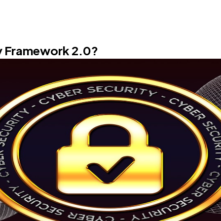
Software
20
Finance
8
ty Framework 2.0?
Ai
2
Automotive
3
Casino / Gambling
1