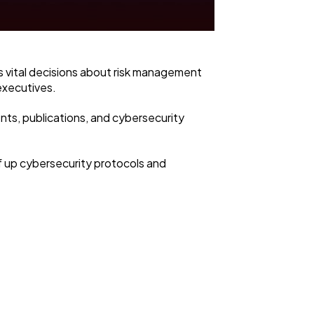
s vital decisions about risk management
 executives.
nts, publications, and cybersecurity
ef up cybersecurity protocols and