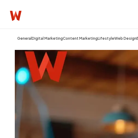
General
Digital Marketing
Content Marketing
Lifestyle
Web Design