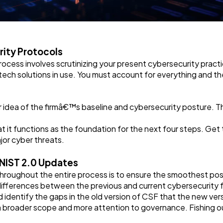
rity Protocols
rocess involves scrutinizing your present cybersecurity practic
tech solutions in use. You must account for everything and the 
r idea of the firmâ€™s baseline and cybersecurity posture. Thi
that it functions as the foundation for the next four steps. Get
ajor cyber threats.
 NIST 2.0 Updates
hroughout the entire process is to ensure the smoothest possi
differences between the previous and current cybersecurity 
d identify the gaps in the old version of CSF that the new ve
 a broader scope and more attention to governance. Fishing ou