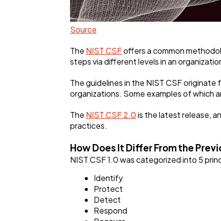
Source
The
NIST CSF
offers a common methodolog
steps via different levels in an organizat
The guidelines in the NIST CSF originate 
organizations. Some examples of which a
The
NIST CSF 2.0
is the latest release, 
practices.
How Does It Differ From the Previ
NIST CSF 1.0 was categorized into 5 princi
Identify
Protect
Detect
Respond