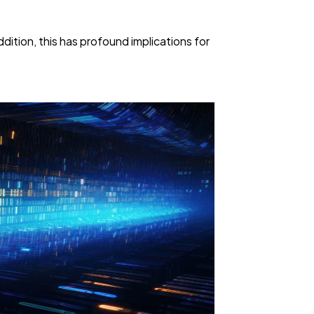
ition, this has profound implications for