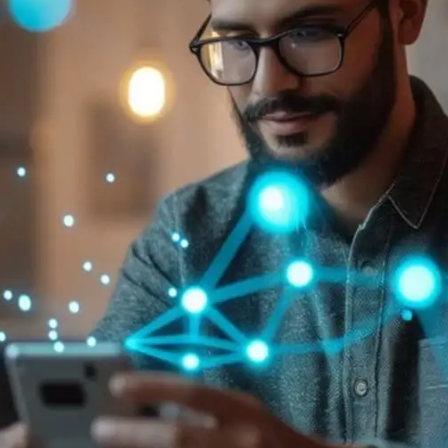
General
1,220
Digital Marketing
432
Content Marketing
206
Lifestyle
300
Web Design
298