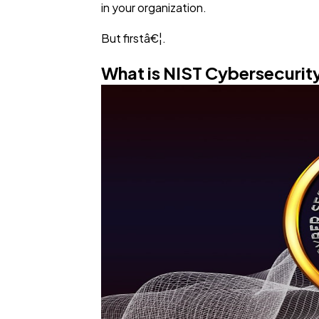
in your organization.
But firstâ€¦.
What is NIST Cybersecuri