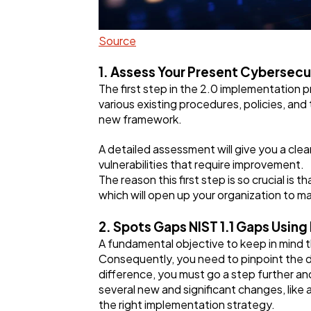
Source
1. Assess Your Present Cybersecu
The first step in the 2.0 implementation p
various existing procedures, policies, and 
new framework.
A detailed assessment will give you a clea
vulnerabilities that require improvement.
The reason this first step is so crucial is 
which will open up your organization to m
2. Spots Gaps NIST 1.1 Gaps Using
A fundamental objective to keep in mind t
Consequently, you need to pinpoint the 
difference, you must go a step further an
several new and significant changes, like
the right implementation strategy.