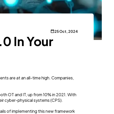
25 Oct, 2024
0 In Your
ents are at an all-time high. Companies,
both OT and IT, up from 10% in 2021. With
their cyber-physical systems (CPS).
tails of implementing this new framework