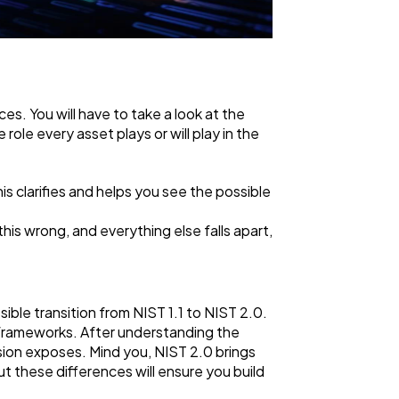
es. You will have to take a look at the
role every asset plays or will play in the
s clarifies and helps you see the possible
 this wrong, and everything else falls apart,
ble transition from NIST 1.1 to NIST 2.0.
frameworks. After understanding the
rsion exposes. Mind you, NIST 2.0 brings
t these differences will ensure you build