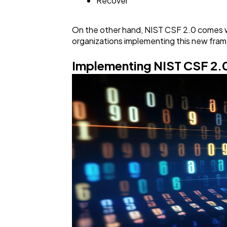
Recover
On the other hand, NIST CSF 2.0 comes wit
organizations implementing this new fram
Implementing NIST CSF 2.0