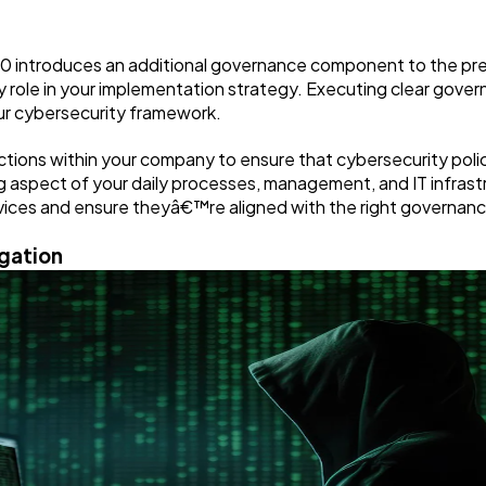
.0 introduces an additional governance component to the pr
role in your implementation strategy. Executing clear govern
ur cybersecurity framework.
ctions within your company to ensure that cybersecurity polici
aspect of your daily processes, management, and IT infrastru
 devices and ensure theyâ€™re aligned with the right governa
igation