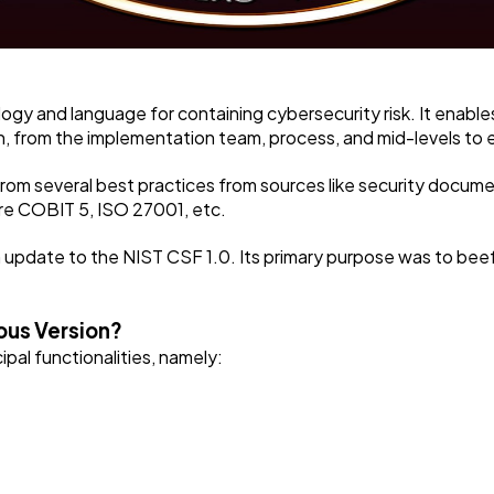
y and language for containing cybersecurity risk. It enable
ion, from the implementation team, process, and mid-levels to
from several best practices from sources like security docume
re COBIT 5, ISO 27001, etc.
an update to the NIST CSF 1.0. Its primary purpose was to be
ous Version?
pal functionalities, namely: