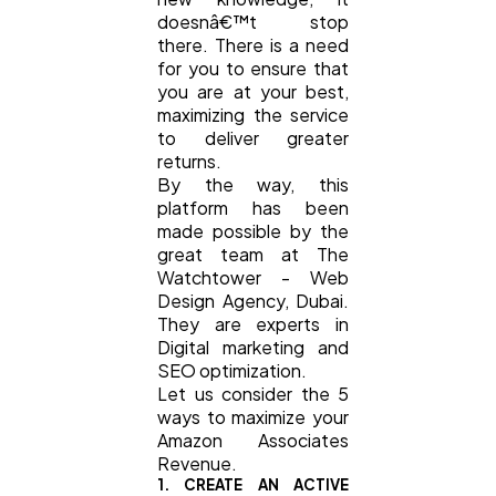
doesnâ€™t stop
there. There is a need
for you to ensure that
you are at your best,
maximizing the service
to deliver greater
returns.
By the way, this
platform has been
made possible by the
great team at The
Watchtower - Web
Design Agency, Dubai.
They are experts in
Digital marketing and
SEO optimization.
Let us consider the 5
ways to maximize your
Amazon Associates
Revenue.
1. CREATE AN ACTIVE