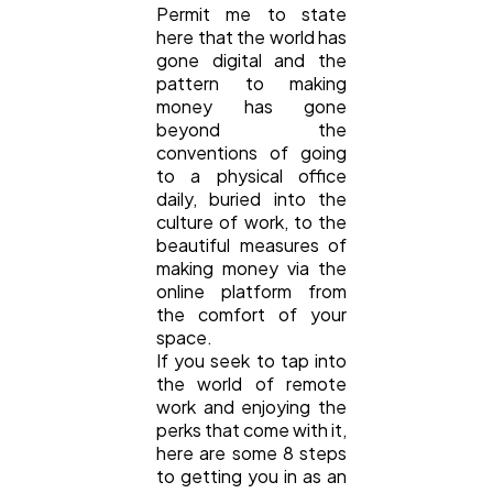
Permit me to state
here that the world has
gone digital and the
pattern to making
money has gone
beyond the
conventions of going
to a physical office
daily, buried into the
culture of work, to the
beautiful measures of
making money via the
online platform from
the comfort of your
space.
If you seek to tap into
the world of remote
work and enjoying the
perks that come with it,
here are some 8 steps
to getting you in as an