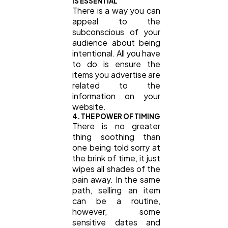
IS ESSENTIAL
There is a way you can
appeal to the
subconscious of your
audience about being
intentional. All you have
to do is ensure the
items you advertise are
related to the
information on your
website.
4. THE POWER OF TIMING
There is no greater
thing soothing than
one being told sorry at
the brink of time, it just
wipes all shades of the
pain away. In the same
path, selling an item
can be a routine,
however, some
sensitive dates and