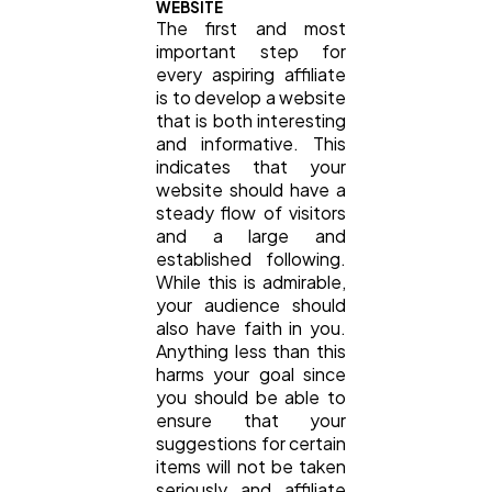
WEBSITE
The first and most
important step for
every aspiring affiliate
is to develop a website
that is both interesting
and informative. This
indicates that your
website should have a
steady flow of visitors
and a large and
established following.
While this is admirable,
your audience should
also have faith in you.
Anything less than this
harms your goal since
you should be able to
ensure that your
suggestions for certain
items will not be taken
seriously and affiliate