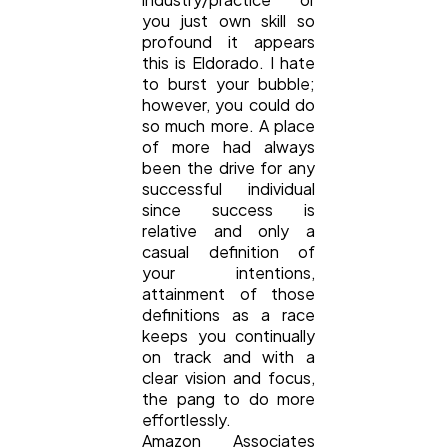
you just own skill so
profound it appears
Lifestyle
300
this is Eldorado. I hate
to burst your bubble;
however, you could do
Web Design
298
so much more. A place
of more had always
been the drive for any
successful individual
Business
112
since success is
relative and only a
casual definition of
SEO
189
your intentions,
attainment of those
definitions as a race
Mobile App
112
keeps you continually
on track and with a
clear vision and focus,
Technology
79
the pang to do more
effortlessly.
Amazon Associates