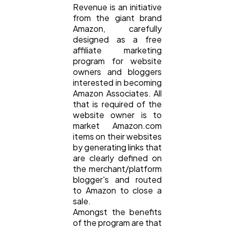
Revenue is an initiative
Ecommerce
43
from the giant brand
Amazon, carefully
designed as a free
Law
35
affiliate marketing
program for website
owners and bloggers
Software
20
interested in becoming
Amazon Associates. All
that is required of the
Finance
8
website owner is to
market Amazon.com
items on their websites
Ai
by generating links that
2
are clearly defined on
the merchant/platform
blogger's and routed
Automotive
3
to Amazon to close a
sale.
Amongst the benefits
Casino / Gambling
1
of the program are that