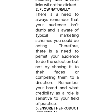
links will not be clicked.
2. FLOW NATURALLY
There is a need to
always remember that
your audience isn't
dumb and is aware of
typical marketing
schemes you could be
acting. Therefore,
there is a need to
permit your audience
to do the selection but
not by shoving it to
their faces or
compelling them to a
direction. Remember
your brand and what
credibility as a role is
sensitive to your field
of practice.
3. ENSURE THE PRODUCT