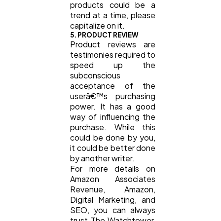
products could be a
trend at a time, please
capitalize on it.
5. PRODUCT REVIEW
Product reviews are
testimonies required to
speed up the
subconscious
acceptance of the
userâ€™s purchasing
power. It has a good
way of influencing the
purchase. While this
could be done by you,
it could be better done
by another writer.
For more details on
Amazon Associates
Revenue, Amazon,
Digital Marketing, and
SEO, you can always
trust The Watchtower,