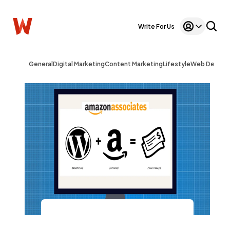
Write For Us
General
Digital Marketing
Content Marketing
Lifestyle
Web Design