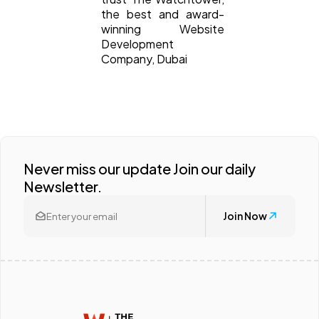
the best and award-
winning Website
Development
Company, Dubai
Never miss our update Join our daily
Newsletter.
Join Now