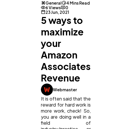
General
4 Mins Read
6 Views
0
23 Jun, 2021
5 ways to
maximize
your
Amazon
Associates
Revenue
General
1,220
Webmaster
It is often said that the
reward for hard work is
Digital Marketing
432
more work, check! So,
you are doing well in a
field of
Content Marketing
206
industry/practice or