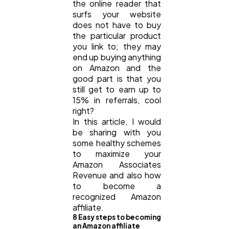
the online reader that
surfs your website
does not have to buy
the particular product
you link to; they may
end up buying anything
on Amazon and the
good part is that you
still get to earn up to
15% in referrals, cool
right?
In this article, I would
be sharing with you
some healthy schemes
to maximize your
Amazon Associates
Revenue and also how
to become a
recognized Amazon
affiliate.
8 Easy steps to becoming
an Amazon affiliate