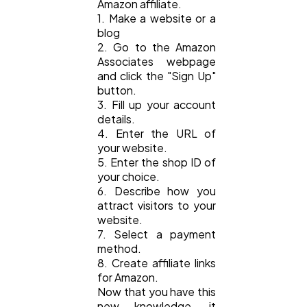
Amazon affiliate.
1. Make a website or a
blog
2. Go to the Amazon
Associates webpage
and click the "Sign Up"
button.
3. Fill up your account
details.
4. Enter the URL of
your website.
5. Enter the shop ID of
your choice.
6. Describe how you
attract visitors to your
website.
7. Select a payment
method.
8. Create affiliate links
for Amazon.
Now that you have this
new knowledge, it