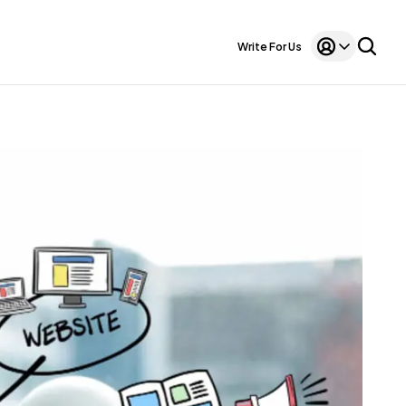
Write For Us