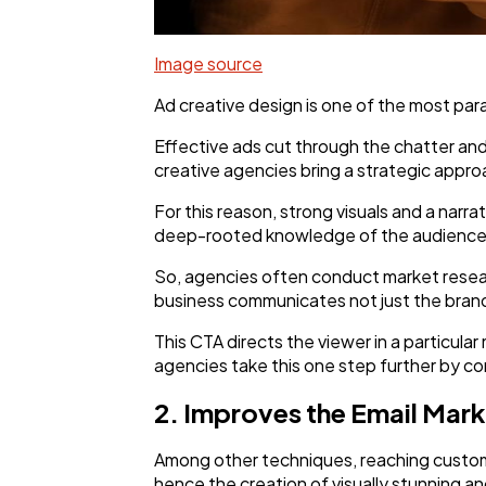
Image source
Ad creative design is one of the most par
Effective ads cut through the chatter and
creative agencies bring a strategic appro
For this reason, strong visuals and a narr
deep-rooted knowledge of the audience'
So, agencies often conduct market researc
business communicates not just the brand b
This CTA directs the viewer in a particula
agencies take this one step further by con
2. Improves the Email Mar
Among other techniques, reaching custome
hence the creation of visually stunning a