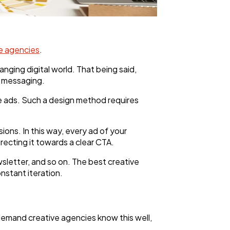
e agencies
.
ging digital world. That being said,
se messaging.
the ads. Such a design method requires
ons. In this way, every ad of your
recting it towards a clear CTA.
wsletter, and so on. The best creative
nstant iteration.
demand creative agencies know this well,