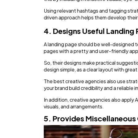
Using relevant hashtags and tagging strate
driven approach helps them develop their 
4. Designs Useful Landing
A landing page should be well-designed to
pages with a pretty and user-friendly app
So, their designs make practical suggesti
design simple, as a clear layout with grea
The best creative agencies also use strat
your brand build credibility and a reliable 
In addition, creative agencies also apply A
visuals, and arrangements.
5. Provides Miscellaneous