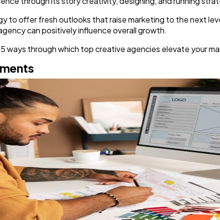
ence through its story creativity, designing, and running str
y to offer fresh outlooks that raise marketing to the next leve
Finance
8
e agency can positively influence overall growth.
 top 5 ways through which top creative agencies elevate your m
Ai
2
ements
Automotive
3
Casino / Gambling
1