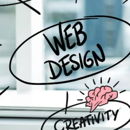
General
1,220
Digital Marketing
432
Content Marketing
206
Lifestyle
300
Web Design
298