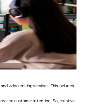
 and video editing services. This includes
increased customer attention. So, creative