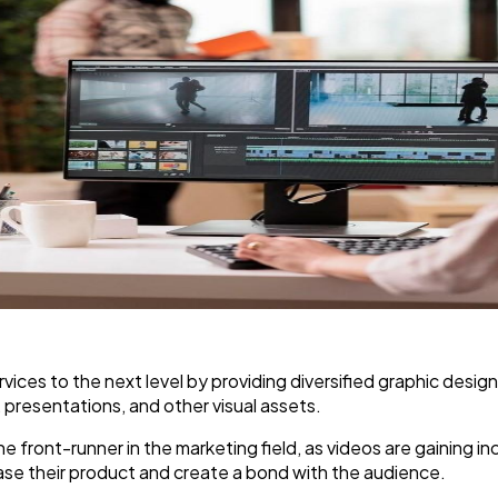
vices to the next level by providing diversified graphic design
, presentations, and other visual assets.
e front-runner in the marketing field, as videos are gaining 
ase their product and create a bond with the audience.