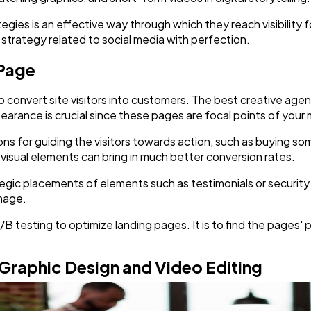
gies is an effective way through which they reach visibility f
strategy related to social media with perfection.
 Page
 convert site visitors into customers. The best creative age
earance is crucial since these pages are focal points of you
ons for guiding the visitors towards action, such as buying s
t visual elements can bring in much better conversion rates.
egic placements of elements such as testimonials or security 
image.
/B testing to optimize landing pages. It is to find the pages' p
 Graphic Design and Video Editing