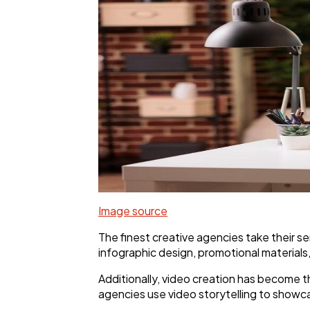
Image source
The finest creative agencies take their ser
infographic design, promotional materials
Additionally, video creation has become th
agencies use video storytelling to showc