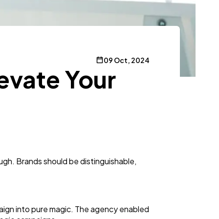
09 Oct, 2024
evate Your
gh. Brands should be distinguishable,
paign into pure magic. The agency enabled