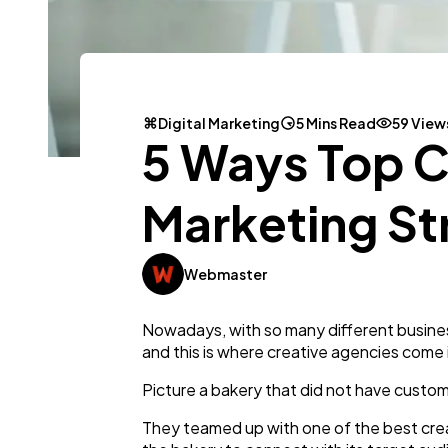
Digital Marketing
5 Mins Read
59 View
5 Ways Top C
Marketing St
Webmaster
Nowadays, with so many different busines
and this is where creative agencies come 
Picture a bakery that did not have custom
They teamed up with one of the best crea