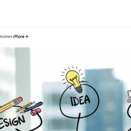
More
Business