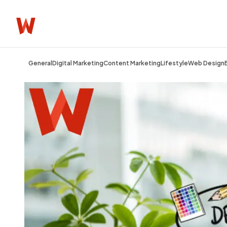
General
Digital Marketing
Content Marketing
Lifestyle
Web Design