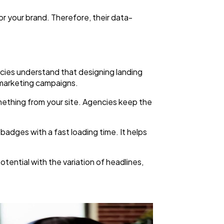
or your brand. Therefore, their data-
ncies understand that designing landing
r marketing campaigns.
omething from your site. Agencies keep the
badges with a fast loading time. It helps
otential with the variation of headlines,