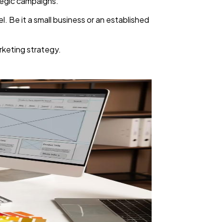
ategic campaigns.
l. Be it a small business or an established
arketing strategy.