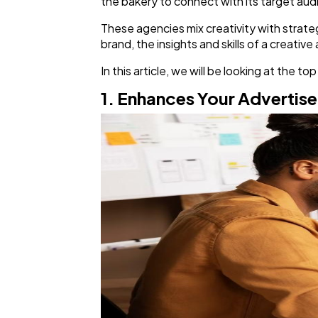
the bakery to connect with its target audi
These agencies mix creativity with strateg
brand, the insights and skills of a creativ
In this article, we will be looking at the
1. Enhances Your Advertis