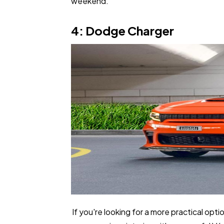
weekend.
4: Dodge Charger
If you're looking for a more practical opti