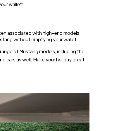
your wallet:
often associated with high-end models,
 Mustang without emptying your wallet.
a range of Mustang models, including the
ng cars as well. Make your holiday great