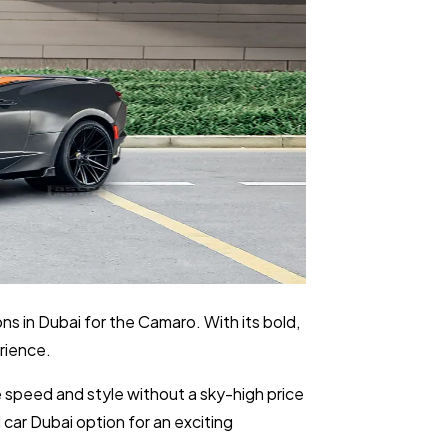
ns in Dubai for the Camaro. With its bold,
rience.
 speed and style without a sky-high price
 car Dubai option for an exciting