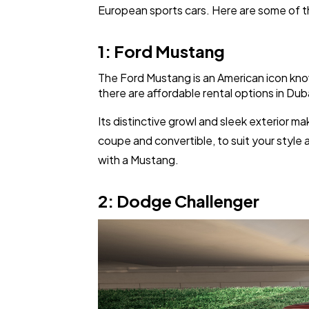
European sports cars. Here are some of the
1: Ford Mustang
The Ford Mustang is an American icon know
there are affordable rental options in Duba
Its distinctive growl and sleek exterior 
coupe and convertible, to suit your style
with a Mustang.
2: Dodge Challenger