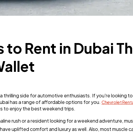
Business
112
SEO
189
 to Rent in Dubai Th
Mobile App
112
allet
Technology
79
Ecommerce
43
 a thrilling side for automotive enthusiasts. If you're lookin
ubai has a range of affordable options for you.
Chevrolet Renta
is to enjoy the best weekend trips.
Law
35
aline rush or a resident looking for a weekend adventure, mus
 have uplifted comfort and luxury as well. Also, most muscle 