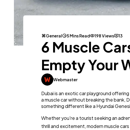
General
5 Mins Read
198 Views
13
6 Muscle Cars
Empty Your W
Webmaster
Dubai is an exotic car playground offering
a muscle car without breaking the bank, D
something different like a Hyundai Genes
Whether you're a tourist seeking an adren
thrill and excitement, modern muscle cars