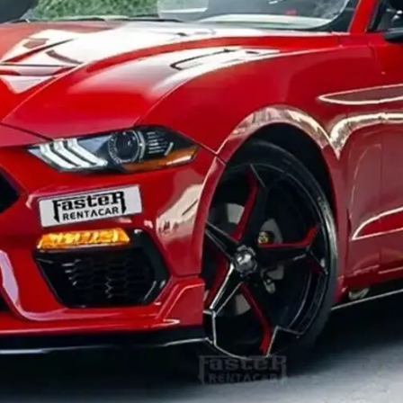
General
1,220
Digital Marketing
432
Content Marketing
206
Lifestyle
300
Web Design
298