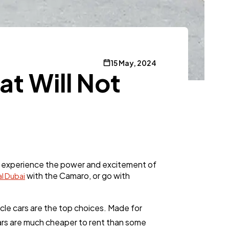
15 May, 2024
at Will Not
g to experience the power and excitement of
with the Camaro, or go with
l Dubai
cle cars are the top choices. Made for
cars are much cheaper to rent than some