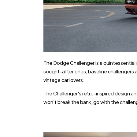
The Dodge Challenger is a quintessential 
sought-after ones, baseline challengers ar
vintage car lovers.
The Challenger's retro-inspired design an
won't break the bank, go with the challeng