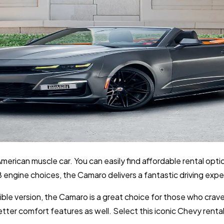
erican muscle car. You can easily find affordable rental optio
 engine choices, the Camaro delivers a fantastic driving expe
le version, the Camaro is a great choice for those who crave
ter comfort features as well. Select this iconic Chevy rental