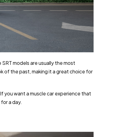
e SRT models are usually the most
k of the past, making it a great choice for
 If you want a muscle car experience that
for a day.