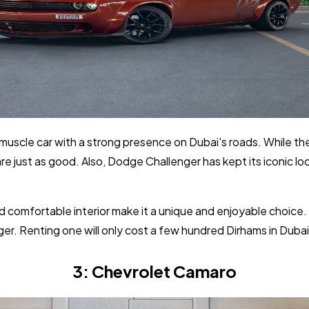
muscle car with a strong presence on Dubai's roads. While th
e just as good. Also, Dodge Challenger has kept its iconic loo
d comfortable interior make it a unique and enjoyable choice.
er. Renting one will only cost a few hundred Dirhams in Dubai 
3: Chevrolet Camaro