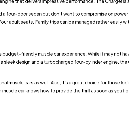
 engine that delivers impressive performance. The Charger is av
 a four-door sedan but don't want to compromise on power an
l four adult seats. Family trips can be managed rather easily w
 budget-friendly muscle car experience. While it may not ha
With a sleek design and a turbocharged four-cylinder engine, 
nal muscle cars as well. Also, it's a great choice for those look
 muscle car knows how to provide the thrill as soon as you flo