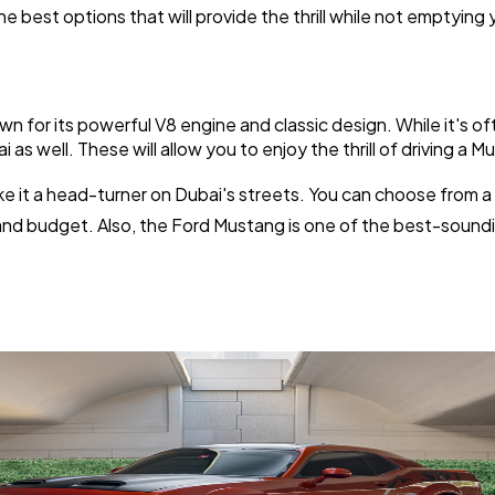
Software
20
 best options that will provide the thrill while not emptying 
Finance
8
n for its powerful V8 engine and classic design. While it's 
i as well. These will allow you to enjoy the thrill of driving a
Ai
2
make it a head-turner on Dubai's streets. You can choose from 
 and budget. Also, the Ford Mustang is one of the best-soundi
Automotive
3
Casino / Gambling
1