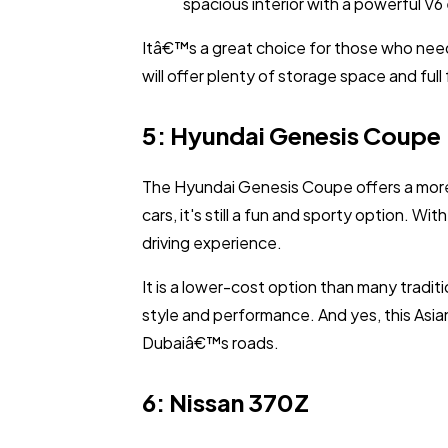
spacious interior with a powerful V6
Itâ€™s a great choice for those who need
will offer plenty of storage space and ful
5: Hyundai Genesis Coupe
The Hyundai Genesis Coupe offers a more
cars, it's still a fun and sporty option. 
driving experience.
It is a lower-cost option than many traditio
style and performance. And yes, this Asian
Dubaiâ€™s roads.
6: Nissan 370Z