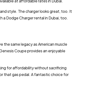
ailable at affordable rates in Dubai.
d style. The charger looks great, too. It
ith a Dodge Charger rental in Dubai, too.
ve the same legacy as American muscle
the Genesis Coupe provides an enjoyable
ing for affordability without sacrificing
or that gas pedal. A fantastic choice for