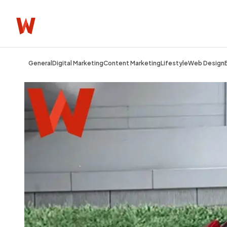
General
Digital Marketing
Content Marketing
Lifestyle
Web Design