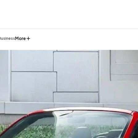
More
Business