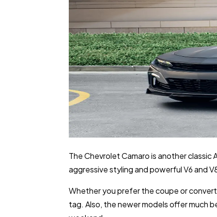
The Chevrolet Camaro is another classic Am
aggressive styling and powerful V6 and V8
Whether you prefer the coupe or convertib
tag. Also, the newer models offer much bet