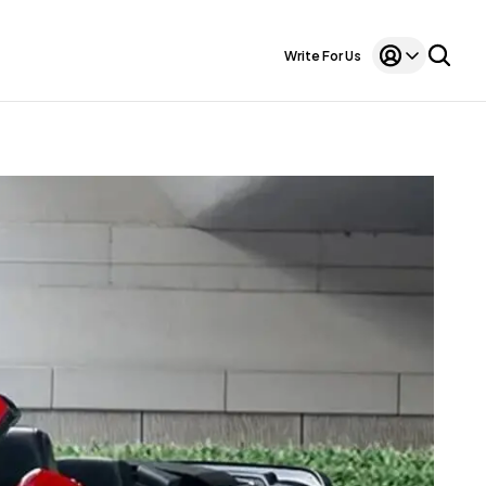
Write For Us