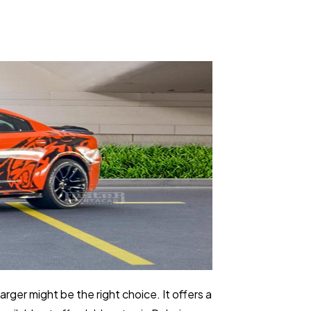
arger might be the right choice. It offers a