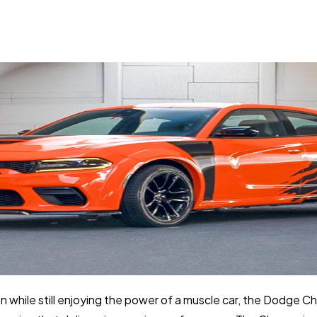
on while still enjoying the power of a muscle car, the Dodge Ch