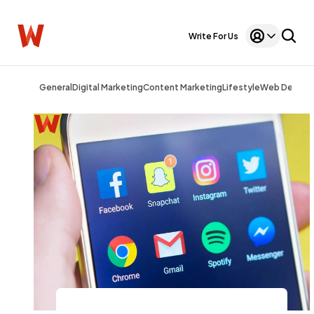
Write For Us
General
Digital Marketing
Content Marketing
Lifestyle
Web Design