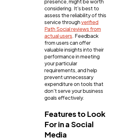
presence, might be worth
considering. It's best to
assess the reliability of this
service through
verified
Path Social reviews from
actual users
. Feedback
from users can offer
valuable insights into their
performance in meeting
your particular
requirements, and help
prevent unnecessary
expenditure on tools that
don't serve your business
goals effectively.
Features to Look
For in a Social
Media