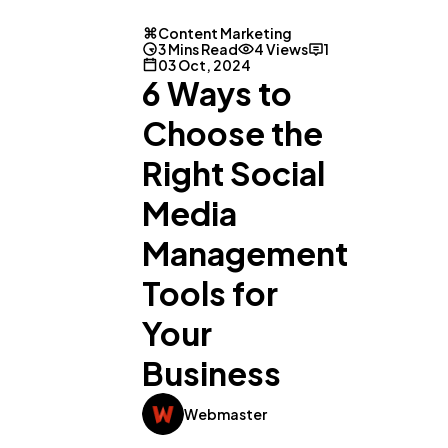
Content Marketing
3 Mins Read
4 Views
1
03 Oct, 2024
6 Ways to
Choose the
Right Social
General
1,220
Media
Management
Digital Marketing
432
Tools for
Your
Content Marketing
206
Business
Lifestyle
300
Webmaster