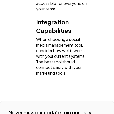
accessible for everyone on
your team.
Integration
Capabilities
When choosing a social
media management tool,
consider how well it works
with your current systems.
The best tool should
connect easily with your
marketing tools,
Never miss our update Join our daily