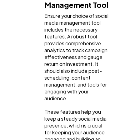
Management Tool
Ensure your choice of social
media management tool
includes the necessary
features. A robust tool
provides comprehensive
analytics to track campaign
effectiveness and gauge
return on investment. It
should also include post-
scheduling, content
management, and tools for
engaging with your
audience.
These features help you
keep a steady social media
presence, which is crucial
for keeping your audience
engaged and building an