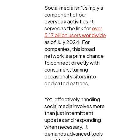
Web Design
298
Social media isn't simply a
component of our
everyday activities; it
Business
112
serves as the link for
over
5.17 billion users worldwide
as of July 2024. For
SEO
189
companies, this broad
network is a prime chance
to connect directly with
Mobile App
consumers, turning
112
occasional visitors into
dedicated patrons.
Technology
79
Yet, effectively handling
social media involves more
Ecommerce
43
than just intermittent
updates and responding
when necessary. It
Law
demands advanced tools
35