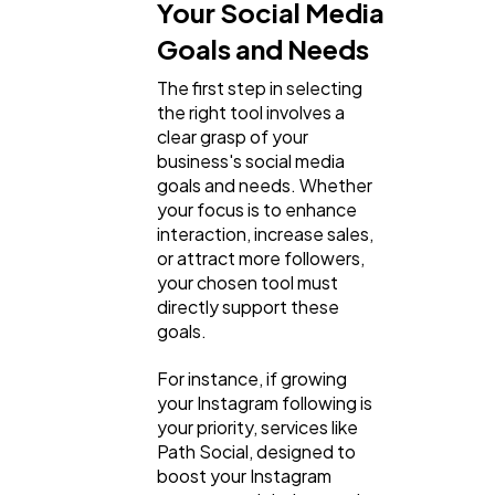
Your Social Media
Goals and Needs
The first step in selecting
the right tool involves a
clear grasp of your
business's social media
goals and needs. Whether
your focus is to enhance
interaction, increase sales,
or attract more followers,
your chosen tool must
directly support these
goals.
For instance, if growing
your Instagram following is
your priority, services like
Path Social, designed to
boost your Instagram