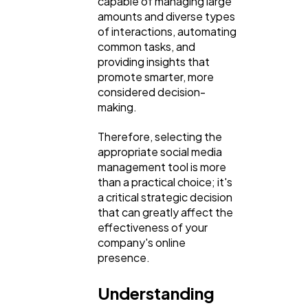
capable of managing large
amounts and diverse types
of interactions, automating
Software
20
common tasks, and
providing insights that
promote smarter, more
Finance
8
considered decision-
making.
Ai
2
Therefore, selecting the
appropriate social media
management tool is more
Automotive
3
than a practical choice; it's
a critical strategic decision
that can greatly affect the
Casino / Gambling
1
effectiveness of your
company's online
presence.
Understanding