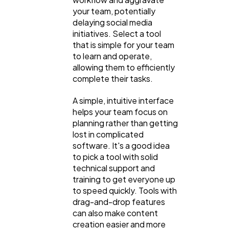
your team, potentially
delaying social media
initiatives. Select a tool
that is simple for your team
to learn and operate,
allowing them to efficiently
complete their tasks.
A simple, intuitive interface
helps your team focus on
planning rather than getting
lost in complicated
software. It's a good idea
to pick a tool with solid
technical support and
training to get everyone up
to speed quickly. Tools with
drag-and-drop features
can also make content
creation easier and more