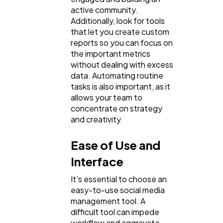
active community.
Additionally, look for tools
that let you create custom
reports so you can focus on
the important metrics
without dealing with excess
data. Automating routine
tasks is also important, as it
allows your team to
concentrate on strategy
and creativity.
Ease of Use and
Interface
It's essential to choose an
easy-to-use social media
management tool. A
difficult tool can impede
workflow and aggravate