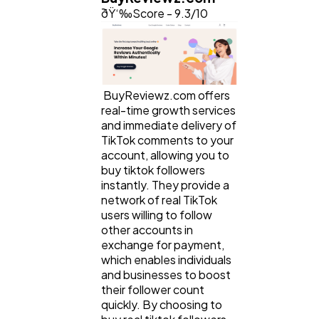
ðŸ‘‰Score - 9.3/10
BuyReviewz.com offers
real-time growth services
and immediate delivery of
TikTok comments to your
account, allowing you to
buy tiktok followers
instantly. They provide a
network of real TikTok
users willing to follow
other accounts in
exchange for payment,
which enables individuals
and businesses to boost
their follower count
quickly. By choosing to