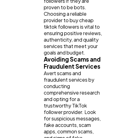
followers if they are
proven to be bots.
Choosing a reliable
provider to buy cheap
tiktok followers is vital to
ensuring positive reviews,
authenticity, and quality
services that meet your
goals and budget.
Avoiding Scams and
Fraudulent Services
Avert scams and
fraudulent services by
conducting
comprehensive research
and opting for a
trustworthy TikTok
follower provider. Look
for suspicious messages,
fake accounts, scam
apps, common scams,
and signs of fake