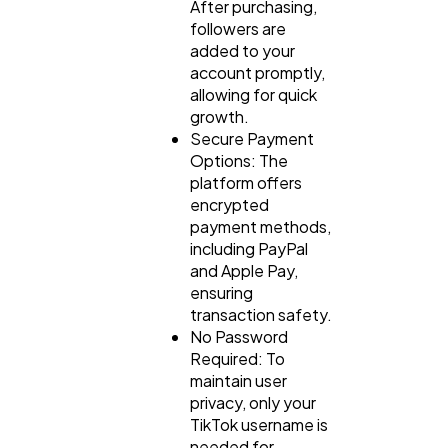
After purchasing,
followers are
added to your
account promptly,
allowing for quick
growth.
Secure Payment
Options: The
platform offers
encrypted
payment methods,
including PayPal
and Apple Pay,
ensuring
transaction safety.
No Password
Required: To
maintain user
privacy, only your
TikTok username is
needed for