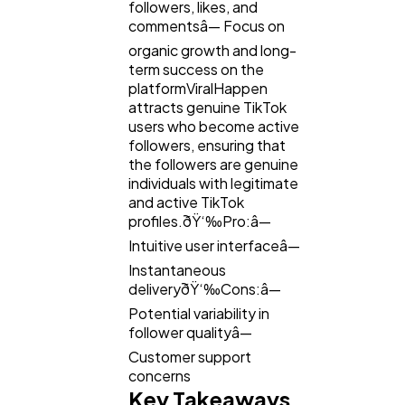
followers, likes, and
commentsâ— Focus on
organic growth and long-
term success on the
platformViralHappen
attracts genuine TikTok
users who become active
followers, ensuring that
the followers are genuine
individuals with legitimate
and active TikTok
profiles.ðŸ‘‰Pro:â—
Intuitive user interfaceâ—
Instantaneous
deliveryðŸ‘‰Cons:â—
Potential variability in
follower qualityâ—
Customer support
concerns
Key Takeaways