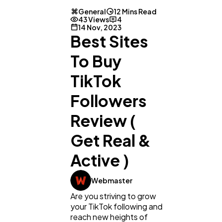
General
12 Mins Read
43 Views
4
14 Nov, 2023
Best Sites
To Buy
TikTok
Followers
Review (
Get Real &
Active )
Webmaster
Are you striving to grow
your TikTok following and
reach new heights of