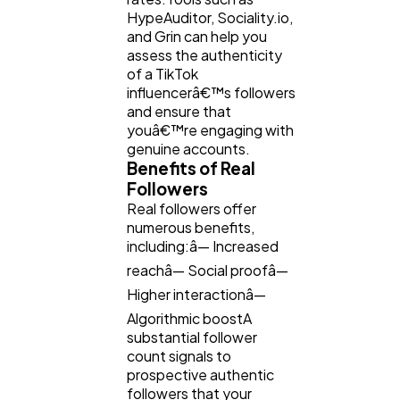
HypeAuditor, Sociality.io,
and Grin can help you
assess the authenticity
of a TikTok
influencerâ€™s followers
and ensure that
youâ€™re engaging with
genuine accounts.
Benefits of Real
Followers
Real followers offer
numerous benefits,
including:â— Increased
reachâ— Social proofâ—
Higher interactionâ—
Algorithmic boostA
substantial follower
count signals to
prospective authentic
followers that your