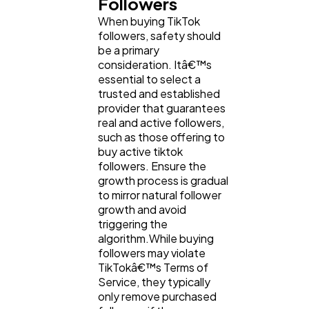
Followers
When buying TikTok
followers, safety should
be a primary
consideration. Itâ€™s
essential to select a
trusted and established
provider that guarantees
real and active followers,
such as those offering to
buy active tiktok
followers. Ensure the
growth process is gradual
to mirror natural follower
growth and avoid
triggering the
algorithm.While buying
followers may violate
TikTokâ€™s Terms of
Service, they typically
only remove purchased