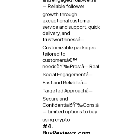
— Reliable follower
growth through
exceptional customer
service and support, quick
delivery, and
trustworthinessâ—
Customizable packages
tailored to
customersâ€™
needsðŸ‘‰Pros:â— Real
Social Engagementâ—
Fast and Reliableâ—
Targeted Approachâ—
Secure and
ConfidentialðŸ‘‰Cons:â
— Limited options to buy
using crypto
#4.
BuyReviewz.com