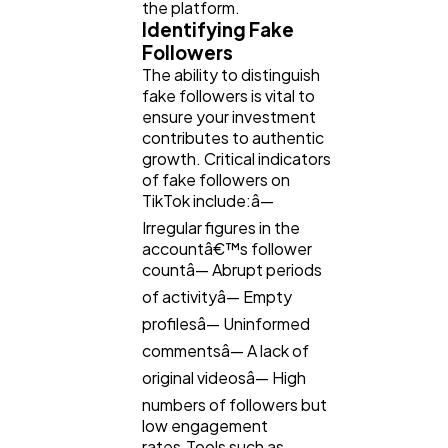
the platform.
Identifying Fake
Followers
The ability to distinguish
fake followers is vital to
ensure your investment
contributes to authentic
growth. Critical indicators
of fake followers on
TikTok include:â—
Irregular figures in the
accountâ€™s follower
countâ— Abrupt periods
of activityâ— Empty
profilesâ— Uninformed
commentsâ— A lack of
original videosâ— High
numbers of followers but
low engagement
rates.Tools such as