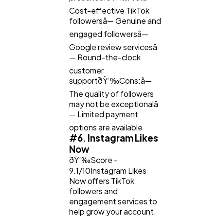
Cost-effective TikTok
followersâ— Genuine and
engaged followersâ—
Google review servicesâ
— Round-the-clock
customer
supportðŸ‘‰Cons:â—
The quality of followers
may not be exceptionalâ
— Limited payment
options are available
#6. Instagram Likes
Now
ðŸ‘‰Score -
9.1/10Instagram Likes
Now offers TikTok
followers and
engagement services to
help grow your account.