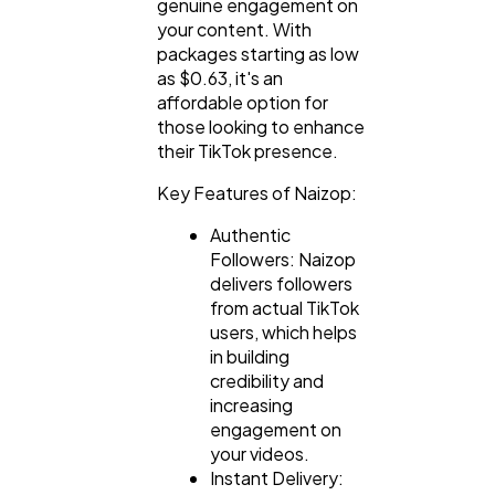
genuine engagement on
your content. With
packages starting as low
as $0.63, it's an
affordable option for
those looking to enhance
their TikTok presence.
Key Features of Naizop:
Authentic
Followers: Naizop
delivers followers
from actual TikTok
users, which helps
in building
credibility and
increasing
engagement on
your videos.
Instant Delivery: