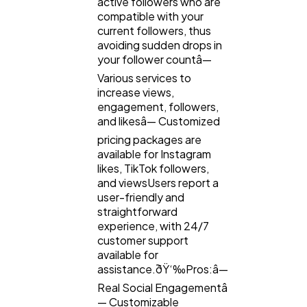
active followers who are
compatible with your
Law
35
current followers, thus
avoiding sudden drops in
your follower countâ—
Software
20
Various services to
increase views,
engagement, followers,
Finance
8
and likesâ— Customized
pricing packages are
available for Instagram
Ai
2
likes, TikTok followers,
and viewsUsers report a
user-friendly and
Automotive
3
straightforward
experience, with 24/7
customer support
Casino / Gambling
1
available for
assistance.ðŸ‘‰Pros:â—
Real Social Engagementâ
— Customizable