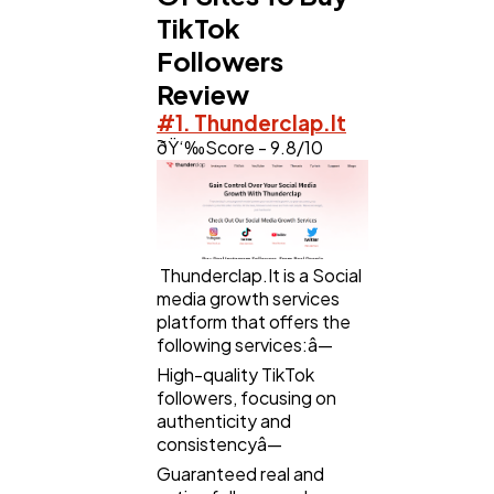
TikTok
Followers
Web Design
298
Review
#1. Thunderclap.It
ðŸ‘‰Score - 9.8/10
Business
112
SEO
189
Thunderclap.It is a Social
media growth services
Mobile App
112
platform that offers the
following services:â—
High-quality TikTok
Technology
79
followers, focusing on
authenticity and
consistencyâ—
Ecommerce
43
Guaranteed real and