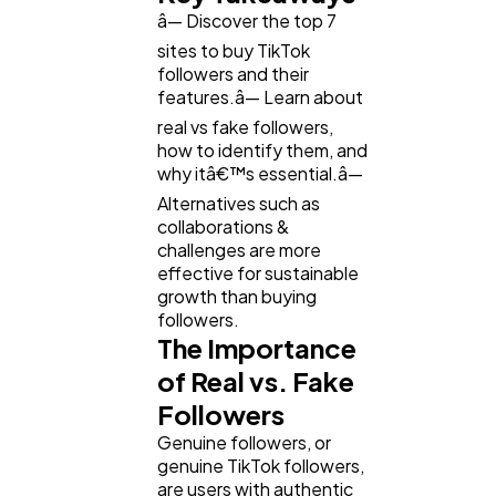
â— Discover the top 7
sites to buy TikTok
followers and their
features.â— Learn about
real vs fake followers,
how to identify them, and
why itâ€™s essential.â—
Alternatives such as
collaborations &
challenges are more
effective for sustainable
growth than buying
followers.
The Importance
of Real vs. Fake
Followers
Genuine followers, or
genuine TikTok followers,
are users with authentic