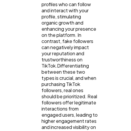
profiles who can follow
and interact with your
profile, stimulating
organic growth and
enhancing your presence
on the platform. In
contrast, fake followers
can negatively impact
your reputation and
trustworthiness on
TikTok.Differentiating
between these two
types is crucial, and when
purchasing TikTok
followers, real ones
should be prioritized. Real
followers offer legitimate
interactions from
engaged users, leading to
higher engagement rates
and increased visibility on