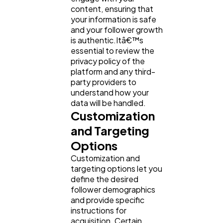
content, ensuring that
your information is safe
and your follower growth
is authentic.Itâ€™s
essential to review the
privacy policy of the
platform and any third-
party providers to
understand how your
data will be handled.
Customization
and Targeting
Options
Customization and
targeting options let you
define the desired
follower demographics
and provide specific
instructions for
acquisition. Certain