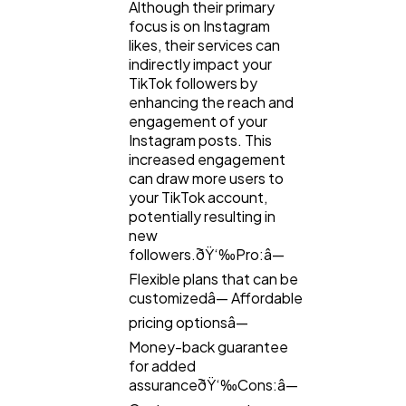
Although their primary
focus is on Instagram
likes, their services can
indirectly impact your
TikTok followers by
enhancing the reach and
engagement of your
Instagram posts. This
increased engagement
can draw more users to
your TikTok account,
potentially resulting in
new
followers.ðŸ‘‰Pro:â—
Flexible plans that can be
customizedâ— Affordable
pricing optionsâ—
Money-back guarantee
for added
assuranceðŸ‘‰Cons:â—