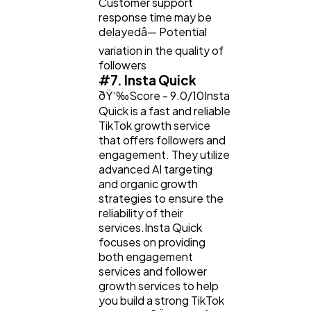
Customer support
response time may be
delayedâ— Potential
variation in the quality of
followers
#7. Insta Quick
ðŸ‘‰Score - 9.0/10Insta
Quick is a fast and reliable
TikTok growth service
that offers followers and
engagement. They utilize
advanced AI targeting
and organic growth
strategies to ensure the
reliability of their
services.Insta Quick
focuses on providing
both engagement
services and follower
growth services to help
you build a strong TikTok