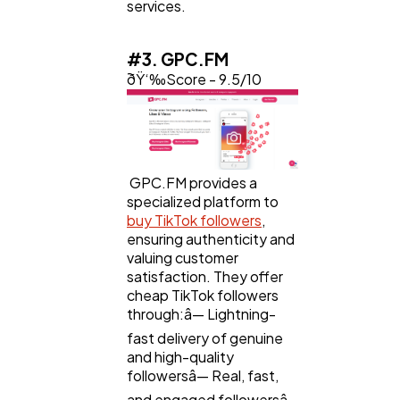
services.
#3. GPC.FM
ðŸ‘‰Score - 9.5/10
GPC.FM provides a
specialized platform to
buy TikTok followers
,
ensuring authenticity and
valuing customer
satisfaction. They offer
cheap TikTok followers
through:â— Lightning-
fast delivery of genuine
and high-quality
followersâ— Real, fast,
and engaged followersâ