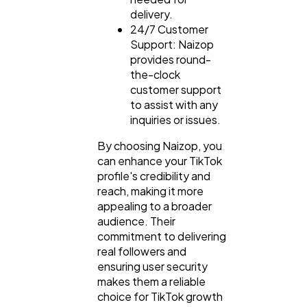
delivery.
24/7 Customer
Support: Naizop
provides round-
the-clock
customer support
to assist with any
inquiries or issues.
By choosing Naizop, you
can enhance your TikTok
profile's credibility and
reach, making it more
appealing to a broader
audience. Their
commitment to delivering
real followers and
ensuring user security
makes them a reliable
choice for TikTok growth