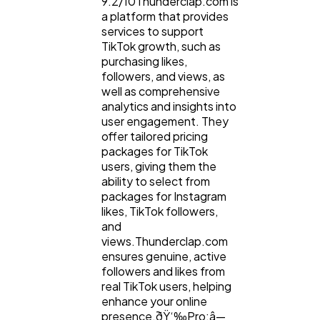
9.2/10Thunderclap.com is
a platform that provides
services to support
TikTok growth, such as
purchasing likes,
followers, and views, as
well as comprehensive
analytics and insights into
user engagement. They
offer tailored pricing
packages for TikTok
users, giving them the
ability to select from
packages for Instagram
likes, TikTok followers,
and
views.Thunderclap.com
ensures genuine, active
followers and likes from
real TikTok users, helping
enhance your online
presence.ðŸ‘‰Pro:â—