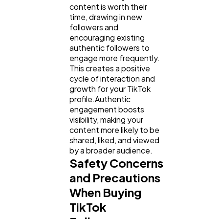
content is worth their
time, drawing in new
followers and
encouraging existing
authentic followers to
engage more frequently.
This creates a positive
cycle of interaction and
growth for your TikTok
profile.Authentic
engagement boosts
visibility, making your
content more likely to be
shared, liked, and viewed
by a broader audience.
Safety Concerns
and Precautions
When Buying
TikTok