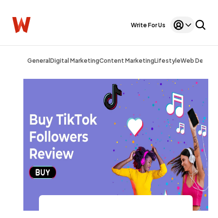
Write For Us
General
Digital Marketing
Content Marketing
Lifestyle
Web Design