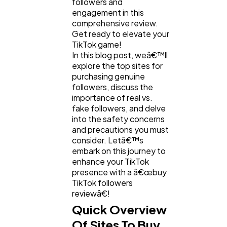
followers and
engagement in this
comprehensive review.
Get ready to elevate your
TikTok game!
In this blog post, weâ€™ll
explore the top sites for
purchasing genuine
followers, discuss the
importance of real vs.
fake followers, and delve
into the safety concerns
General
1,220
and precautions you must
consider. Letâ€™s
embark on this journey to
Digital Marketing
432
enhance your TikTok
presence with a â€œbuy
TikTok followers
Content Marketing
206
reviewâ€!
Quick Overview
Of Sites To Buy
Lifestyle
300