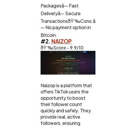
Packagesâ— Fast
Deliveryâ— Secure
TransactionsðŸ‘‰Cons:â
— No payment option in
Bitcoin.
#2.
NAIZOP
ðŸ‘‰Score - 9.9/10
Naizop is a platform that
offers TikTok users the
opportunity to boost
their follower count
quickly and safely. They
provide real, active
followers, ensuring