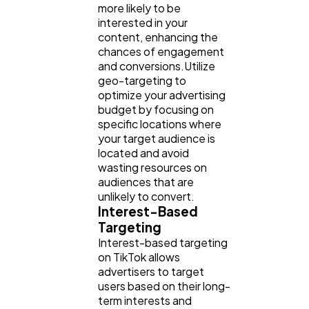
more likely to be
interested in your
content, enhancing the
chances of engagement
and conversions.Utilize
geo-targeting to
optimize your advertising
budget by focusing on
specific locations where
your target audience is
located and avoid
wasting resources on
audiences that are
unlikely to convert.
Interest-Based
Targeting
Interest-based targeting
on TikTok allows
advertisers to target
users based on their long-
term interests and