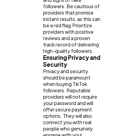
followers. Be cautious of
providers that promise
instant results, as this can
be a red flag.Prioritize
providers with positive
reviews and a proven
track record of delivering
high-quality followers.
Ensuring Privacy and
Security
Privacy and security
should be paramount
when buying TikTok
followers. Reputable
providers will not require
your password and will
offer secure payment
options. They will also
connect you with real
people who genuinely
engage with your