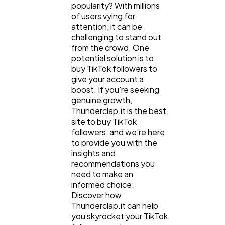
popularity? With millions
of users vying for
attention, it can be
challenging to stand out
from the crowd. One
potential solution is to
buy TikTok followers to
give your account a
boost. If you're seeking
genuine growth,
Thunderclap.it is the best
site to buy TikTok
followers, and we're here
to provide you with the
insights and
recommendations you
need to make an
informed choice.
Discover how
Thunderclap.it can help
you skyrocket your TikTok