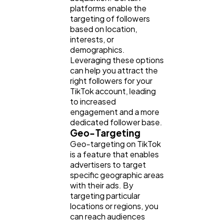
platforms enable the
targeting of followers
based on location,
interests, or
demographics.
Leveraging these options
can help you attract the
right followers for your
TikTok account, leading
to increased
engagement and a more
dedicated follower base.
Geo-Targeting
Geo-targeting on TikTok
is a feature that enables
advertisers to target
specific geographic areas
with their ads. By
targeting particular
locations or regions, you
can reach audiences