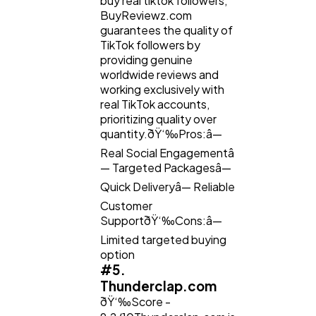
buy real tiktok followers,
BuyReviewz.com
guarantees the quality of
TikTok followers by
providing genuine
worldwide reviews and
working exclusively with
real TikTok accounts,
prioritizing quality over
quantity.ðŸ‘‰Pros:â—
Real Social Engagementâ
— Targeted Packagesâ—
Quick Deliveryâ— Reliable
Customer
SupportðŸ‘‰Cons:â—
Limited targeted buying
option
#5.
Thunderclap.com
ðŸ‘‰Score -