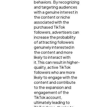
behaviors. By recognizing
and targeting audiences
with a genuine interest in
the content or niche
associated with the
purchased TikTok
followers, advertisers can
increase the probability
of attracting followers
genuinely interested in
the content and more
likely to interact with
it.This can result in higher-
quality, active TikTok
followers who are more
likely to engage with the
content and contribute
to the expansion and
engagement of the
TikTok account,
ultimately leading to