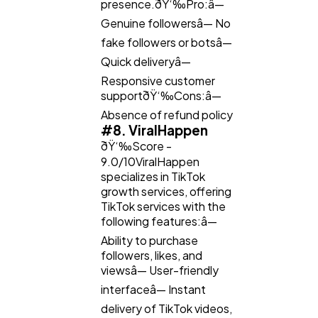
presence.ðŸ‘‰Pro:â—
Genuine followersâ— No
fake followers or botsâ—
Quick deliveryâ—
Responsive customer
supportðŸ‘‰Cons:â—
Absence of refund policy
#8. ViralHappen
ðŸ‘‰Score -
9.0/10ViralHappen
specializes in TikTok
growth services, offering
TikTok services with the
following features:â—
Ability to purchase
followers, likes, and
viewsâ— User-friendly
interfaceâ— Instant
delivery of TikTok videos,