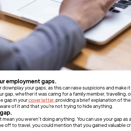
your employment gaps.
or downplay your gaps, as this can raise suspicions and make it
 gap, whether it was caring for a family member, travelling, o
he gap in your
cover letter
, providing a brief explanation of t
are of it and that you're not trying to hide anything.
 gap.
 mean you weren't doing anything. You can use your gap as a
ime off to travel, you could mention that you gained valuable 