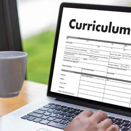
Software
20
Finance
8
Ai
2
Automotive
3
Casino / Gambling
1