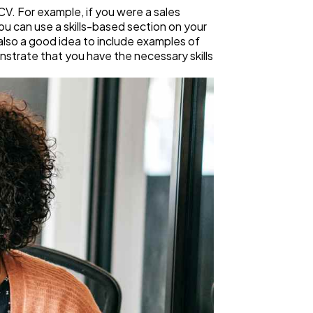
r CV. For example, if you were a sales
 you can use a skills-based section on your
s also a good idea to include examples of
monstrate that you have the necessary skills