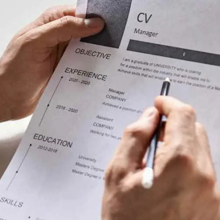
General
1,220
Digital Marketing
432
Content Marketing
206
Lifestyle
300
Web Design
298