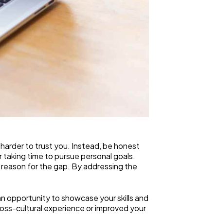
 harder to trust you. Instead, be honest
r taking time to pursue personal goals.
he reason for the gap. By addressing the
n opportunity to showcase your skills and
cross-cultural experience or improved your