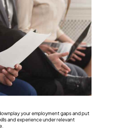
 to downplay your employment gaps and put
kills and experience under relevant
e.