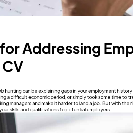
Business
112
SEO
189
s for Addressing E
Mobile App
112
r CV
Technology
79
ob hunting can be explaining gaps in your employment history
Ecommerce
43
ring a difficult economic period, or simply took some time to t
hiring managers and make it harder to land a job. But with the 
ur skills and qualifications to potential employers.
Law
35