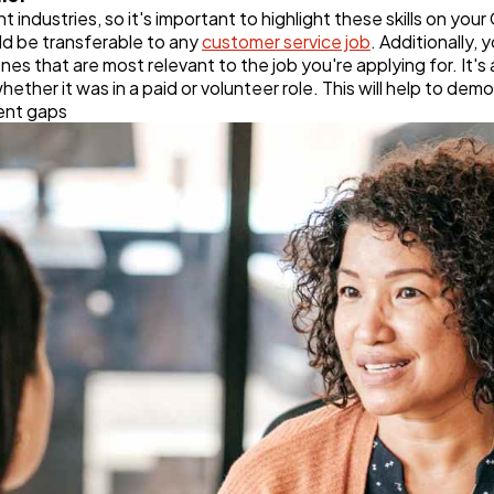
t industries, so it's important to highlight these skills on you
uld be transferable to any
customer service job
. Additionally,
e ones that are most relevant to the job you're applying for. It'
hether it was in a paid or volunteer role. This will help to de
ent gaps