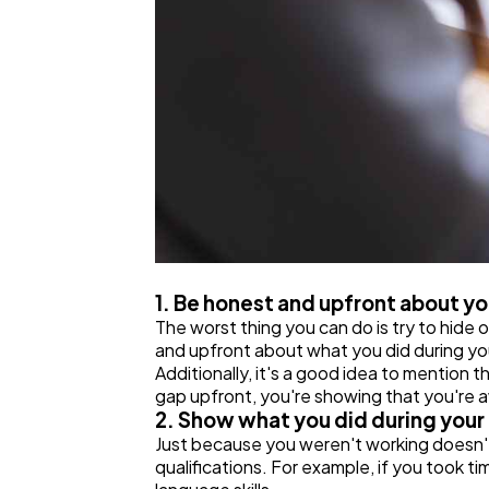
1. Be honest and upfront about 
The worst thing you can do is try to hide 
and upfront about what you did during your
Additionally, it's a good idea to mention t
gap upfront, you're showing that you're aw
2. Show what you did during your
Just because you weren't working doesn't
qualifications. For example, if you took t