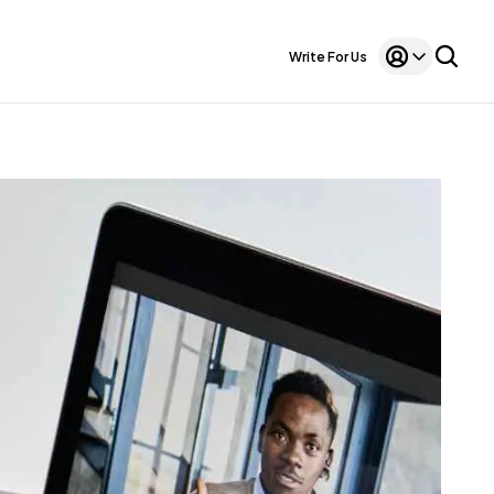
Write For Us