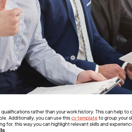
d qualifications rather than your work history. This can help
le. Additionally, you can use this
cv template
to group your s
g for, this way you can highlight relevant skills and experienc
ls.