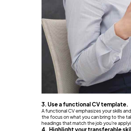
3. Use a functional CV template.
A functional CV emphasizes your skills an
the focus on what you can bring to the tab
headings that match the job you're applyin
4. Highlight your transferable skil