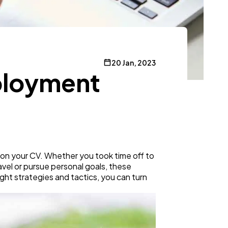
20 Jan, 2023
mployment
 on your CV. Whether you took time off to
ravel or pursue personal goals, these
right strategies and tactics, you can turn