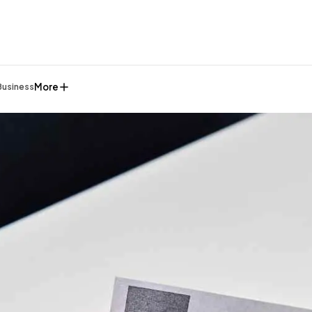
More
Business