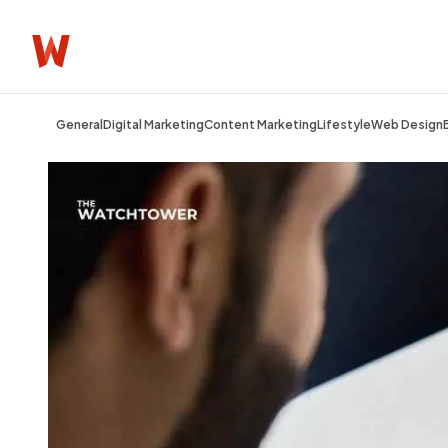
General
Digital Marketing
Content Marketing
Lifestyle
Web Design