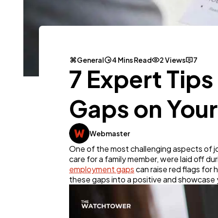
General
4 Mins Read
2 Views
7
7 Expert Tip
Gaps on You
Webmaster
One of the most challenging aspects of j
care for a family member, were laid off du
employment gaps
can raise red flags for 
these gaps into a positive and showcase yo