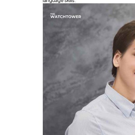
language skills.