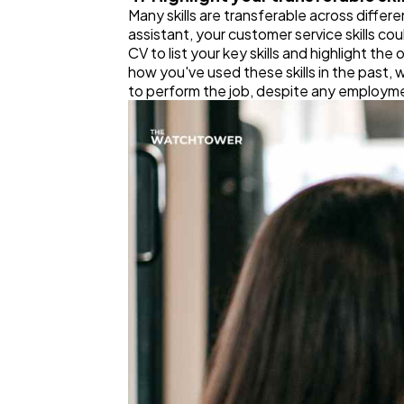
Many skills are transferable across differen
assistant, your customer service skills co
CV to list your key skills and highlight th
how you've used these skills in the past, w
to perform the job, despite any employm