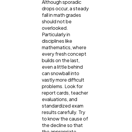
Although sporadic
drops occur, a steady
fall in math grades
should not be
overlooked.
Particularly in
disciplines like
mathematics, where
every fresh concept
builds on the last,
even a little behind
can snowball into
vastly more difficult
problems. Look for
report cards, teacher
evaluations, and
standardized exam
results carefully. Try
to know the cause of
the decline so that
the appropriate