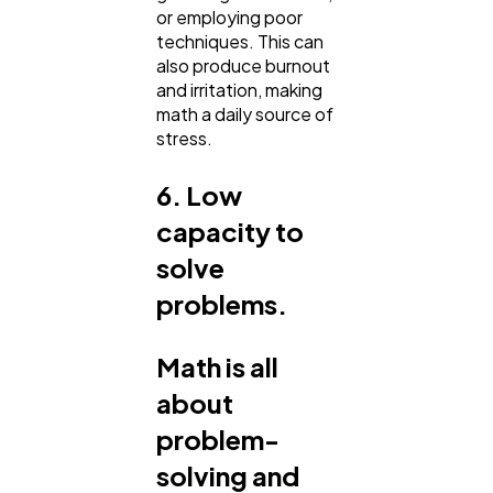
or employing poor
techniques. This can
also produce burnout
and irritation, making
math a daily source of
stress.
6. Low
capacity to
solve
problems.
Math is all
about
problem-
solving and