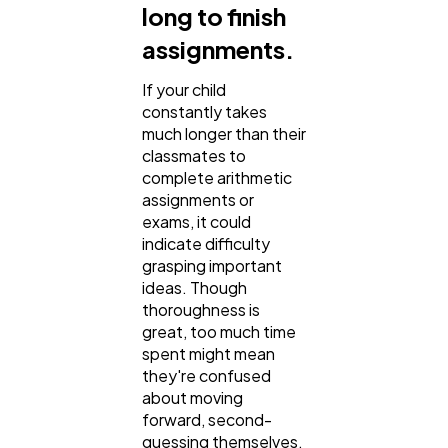
long to finish
assignments.
If your child
constantly takes
much longer than their
classmates to
complete arithmetic
assignments or
exams, it could
indicate difficulty
grasping important
ideas. Though
thoroughness is
great, too much time
spent might mean
they're confused
about moving
forward, second-
guessing themselves,