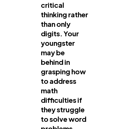
critical
thinking rather
than only
digits. Your
youngster
may be
behind in
grasping how
to address
math
difficulties if
they struggle
to solve word
problems,