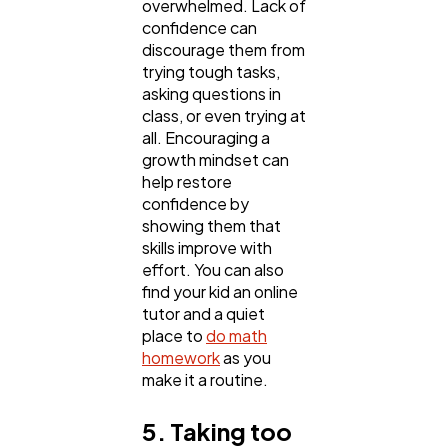
overwhelmed. Lack of
confidence can
discourage them from
trying tough tasks,
asking questions in
class, or even trying at
all. Encouraging a
growth mindset can
help restore
confidence by
showing them that
skills improve with
effort. You can also
find your kid an online
tutor and a quiet
place to
do math
homework
as you
make it a routine.
5. Taking too