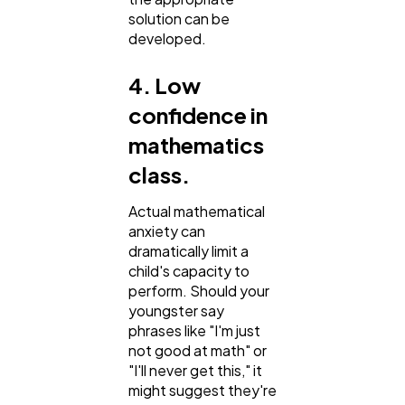
solution can be
developed.
4. Low
confidence in
mathematics
class.
Actual mathematical
anxiety can
dramatically limit a
child's capacity to
perform. Should your
youngster say
phrases like "I'm just
not good at math" or
"I'll never get this," it
might suggest they're