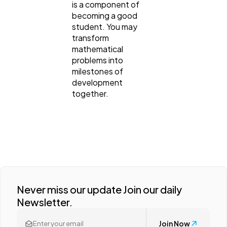
is a component of
becoming a good
student. You may
transform
mathematical
problems into
milestones of
development
together.
Never miss our update Join our daily
Newsletter.
Join Now