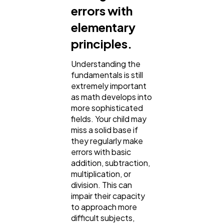
errors with
elementary
principles.
Understanding the
fundamentals is still
extremely important
as math develops into
more sophisticated
fields. Your child may
miss a solid base if
they regularly make
errors with basic
addition, subtraction,
multiplication, or
division. This can
impair their capacity
to approach more
difficult subjects,