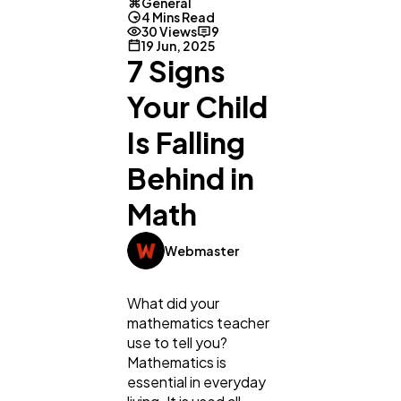
General
4 Mins Read
30 Views
9
19 Jun, 2025
7 Signs
Your Child
Is Falling
Behind in
Math
Webmaster
What did your
mathematics teacher
use to tell you?
Mathematics is
essential in everyday