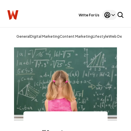
Write For Us
General
Digital Marketing
Content Marketing
Lifestyle
Web Design