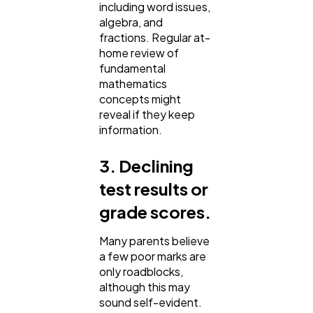
including word issues,
algebra, and
fractions. Regular at-
home review of
fundamental
mathematics
concepts might
reveal if they keep
information.
3. Declining
test results or
grade scores.
Many parents believe
a few poor marks are
only roadblocks,
although this may
sound self-evident.