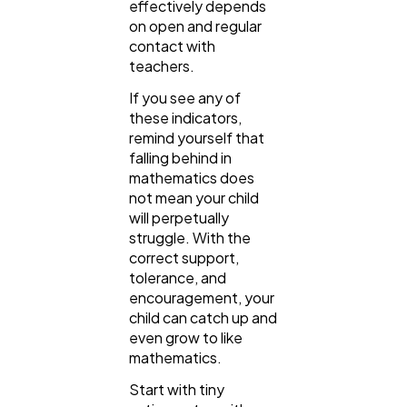
effectively depends
on open and regular
contact with
teachers.
If you see any of
these indicators,
remind yourself that
falling behind in
mathematics does
not mean your child
will perpetually
struggle. With the
correct support,
tolerance, and
encouragement, your
child can catch up and
even grow to like
mathematics.
Start with tiny