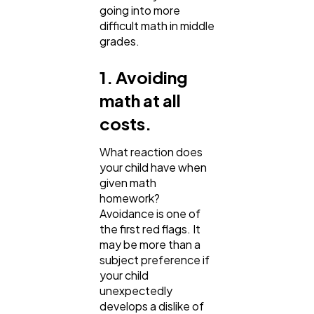
going into more
Business
112
difficult math in middle
grades.
SEO
189
1. Avoiding
math at all
Mobile App
112
costs.
What reaction does
Technology
79
your child have when
given math
homework?
Ecommerce
43
Avoidance is one of
the first red flags. It
may be more than a
Law
35
subject preference if
your child
unexpectedly
Software
20
develops a dislike of