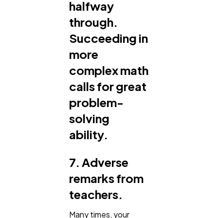
halfway
through.
Succeeding in
more
complex math
calls for great
problem-
solving
ability.
7. Adverse
remarks from
teachers.
Many times, your