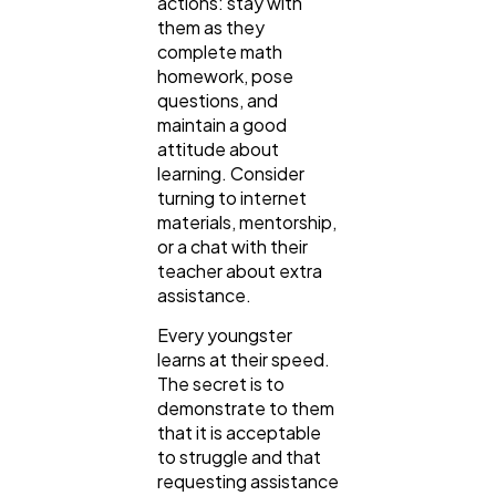
actions: stay with
them as they
complete math
homework, pose
questions, and
maintain a good
attitude about
learning. Consider
turning to internet
materials, mentorship,
or a chat with their
teacher about extra
assistance.
Every youngster
learns at their speed.
The secret is to
demonstrate to them
that it is acceptable
to struggle and that
requesting assistance