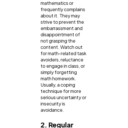
mathematics or
frequently complains
Finance
8
about it. They may
strive to prevent the
embarrassment and
Ai
disappointment of
2
not grasping the
content. Watch out
for math-related task
Automotive
3
avoiders, reluctance
to engage in class, or
simply forgetting
Casino / Gambling
1
math homework.
Usually, a coping
technique for more
serious uncertainty or
insecurity is
avoidance.
2. Regular