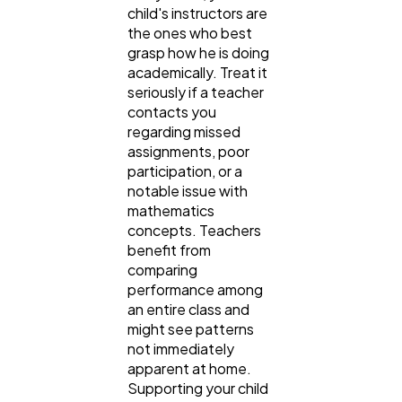
child's instructors are
the ones who best
grasp how he is doing
academically. Treat it
seriously if a teacher
contacts you
regarding missed
assignments, poor
participation, or a
notable issue with
mathematics
concepts. Teachers
benefit from
comparing
performance among
an entire class and
might see patterns
not immediately
apparent at home.
Supporting your child