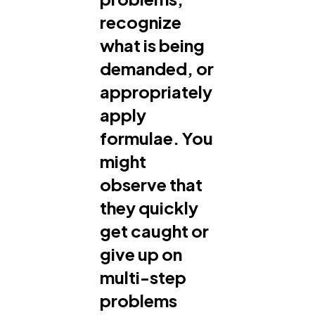
recognize
what is being
demanded, or
appropriately
apply
formulae. You
might
observe that
they quickly
get caught or
give up on
multi-step
problems