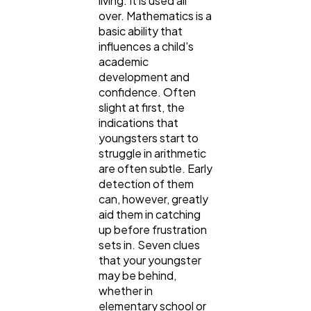
living. It is used all
over. Mathematics is a
basic ability that
influences a child's
academic
development and
General
confidence. Often
1,220
slight at first, the
indications that
youngsters start to
Digital Marketing
432
struggle in arithmetic
are often subtle. Early
detection of them
Content Marketing
206
can, however, greatly
aid them in catching
up before frustration
Lifestyle
300
sets in. Seven clues
that your youngster
may be behind,
Web Design
298
whether in
elementary school or