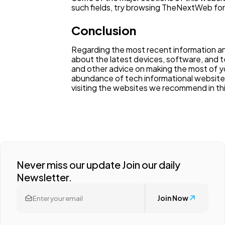
such fields, try browsing TheNextWeb for
Conclusion
Regarding the most recent information an
about the latest devices, software, and t
and other advice on making the most of y
abundance of tech informational websites
visiting the websites we recommend in this
Never miss our update Join our daily
Newsletter.
Join Now