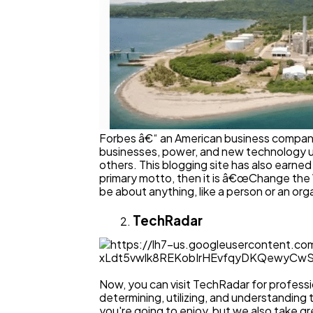
Forbes â€“ an American business company rev
businesses, power, and new technology up
others. This blogging site has also earned
primary motto, then it is â€œChange the 
be about anything, like a person or an org
TechRadar
Now, you can visit TechRadar for professi
determining, utilizing, and understanding
you're going to enjoy, but we also take gr