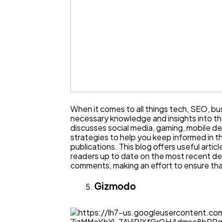
When it comes to all things tech, SEO, bus
necessary knowledge and insights into t
discusses social media, gaming, mobile de
strategies to help you keep informed in th
publications. This blog offers useful artic
readers up to date on the most recent dev
comments, making an effort to ensure that
Gizmodo