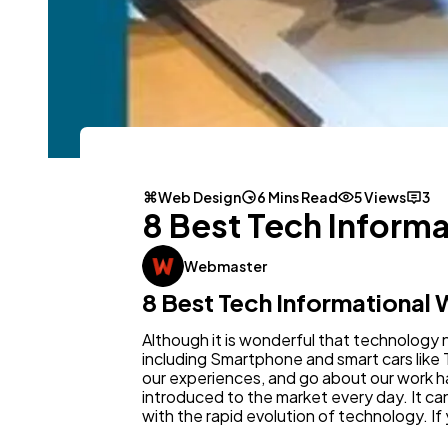
Web Design
6 Mins Read
5 Views
3
8 Best Tech Informa
Webmaster
8 Best Tech Informational 
Although it is wonderful that technology 
including Smartphone and smart cars like
our experiences, and go about our work 
introduced to the market every day. It can 
with the rapid evolution of technology. If