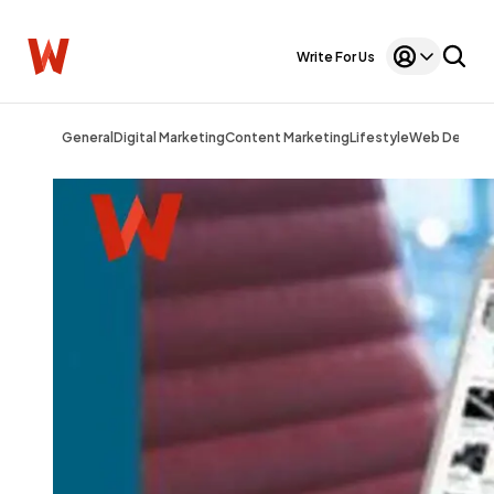
Write For Us
General
Digital Marketing
Content Marketing
Lifestyle
Web Design