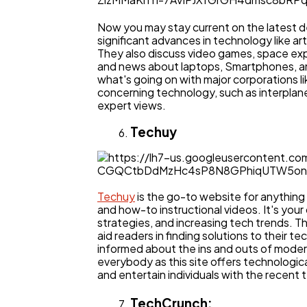
Now you may stay current on the latest 
significant advances in technology like art
They also discuss video games, space exp
and news about laptops, Smartphones, an
what's going on with major corporations li
concerning technology, such as interplanet
expert views.
Techuy
Techuy
is the go-to website for anything
and how-to instructional videos. It's your 
strategies, and increasing tech trends. T
aid readers in finding solutions to their 
informed about the ins and outs of mode
everybody as this site offers technologic
and entertain individuals with the recent 
TechCrunch: