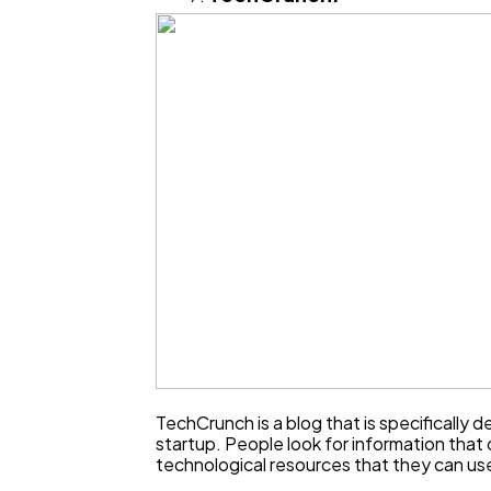
TechCrunch is a blog that is specifically d
startup. People look for information that 
technological resources that they can use