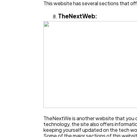
This website has several sections that off
TheNextWeb:
TheNextWe is another website that you ca
technology, the site also offers informat
keeping yourself updated on the tech wo
Some of the major sections of this websit