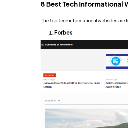
8 Best Tech Informational 
The top tech informational websites are l
Forbes