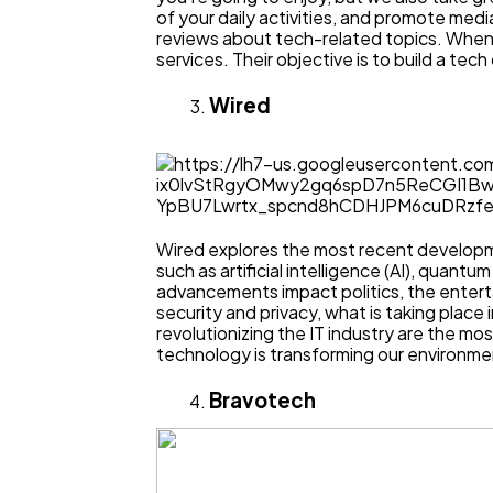
of your daily activities, and promote me
reviews about tech-related topics. When yo
services. Their objective is to build a t
Wired
Wired explores the most recent developme
such as artificial intelligence (AI), quan
advancements impact politics, the enter
security and privacy, what is taking place 
revolutionizing the IT industry are the m
technology is transforming our environment
Bravotech