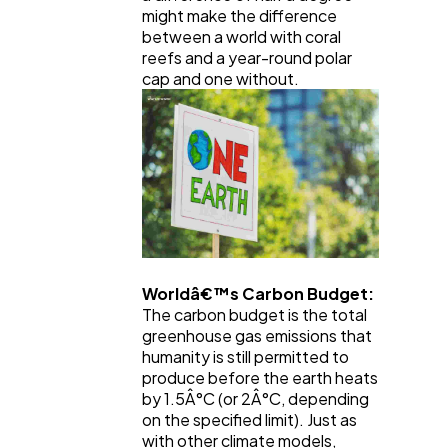
might make the difference
between a world with coral
reefs and a year-round polar
cap and one without.
Worldâ€™s Carbon Budget:
The carbon budget is the total
greenhouse gas emissions that
humanity is still permitted to
produce before the earth heats
by 1.5Â°C (or 2Â°C, depending
on the specified limit). Just as
with other climate models,