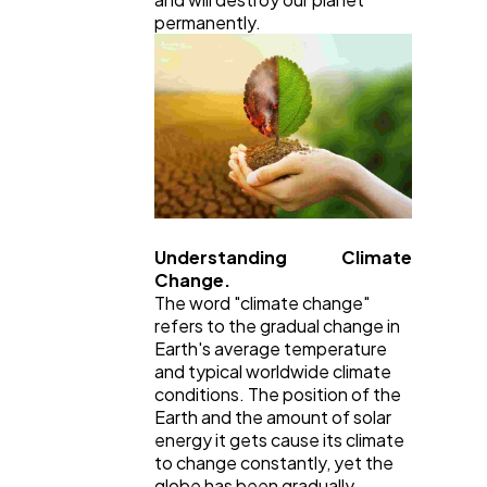
permanently.
General
1,220
Digital Marketing
432
Content Marketing
206
Understanding Climate
Lifestyle
300
Change.
The word "climate change"
refers to the gradual change in
Web Design
298
Earth's average temperature
and typical worldwide climate
conditions. The position of the
Business
112
Earth and the amount of solar
energy it gets cause its climate
to change constantly, yet the
globe has been gradually
SEO
189