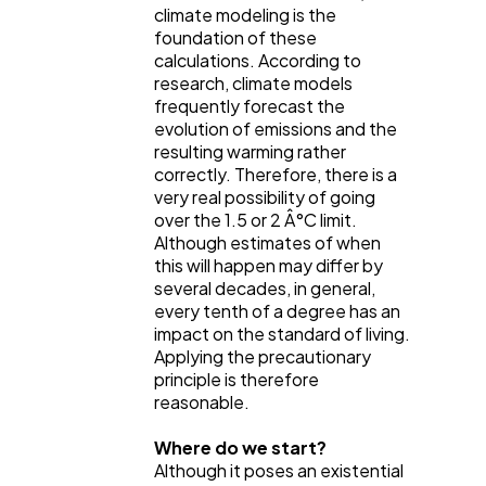
climate modeling is the
foundation of these
calculations. According to
research, climate models
frequently forecast the
evolution of emissions and the
resulting warming rather
correctly. Therefore, there is a
very real possibility of going
over the 1.5 or 2 Â°C limit.
Although estimates of when
this will happen may differ by
several decades, in general,
every tenth of a degree has an
impact on the standard of living.
Applying the precautionary
principle is therefore
reasonable.
Where do we start?
Although it poses an existential