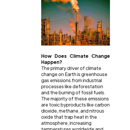
How Does Climate Change
Happen?
The primary driver of climate
change on Earth is greenhouse
gas emissions from industrial
processes like deforestation
and the burning of fossil fuels.
The majority of these emissions
are toxic byproducts like carbon
dioxide, methane, and nitrous
oxide that trap heat in the
atmosphere, increasing
temperatures worldwide and