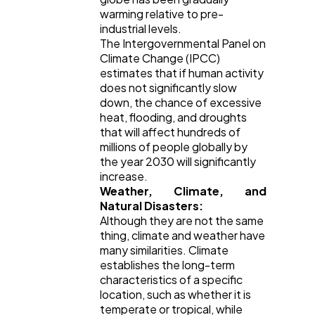
warming relative to pre-
industrial levels.
The Intergovernmental Panel on
Mobile App
112
Climate Change (IPCC)
estimates that if human activity
does not significantly slow
Technology
79
down, the chance of excessive
heat, flooding, and droughts
that will affect hundreds of
Ecommerce
43
millions of people globally by
the year 2030 will significantly
increase.
Weather, Climate, and
Law
35
Natural Disasters:
Although they are not the same
thing, climate and weather have
Software
20
many similarities. Climate
establishes the long-term
characteristics of a specific
Finance
8
location, such as whether it is
temperate or tropical, while