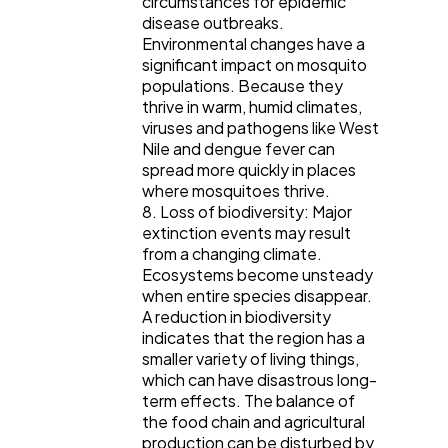
circumstances for epidemic
disease outbreaks.
Environmental changes have a
significant impact on mosquito
populations. Because they
thrive in warm, humid climates,
viruses and pathogens like West
Nile and dengue fever can
spread more quickly in places
where mosquitoes thrive.
8. Loss of biodiversity: Major
extinction events may result
from a changing climate.
Ecosystems become unsteady
when entire species disappear.
A reduction in biodiversity
indicates that the region has a
smaller variety of living things,
which can have disastrous long-
term effects. The balance of
the food chain and agricultural
production can be disturbed by