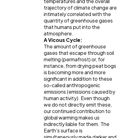
temperatures and the overall
trajectory of climate change are
intimately correlated with the
quantity of greenhouse gases
that humans put into the
atmosphere.
A Vicous Cycle:
The amount of greenhouse
gases that escape through soil
melting (permafrost) or, for
instance, from drying peat bogs
is becoming more and more
significant in addition to these
so-called anthropogenic
emissions (emissions caused by
human activity). Even though
we do not directly emit these,
our continued contribution to
global warming makes us
indirectly liable for them. The
Earth's surface is
simultaneously made darker and