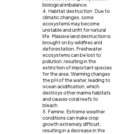
biological imbalance.
4. Habitat destruction: Due to
climatic changes, some
ecosystems may become
unstable and unfit for natural
life. Massive land destruction is
brought on by wildfires and
deforestation. Freshwater
ecosystems can be lost to
pollution, resulting in the
extinction of important species
for the area. Warming changes
the pH of the water, leading to
ocean acidification, which
destroys other marine habitats
and causes coral reefs to
bleach.
5. Famine: Extreme weather
conditions can make crop
growth extremely difficult,
resulting in a decrease in the