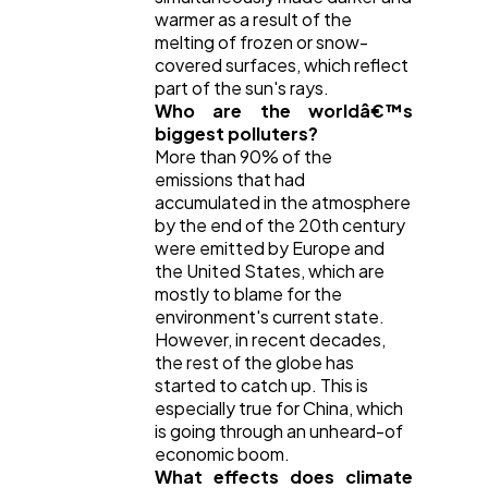
warmer as a result of the
melting of frozen or snow-
covered surfaces, which reflect
part of the sun's rays.
Who are the worldâ€™s
biggest polluters?
More than 90% of the
emissions that had
accumulated in the atmosphere
by the end of the 20th century
were emitted by Europe and
the United States, which are
mostly to blame for the
environment's current state.
However, in recent decades,
the rest of the globe has
started to catch up. This is
especially true for China, which
is going through an unheard-of
economic boom.
What effects does climate