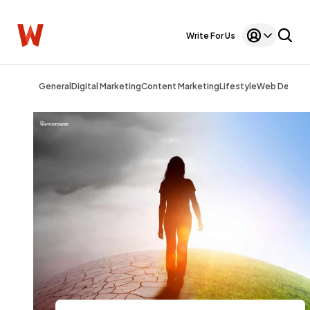
Write For Us
General
Digital Marketing
Content Marketing
Lifestyle
Web Design