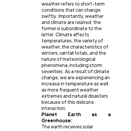
weather refers to short-term
Ai
2
conditions that can change
swiftly. Importantly, weather
and climate are related; the
Automotive
former is subordinate to the
3
latter. Climate affects
temperatures, the variety of
weather, the characteristics of
Casino / Gambling
1
winters, rainfall totals, and the
nature of meteorological
phenomena, including storm
severities. As a result of climate
change, we are experiencing an
increase in temperature as well
as more frequent weather
extremes and natural disasters
because of this delicate
interaction.
Planet Earth as a
Greenhouse:
The earth receives solar