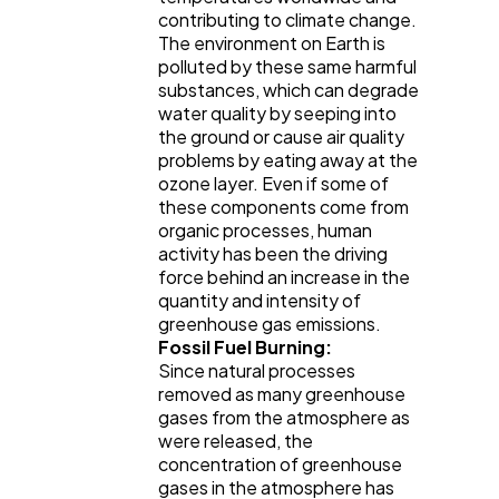
contributing to climate change.
The environment on Earth is
polluted by these same harmful
substances, which can degrade
water quality by seeping into
the ground or cause air quality
problems by eating away at the
ozone layer. Even if some of
these components come from
organic processes, human
activity has been the driving
force behind an increase in the
quantity and intensity of
greenhouse gas emissions.
Fossil Fuel Burning:
Since natural processes
removed as many greenhouse
gases from the atmosphere as
were released, the
concentration of greenhouse
gases in the atmosphere has