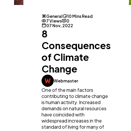
General
10 Mins Read
7 Views
0
07 Nov, 2022
8
Consequences
of Climate
Change
Webmaster
One of the main factors
contributing to climate change
is human activity. Increased
demands on natural resources
have coincided with
widespread increases in the
standard of living for many of