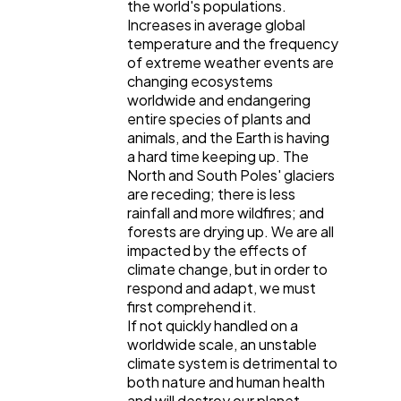
the world's populations.
Increases in average global
temperature and the frequency
of extreme weather events are
changing ecosystems
worldwide and endangering
entire species of plants and
animals, and the Earth is having
a hard time keeping up. The
North and South Poles' glaciers
are receding; there is less
rainfall and more wildfires; and
forests are drying up. We are all
impacted by the effects of
climate change, but in order to
respond and adapt, we must
first comprehend it.
If not quickly handled on a
worldwide scale, an unstable
climate system is detrimental to
both nature and human health
and will destroy our planet