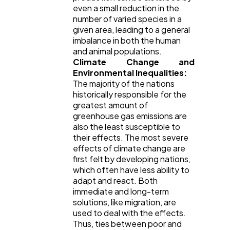
even a small reduction in the
number of varied species in a
given area, leading to a general
imbalance in both the human
and animal populations.
Climate Change and
Environmental Inequalities:
The majority of the nations
historically responsible for the
greatest amount of
greenhouse gas emissions are
also the least susceptible to
their effects. The most severe
effects of climate change are
first felt by developing nations,
which often have less ability to
adapt and react. Both
immediate and long-term
solutions, like migration, are
used to deal with the effects.
Thus, ties between poor and