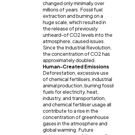
changed only minimally over
millions of years. Fossil fuel
extraction and burning on a
huge scale, which resulted in
the release of previously
unheard-of CO2 levels into the
atmosphere, caused issues.
Since the Industrial Revolution,
the concentration of CO2 has
approximately doubled.
Human-Created Emissions
Deforestation, excessive use
of chemical fertilisers, industrial
animal production, burning fossil
fuels for electricity, heat,
industry, and transportation,
and chemical fertiliser usage all
contribute to a rise in the
concentration of greenhouse
gases in the atmosphere and
global warming. Future