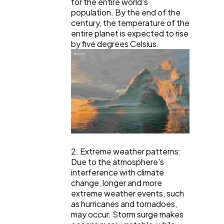
for the entire world's
population. By the end of the
century, the temperature of the
entire planet is expected to rise
by five degrees Celsius.
2. Extreme weather patterns:
Due to the atmosphere's
interference with climate
change, longer and more
extreme weather events, such
as hurricanes and tornadoes,
may occur. Storm surge makes