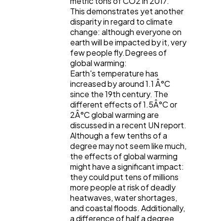
metric tons of CO2 in 2017.
This demonstrates yet another
disparity in regard to climate
change: although everyone on
earth will be impacted by it, very
few people fly.Degrees of
global warming:
Earth's temperature has
increased by around 1.1 Â°C
since the 19th century. The
different effects of 1.5Â°C or
2Â°C global warming are
discussed in a recent UN report.
Although a few tenths of a
degree may not seem like much,
the effects of global warming
might have a significant impact:
they could put tens of millions
more people at risk of deadly
heatwaves, water shortages,
and coastal floods. Additionally,
a difference of half a degree