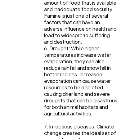
amount of food that is available
and inadequate food security.
Famine is just one of several
factors that can have an
adverse influence on health and
lead to widespread suffering
and destruction.
6. Drought: While higher
temperatures increase water
evaporation, they can also
reduce rainfall and snowfall in
hotter regions. Increased
evaporation can cause water
resources to be depleted,
causing drier land and severe
droughts that can be disastrous
for both animal habitats and
agricultural activities.
7. Infectious diseases: Climate
change creates the ideal set of