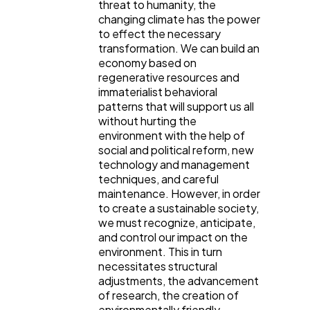
threat to humanity, the
changing climate has the power
to effect the necessary
transformation. We can build an
economy based on
regenerative resources and
immaterialist behavioral
patterns that will support us all
without hurting the
environment with the help of
social and political reform, new
technology and management
techniques, and careful
maintenance. However, in order
to create a sustainable society,
we must recognize, anticipate,
and control our impact on the
environment. This in turn
necessitates structural
adjustments, the advancement
of research, the creation of
environmentally friendly