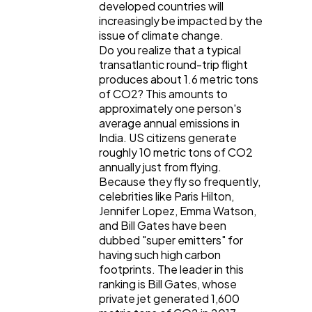
developed countries will
increasingly be impacted by the
issue of climate change.
Do you realize that a typical
transatlantic round-trip flight
produces about 1.6 metric tons
of CO2? This amounts to
approximately one person's
average annual emissions in
India. US citizens generate
roughly 10 metric tons of CO2
annually just from flying.
Because they fly so frequently,
celebrities like Paris Hilton,
Jennifer Lopez, Emma Watson,
and Bill Gates have been
dubbed "super emitters" for
having such high carbon
footprints. The leader in this
ranking is Bill Gates, whose
private jet generated 1,600