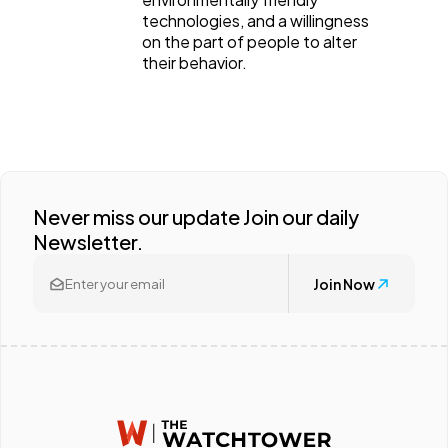
technologies, and a willingness
on the part of people to alter
their behavior.
Never miss our update Join our daily
Newsletter.
Join Now