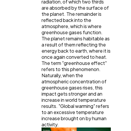
radiation, of which two thirds
are absorbed by the surface of
the planet. The remainder is
reflected back into the
atmosphere, which is where
greenhouse gases function.
The planet remains habitable as
a result of them reflecting the
energy back to earth, where it is
once again converted to heat.
The term "greenhouse effect"
refers to this phenomenon.
Naturally, when the
atmospheric concentration of
greenhouse gases rises, this
impact gets stronger and an
increase in world temperature
results. "Global warming" refers
to an excessive temperature
increase brought on by human
activity.