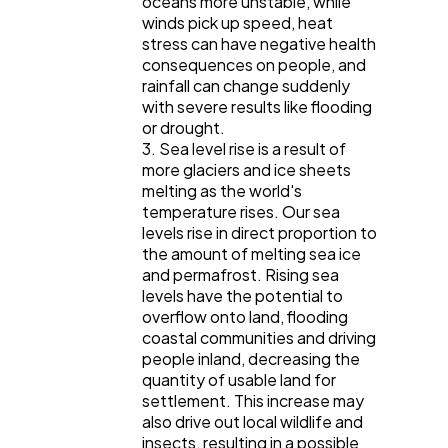
oceans more unstable, while
winds pick up speed, heat
stress can have negative health
consequences on people, and
rainfall can change suddenly
with severe results like flooding
or drought.
3. Sea level rise is a result of
more glaciers and ice sheets
melting as the world's
temperature rises. Our sea
levels rise in direct proportion to
the amount of melting sea ice
and permafrost. Rising sea
levels have the potential to
overflow onto land, flooding
coastal communities and driving
people inland, decreasing the
quantity of usable land for
settlement. This increase may
also drive out local wildlife and
insects, resulting in a possible