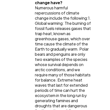
change have?
Numerous harmful
repercussions of climate
change include the following:1.
Global warming: The burning of
fossil fuels releases gases that
trap heat, known as
greenhouse gases, which over
time cause the climate of the
Earth to gradually warm. Polar
bears and penguins are only
two examples of the species
whose survival depends on
arctic conditions, and we
require many of those habitats
for balance. Extreme heat
waves that last for extended
periods of time can hurt the
ecosystem in the long run by
generating famines and
droughts that are dangerous