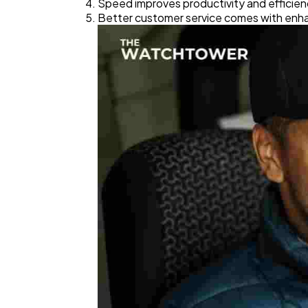
Speed improves productivity and efficien
Better customer service comes with enha