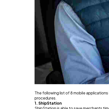
The following list of 8 mobile application
procedures.
1. ShipStation
ShipStation is able to save merchants ti