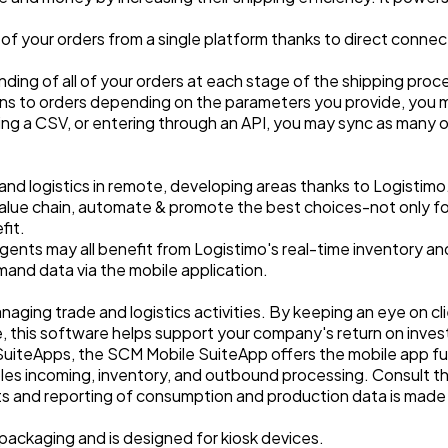
 of your orders from a single platform thanks to direct conne
ng of all of your orders at each stage of the shipping procedu
ons to orders depending on the parameters you provide, you m
ing a CSV, or entering through an API, you may sync as many o
nd logistics in remote, developing areas thanks to Logistim
 value chain, automate & promote the best choices-not only fo
fit.
gents may all benefit from Logistimo's real-time inventory and or
mand data via the mobile application.
aging trade and logistics activities. By keeping an eye on cli
this software helps support your company's return on inve
SuiteApps, the SCM Mobile SuiteApp offers the mobile app fun
es incoming, inventory, and outbound processing. Consult 
ts and reporting of consumption and production data is made
 packaging and is designed for kiosk devices.