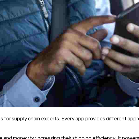
s is for supply chain experts. Every app provides different ap
me and money by increasing their shipping efficiency. It pow