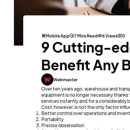
Mobile App
7 Mins Read
6 Views
0
9 Cutting-ed
Benefit Any 
Webmaster
Over ten years ago, warehouse and trans
equipment is no longer necessary thanks 
services instantly and for a considerably 
Cost, however, is not the only factor infl
Better control over operations and inven
Portability
Precise observation