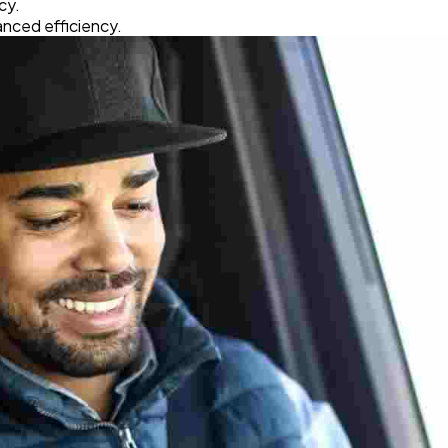
cy.
Software
20
nced efficiency.
Finance
8
Ai
2
Automotive
3
Casino / Gambling
1