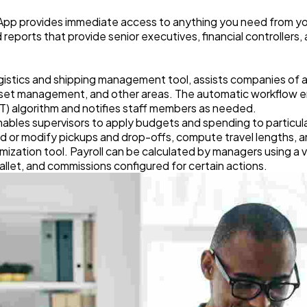
 App provides immediate access to anything you need from y
eports that provide senior executives, financial controllers
istics and shipping management tool, assists companies of all s
sset management, and other areas. The automatic workflow e
TT) algorithm and notifies staff members as needed.
les supervisors to apply budgets and spending to particular l
dd or modify pickups and drop-offs, compute travel lengths,
imization tool. Payroll can be calculated by managers using a 
pallet, and commissions configured for certain actions.