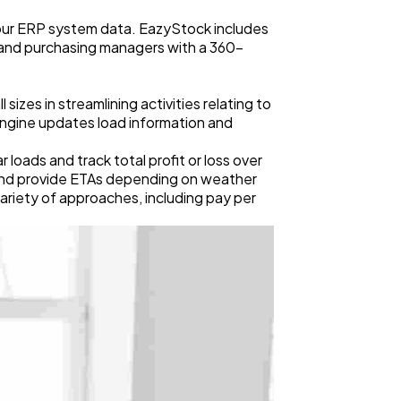
our ERP system data. EazyStock includes
, and purchasing managers with a 360-
izes in streamlining activities relating to
ngine updates load information and
oads and track total profit or loss over
 and provide ETAs depending on weather
variety of approaches, including pay per