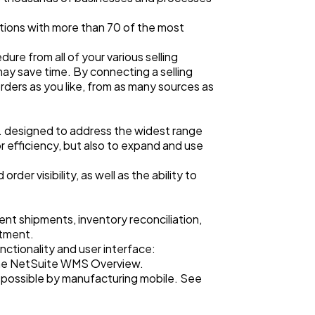
ctions with more than 70 of the most
re from all of your various selling
ay save time. By connecting a selling
rders as you like, from as many sources as
o. designed to address the widest range
r efficiency, but also to expand and use
der visibility, as well as the ability to
ent shipments, inventory reconciliation,
stment.
ctionality and user interface:
the NetSuite WMS Overview.
 possible by manufacturing mobile. See