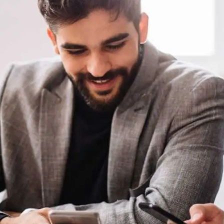
General
1,220
Digital Marketing
432
Content Marketing
206
Lifestyle
300
Web Design
298