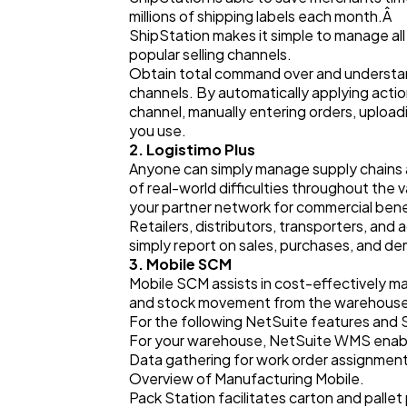
millions of shipping labels each month.Â
ShipStation makes it simple to manage all
popular selling channels.
Obtain total command over and understandi
channels. By automatically applying acti
channel, manually entering orders, upload
you use.
2. Logistimo Plus
Anyone can simply manage supply chains a
of real-world difficulties throughout the
your partner network for commercial bene
Retailers, distributors, transporters, and a
simply report on sales, purchases, and de
3. Mobile SCM
Mobile SCM assists in cost-effectively man
and stock movement from the warehouse, 
For the following NetSuite features and 
For your warehouse, NetSuite WMS enabl
Data gathering for work order assignmen
Overview of Manufacturing Mobile.
Pack Station facilitates carton and pallet