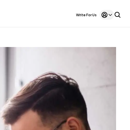
Write For Us