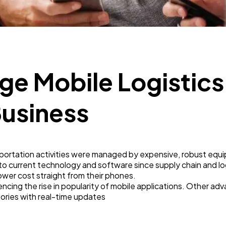
Business
112
SEO
189
ge Mobile Logistics
Mobile App
112
Business
Technology
79
portation activities were managed by expensive, robust equi
Ecommerce
43
to current technology and software since supply chain and l
lower cost straight from their phones.
uencing the rise in popularity of mobile applications. Other ad
Law
35
tories with real-time updates