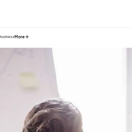
More
Business