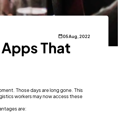
05 Aug, 2022
 Apps That
pment. Those days are long gone. This
ogistics workers may now access these
vantages are: