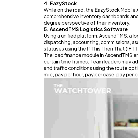
4. EazyStock
While on the road, the EazyStock Mobile
comprehensive inventory dashboards and r
degree perspective of their inventory.
5. AscendTMS Logistics Software
Using a unified platform, AscendTMS, a log
dispatching, accounting, commissions, a
statuses using the If This Then That (IFT
The load finance module in AscendTMS enab
certain time frames. Team leaders may a
and traffic conditions using the route opt
mile, pay per hour, pay per case, pay per 