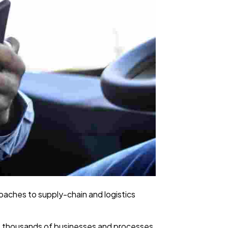
proaches to supply-chain and logistics
ers thousands of businesses and processes