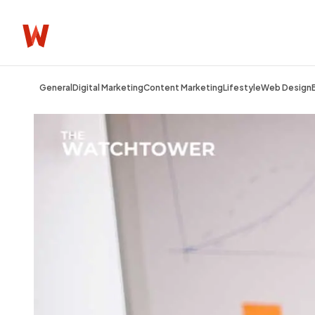
General
Digital Marketing
Content Marketing
Lifestyle
Web Design