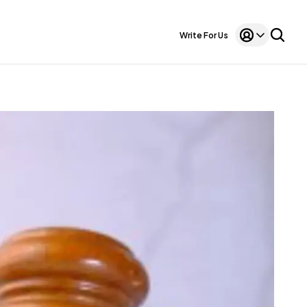
Write For Us