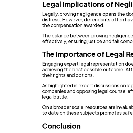
Legal Implications of Negl
Legally, proving negligence opens the do
distress. However, defendants often have 
the compensation awarded.
The balance between proving negligence a
effectively, ensuring justice and fair com
The Importance of Legal R
Engaging expert legal representation doesn
achieving the best possible outcome. Attor
their rights and options.
As highlighted in expert discussions on 
companies and opposing legal counsel eff
legal battle.
On a broader scale, resources are invalua
to date on these subjects promotes safer
Conclusion