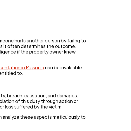
meone hurts another person by failing to
 as it often determines the outcome.
gligence if the property owner knew
esentation in Missoula
can be invaluable.
ntitled to.
uty, breach, causation, and damages.
olation of this duty through action or
r loss suffered by the victim.
n analyze these aspects meticulously to