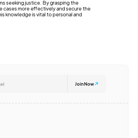
tims seeking justice. By grasping the
ese cases more effectively and secure the
s knowledge is vital to personal and
Join Now