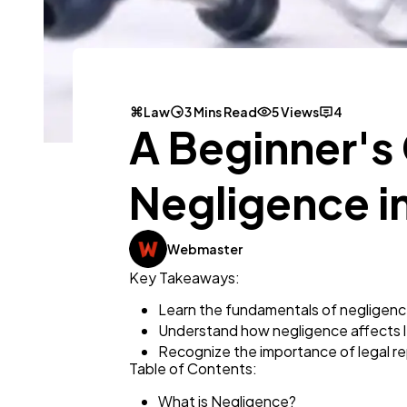
Law
3 Mins Read
5 Views
4
A Beginner's
Negligence in
Webmaster
Key Takeaways:
Learn the fundamentals of negligence 
Understand how negligence affects 
Recognize the importance of legal rep
Table of Contents:
What is Negligence?