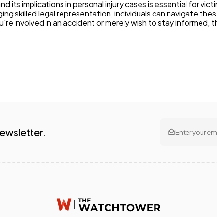
 its implications in personal injury cases is essential for vic
ging skilled legal representation, individuals can navigate th
 involved in an accident or merely wish to stay informed, thi
Newsletter.