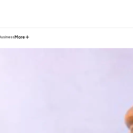
More
Business
General
1,220