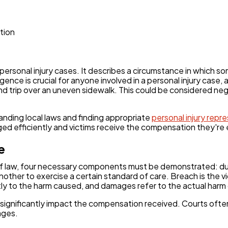
Automotive
3
tion
Casino / Gambling
1
rsonal injury cases. It describes a circumstance in which so
ence is crucial for anyone involved in a personal injury case,
nd trip over an uneven sidewalk. This could be considered ne
tanding local laws and finding appropriate
personal injury repr
d efficiently and victims receive the compensation they're e
e
t of law, four necessary components must be demonstrated: d
nother to exercise a certain standard of care. Breach is the vi
tly to the harm caused, and damages refer to the actual harm o
significantly impact the compensation received. Courts ofte
ages.