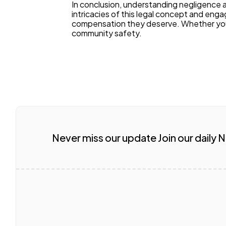
In conclusion, understanding negligence and
intricacies of this legal concept and enga
compensation they deserve. Whether you're
community safety.
Never miss our update Join our daily 