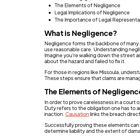
The Elements of Negligence
Legal Implications of Negligence
The Importance of Legal Representa
What is Negligence?
Negligence forms the backbone of many pe
use reasonable care. Understanding neglig
Imagine you're walking down the street a
about the hazard and failed to fix it.
For those in regions like Missoula, unders
These steps ensure that claims are manage
The Elements of Negligenc
In order to prove carelessness in a cour
Duty refers to the obligation one has to a
inaction.
Causation
links the breach direc
Successfully proving these elements can 
determine liability and the extent of dam