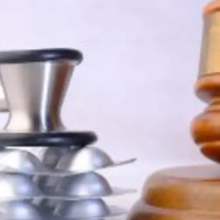
Digital Marketing
432
Content Marketing
206
Lifestyle
300
Web Design
298
Business
112
SEO
189