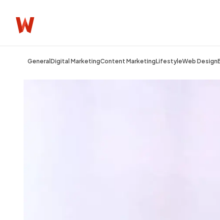
General
Digital Marketing
Content Marketing
Lifestyle
Web Design