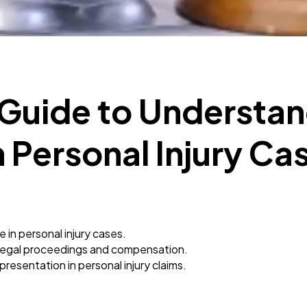
Mobile App
112
Technology
79
 Guide to Understa
Ecommerce
43
 Personal Injury Ca
Law
35
Software
20
in personal injury cases.
Finance
8
legal proceedings and compensation.
resentation in personal injury claims.
Ai
2