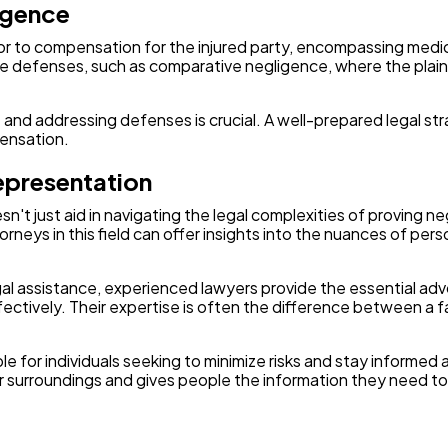
igence
or to compensation for the injured party, encompassing medic
defenses, such as comparative negligence, where the plaintiff 
nd addressing defenses is crucial. A well-prepared legal st
pensation.
epresentation
't just aid in navigating the legal complexities of proving ne
neys in this field can offer insights into the nuances of perso
legal assistance, experienced lawyers provide the essential 
ectively. Their expertise is often the difference between a 
ble for individuals seeking to minimize risks and stay inform
 surroundings and gives people the information they need to