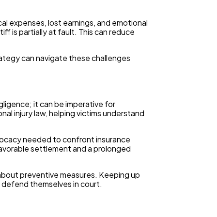
al expenses, lost earnings, and emotional
is partially at fault. This can reduce
rategy can navigate these challenges
gligence; it can be imperative for
nal injury law, helping victims understand
advocacy needed to confront insurance
favorable settlement and a prolonged
ed about preventive measures. Keeping up
 defend themselves in court.