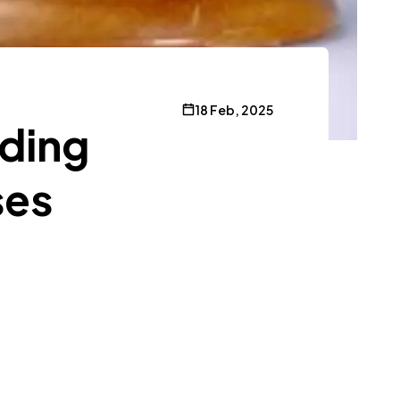
18 Feb, 2025
nding
ses