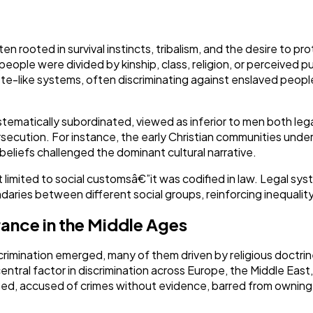
Ai
2
ften rooted in survival instincts, tribalism, and the desire to 
eople were divided by kinship, class, religion, or perceived pur
e-like systems, often discriminating against enslaved people
Automotive
3
ematically subordinated, viewed as inferior to men both legall
Casino / Gambling
1
secution. For instance, the early Christian communities und
beliefs challenged the dominant cultural narrative.
t limited to social customsâ€”it was codified in law. Legal sy
daries between different social groups, reinforcing inequality 
rance in the Middle Ages
crimination emerged, many of them driven by religious doctrine
entral factor in discrimination across Europe, the Middle East
ed, accused of crimes without evidence, barred from owning l