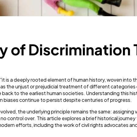
SEO
189
Mobile App
112
ry of Discriminatio
Technology
79
Ecommerce
43
t is a deeply rooted element of human history, woven into the s
s the unjust or prejudicial treatment of different categories 
Law
35
 trace back to the earliest human societies. Understanding this
in biases continue to persist despite centuries of progress.
volved, the underlying principle remains the same: assigning 
Software
20
o control over. This article explores a brief historical journ
dern efforts, including the work of civil rights advocates and
Finance
8