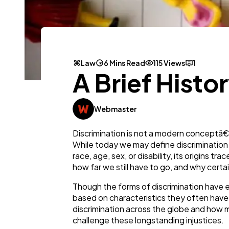
Law
6 Mins Read
115 Views
1
A Brief Histo
Webmaster
Discrimination is not a modern conceptâ€”i
While today we may define discrimination a
race, age, sex, or disability, its origins
how far we still have to go, and why certa
Though the forms of discrimination have e
based on characteristics they often have n
discrimination across the globe and how mo
challenge these longstanding injustices.