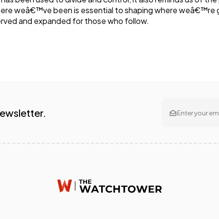
here weâ€™ve been is essential to shaping where weâ€™re go
rved and expanded for those who follow.
Newsletter.