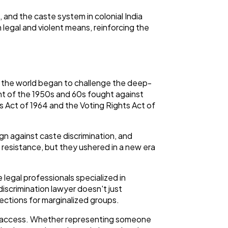
, and the caste system in colonial India
 legal and violent means, reinforcing the
ss the world began to challenge the deep-
ent of the 1950s and 60s fought against
ts Act of 1964 and the Voting Rights Act of
 against caste discrimination, and
resistance, but they ushered in a new era
legal professionals specialized in
discrimination lawyer doesn't just
ections for marginalized groups.
ic access. Whether representing someone