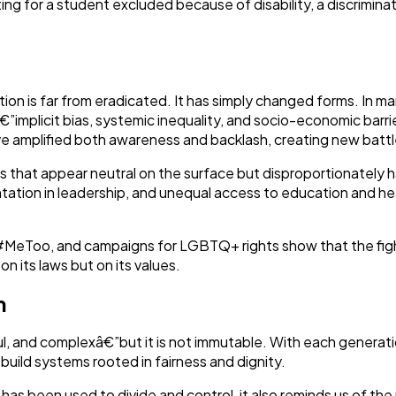
ng for a student excluded because of disability, a discriminati
on is far from eradicated. It has simply changed forms. In man
implicit bias, systemic inequality, and socio-economic barri
ve amplified both awareness and backlash, creating new battleg
ies that appear neutral on the surface but disproportionately 
tation in leadership, and unequal access to education and he
eToo, and campaigns for LGBTQ+ rights show that the fight ag
on its laws but on its values.
n
nful, and complexâ€”but it is not immutable. With each generat
 build systems rooted in fairness and dignity.
 has been used to divide and control, it also reminds us of th