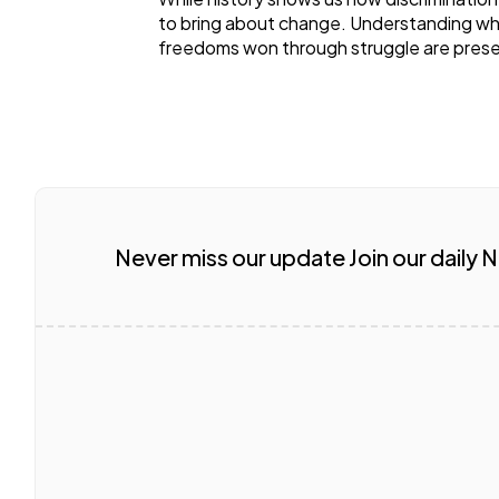
to bring about change. Understanding w
freedoms won through struggle are prese
Never miss our update Join our daily 