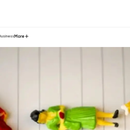
More
Business