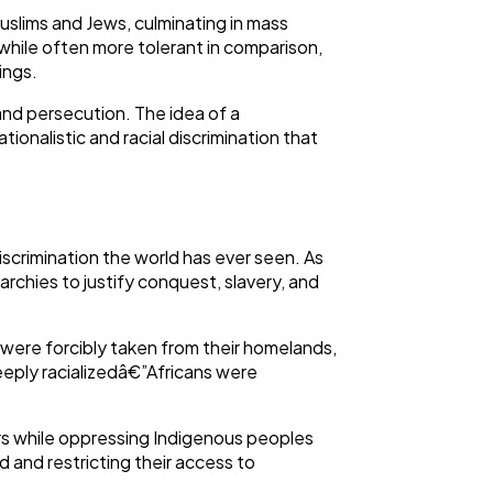
Muslims and Jews, culminating in mass
 while often more tolerant in comparison,
tings.
and persecution. The idea of a
ionalistic and racial discrimination that
scrimination the world has ever seen. As
rchies to justify conquest, slavery, and
s were forcibly taken from their homelands,
deeply racializedâ€”Africans were
lers while oppressing Indigenous peoples
d and restricting their access to