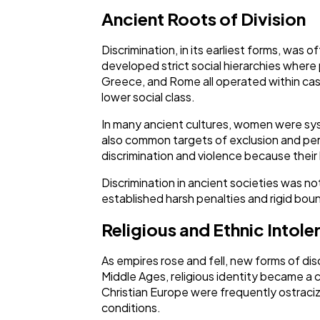
Ancient Roots of Division
Discrimination, in its earliest forms, was o
developed strict social hierarchies where p
Greece, and Rome all operated within cast
lower social class.
In many ancient cultures, women were syst
also common targets of exclusion and per
discrimination and violence because their 
Discrimination in ancient societies was no
established harsh penalties and rigid boun
Religious and Ethnic Intole
As empires rose and fell, new forms of dis
Middle Ages, religious identity became a c
Christian Europe were frequently ostraciz
conditions.