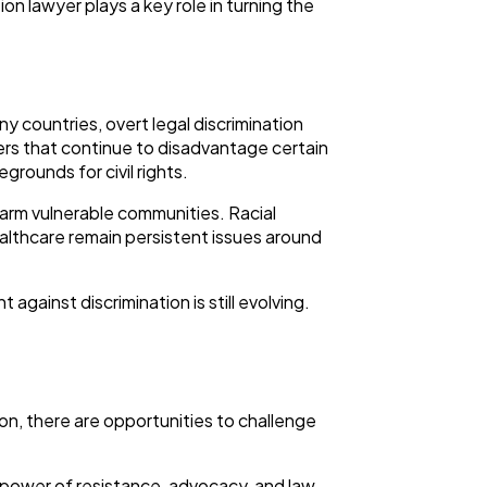
on lawyer plays a key role in turning the
y countries, overt legal discrimination
ers that continue to disadvantage certain
rounds for civil rights.
harm vulnerable communities. Racial
althcare remain persistent issues around
ainst discrimination is still evolving.
ion, there are opportunities to challenge
e power of resistance, advocacy, and law