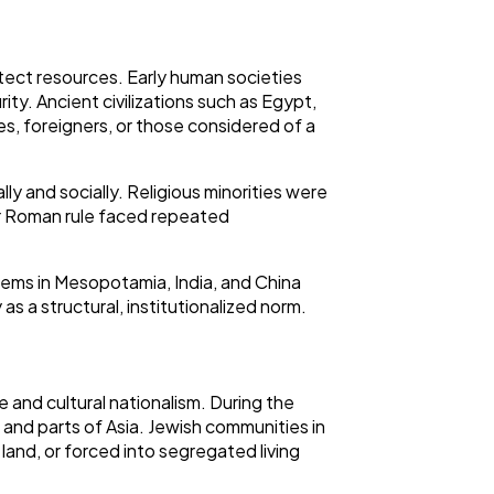
protect resources. Early human societies
ity. Ancient civilizations such as Egypt,
s, foreigners, or those considered of a
y and socially. Religious minorities were
er Roman rule faced repeated
stems in Mesopotamia, India, and China
as a structural, institutionalized norm.
 and cultural nationalism. During the
, and parts of Asia. Jewish communities in
and, or forced into segregated living