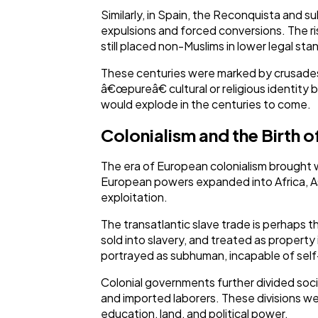
Similarly, in Spain, the Reconquista and s
expulsions and forced conversions. The ris
still placed non-Muslims in lower legal stand
These centuries were marked by crusades, 
â€œpureâ€ cultural or religious identity 
would explode in the centuries to come.
Colonialism and the Birth o
The era of European colonialism brought 
European powers expanded into Africa, Asi
exploitation.
The transatlantic slave trade is perhaps t
sold into slavery, and treated as property
portrayed as subhuman, incapable of self-
Colonial governments further divided socie
and imported laborers. These divisions wer
education, land, and political power.