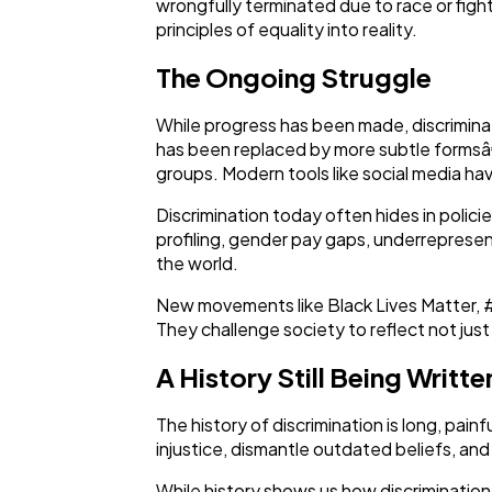
wrongfully terminated due to race or fighti
principles of equality into reality.
The Ongoing Struggle
While progress has been made, discriminati
has been replaced by more subtle formsâ€”
groups. Modern tools like social media ha
Discrimination today often hides in polic
profiling, gender pay gaps, underrepresen
the world.
New movements like Black Lives Matter, #M
They challenge society to reflect not just 
A History Still Being Writte
The history of discrimination is long, pai
injustice, dismantle outdated beliefs, and
While history shows us how discrimination