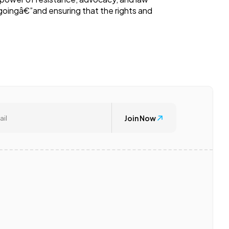
ingâ€”and ensuring that the rights and
Join Now