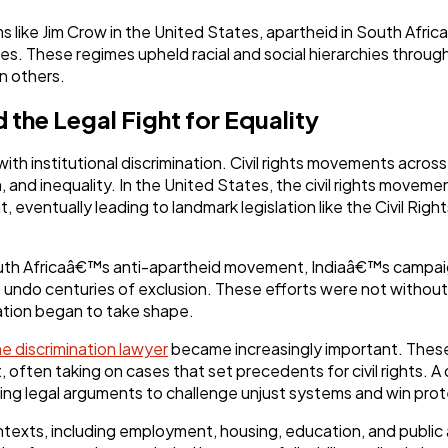
s like Jim Crow in the United States, apartheid in South Africa
es. These regimes upheld racial and social hierarchies through
n others.
 the Legal Fight for Equality
ith institutional discrimination. Civil rights movements acro
 and inequality. In the United States, the civil rights movem
 eventually leading to landmark legislation like the Civil Righ
outh Africaâ€™s anti-apartheid movement, Indiaâ€™s campaign
ndo centuries of exclusion. These efforts were not without 
ation began to take shape.
he discrimination lawyer
became increasingly important. These 
 often taking on cases that set precedents for civil rights. A 
sing legal arguments to challenge unjust systems and win prot
ontexts, including employment, housing, education, and publ