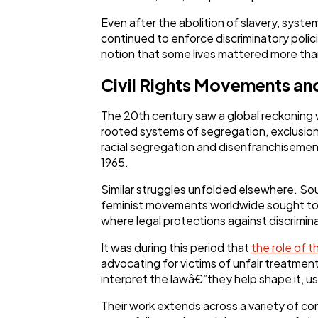
Even after the abolition of slavery, system
continued to enforce discriminatory polici
notion that some lives mattered more tha
Civil Rights Movements and
The 20th century saw a global reckoning w
rooted systems of segregation, exclusion,
racial segregation and disenfranchisement,
1965.
Similar struggles unfolded elsewhere. S
feminist movements worldwide sought to u
where legal protections against discrimin
It was during this period that
the role of t
advocating for victims of unfair treatment,
interpret the lawâ€”they help shape it, u
Their work extends across a variety of c