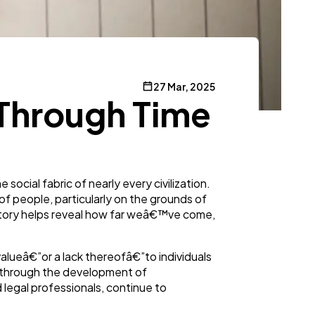
27 Mar, 2025
n Through Time
ocial fabric of nearly every civilization.
of people, particularly on the grounds of
 history helps reveal how far weâ€™ve come,
valueâ€”or a lack thereofâ€”to individuals
ey through the development of
 legal professionals, continue to