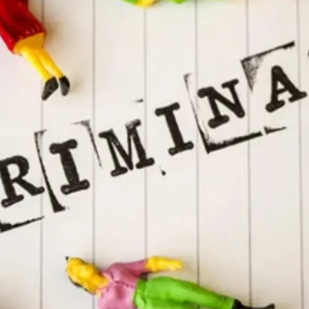
General
1,220
Digital Marketing
432
Content Marketing
206
Lifestyle
300
Web Design
298
Business
112