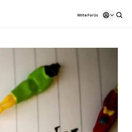
Write For Us