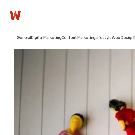
General
Digital Marketing
Content Marketing
Lifestyle
Web Design