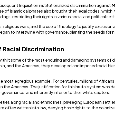
ubsequent Inquisition institutionalized discrimination against 
e of Islamic caliphates also brought their legal codes, which,
ings, restricting their rights in various social and political set
religious wars, and the use of theology to justify exclusion 
began to intertwine with governance, planting the seeds for nat
f Racial Discrimination
with it some of the most enduring and damaging systems of di
a, and the Americas, they developed and imposed racial hiera
he most egregious example. For centuries, millions of African
 in the Americas. The justification for this brutal system was 
governance, and inherently inferior to their white captors.
ties along racial and ethnic lines, privileging European sett
e often written into law, denying basic rights to the colonize