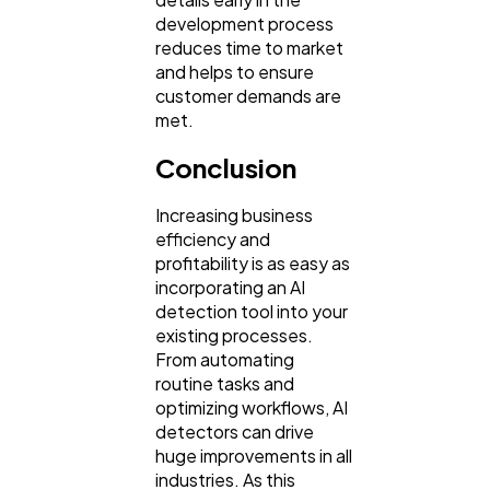
development process
reduces time to market
and helps to ensure
customer demands are
met.
Conclusion
Increasing business
efficiency and
profitability is as easy as
incorporating an AI
detection tool into your
existing processes.
From automating
routine tasks and
optimizing workflows, AI
detectors can drive
huge improvements in all
industries. As this