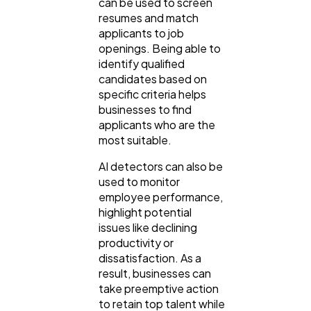
can be used to screen
resumes and match
applicants to job
openings. Being able to
identify qualified
candidates based on
specific criteria helps
businesses to find
applicants who are the
most suitable.
AI detectors can also be
used to monitor
employee performance,
highlight potential
issues like declining
productivity or
dissatisfaction. As a
result, businesses can
take preemptive action
to retain top talent while