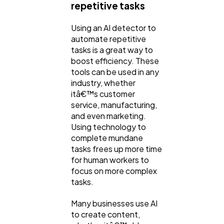
repetitive tasks
Ai
2
Using an AI detector to
automate repetitive
Automotive
3
tasks is a great way to
boost efficiency. These
tools can be used in any
Casino / Gambling
industry, whether
1
itâ€™s customer
service, manufacturing,
and even marketing.
Using technology to
complete mundane
tasks frees up more time
for human workers to
focus on more complex
tasks.
Many businesses use AI
to create content,