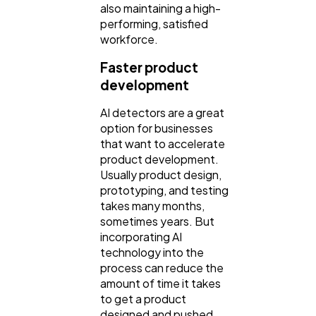
also maintaining a high-
performing, satisfied
workforce.
Faster product
development
AI detectors are a great
option for businesses
that want to accelerate
product development.
Usually product design,
prototyping, and testing
takes many months,
sometimes years. But
incorporating AI
technology into the
process can reduce the
amount of time it takes
to get a product
designed and pushed