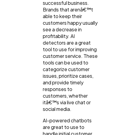
successful business.
Brands that arenâ€™t
able to keep their
customers happy usually
see a decrease in
profitability. AI
detectors are a great
tool to use for improving
customer service. These
tools can be used to
categorize customer
issues, prioritize cases,
and provide timely
responses to
customers, whether
itâ€™s via live chat or
social media.
AI-powered chatbots
are great to use to
handle initial customer