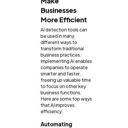
Make
Businesses
More Efficient
Mobile App
112
AI detection tools can
be used in many
Technology
79
different ways to
transform traditional
business practices.
Ecommerce
43
Implementing AI enables
companies to operate
smarter and faster,
Law
35
freeing up valuable time
to focus on other key
business functions.
Software
20
Here are some top ways
that AI improves
efficiency.
Finance
8
Automating