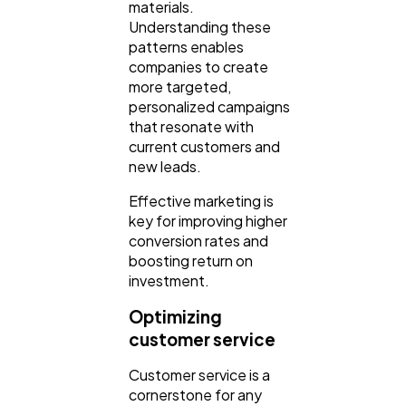
materials.
Understanding these
patterns enables
companies to create
more targeted,
personalized campaigns
that resonate with
current customers and
new leads.
Effective marketing is
key for improving higher
conversion rates and
boosting return on
investment.
Optimizing
customer service
Customer service is a
cornerstone for any