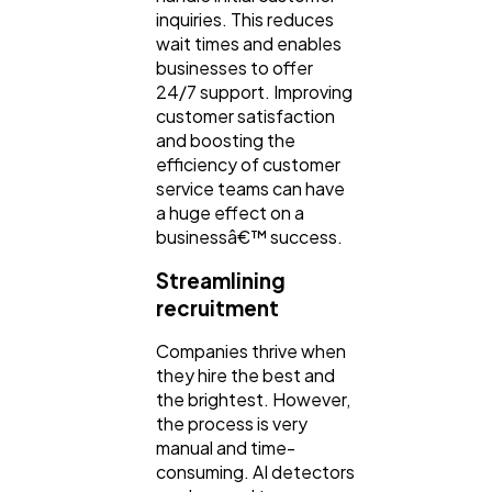
inquiries. This reduces
wait times and enables
businesses to offer
24/7 support. Improving
customer satisfaction
and boosting the
efficiency of customer
service teams can have
a huge effect on a
businessâ€™ success.
Streamlining
recruitment
Companies thrive when
they hire the best and
the brightest. However,
the process is very
manual and time-
consuming. AI detectors