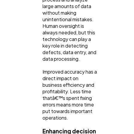
large amounts of data
without making
unintentional mistakes.
Human oversight is
always needed, but this
technology can play a
key role in detecting
defects, data entry, and
data processing.
Improved accuracy has a
direct impact on
business efficiency and
profitability. Less time
thatâ€™s spent fixing
errors means more time
put towards important
operations.
Enhancing decision