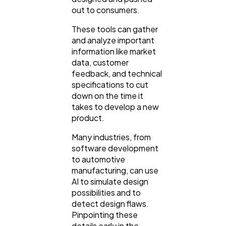
out to consumers.
These tools can gather
and analyze important
information like market
data, customer
feedback, and technical
specifications to cut
down on the time it
takes to develop a new
product.
Many industries, from
software development
to automotive
manufacturing, can use
AI to simulate design
possibilities and to
detect design flaws.
Pinpointing these
details early in the