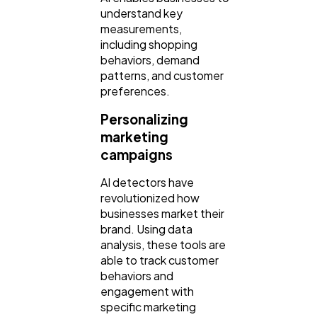
understand key
measurements,
including shopping
behaviors, demand
patterns, and customer
preferences.
Personalizing
marketing
campaigns
AI detectors have
revolutionized how
businesses market their
brand. Using data
analysis, these tools are
able to track customer
behaviors and
engagement with
specific marketing