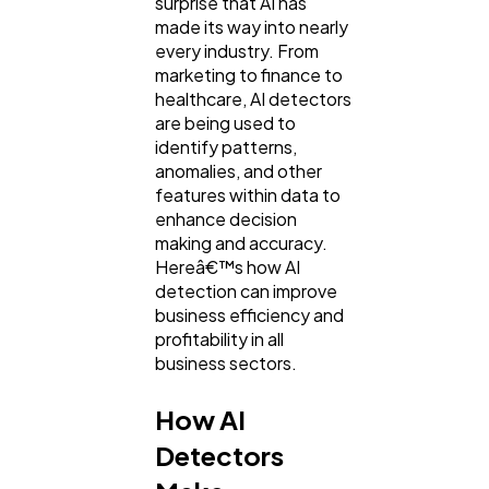
surprise that AI has
made its way into nearly
General
1,220
every industry. From
marketing to finance to
healthcare, AI detectors
Digital Marketing
432
are being used to
identify patterns,
anomalies, and other
Content Marketing
features within data to
206
enhance decision
making and accuracy.
Hereâ€™s how AI
Lifestyle
300
detection can improve
business efficiency and
profitability in all
Web Design
298
business sectors.
How AI
Business
112
Detectors
SEO
189