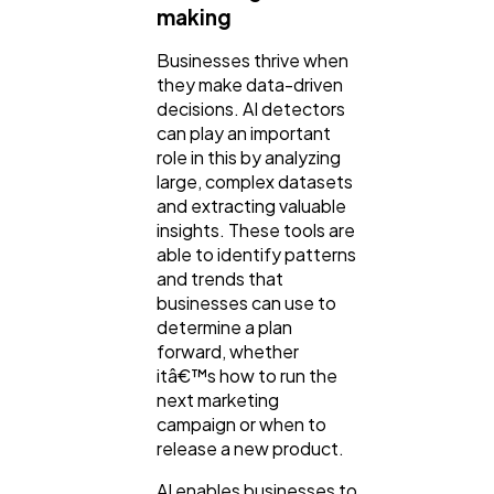
making
Businesses thrive when
they make data-driven
decisions. AI detectors
can play an important
role in this by analyzing
large, complex datasets
and extracting valuable
insights. These tools are
able to identify patterns
and trends that
businesses can use to
determine a plan
forward, whether
itâ€™s how to run the
next marketing
campaign or when to
release a new product.
AI enables businesses to