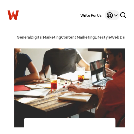
Write For Us
General
Digital Marketing
Content Marketing
Lifestyle
Web Design