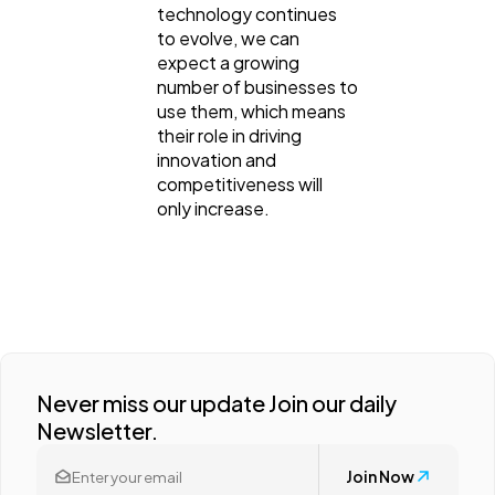
technology continues
to evolve, we can
expect a growing
number of businesses to
use them, which means
their role in driving
innovation and
competitiveness will
only increase.
Never miss our update Join our daily
Newsletter.
Join Now