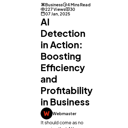
Business
4 Mins Read
227 Views
30
07 Jan, 2025
AI
Detection
in Action:
Boosting
Efficiency
and
Profitability
in Business
Webmaster
It should come as no