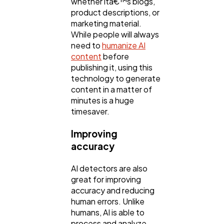
whether itâ€™s blogs,
product descriptions, or
marketing material.
While people will always
need to
humanize AI
content
before
publishing it, using this
technology to generate
content in a matter of
minutes is a huge
timesaver.
Improving
accuracy
AI detectors are also
great for improving
accuracy and reducing
human errors. Unlike
humans, AI is able to
process and analyze