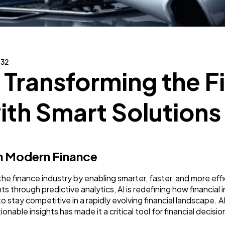
Business
112
SEO
189
132
: Transforming the F
Mobile App
112
th Smart Solutions
Technology
79
 in Modern Finance
Ecommerce
43
zing the finance industry by enabling smarter, faster, and more 
 through predictive analytics, AI is redefining how financial in
Law
35
o stay competitive in a rapidly evolving financial landscape. A
tionable insights has made it a critical tool for financial dec