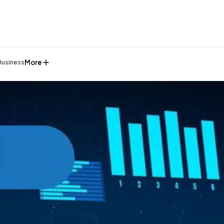
More
Business