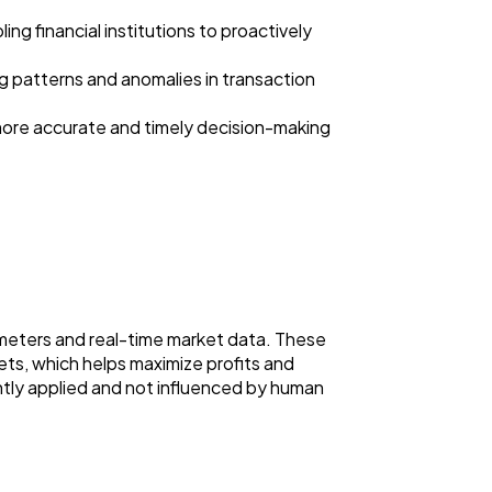
ng financial institutions to proactively
ng patterns and anomalies in transaction
 more accurate and timely decision-making
meters and real-time market data. These
ets, which helps maximize profits and
ntly applied and not influenced by human