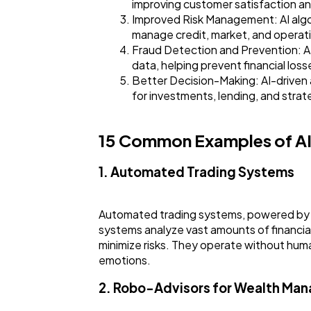
improving customer satisfaction 
Improved Risk Management: AI algori
manage credit, market, and operatio
Fraud Detection and Prevention: AI 
data, helping prevent financial loss
Better Decision-Making: AI-driven a
for investments, lending, and strat
15 Common Examples of AI 
1. Automated Trading Systems
Automated trading systems, powered by A
systems analyze vast amounts of financial
minimize risks. They operate without huma
emotions.
2. Robo-Advisors for Wealth Ma