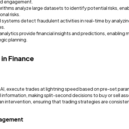
and engagement.
thms analyze large datasets to identify potential risks, enabli
nal risks.
systems detect fraudulent activities in real-time by analyzi
es.
nalytics provide financial insights and predictions, enabling
egic planning.
in Finance
I, execute trades at lightning speed based on pre-set para
 information, making split-second decisions to buy or sell ass
n intervention, ensuring that trading strategies are consiste
nagement