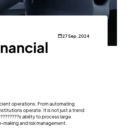
27 Sep, 2024
inancial
efficient operations. From automating
stitutions operate. It is not just a trend
I????????s ability to process large
ision-making and risk management.