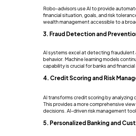
Robo-advisors use AI to provide automated
financial situation, goals, and risk tole
wealth management accessible to a broader
3. Fraud Detection and Preventio
AI systems excel at detecting fraudulent a
behavior. Machine learning models continuo
capability is crucial for banks and financi
4. Credit Scoring and Risk Mana
AI transforms credit scoring by analyzing 
This provides a more comprehensive view 
decisions. AI-driven risk management tools
5. Personalized Banking and Cus