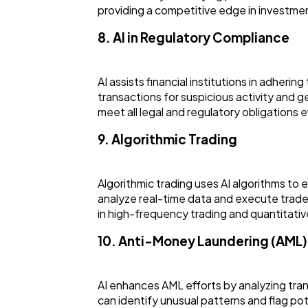
providing a competitive edge in investmen
8. AI in Regulatory Compliance
AI assists financial institutions in adhe
transactions for suspicious activity and g
meet all legal and regulatory obligations ef
9. Algorithmic Trading
Algorithmic trading uses AI algorithms to
analyze real-time data and execute trades
in high-frequency trading and quantitativ
10. Anti-Money Laundering (AML)
AI enhances AML efforts by analyzing tran
can identify unusual patterns and flag pote