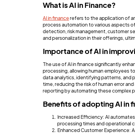
What is AI in Finance?
AI in finance
refers to the application of a
process automation to various aspects of 
detection, risk management, customer servi
and personalization in their offerings, ult
Importance of AI in improv
The use of AI in finance significantly en
processing, allowing human employees to 
data analytics, identifying patterns, and p
time, reducing the risk of human error and 
reporting by automating these complex pr
Benefits of adopting AI in 
Increased Efficiency: AI automates 
processing times and operational c
Enhanced Customer Experience: AI-