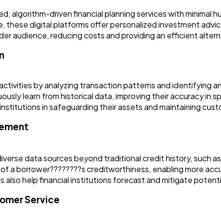
, algorithm-driven financial planning services with minimal hu
rance, these digital platforms offer personalized investment a
 audience, reducing costs and providing an efficient alternat
n
ctivities by analyzing transaction patterns and identifying a
usly learn from historical data, improving their accuracy in sp
al institutions in safeguarding their assets and maintaining cus
gement
diverse data sources beyond traditional credit history, such 
of a borrower????????s creditworthiness, enabling more accu
 also help financial institutions forecast and mitigate potenti
tomer Service