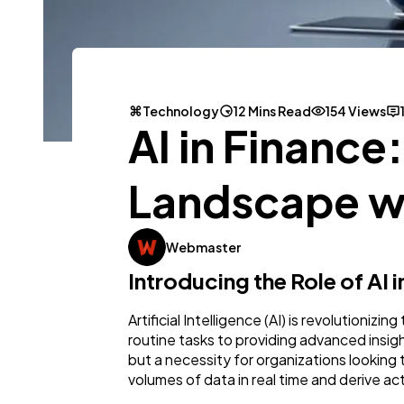
Technology
12 Mins Read
154 Views
AI in Finance
Landscape wi
Webmaster
Introducing the Role of AI
Artificial Intelligence (AI) is revolutioni
routine tasks to providing advanced insights
but a necessity for organizations looking t
volumes of data in real time and derive ac