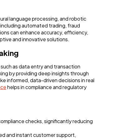
atural language processing, and robotic
 including automated trading, fraud
utions can enhance accuracy, efficiency,
aptive and innovative solutions.
making
, such as data entry and transaction
ing by providing deep insights through
ake informed, data-driven decisions in real
ence
helps in compliance and regulatory
compliance checks, significantly reducing
ed and instant customer support,