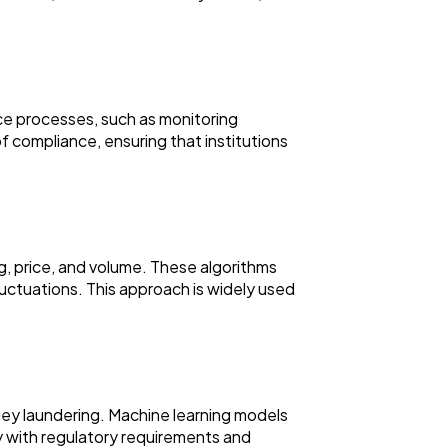
nce processes, such as monitoring
f compliance, ensuring that institutions
g, price, and volume. These algorithms
uctuations. This approach is widely used
ney laundering. Machine learning models
ply with regulatory requirements and