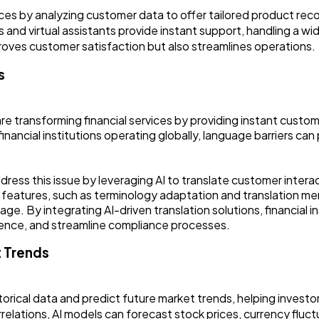
ces by analyzing customer data to offer tailored product re
and virtual assistants provide instant support, handling a wid
proves customer satisfaction but also streamlines operations.
s
are transforming financial services by providing instant custom
inancial institutions operating globally, language barriers can
dress this issue by leveraging AI to translate customer intera
 features, such as terminology adaptation and translation me
ge. By integrating AI-driven translation solutions, financial i
ence, and streamline compliance processes.
t Trends
storical data and predict future market trends, helping investo
rrelations, AI models can forecast stock prices, currency fluc