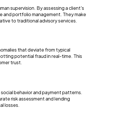
man supervision. By assessing a client's
dvice and portfolio management. They make
ive to traditional advisory services.
nomalies that deviate from typical
otting potential fraud in real-time. This
tomer trust.
as social behavior and payment patterns.
rate risk assessment and lending
al losses.