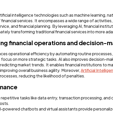
Software
20
rtificial intelligence technologies such as machine learning, n
Finance
8
financial services. It encompasses a wide range of activities,
ce, and financial planning. By leveraging AI, financial instit
imately transforming traditional financial services into more ad
Ai
2
ing financial operations and decision-
Automotive
3
hances operational efficiency by automating routine processes
focus on more strategic tasks. AI also improves decision-mak
redicting market trends. It enables financial institutions to m
Casino / Gambling
improving overall business agility. Moreover,
Artificial Intellig
1
ocesses, reducing the likelihood of penalties.
finance
repetitive tasks like data entry, transaction processing, and 
osts.
powered chatbots and virtual assistants provide personaliz