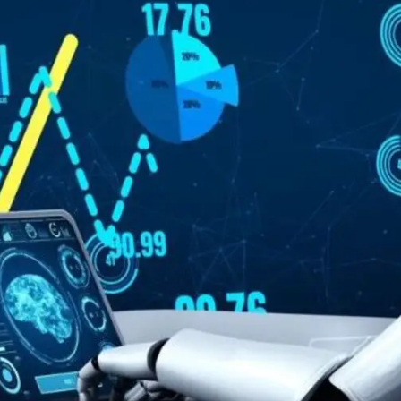
General
1,220
Digital Marketing
432
Content Marketing
206
Lifestyle
300
Web Design
298