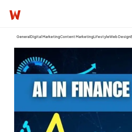
General
Digital Marketing
Content Marketing
Lifestyle
Web Design