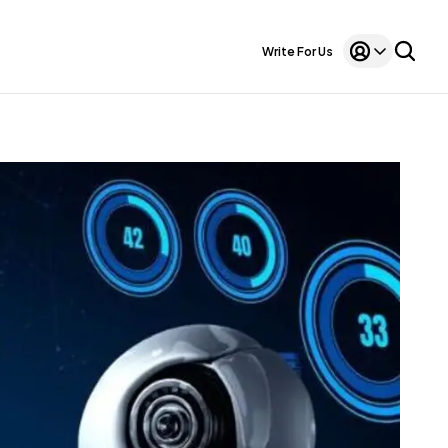
Write For Us