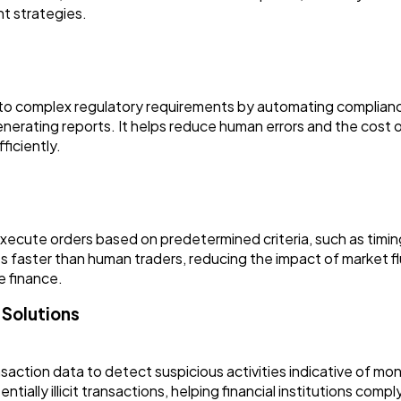
t strategies.
ring to complex regulatory requirements by automating complia
enerating reports. It helps reduce human errors and the cost o
ficiently.
 execute orders based on predetermined criteria, such as timin
 faster than human traders, reducing the impact of market fl
e finance.
 Solutions
saction data to detect suspicious activities indicative of mo
ntially illicit transactions, helping financial institutions com