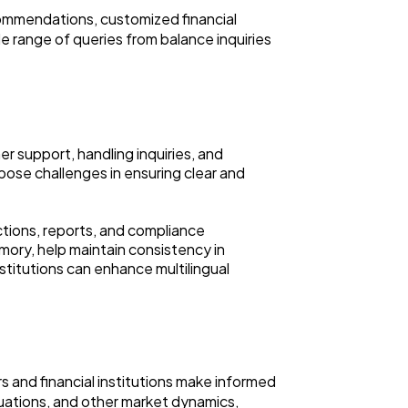
commendations, customized financial
e range of queries from balance inquiries
er support, handling inquiries, and
 pose challenges in ensuring clear and
ctions, reports, and compliance
mory, help maintain consistency in
nstitutions can enhance multilingual
rs and financial institutions make informed
tuations, and other market dynamics,