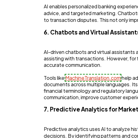
AI enables personalized banking experien
advice, and targeted marketing. Chatbots 
to transaction disputes. This not only im
6. Chatbots and Virtual Assistant
AI-driven chatbots and virtual assistants 
assisting with transactions. However, for f
accurate communication.
Tools like
MachineTranslation.com
help ad
documents across multiple languages. Its
financial terminology and regulatory langua
communication, improve customer experi
7. Predictive Analytics for Marke
Predictive analytics uses AI to analyze hi
decisions. By identifying patterns and co