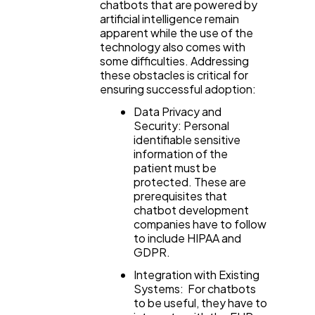
chatbots that are powered by
artificial intelligence remain
apparent while the use of the
technology also comes with
some difficulties. Addressing
these obstacles is critical for
ensuring successful adoption:
Data Privacy and
Security: Personal
identifiable sensitive
information of the
patient must be
protected. These are
prerequisites that
chatbot development
companies have to follow
to include HIPAA and
GDPR.
Integration with Existing
Systems: For chatbots
to be useful, they have to