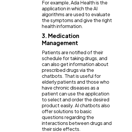
For example, Ada Health is the
application in which the AI
algorithms are used to evaluate
the symptoms and give the right
health information.
3. Medication
Management
Patients are notified of their
schedule for taking drugs, and
can also get information about
prescribed drugs via the
chatbots. That is useful for
elderly patients and those who
have chronic diseases as a
patient can use the application
to select and order the desired
product easily. AI chatbots also
offer solutions to basic
questions regarding the
interactions between drugs and
their side effects.