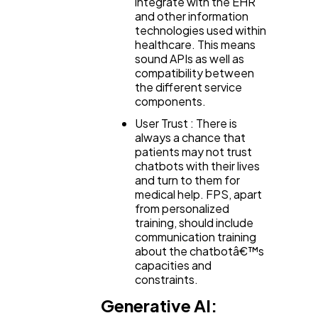
integrate with the EHR
and other information
technologies used within
healthcare. This means
sound APIs as well as
compatibility between
the different service
components.
User Trust : There is
always a chance that
patients may not trust
chatbots with their lives
and turn to them for
medical help. FPS, apart
from personalized
training, should include
communication training
about the chatbotâ€™s
capacities and
constraints.
Generative AI: