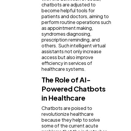
chatbots are adjusted to
become helpful tools for
Ai
2
patients and doctors, aiming to
perform routine operations such
as appointment making,
Automotive
3
syndromes diagnosing,
prescription reminding, and
others. Such intelligent virtual
assistants not only increase
Casino / Gambling
1
access but also improve
efficiency in services of
healthcare systems.
The Role of AI-
Powered Chatbots
in Healthcare
Chatbots are poised to
revolutionize healthcare
because they help to solve
some of the current acute