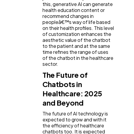
this, generative AI can generate
health education content or
recommend changes in
peopleâ€™s way of life based
on their health profiles. This level
of customization enhances the
aesthetic value of the chatbot
to the patient and at the same
time refines the range of uses
of the chatbot in the healthcare
sector.
The Future of
Chatbots in
Healthcare: 2025
and Beyond
The future of AI technology is
expected to grow and with it
the efficiency of healthcare
chatbots too. It is expected