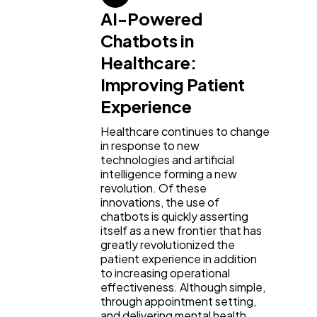
AI-Powered
Chatbots in
Healthcare:
Improving Patient
Experience
Healthcare continues to change
in response to new
technologies and artificial
intelligence forming a new
revolution. Of these
innovations, the use of
chatbots is quickly asserting
itself as a new frontier that has
greatly revolutionized the
patient experience in addition
to increasing operational
effectiveness. Although simple,
through appointment setting,
and delivering mental health