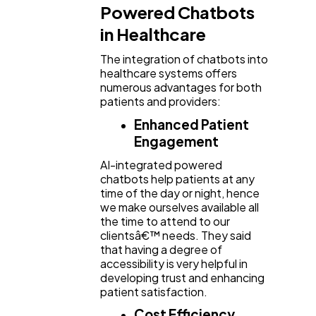
Powered Chatbots
in Healthcare
The integration of chatbots into
healthcare systems offers
numerous advantages for both
patients and providers:
Enhanced Patient
Engagement
AI-integrated powered
chatbots help patients at any
time of the day or night, hence
we make ourselves available all
the time to attend to our
clientsâ€™ needs. They said
that having a degree of
accessibility is very helpful in
developing trust and enhancing
patient satisfaction.
Cost Efficiency