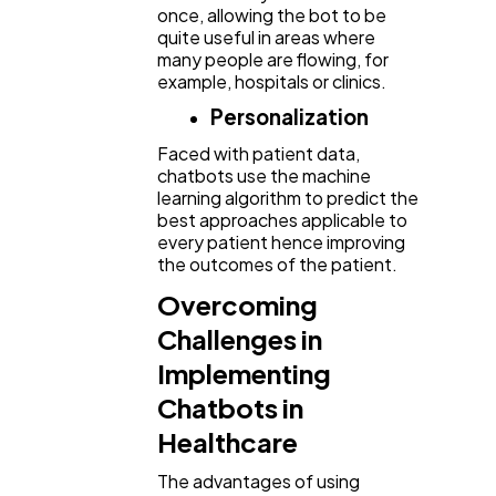
once, allowing the bot to be
quite useful in areas where
many people are flowing, for
example, hospitals or clinics.
Personalization
Faced with patient data,
chatbots use the machine
learning algorithm to predict the
best approaches applicable to
every patient hence improving
the outcomes of the patient.
Overcoming
Challenges in
Implementing
Chatbots in
Healthcare
The advantages of using