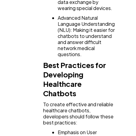
data exchange by
wearing special devices.
Advanced Natural
Language Understanding
(NLU): Making it easier for
chatbots to understand
and answer difficult
network medical
questions.
Best Practices for
Developing
Healthcare
Chatbots
To create effective and reliable
healthcare chatbots,
developers should follow these
best practices:
Emphasis on User