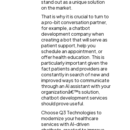
stand out as a unique solution
on the market.
That is why it is crucial to turn to
a pro-bit conversation partner,
for example, a chatbot
development company when
creating a bot that will serve as
patient support, help you
schedule an appointment, or
offer health education. This is
particularly important given the
fact patients and providers are
constantly in search of new and
improved ways to communicate
through an AI assistant with your
organizationâ€™s solution,
chatbot development services
should prove useful.
Choose Q3 Technologies to
modernize your healthcare
services with AI-driven
chatbots, created to improve