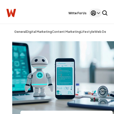
Write For Us
General
Digital Marketing
Content Marketing
Lifestyle
Web Design