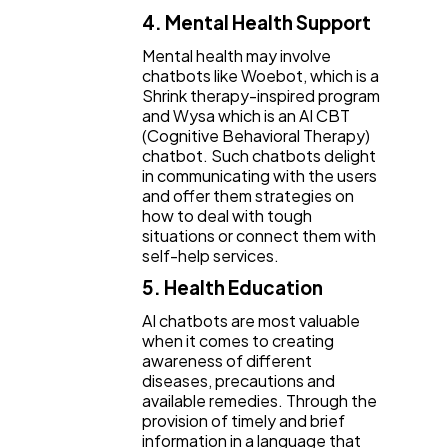
4. Mental Health Support
Mental health may involve
chatbots like Woebot, which is a
Shrink therapy-inspired program
and Wysa which is an AI CBT
(Cognitive Behavioral Therapy)
chatbot. Such chatbots delight
in communicating with the users
and offer them strategies on
how to deal with tough
situations or connect them with
self-help services.
5. Health Education
AI chatbots are most valuable
when it comes to creating
awareness of different
diseases, precautions and
available remedies. Through the
provision of timely and brief
information in a language that