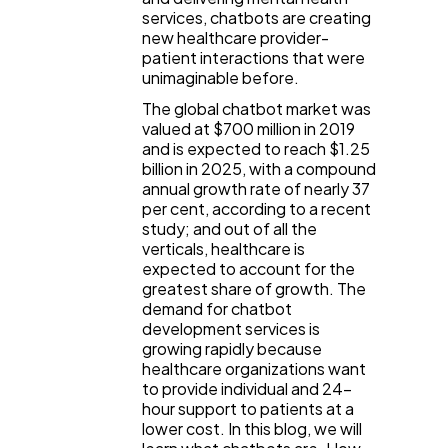
services, chatbots are creating
new healthcare provider-
General
1,220
patient interactions that were
unimaginable before.
The global chatbot market was
Digital Marketing
432
valued at $700 million in 2019
and is expected to reach $1.25
billion in 2025, with a compound
annual growth rate of nearly 37
Content Marketing
206
per cent, according to a recent
study; and out of all the
verticals, healthcare is
Lifestyle
300
expected to account for the
greatest share of growth. The
demand for chatbot
Web Design
298
development services is
growing rapidly because
healthcare organizations want
to provide individual and 24-
Business
112
hour support to patients at a
lower cost. In this blog, we will