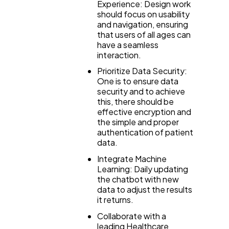
Experience: Design work
should focus on usability
and navigation, ensuring
that users of all ages can
have a seamless
interaction.
Prioritize Data Security:
One is to ensure data
security and to achieve
this, there should be
effective encryption and
the simple and proper
authentication of patient
data.
Integrate Machine
Learning: Daily updating
the chatbot with new
data to adjust the results
it returns.
Collaborate with a
leading Healthcare