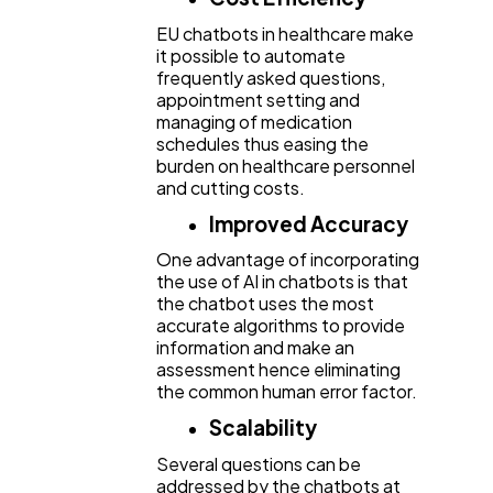
EU chatbots in healthcare make
it possible to automate
frequently asked questions,
appointment setting and
managing of medication
schedules thus easing the
burden on healthcare personnel
and cutting costs.
Improved Accuracy
One advantage of incorporating
the use of AI in chatbots is that
the chatbot uses the most
accurate algorithms to provide
information and make an
assessment hence eliminating
the common human error factor.
Scalability
Several questions can be
addressed by the chatbots at