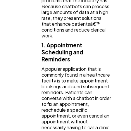
problems that the industry has.
Because chatbots can process
large amounts of data at a high
rate, they present solutions
that enhance patientsâ€™
conditions and reduce clerical
work.
1. Appointment
Scheduling and
Reminders
A popular application that is
commonly found in a healthcare
facility is to make appointment
bookings and send subsequent
reminders. Patients can
converse with a chatbot in order
to fix an appointment,
reschedule a specific
appointment, or even cancel an
appointment without
necessarily having to call a clinic.