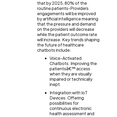
that by 2025, 80% of the
routine patients-Providers
engagements will be improved
by artificial intelligence meaning
that the pressure and demand
on the providers will decrease
while the patient outcome rate
will increase. Key trends shaping
the future of healthcare
chatbots include:
Voice-Activated
Chatbots: Improving the
patientsâ€™ access
when they are visually
impaired or technically
inept.
Integration with IoT
Devices: Offering
possibilities for
continuous electronic
health assessment and