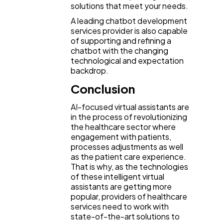
solutions that meet your needs.
A leading chatbot development
services provider is also capable
of supporting and refining a
chatbot with the changing
technological and expectation
backdrop.
Conclusion
AI-focused virtual assistants are
in the process of revolutionizing
the healthcare sector where
engagement with patients,
processes adjustments as well
as the patient care experience.
That is why, as the technologies
of these intelligent virtual
assistants are getting more
popular, providers of healthcare
services need to work with
state-of-the-art solutions to