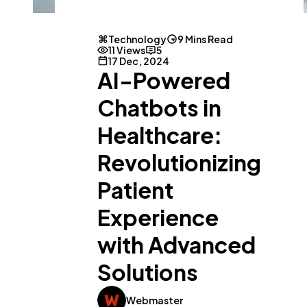
Technology
9 Mins Read
11 Views
5
17 Dec, 2024
AI-Powered
Chatbots in
Healthcare:
Revolutionizing
Patient
Experience
with Advanced
Solutions
Webmaster