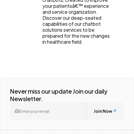
your patientsâ€™ experience
and service organization.
Discover our deep-seated
capabilities of our chatbot
solutions services to be
prepared for the new changes
in healthcare field.
Never miss our update Join our daily
Newsletter.
Join Now