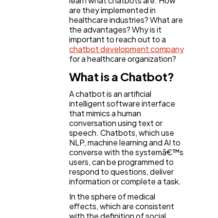
learn what chatbots are. How
SEO
189
are they implemented in
healthcare industries? What are
the advantages? Why is it
important to reach out to a
Mobile App
112
chatbot development company
for a healthcare organization?
Technology
What is a Chatbot?
79
A chatbot is an artificial
intelligent software interface
Ecommerce
43
that mimics a human
conversation using text or
speech. Chatbots, which use
Law
35
NLP, machine learning and AI to
converse with the systemâ€™s
users, can be programmed to
respond to questions, deliver
Software
20
information or complete a task.
In the sphere of medical
Finance
effects, which are consistent
8
with the definition of social,