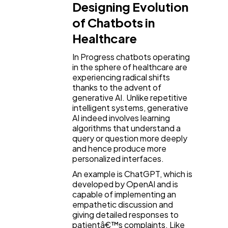
Designing Evolution
of Chatbots in
Healthcare
In Progress chatbots operating
in the sphere of healthcare are
experiencing radical shifts
thanks to the advent of
generative AI. Unlike repetitive
intelligent systems, generative
AI indeed involves learning
algorithms that understand a
query or question more deeply
and hence produce more
personalized interfaces.
An example is ChatGPT, which is
developed by OpenAI and is
capable of implementing an
empathetic discussion and
giving detailed responses to
patientâ€™s complaints. Like