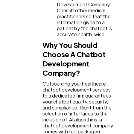
Development Company:
Consult other medical
practitioners so that the
information given to a
patient by the chatbot is
accurate health-wise.
Why You Should
Choose A Chatbot
Development
Company?
Outsourcing your healthcare
chatbot development services
to a dedicated firm guarantees
your chatbot quality, security,
and compliance. Right from the
selection of interfaces to the
inclusion of AI algorithms, a
chatbot development company
comes with full-packaged