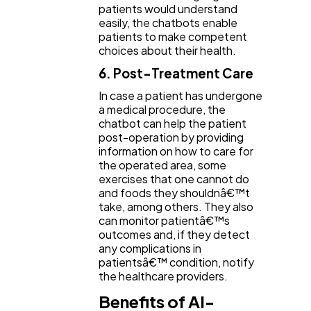
patients would understand
easily, the chatbots enable
patients to make competent
choices about their health.
6. Post-Treatment Care
In case a patient has undergone
a medical procedure, the
chatbot can help the patient
post-operation by providing
information on how to care for
the operated area, some
exercises that one cannot do
and foods they shouldnâ€™t
take, among others. They also
can monitor patientâ€™s
outcomes and, if they detect
any complications in
patientsâ€™ condition, notify
the healthcare providers.
Benefits of AI-