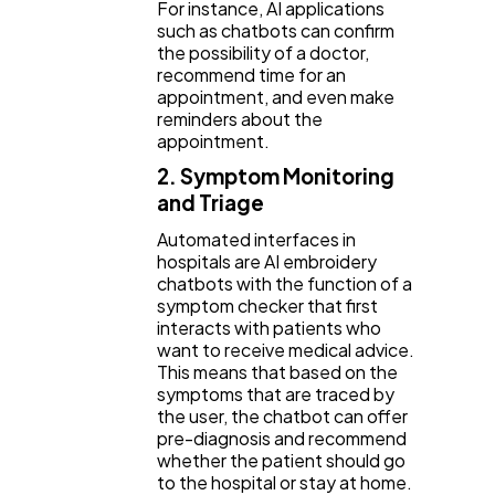
For instance, AI applications
such as chatbots can confirm
the possibility of a doctor,
recommend time for an
appointment, and even make
reminders about the
appointment.
2. Symptom Monitoring
and Triage
Automated interfaces in
hospitals are AI embroidery
chatbots with the function of a
symptom checker that first
interacts with patients who
want to receive medical advice.
This means that based on the
symptoms that are traced by
the user, the chatbot can offer
pre-diagnosis and recommend
whether the patient should go
to the hospital or stay at home.