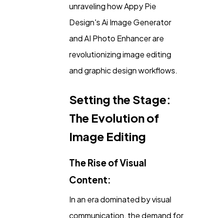
unraveling how Appy Pie
Content Marketing
206
Design's Ai Image Generator
and AI Photo Enhancer are
Lifestyle
300
revolutionizing image editing
and graphic design workflows.
Web Design
298
Setting the Stage:
Business
The Evolution of
112
Image Editing
SEO
189
The Rise of Visual
Content:
Mobile App
112
In an era dominated by visual
Technology
communication, the demand for
79