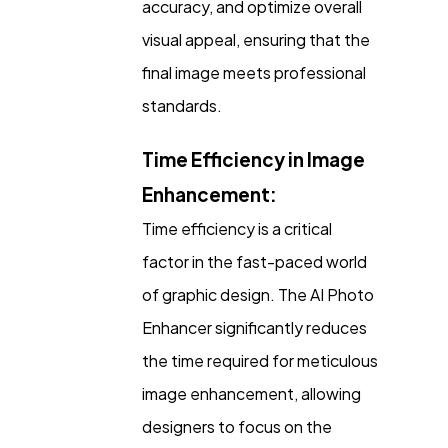
accuracy, and optimize overall
visual appeal, ensuring that the
final image meets professional
standards.
Time Efficiency in Image
Enhancement:
Time efficiency is a critical
factor in the fast-paced world
of graphic design. The AI Photo
Enhancer significantly reduces
the time required for meticulous
image enhancement, allowing
designers to focus on the