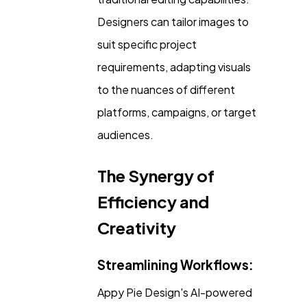
Designers can tailor images to
suit specific project
requirements, adapting visuals
to the nuances of different
platforms, campaigns, or target
audiences.
The Synergy of
Efficiency and
Creativity
Streamlining Workflows:
Appy Pie Design's AI-powered