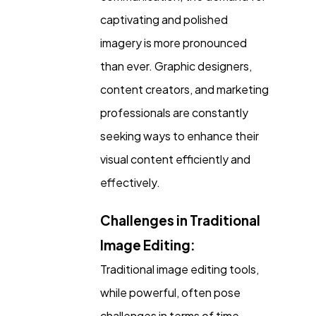
captivating and polished
imagery is more pronounced
Ecommerce
43
than ever. Graphic designers,
content creators, and marketing
Law
35
professionals are constantly
seeking ways to enhance their
Software
20
visual content efficiently and
effectively.
Finance
8
Challenges in Traditional
Ai
2
Image Editing:
Traditional image editing tools,
Automotive
3
while powerful, often pose
challenges in terms of time