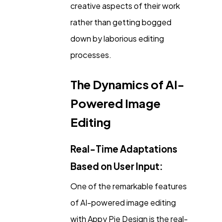
creative aspects of their work
rather than getting bogged
down by laborious editing
processes.
The Dynamics of AI-
Powered Image
Editing
Real-Time Adaptations
Based on User Input:
One of the remarkable features
of AI-powered image editing
with Appy Pie Design is the real-