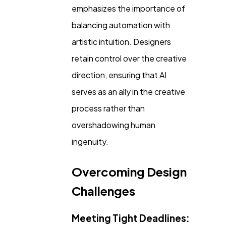
emphasizes the importance of
balancing automation with
artistic intuition. Designers
retain control over the creative
direction, ensuring that AI
serves as an ally in the creative
process rather than
overshadowing human
ingenuity.
Overcoming Design
Challenges
Meeting Tight Deadlines: