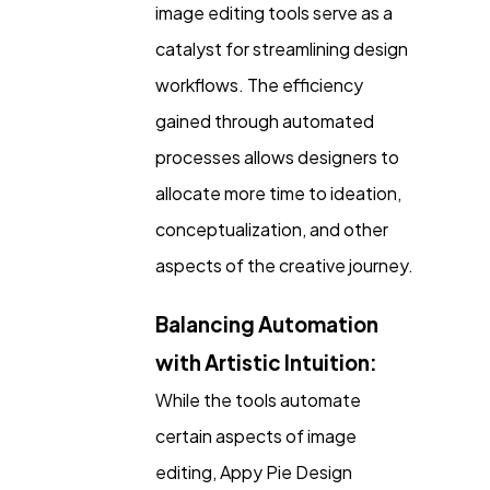
image editing tools serve as a
catalyst for streamlining design
workflows. The efficiency
gained through automated
processes allows designers to
allocate more time to ideation,
conceptualization, and other
aspects of the creative journey.
Balancing Automation
with Artistic Intuition:
While the tools automate
certain aspects of image
editing, Appy Pie Design