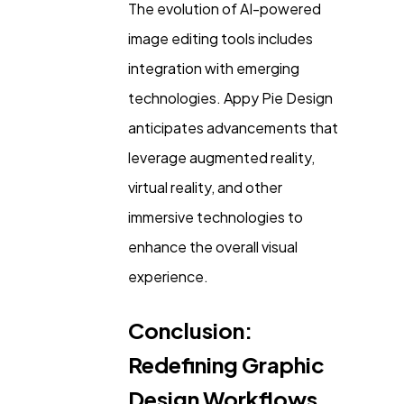
The evolution of AI-powered
image editing tools includes
integration with emerging
technologies. Appy Pie Design
anticipates advancements that
leverage augmented reality,
virtual reality, and other
immersive technologies to
enhance the overall visual
experience.
Conclusion:
Redefining Graphic
Design Workflows