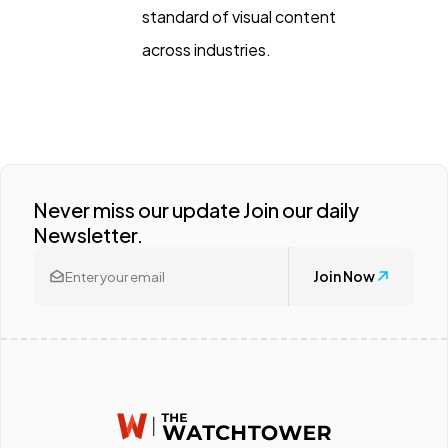
standard of visual content
across industries.
Never miss our update Join our daily
Newsletter.
Join Now