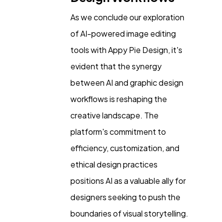
As we conclude our exploration
of AI-powered image editing
tools with Appy Pie Design, it's
evident that the synergy
between AI and graphic design
workflows is reshaping the
creative landscape. The
platform's commitment to
efficiency, customization, and
ethical design practices
positions AI as a valuable ally for
designers seeking to push the
boundaries of visual storytelling.