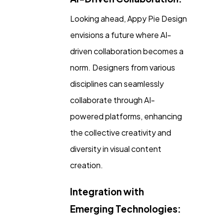
Looking ahead, Appy Pie Design
envisions a future where AI-
driven collaboration becomes a
norm. Designers from various
disciplines can seamlessly
collaborate through AI-
powered platforms, enhancing
the collective creativity and
diversity in visual content
creation.
Integration with
Emerging Technologies: