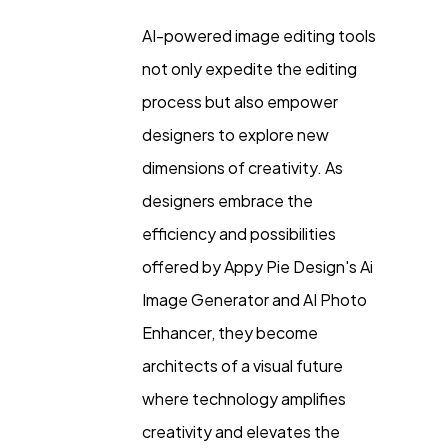
AI-powered image editing tools
not only expedite the editing
process but also empower
designers to explore new
dimensions of creativity. As
designers embrace the
efficiency and possibilities
offered by Appy Pie Design's Ai
Image Generator and AI Photo
Enhancer, they become
architects of a visual future
where technology amplifies
creativity and elevates the