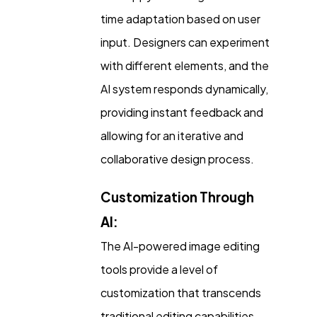
time adaptation based on user
input. Designers can experiment
with different elements, and the
AI system responds dynamically,
providing instant feedback and
allowing for an iterative and
collaborative design process.
Customization Through
AI:
The AI-powered image editing
tools provide a level of
customization that transcends
traditional editing capabilities.