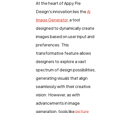
At the heart of Appy Pie
Design's innovation lies the
Ai
Image Generator
, a tool
designed to dynamically create
images based on user input and
preferences. This
transformative feature allows
designers to explore a vast
spectrum of design possibilities,
generating visuals that align
seamlessly with their creative
vision. However, as with
advancements in image
generation, tools like
picture