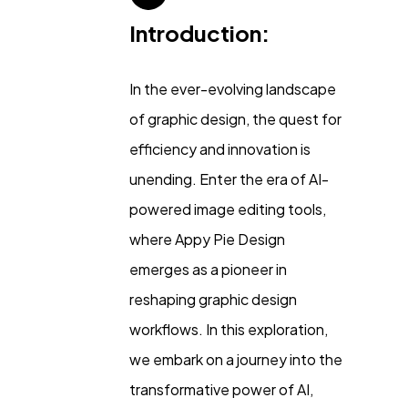
Introduction:
In the ever-evolving landscape
of graphic design, the quest for
efficiency and innovation is
unending. Enter the era of AI-
powered image editing tools,
where Appy Pie Design
emerges as a pioneer in
reshaping graphic design
General
1,220
workflows. In this exploration,
we embark on a journey into the
Digital Marketing
432
transformative power of AI,