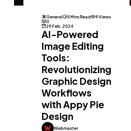
General
5 Mins Read
9 Views
0
29 Feb, 2024
AI-Powered
Image Editing
Tools:
Revolutionizing
Graphic Design
Workflows
with Appy Pie
Design
Webmaster