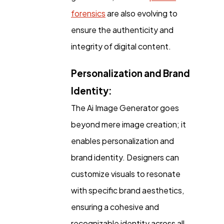
forensics
are also evolving to
ensure the authenticity and
integrity of digital content.
Personalization and Brand
Identity:
The Ai Image Generator goes
beyond mere image creation; it
enables personalization and
brand identity. Designers can
customize visuals to resonate
with specific brand aesthetics,
ensuring a cohesive and
recognizable identity across all