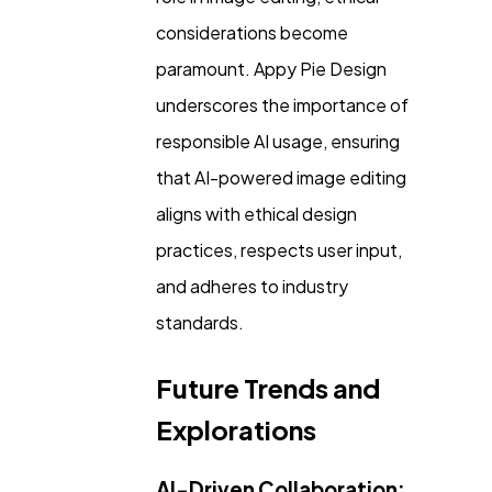
considerations become
paramount. Appy Pie Design
underscores the importance of
responsible AI usage, ensuring
that AI-powered image editing
aligns with ethical design
practices, respects user input,
and adheres to industry
standards.
Future Trends and
Explorations
AI-Driven Collaboration: