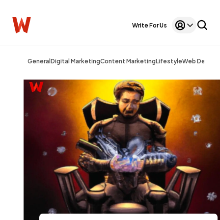
Write For Us
General
Digital Marketing
Content Marketing
Lifestyle
Web Design