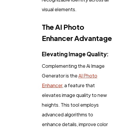
visual elements.
The AI Photo
Enhancer Advantage
Elevating Image Quality:
Complementing the Ai Image
Generator is the
AI Photo
Enhancer
, a feature that
elevates image quality to new
heights. This tool employs
advanced algorithms to
enhance details, improve color