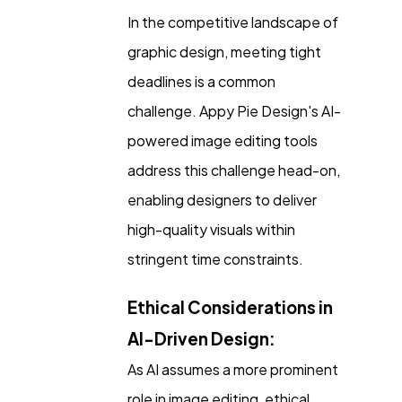
In the competitive landscape of
graphic design, meeting tight
deadlines is a common
challenge. Appy Pie Design's AI-
powered image editing tools
address this challenge head-on,
enabling designers to deliver
high-quality visuals within
stringent time constraints.
Ethical Considerations in
AI-Driven Design:
As AI assumes a more prominent
role in image editing, ethical