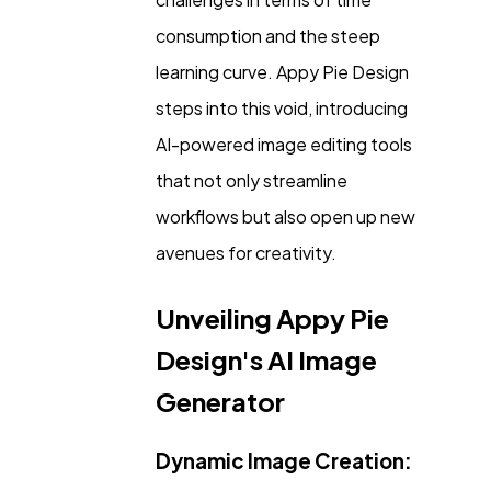
Casino / Gambling
1
consumption and the steep
learning curve. Appy Pie Design
steps into this void, introducing
AI-powered image editing tools
that not only streamline
workflows but also open up new
avenues for creativity.
Unveiling Appy Pie
Design's AI Image
Generator
Dynamic Image Creation: