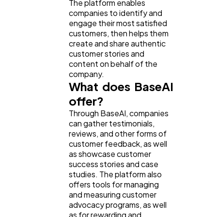
The platform enables
companies to identify and
engage their most satisfied
customers, then helps them
create and share authentic
customer stories and
content on behalf of the
company.
What does BaseAI
offer?
Through BaseAI, companies
can gather testimonials,
reviews, and other forms of
customer feedback, as well
as showcase customer
success stories and case
studies. The platform also
offers tools for managing
and measuring customer
advocacy programs, as well
as for rewarding and