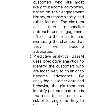
customers who are most
likely to become advocates,
based on their engagement
history, purchase history, and
other factors. The platform
can then personalize
outreach and engagement
efforts to these customers,
increasing the chances that
they will become
advocates.
Predictive analytics: BaseAI
uses predictive analytics to
identify the customers who
are most likely to churn or to
become advocates. By
analyzing customer data and
behavior, the platform can
identify patterns and trends
that indicate a customer is at
risk of leaving or is likely to