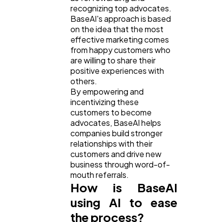
recognizing top advocates.
BaseAI's approach is based
on the idea that the most
effective marketing comes
from happy customers who
are willing to share their
positive experiences with
others.
By empowering and
incentivizing these
customers to become
advocates, BaseAI helps
companies build stronger
relationships with their
customers and drive new
business through word-of-
mouth referrals.
How is BaseAI
using AI to ease
the process?