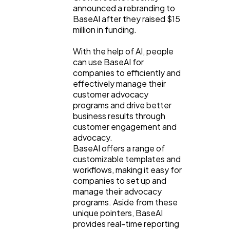
announced a rebranding to
BaseAI after they raised $15
million in funding.
With the help of AI, people
can use BaseAI for
companies to efficiently and
effectively manage their
customer advocacy
programs and drive better
business results through
customer engagement and
advocacy.
BaseAI offers a range of
customizable templates and
workflows, making it easy for
companies to set up and
manage their advocacy
programs. Aside from these
unique pointers, BaseAI
provides real-time reporting