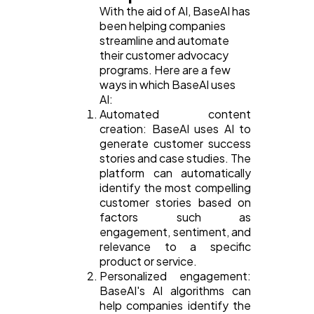
With the aid of AI, BaseAI has
been helping companies
streamline and automate
their customer advocacy
programs. Here are a few
ways in which BaseAI uses
AI:
Automated content
creation: BaseAI uses AI to
generate customer success
stories and case studies. The
platform can automatically
identify the most compelling
customer stories based on
factors such as
engagement, sentiment, and
relevance to a specific
product or service.
Personalized engagement:
BaseAI's AI algorithms can
help companies identify the