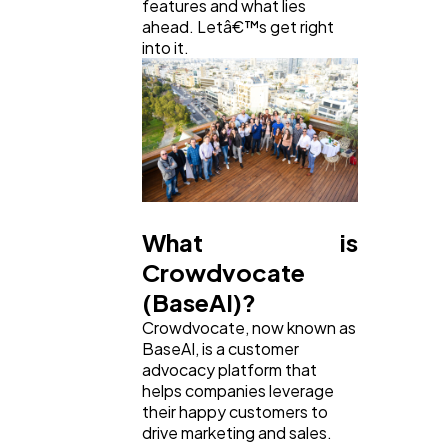
features and what lies
ahead. Letâ€™s get right
Ecommerce
43
into it.
Law
35
Software
20
What is
Finance
8
Crowdvocate
(BaseAI)?
Ai
2
Crowdvocate, now known as
BaseAI, is a customer
advocacy platform that
Automotive
3
helps companies leverage
their happy customers to
drive marketing and sales.
Casino / Gambling
1