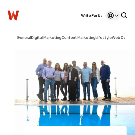
Write For Us
General
Digital Marketing
Content Marketing
Lifestyle
Web Design