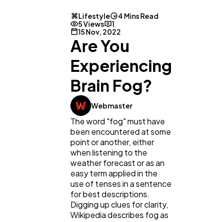
Lifestyle
4 Mins Read
5 Views
1
15 Nov, 2022
Are You
Experiencing
Brain Fog?
Webmaster
The word "fog" must have
been encountered at some
point or another, either
General
1,220
when listening to the
weather forecast or as an
easy term applied in the
Digital Marketing
432
use of tenses in a sentence
for best descriptions.
Digging up clues for clarity,
Wikipedia describes fog as
Content Marketing
206