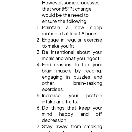
However, some processes
that wonâ€™t change
would be the need to
ensure the following.
Maintain a new sleep
routine of at least 8 hours.
Engage in regular exercise
to make you fit.
Be intentional about your
meals and what you ingest.
Find reasons to flex your
brain muscle by reading,
engaging in puzzles and
other brain-tasking
exercises.
Increase your protein
intake and fruits.
Do things that keep your
mind happy and off
depression.
Stay away from smoking