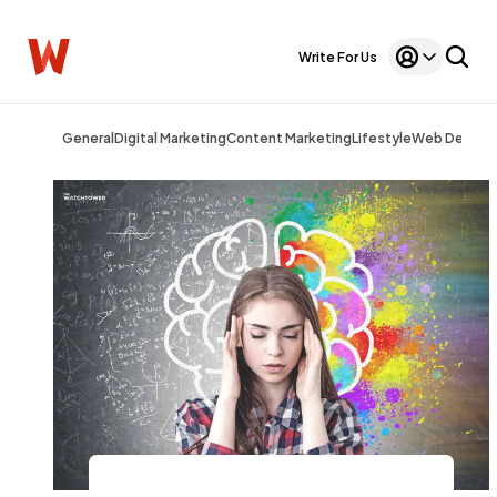
Write For Us
General
Digital Marketing
Content Marketing
Lifestyle
Web Design