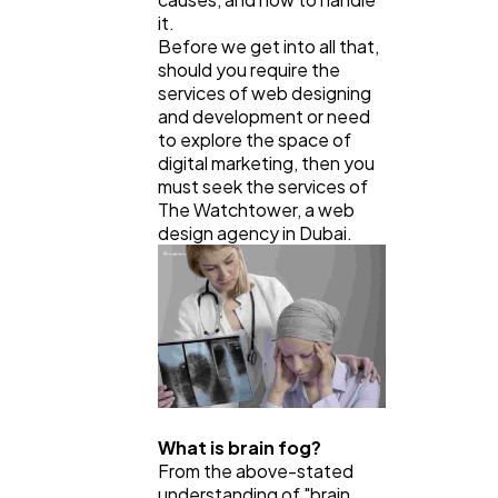
Ecommerce
43
it.
Before we get into all that,
should you require the
Law
35
services of web designing
and development or need
to explore the space of
digital marketing, then you
Software
20
must seek the services of
The Watchtower, a web
design agency in Dubai.
Finance
8
Ai
2
Automotive
3
What is brain fog?
Casino / Gambling
From the above-stated
1
understanding of "brain