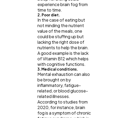
experience brain fog from
time to time.
2. Poor diet.
In the case of eating but
not minding the nutrient
value of the meals, one
could be stuffing up but
lacking the right dose of
nutrients to help the brain.
A good example is the lack
of Vitamin B12 which helps
with cognitive functions.
3. Medical conditions.
Mental exhaustion can also
be brought on by
inflammatory, fatigue-
related, or blood glucose-
related illnesses.
According to studies from
2020, for instance, brain
fog is a symptom of chronic