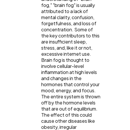
fog," "brain fog" is usually
attributed to a lack of
mental clarity, confusion,
forgetfulness, and loss of
concentration. Some of
the key contributors to this
are insufficient sleep,
stress, and, like it or not,
excessive internet use.
Brain fog is thought to
involve cellular-level
inflammation at high levels
and changes in the
hormones that control your
mood, energy, and focus.
The entire system is thrown
off by the hormone levels
that are out of equilibrium.
The effect of this could
cause other diseases like
obesity, irregular