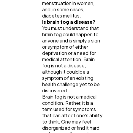
menstruation in women,
and, in some cases,
diabetes mellitus.
Is brain fog a disease?
You must understand that
brain fog could happen to
anyone and is simply a sign
or symptom of either
deprivation or a need for
medical attention. Brain
fog is not a disease,
although it could be a
symptom of an existing
health challenge yet to be
discovered.
Brain fog is not a medical
condition. Rather, it is a
term used for symptoms
that can affect one's ability
to think. One may feel
disorganized or find it hard