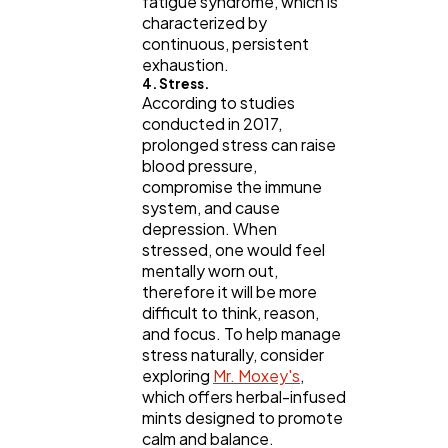
fatigue syndrome, which is
characterized by
continuous, persistent
exhaustion.
4. Stress.
According to studies
conducted in 2017,
prolonged stress can raise
blood pressure,
compromise the immune
system, and cause
depression. When
stressed, one would feel
mentally worn out,
therefore it will be more
difficult to think, reason,
and focus. To help manage
stress naturally, consider
exploring
Mr. Moxey's
,
which offers herbal-infused
mints designed to promote
calm and balance.