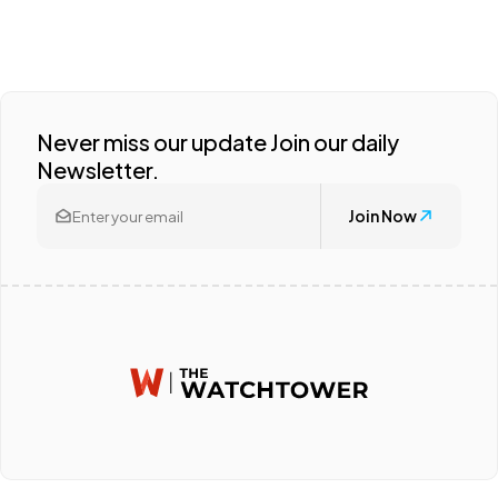
Never miss our update Join our daily
Newsletter.
Join Now