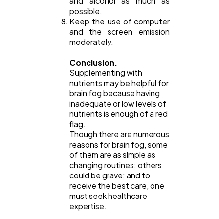
and alcohol as much as
possible.
Keep the use of computer
and the screen emission
moderately.
Conclusion.
Supplementing with
nutrients may be helpful for
brain fog because having
inadequate or low levels of
nutrients is enough of a red
flag.
Though there are numerous
reasons for brain fog, some
of them are as simple as
changing routines; others
could be grave; and to
receive the best care, one
must seek healthcare
expertise.