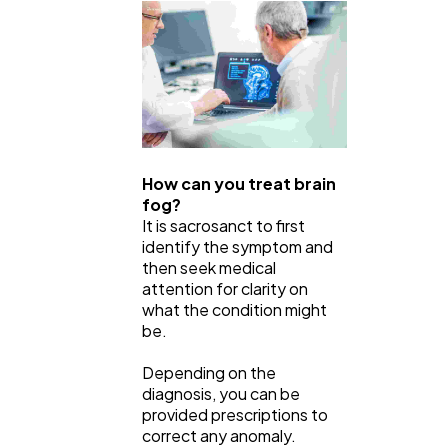
How can you treat brain
fog?
It is sacrosanct to first
identify the symptom and
then seek medical
attention for clarity on
what the condition might
be.
Depending on the
diagnosis, you can be
provided prescriptions to
correct any anomaly.