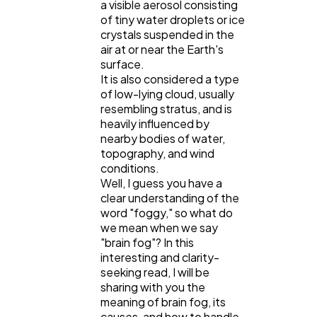
a visible aerosol consisting
of tiny water droplets or ice
crystals suspended in the
Lifestyle
300
air at or near the Earth's
surface.
It is also considered a type
Web Design
298
of low-lying cloud, usually
resembling stratus, and is
heavily influenced by
Business
112
nearby bodies of water,
topography, and wind
conditions.
SEO
Well, I guess you have a
189
clear understanding of the
word "foggy," so what do
we mean when we say
Mobile App
112
"brain fog"? In this
interesting and clarity-
seeking read, I will be
Technology
79
sharing with you the
meaning of brain fog, its
causes, and how to handle