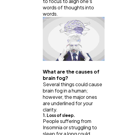
to focus to align one's
words of thoughts into
words.
What are the causes of
brain fog?
Several things could cause
brain fog in a human;
however, the major ones
are underlined for your
clarity.
1. Loss of sleep.
People suffering from
Insomnia or struggling to
sleep for a long could