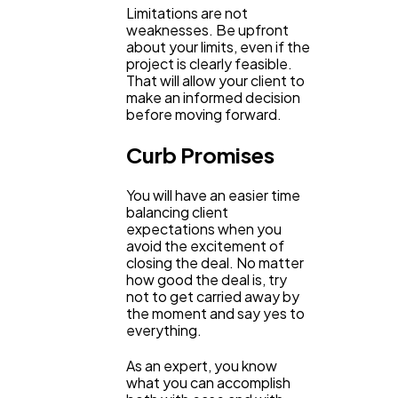
Limitations are not
weaknesses. Be upfront
about your limits, even if the
project is clearly feasible.
That will allow your client to
make an informed decision
before moving forward.
Curb Promises
You will have an easier time
balancing client
expectations when you
avoid the excitement of
closing the deal. No matter
how good the deal is, try
not to get carried away by
the moment and say yes to
everything.
As an expert, you know
what you can accomplish