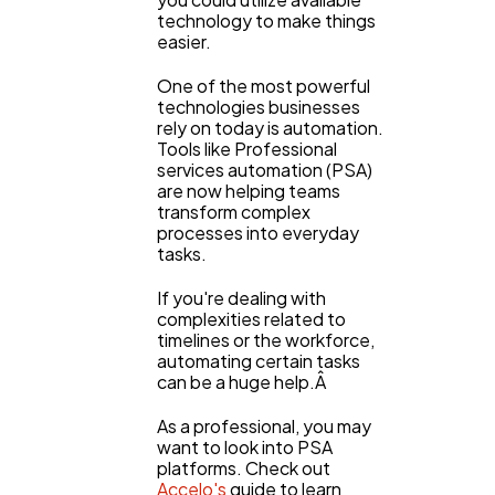
technology to make things
easier.
One of the most powerful
technologies businesses
rely on today is automation.
Tools like Professional
services automation (PSA)
are now helping teams
transform complex
processes into everyday
tasks.
If you're dealing with
complexities related to
timelines or the workforce,
automating certain tasks
can be a huge help.Â
As a professional, you may
want to look into PSA
platforms. Check out
Accelo's
guide to learn