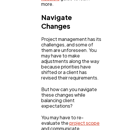
more.
Navigate
Changes
Project management has its
challenges, and some of
them are unforeseen. You
may have to make
adjustments along the way
because priorities have
shifted or a client has
revised their requirements.
But how can you navigate
these changes while
balancing client
expectations?
You may have to re-
evaluate the
project scope
and communicate