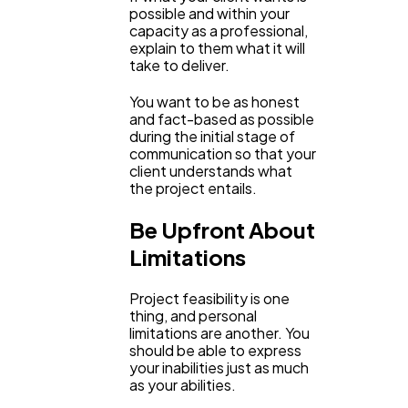
possible and within your
capacity as a professional,
explain to them what it will
take to deliver.
You want to be as honest
and fact-based as possible
during the initial stage of
communication so that your
client understands what
the project entails.
Be Upfront About
Limitations
Project feasibility is one
thing, and personal
limitations are another. You
should be able to express
your inabilities just as much
as your abilities.