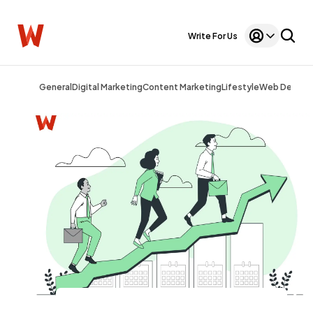
Write For Us
General
Digital Marketing
Content Marketing
Lifestyle
Web Design