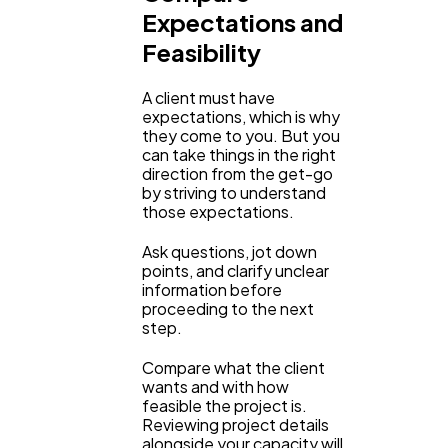
Expectations and
Ecommerce
43
Feasibility
Law
35
A client must have
expectations, which is why
they come to you. But you
can take things in the right
Software
20
direction from the get-go
by striving to understand
those expectations.
Finance
8
Ask questions, jot down
points, and clarify unclear
information before
Ai
2
proceeding to the next
step.
Automotive
3
Compare what the client
wants and with how
feasible the project is.
Reviewing project details
Casino / Gambling
1
alongside your capacity will