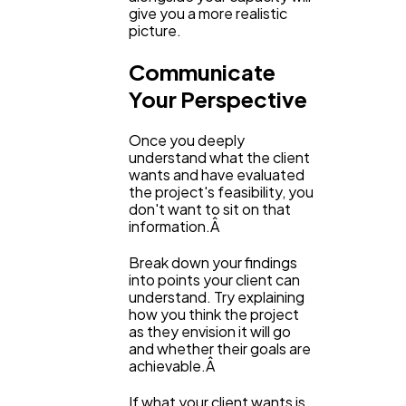
give you a more realistic
picture.
Communicate
Your Perspective
Once you deeply
understand what the client
wants and have evaluated
the project's feasibility, you
don't want to sit on that
information.Â
Break down your findings
into points your client can
understand. Try explaining
how you think the project
as they envision it will go
and whether their goals are
achievable.Â
If what your client wants is