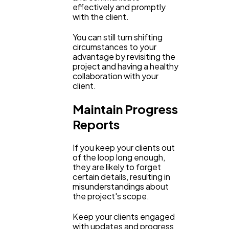
effectively and promptly
with the client.
You can still turn shifting
circumstances to your
advantage by revisiting the
project and having a healthy
collaboration with your
client.
Maintain Progress
Reports
If you keep your clients out
of the loop long enough,
they are likely to forget
certain details, resulting in
misunderstandings about
the project's scope.
Keep your clients engaged
with updates and progress