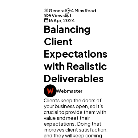
General
4 Mins Read
5 Views
1
16 Apr, 2024
Balancing
Client
Expectations
with Realistic
Deliverables
Webmaster
General
1,220
Clients keep the doors of
your business open, so it's
crucial to provide them with
Digital Marketing
432
value and meet their
expectations. Doing that
improves client satisfaction,
and they will keep coming
Content Marketing
206