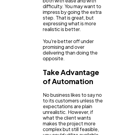
both with ease and with
difficulty. You may want to
impress by going the extra
step. That is great, but
expressing what is more
realistic is better.
You're better off under
promising and over
delivering than doing the
opposite.
Take Advantage
of Automation
No business likes to say no
to its customers unless the
expectations are plain
unrealistic. However, if
what the client wants
makes the project more
complex but still feasible,
you could utilize available