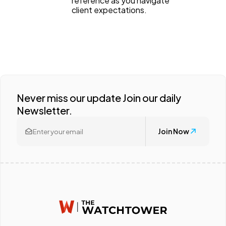
reference as you navigate
client expectations.
Never miss our update Join our daily
Newsletter.
Join Now