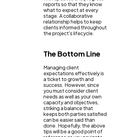
reports so that they know
what to expect at every
stage. A collaborative
relationship helps to keep
clients informed throughout
the project's lifecycle.
The Bottom Line
Managing client
expectations effectively is
a ticket to growth and
success. However, since
you must consider client
needs as well as your own
capacity and objectives,
striking a balance that
keeps both parties satisfied
can be easier said than
done. Hopefully, the above
tips will be a good point of