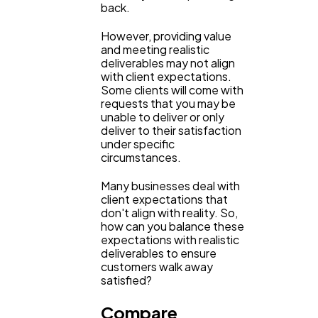
back.
However, providing value
Lifestyle
300
and meeting realistic
deliverables may not align
with client expectations.
Some clients will come with
Web Design
298
requests that you may be
unable to deliver or only
deliver to their satisfaction
Business
112
under specific
circumstances.
Many businesses deal with
SEO
189
client expectations that
don't align with reality. So,
how can you balance these
Mobile App
112
expectations with realistic
deliverables to ensure
customers walk away
satisfied?
Technology
79
Compare