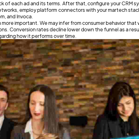
 of each ad and its terms. After that, configure your CRM s
etworks, employ platform connectors with your martech stac
om, and Invoca.
ven more important. We may infer from consumer behavior that
s. Conversion rates decline lower down the funnel as a result.
garding how it performs over time.