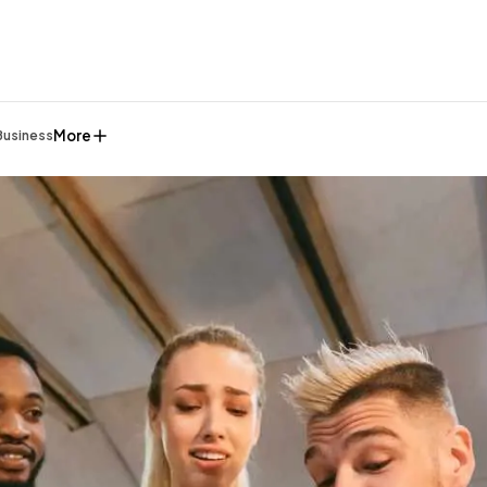
More
Business