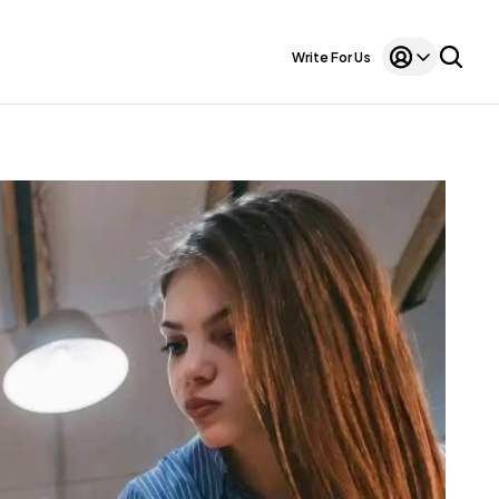
Write For Us