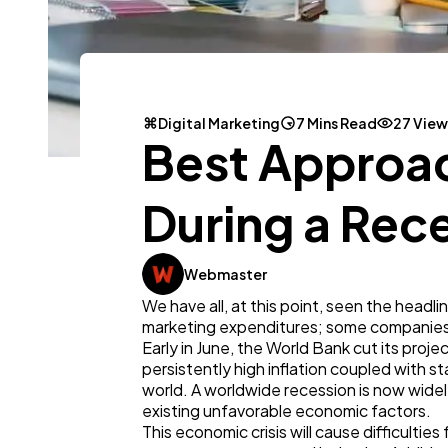
Digital Marketing
7 Mins Read
27 View
Best Approac
During a Rec
Webmaster
We have all, at this point, seen the headl
marketing expenditures; some companies
Early in June, the World Bank cut its proje
persistently high inflation coupled with
world. A worldwide recession is now widely 
existing unfavorable economic factors.
This economic crisis will cause difficulties