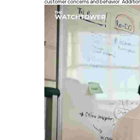
customer concerns and behavior. Additional