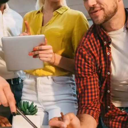
General
1,220
Digital Marketing
432
Content Marketing
206
Lifestyle
300
Web Design
298