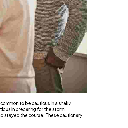
 uncommon to be cautious in a shaky
ious in preparing for the storm.
and stayed the course. These cautionary