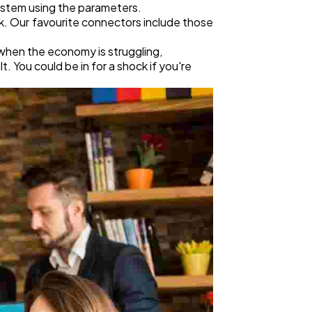
ystem using the parameters.
k. Our favourite connectors include those
 when the economy is struggling,
 You could be in for a shock if you're