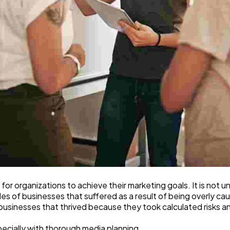
 for organizations to achieve their marketing goals. It is not
 of businesses that suffered as a result of being overly caut
 businesses that thrived because they took calculated risks 
especially with thorough media planning.