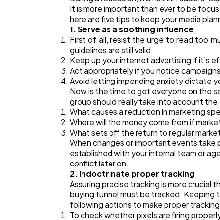
It is more important than ever to be focus
here are five tips to keep your media plan
1. Serve as a soothing influence
First of all, resist the urge to read too m
guidelines are still valid:
Keep up your internet advertising if it's e
Act appropriately if you notice campaign
Avoid letting impending anxiety dictate y
Now is the time to get everyone on the sa
group should really take into account the 
What causes a reduction in marketing sp
Where will the money come from if marketi
What sets off the return to regular marke
When changes or important events take pl
established with your internal team or ag
conflict later on.
2. Indoctrinate proper tracking
Assuring precise tracking is more crucial 
buying funnel must be tracked. Keeping tho
following actions to make proper tracking
To check whether pixels are firing properl