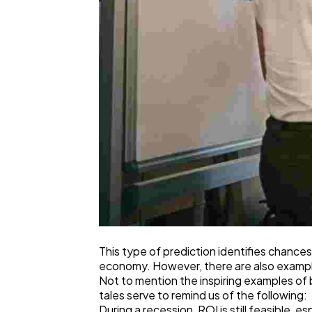
This type of prediction identifies chances
economy. However, there are also examples
Not to mention the inspiring examples of
tales serve to remind us of the following:
During a recession, ROI is still feasible, 