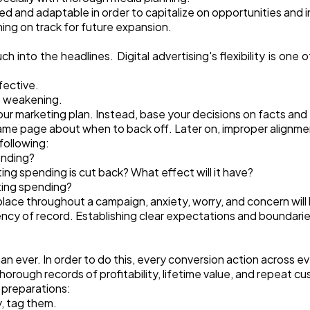
ed and adaptable in order to capitalize on opportunities and in
ning on track for future expansion.
uch into the headlines. Digital advertising's flexibility is on
ffective.
s weakening.
our marketing plan. Instead, base your decisions on facts and
me page about when to back off. Later on, improper alignment 
following:
ending?
ng spending is cut back? What effect will it have?
ting spending?
ace throughout a campaign, anxiety, worry, and concern will
ency of record. Establishing clear expectations and boundaries
than ever. In order to do this, every conversion action across
rough records of profitability, lifetime value, and repeat cus
 preparations:
y, tag them.