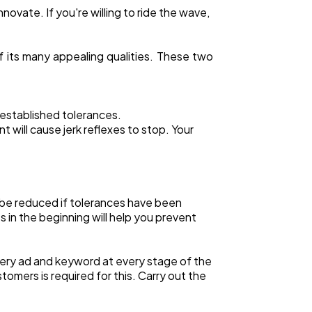
novate. If you're willing to ride the wave,
e of its many appealing qualities. These two
 established tolerances.
will cause jerk reflexes to stop. Your
 be reduced if tolerances have been
 in the beginning will help you prevent
 every ad and keyword at every stage of the
tomers is required for this. Carry out the