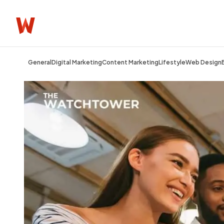
General
Digital Marketing
Content Marketing
Lifestyle
Web Design