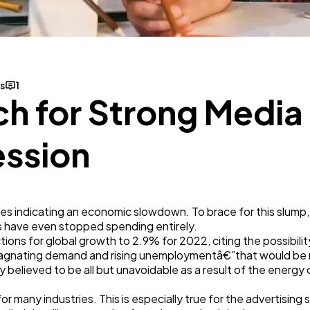
Business
112
SEO
189
s
1
h for Strong Media
Mobile App
112
ession
Technology
79
ines indicating an economic slowdown. To brace for this slump,
Ecommerce
43
 have even stopped spending entirely.
ctions for global growth to 2.9% for 2022, citing the possibili
 stagnating demand and rising unemploymentâ€”that would be r
Law
35
believed to be all but unavoidable as a result of the energy cr
 for many industries. This is especially true for the advertising 