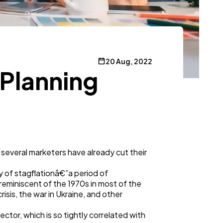
20 Aug, 2022
 Planning
 several marketers have already cut their
ty of stagflationâ€”a period of
eminiscent of the 1970s in most of the
isis, the war in Ukraine, and other
sector, which is so tightly correlated with