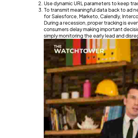
Use dynamic URL parameters to keep track
To transmit meaningful data back to ad n
for Salesforce, Marketo, Calendly, Interc
During a recession, proper tracking is e
consumers delay making important decision
simply monitoring the early lead and disre