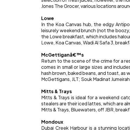
Jones The Grocer, various locations aro
Lowe
In the Koa Canvas hub, the edgy Antipod
leisurely weekend brunch (not the boozy
the Lowe breakfast, which includes halou
Lowe, Koa Canvas, Wadi Al Safa 3, breakf
McGettiganâ€™s
Return to the scene of the crime for a r
comes in small or large sizes and inclu
hash brown, baked beans, and toast, as we
McGettigans, JLT; Souk Madinat Jumeira
Mitts & Trays
Mitts & Trays is ideal for a weekend ca
stealers are their iced lattes, which are al
Mitts & Trays, Bluewaters, off JBR, break
Mondoux
Dubai Creek Harbour is a stunning loc