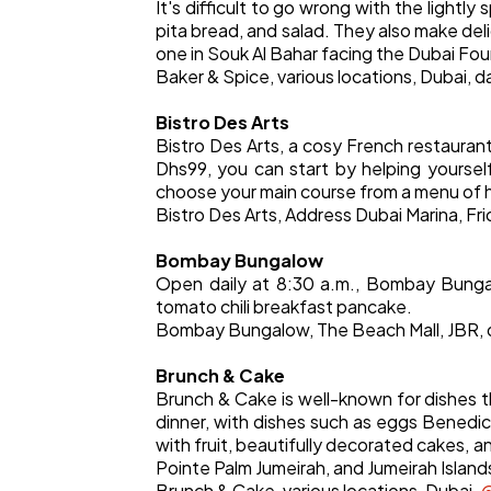
It's difficult to go wrong with the light
pita bread, and salad. They also make del
one in Souk Al Bahar facing the Dubai Foun
Baker & Spice, various locations, Dubai, d
Bistro Des Arts
Bistro Des Arts, a cosy French restauran
Dhs99, you can start by helping yourself
choose your main course from a menu of 
Bistro Des Arts, Address Dubai Marina, Fr
Bombay Bungalow
Open daily at 8:30 a.m., Bombay Bungal
tomato chili breakfast pancake.
Bombay Bungalow, The Beach Mall, JBR, 
Brunch & Cake
Brunch & Cake is well-known for dishes t
dinner, with dishes such as eggs Benedic
with fruit, beautifully decorated cakes, an
Pointe Palm Jumeirah, and Jumeirah Islands
Brunch & Cake, various locations, Dubai.