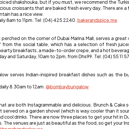
Software
ly spiced shakshouka, but if you must, we recommend the Turk
20
icious croissants that are baked fresh every day. There are a 
tain has a nice view.
aily 8am to 11pm. Tel: (04) 425 2240.
bakerandspice.me
Finance
8
t perched on the corner of Dubai Marina Mall, serves a grea
Ai
2
 from the social table, which has a selection of fresh juice
hearty breakfasts, a made-to-order crepe, and a hot bevera
iday and Saturday, 10am to 2pm, from Dhs99. Tel: (04) 55 11 5
Automotive
3
ow serves Indian-inspired breakfast dishes such as the b
Casino / Gambling
1
daily 8.30am to 12am.
@bombaybungalow
hat are both Instagrammable and delicious. Brunch & Cake s
t served on a garden shovel (which is way cooler than it s
d cool drinks. There are now three places to get your hit in D
. The venues are just as beautiful as the food, so get your I
@brunchandcakeuae