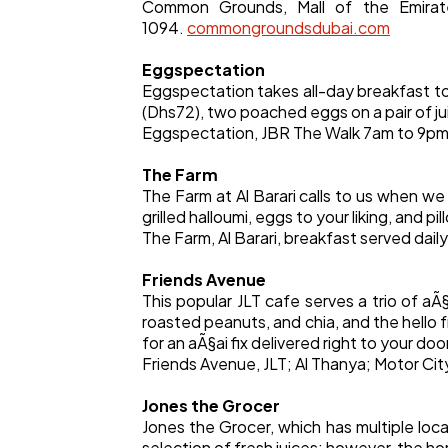
Common Grounds, Mall of the Emira
1094.
commongroundsdubai.com
Eggspectation
Eggspectation takes all-day breakfast t
(Dhs72), two poached eggs on a pair of ju
Eggspectation, JBR The Walk 7am to 9pm;
The Farm
The Farm at Al Barari calls to us when w
grilled halloumi, eggs to your liking, and
The Farm, Al Barari, breakfast served dai
Friends Avenue
This popular JLT cafe serves a trio of aÃ
roasted peanuts, and chia, and the hello fr
for an aÃ§ai fix delivered right to your doo
Friends Avenue, JLT; Al Thanya; Motor Cit
Jones the Grocer
Jones the Grocer, which has multiple loca
selection of fresh juices; however, the h