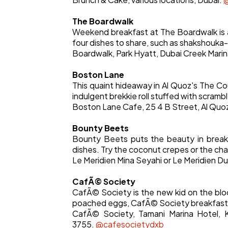
The Boardwalk
Weekend breakfast at The Boardwalk is a 
four dishes to share, such as shakshouka-
Boardwalk, Park Hyatt, Dubai Creek Marin
Boston Lane
This quaint hideaway in Al Quoz's The Co
indulgent brekkie roll stuffed with scram
Boston Lane Cafe, 25 4 B Street, Al Quoz,
Bounty Beets
Bounty Beets puts the beauty in breakf
dishes. Try the coconut crepes or the ch
Le Meridien Mina Seyahi or Le Meridien D
CafÃ© Society
CafÃ© Society is the new kid on the blo
poached eggs, CafÃ© Society breakfast, 
CafÃ© Society, Tamani Marina Hotel, K
3755.
@cafesocietydxb