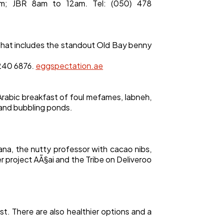
m; JBR 8am to 12am. Tel: (050) 478
that includes the standout Old Bay benny
 240 6876.
eggspectation.ae
Arabic breakfast of foul mefames, labneh,
s and bubbling ponds.
nana, the nutty professor with cacao nibs,
ter project AÃ§ai and the Tribe on Deliveroo
st. There are also healthier options and a