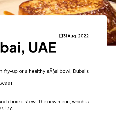
31 Aug, 2022
ubai, UAE
 fry-up or a healthy aÃ§ai bowl, Dubai's
 sweet.
and chorizo stew. The new menu, which is
rolley.