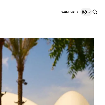
Write For Us