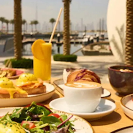
General
1,220
Digital Marketing
432
Content Marketing
206
Lifestyle
300
Web Design
298