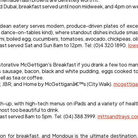
und Dubai, breakfast served until noon midweek, and 4pm on 
ean eatery serves modern, produce-driven plates of except
, dance-on-tables kind), where standout dishes include sma
mi, boiled egg, cucumbers, tomatoes, avocado, chickpeas, oli
ast served Sat and Sun 8am to 12pm. Tel: (0)4 320 1890.
low
estorative McGettigan's Breakfast if you drank a few too many
des sausage, bacon, black and white pudding, eggs cooked 
ll as tea or coffee.
h; JBR; and Home by McGettiganâ€™s (City Walk).
mcgettig
tch-up, with high-tech menus on iPads and a variety of hea
most too beautiful to drink.
fast served 8am to 5pm. Tel: (04) 388 3999.
mittsandtrays.c
ation for breakfast, and Mondoux is the ultimate destina