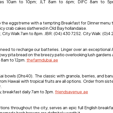
tes 10am to 10pm; JLT 8am to 6pm; DIFC 8am to 5p
o the eggstreme with a tempting Breakfast for Dinner menu 
icy crab cakes slathered in Old Bay hollandaise.
 City Walk 7am to 8pm. JBR: (04) 430 7252. City Walk: (0)4
e need to recharge our batteries. Linger over an exceptional 
 pillowy pita bread on the breezy patio overlooking lush garden
ly 8am to 12pm.
thefarmdubai.ae
§ai bowls (Dhs40). The classic with granola, berries, and ba
om Hawaii with tropical fruits are all options. Order from sis
r.
y, breakfast daily 7am to 3pm.
friendsavenue.ae
tions throughout the city, serves an epic full English breakfa
omemade hash browns are definitely worth it.