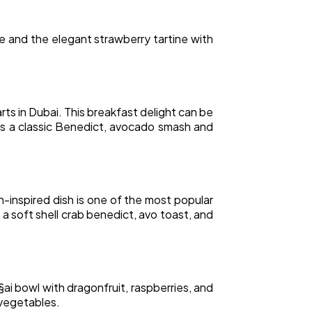
e and the elegant strawberry tartine with
s in Dubai. This breakfast delight can be
as a classic Benedict, avocado smash and
-inspired dish is one of the most popular
 a soft shell crab benedict, avo toast, and
§ai bowl with dragonfruit, raspberries, and
 vegetables.