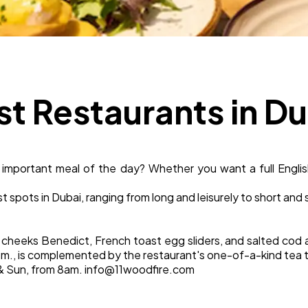
Business
112
SEO
189
st Restaurants in D
Mobile App
112
 important meal of the day? Whether you want a full English
Technology
79
t spots in Dubai, ranging from long and leisurely to short and
Ecommerce
43
cheeks Benedict, French toast egg sliders, and salted cod 
.m., is complemented by the restaurant's one-of-a-kind tea t
Law
35
Sat & Sun, from 8am. info@11woodfire.com