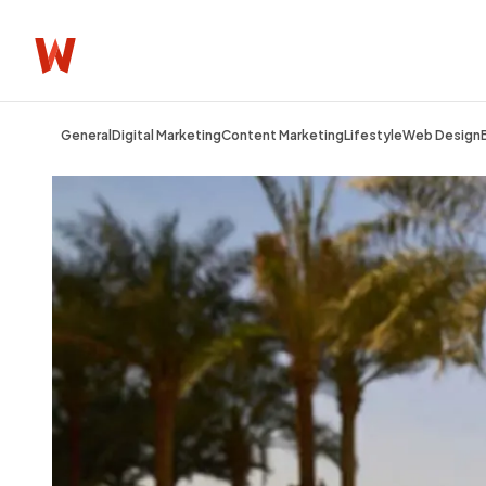
General
Digital Marketing
Content Marketing
Lifestyle
Web Design