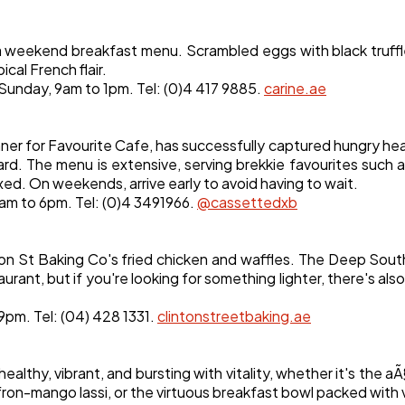
a weekend breakfast menu. Scrambled eggs with black truffl
al French flair.
 Sunday, 9am to 1pm. Tel: (0)4 417 9885.
carine.ae
r for Favourite Cafe, has successfully captured hungry heart
rd. The menu is extensive, serving brekkie favourites such 
xed. On weekends, arrive early to avoid having to wait.
8am to 6pm. Tel: (0)4 3491966.
@cassettedxb
nton St Baking Co's fried chicken and waffles. The Deep South
ant, but if you're looking for something lighter, there's also
 9pm. Tel: (04) 428 1331.
clintonstreetbaking.ae
thy, vibrant, and bursting with vitality, whether it's the aÃ
fron-mango lassi, or the virtuous breakfast bowl packed with