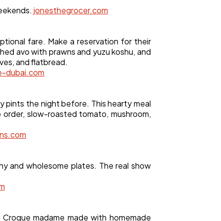
weekends.
jonesthegrocer.com
ional fare. Make a reservation for their
shed avo with prawns and yuzu koshu, and
ves, and flatbread.
e-dubai.com
 pints the night before. This hearty meal
to order, slow-roasted tomato, mushroom,
ans.com
lthy and wholesome plates. The real show
om
tion. Croque madame made with homemade