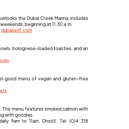
verlooks the Dubai Creek Marina, includes
n weekends, beginning at 11.30 a.m.
.
dubaigolf.com
 bowls, bolognese-loaded toasties, and an
.com
feel-good menu of vegan and gluten-free
ets
te. The menu features smoked salmon with
ng with goodies.
aily 9am to 11am, Dhs65. Tel: (0)4 318