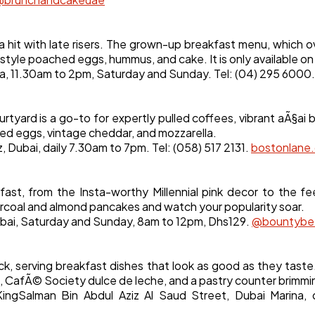
hit with late risers. The grown-up breakfast menu, which o
style poached eggs, hummus, and cake. It is only available o
a, 11.30am to 2pm, Saturday and Sunday. Tel: (04) 295 6000
urtyard is a go-to for expertly pulled coffees, vibrant aÃ§ai
bled eggs, vintage cheddar, and mozzarella.
 Dubai, daily 7.30am to 7pm. Tel: (058) 517 2131.
bostonlane
ast, from the Insta-worthy Millennial pink decor to the 
arcoal and almond pancakes and watch your popularity soar.
ubai, Saturday and Sunday, 8am to 12pm, Dhs129.
@bountybe
ck, serving breakfast dishes that look as good as they tas
CafÃ© Society dulce de leche, and a pastry counter brimmi
ingSalman Bin Abdul Aziz Al Saud Street, Dubai Marina, d