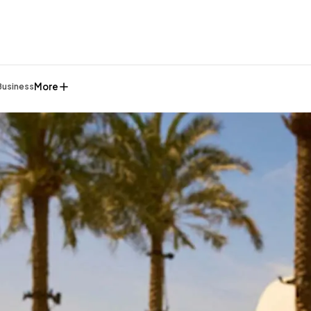
More
Business