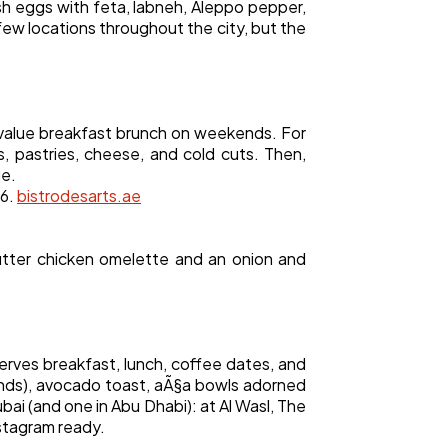
ish eggs with feta, labneh, Aleppo pepper,
few locations throughout the city, but the
t value breakfast brunch on weekends. For
s, pastries, cheese, and cold cuts. Then,
ge.
76.
bistrodesarts.ae
utter chicken omelette and an onion and
erves breakfast, lunch, coffee dates, and
ounds), avocado toast, aÃ§a bowls adorned
ubai (and one in Abu Dhabi): at Al Wasl, The
nstagram ready.