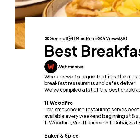
General
11 Mins Read
6 Views
0
Best Breakfa
Webmaster
Who are we to argue that it is the most
breakfast restaurants and cafes deliver.
We've compiled a list of the best breakfas
11 Woodfire
This smokehouse restaurant serves beef 
available every weekend beginning at 8 a
11 Woodfire, Villa 11, Jumeirah 1, Dubai, 
Baker & Spice