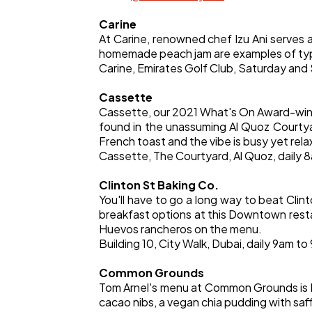
Carine
At Carine, renowned chef Izu Ani serves 
homemade peach jam are examples of typic
Carine, Emirates Golf Club, Saturday and
Cassette
Cassette, our 2021 What's On Award-winne
found in the unassuming Al Quoz Courtya
French toast and the vibe is busy yet rela
Cassette, The Courtyard, Al Quoz, daily 
Clinton St Baking Co.
You'll have to go a long way to beat Cli
breakfast options at this Downtown restaur
Huevos rancheros on the menu.
Building 10, City Walk, Dubai, daily 9am to
Common Grounds
Tom Arnel's menu at Common Grounds is heal
cacao nibs, a vegan chia pudding with saf