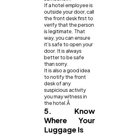
If a hotel employee is
outside your door, call
the front desk first to
verify that the person
is legitimate. That
way, you can ensure
it's safe to open your
door. It is always
better to be safe
than sorry.
It is also a good idea
to notify the front
desk of any
suspicious activity
you may witness in
the hotel.Â
5. Know
Where Your
Luggage Is