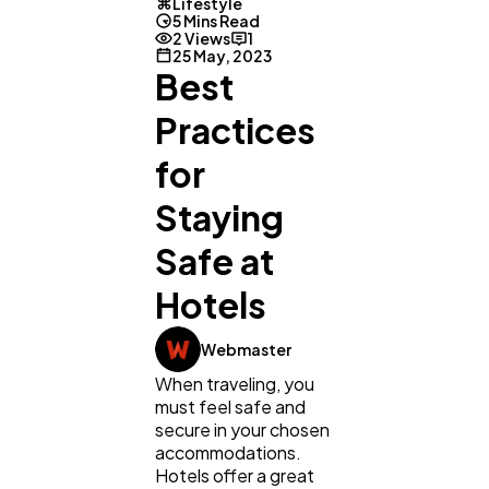
Lifestyle
5 Mins Read
2 Views
1
25 May, 2023
Best
Practices
for
Staying
Safe at
Hotels
Webmaster
When traveling, you
must feel safe and
General
1,220
secure in your chosen
accommodations.
Hotels offer a great