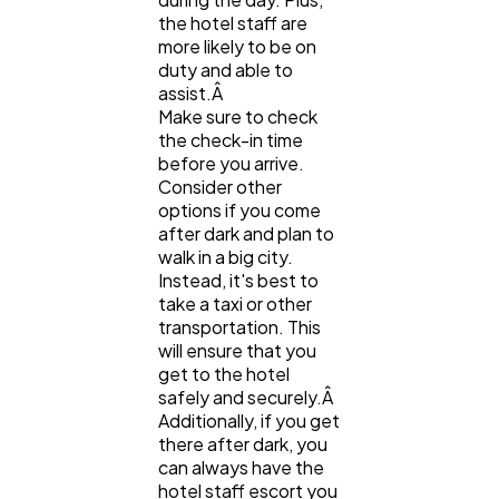
the hotel staff are
more likely to be on
duty and able to
assist.Â
Make sure to check
the check-in time
before you arrive.
Consider other
options if you come
after dark and plan to
walk in a big city.
Instead, it's best to
take a taxi or other
transportation. This
will ensure that you
get to the hotel
safely and securely.Â
Additionally, if you get
there after dark, you
can always have the
hotel staff escort you