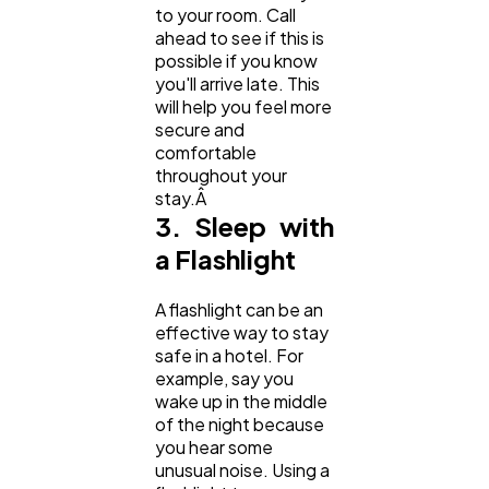
to your room. Call
ahead to see if this is
possible if you know
you'll arrive late. This
will help you feel more
secure and
comfortable
throughout your
stay.Â
3. Sleep with
a Flashlight
A flashlight can be an
effective way to stay
safe in a hotel. For
example, say you
wake up in the middle
of the night because
you hear some
unusual noise. Using a