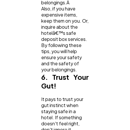
belongings.Â
Also, if you have
expensive items,
keep them on you. Or,
inquire about the
hotelâ€™s safe
deposit box services.
By following these
tips, you will help
ensure your safety
and the safety of
your belongings.
6. Trust Your
Gut!
It pays to trust your
gut instinct when
staying safe in a
hotel. If something
doesn't feel right,
don't ignore it.