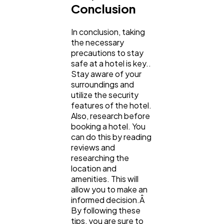
Conclusion
In conclusion, taking
the necessary
precautions to stay
safe at a hotel is key..
Stay aware of your
surroundings and
utilize the security
features of the hotel.
Also, research before
booking a hotel. You
can do this by reading
reviews and
researching the
location and
amenities. This will
allow you to make an
informed decision.Â
By following these
tips, you are sure to