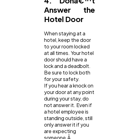
4. Donâ€™t
Answer the
Hotel Door
When staying at a
hotel, keep the door
to your room locked
at all times. Your hotel
door should have a
lock and a deadbolt.
Be sure to lock both
for your safety.
If you hear a knock on
your door at any point
during your stay, do
not answer it. Even if
a hotel employee is
standing outside, still
only answer it if you
are expecting
someone.Â