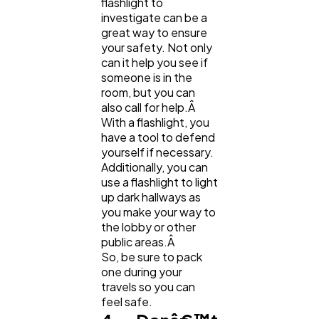
flashlight to
investigate can be a
great way to ensure
your safety. Not only
can it help you see if
someone is in the
room, but you can
also call for help.Â
With a flashlight, you
have a tool to defend
yourself if necessary.
Additionally, you can
use a flashlight to light
up dark hallways as
you make your way to
the lobby or other
public areas.Â
So, be sure to pack
one during your
travels so you can
feel safe.