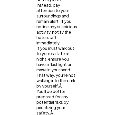
Instead, pay
attention to your
surroundings and
remain alert. If you
notice any suspicious
activity, notify the
hotel staff
immediately.
If you must walk out
to your car late at
night, ensure you
have a flashlight or
mase in your hand.
That way, you're not
walking into the dark
by yourself.Â
You'll be better
prepared for any
potential risks by
prioritizing your
safety.Â