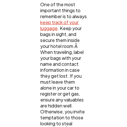
One of the most
important things to
remember is to always
keep track of your
luggage
. Keep your
bags in sight, and
secure them inside
your hotel room.Â
When traveling, label
your bags with your
name and contact
information in case
they get lost. If you
must leave them
alone in your car to
register or get gas,
ensure any valuables
are hidden well.
Otherwise, you invite
temptation to those
looking to steal