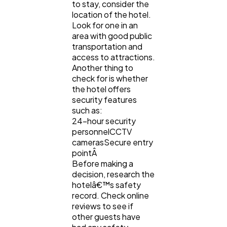
to stay, consider the
location of the hotel.
Technology
79
Look for one in an
area with good public
transportation and
Ecommerce
43
access to attractions.
Another thing to
check for is whether
Law
35
the hotel offers
security features
such as:
Software
20
24-hour security
personnelCCTV
camerasSecure entry
pointÂ
Finance
8
Before making a
decision, research the
hotelâ€™s safety
Ai
2
record. Check online
reviews to see if
other guests have
Automotive
3