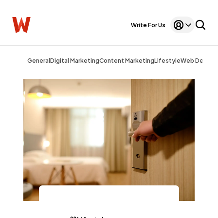
Write For Us
General
Digital Marketing
Content Marketing
Lifestyle
Web Design