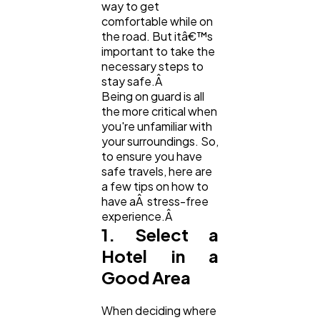
Digital Marketing
432
way to get
comfortable while on
the road. But itâ€™s
important to take the
Content Marketing
206
necessary steps to
stay safe.Â
Being on guard is all
Lifestyle
300
the more critical when
you're unfamiliar with
your surroundings. So,
Web Design
298
to ensure you have
safe travels, here are
a few tips on how to
Business
112
have aÂ stress-free
experience.Â
1. Select a
SEO
189
Hotel in a
Good Area
Mobile App
112
When deciding where