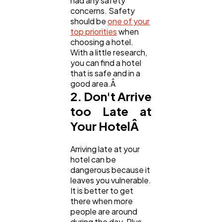
had any safety
concerns. Safety
should be
one of your
Casino / Gambling
1
top priorities
when
choosing a hotel.
With a little research,
you can find a hotel
that is safe and in a
good area.Â
2. Don't Arrive
too Late at
Your HotelÂ
Arriving late at your
hotel can be
dangerous because it
leaves you vulnerable.
It is better to get
there when more
people are around
during the day. Plus,