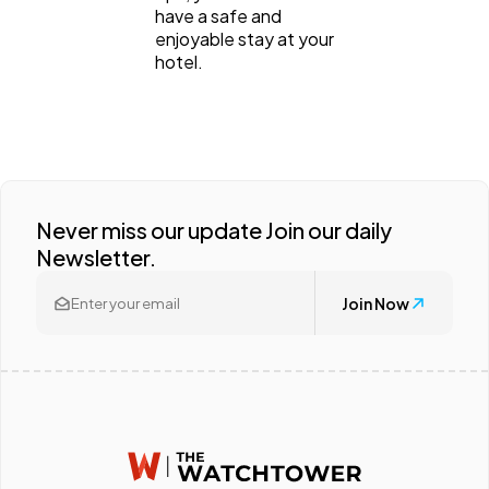
have a safe and
enjoyable stay at your
hotel.
Never miss our update Join our daily
Newsletter.
Join Now