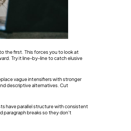
 the first. This forces you to look at
d. Try it line-by-line to catch elusive
eplace vague intensifiers with stronger
nd descriptive alternatives. Cut
s have parallel structure with consistent
and paragraph breaks so they don't