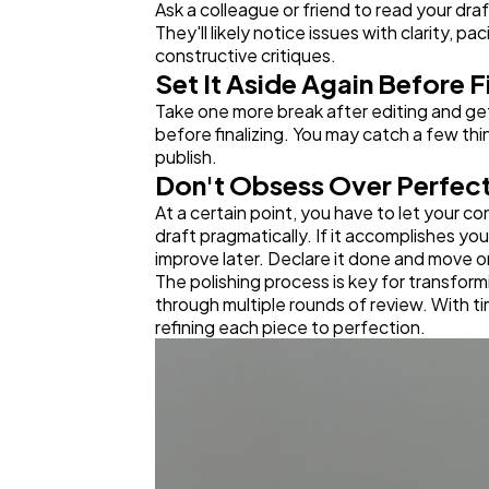
Ask a colleague or friend to read your dr
They'll likely notice issues with clarity,
constructive critiques.
Set It Aside Again Before F
Take one more break after editing and gett
before finalizing. You may catch a few thin
publish.
Don't Obsess Over Perfec
At a certain point, you have to let your c
draft pragmatically. If it accomplishes yo
improve later. Declare it done and move o
The polishing process is key for transform
through multiple rounds of review. With tim
refining each piece to perfection.