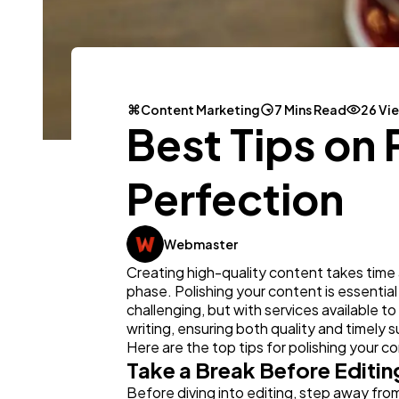
Content Marketing
7 Mins Read
26 Vi
Best Tips on 
Perfection
Webmaster
Creating high-quality content takes time an
phase. Polishing your content is essential
challenging, but with services available to
writing, ensuring both quality and timely 
Here are the top tips for polishing your c
Take a Break Before Editin
Before diving into editing, step away from