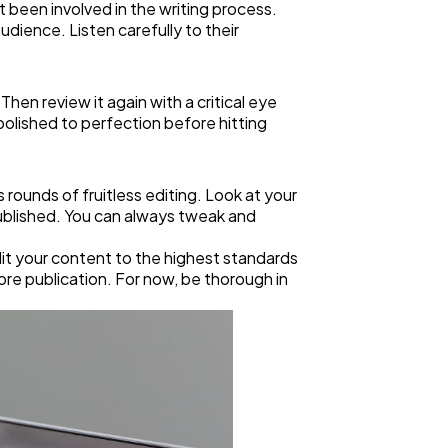
 been involved in the writing process.
dience. Listen carefully to their
hen review it again with a critical eye
 polished to perfection before hitting
 rounds of fruitless editing. Look at your
 published. You can always tweak and
edit your content to the highest standards
fore publication. For now, be thorough in