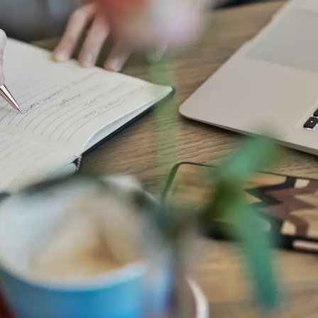
General
1,220
Digital Marketing
432
Content Marketing
206
Lifestyle
300
Web Design
298