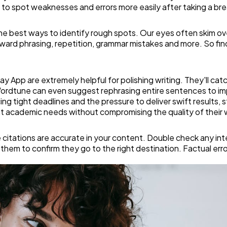
Software
20
le to spot weaknesses and errors more easily after taking a bre
he best ways to identify rough spots. Our eyes often skim ove
Finance
8
ward phrasing, repetition, grammar mistakes and more. So find 
Ai
2
y App are extremely helpful for polishing writing. They'll cat
 Wordtune can even suggest rephrasing entire sentences to imp
ing tight deadlines and the pressure to deliver swift results,
Automotive
3
t academic needs without compromising the quality of their 
ce citations are accurate in your content. Double check any i
Casino / Gambling
1
them to confirm they go to the right destination. Factual errors 