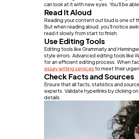
can look at it with new eyes. You'll be ab
Read It Aloud
Reading your content out loud is one of t
But when reading aloud, you'll notice awk
read it slowly from start to finish.
Use Editing Tools
Editing tools like Grammarly and Hemingwa
style errors. Advanced editing tools like
for an efficient editing process. When fac
essay writing services
to meet their urgen
Check Facts and Sources
Ensure that all facts, statistics and sour
experts. Validate hyperlinks by clicking on 
details.