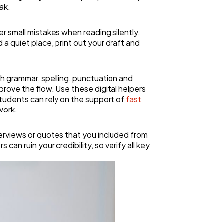
ak.
r small mistakes when reading silently.
a quiet place, print out your draft and
ch grammar, spelling, punctuation and
rove the flow. Use these digital helpers
 students can rely on the support of
fast
work.
nterviews or quotes that you included from
can ruin your credibility, so verify all key