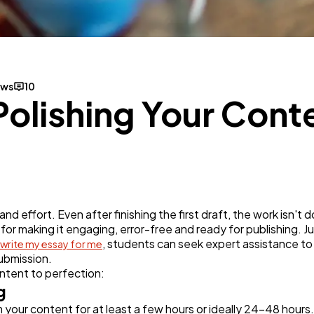
Business
112
SEO
189
ews
10
Polishing Your Conte
Mobile App
112
Technology
79
d effort. Even after finishing the first draft, the work isn't d
Ecommerce
43
 for making it engaging, error-free and ready for publishing. J
, students can seek expert assistance to
write my essay for me
submission.
Law
35
ontent to perfection:
g
 your content for at least a few hours or ideally 24-48 hours