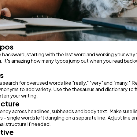
ypos
backward, starting with the last word and working your way to
g. It's amazing how many typos jump out when you read backwar
s
a search for overused words like "really," "very" and "many." R
nonyms to add variety. Use the thesaurus and dictionary to fi
ten your writing.
ucture
ency across headlines, subheads and body text. Make sure list
- single words left dangling on a separate line. Adjust line 
nal structure if needed.
tive