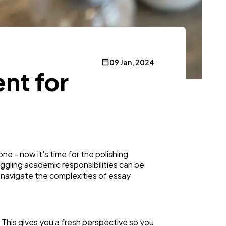
09 Jan, 2024
nt for
one - now it's time for the polishing
uggling academic responsibilities can be
 navigate the complexities of essay
. This gives you a fresh perspective so you