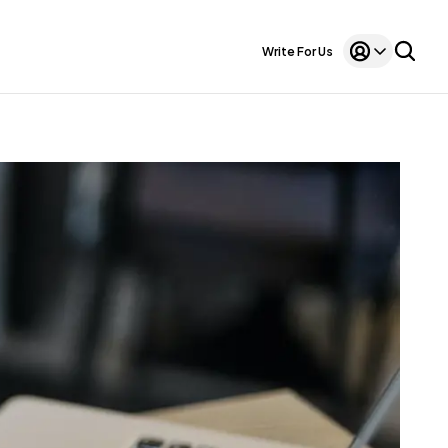
Write For Us