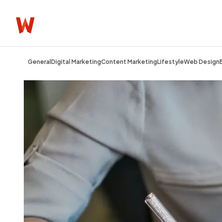
General
Digital Marketing
Content Marketing
Lifestyle
Web Design