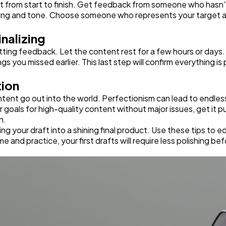
aft from start to finish. Get feedback from someone who hasn't
 pacing and tone. Choose someone who represents your target au
inalizing
ing feedback. Let the content rest for a few hours or days. T
gs you missed earlier. This last step will confirm everything is
tion
ontent go out into the world. Perfectionism can lead to endless
ur goals for high-quality content without major issues, get it
n.
ing your draft into a shining final product. Use these tips to 
e and practice, your first drafts will require less polishing be