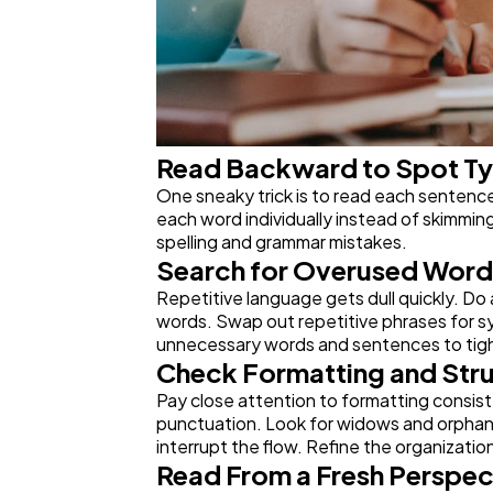
Read Backward to Spot T
One sneaky trick is to read each sentence 
each word individually instead of skimmin
spelling and grammar mistakes.
Search for Overused Word
Repetitive language gets dull quickly. Do 
words. Swap out repetitive phrases for sy
unnecessary words and sentences to tigh
Check Formatting and Str
Pay close attention to formatting consist
punctuation. Look for widows and orphans 
interrupt the flow. Refine the organizatio
Read From a Fresh Perspec