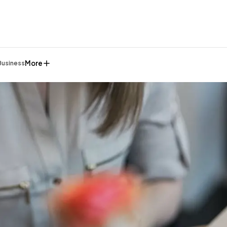
More
Business