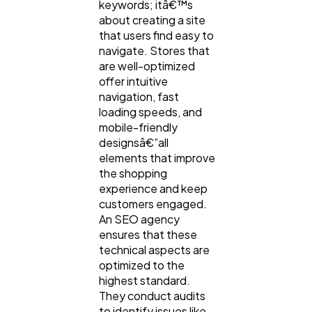
keywords; itâ€™s
about creating a site
that users find easy to
navigate. Stores that
are well-optimized
offer intuitive
navigation, fast
loading speeds, and
mobile-friendly
designsâ€”all
elements that improve
the shopping
experience and keep
customers engaged.
An SEO agency
ensures that these
technical aspects are
optimized to the
highest standard.
They conduct audits
to identify issues like