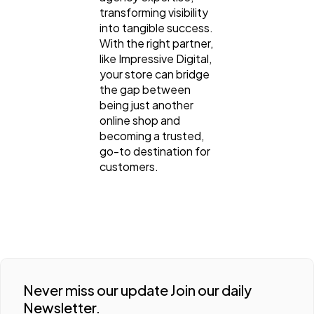
transforming visibility
into tangible success.
With the right partner,
like Impressive Digital,
your store can bridge
the gap between
being just another
online shop and
becoming a trusted,
go-to destination for
customers.
Never miss our update Join our daily
Newsletter.