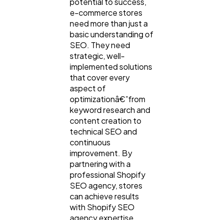
potential to success,
e-commerce stores
need more than just a
basic understanding of
SEO. They need
strategic, well-
implemented solutions
that cover every
aspect of
optimizationâ€”from
keyword research and
content creation to
technical SEO and
continuous
improvement. By
partnering with a
professional Shopify
SEO agency, stores
can achieve results
with Shopify SEO
agency expertise,