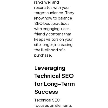
ranks well and
resonates with your
target audience. They
know how to balance
SEO best practices
with engaging, user-
friendly content that
keeps visitors on your
site longer, increasing
the likelihood of a
purchase.
Leveraging
Technical SEO
for Long-Term
Success
Technical SEO
focuses on elements