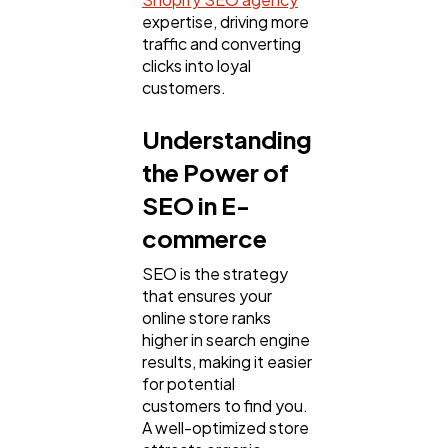
Web Design
298
expertise, driving more
traffic and converting
clicks into loyal
Business
112
customers.
Understanding
SEO
189
the Power of
SEO in E-
Mobile App
112
commerce
SEO is the strategy
Technology
79
that ensures your
online store ranks
higher in search engine
Ecommerce
43
results, making it easier
for potential
customers to find you.
Law
35
A well-optimized store