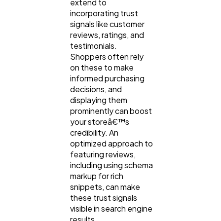
extend to
incorporating trust
signals like customer
reviews, ratings, and
testimonials.
Shoppers often rely
on these to make
informed purchasing
decisions, and
displaying them
prominently can boost
your storeâ€™s
credibility. An
optimized approach to
featuring reviews,
including using schema
markup for rich
snippets, can make
these trust signals
visible in search engine
results.