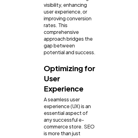
visibility, enhancing
user experience, or
improving conversion
rates. This
comprehensive
approach bridges the
gap between
potential and success.
Optimizing for
User
Experience
A seamless user
experience (UX) is an
essential aspect of
any successful e-
commerce store. SEO
is more than just