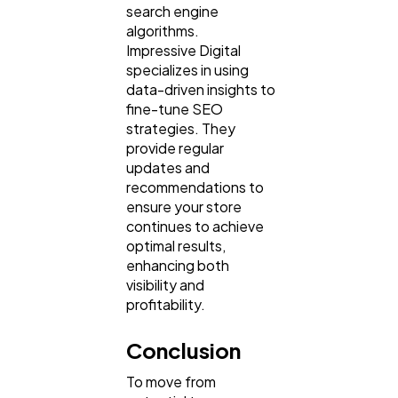
search engine
algorithms.
Impressive Digital
specializes in using
data-driven insights to
fine-tune SEO
strategies. They
provide regular
updates and
recommendations to
ensure your store
continues to achieve
optimal results,
enhancing both
visibility and
profitability.
Conclusion
To move from