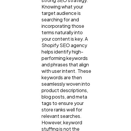
strong SEO strategy.
Knowing what your
target audience is
searching for and
incorporating those
terms naturally into
your content is key. A
Shopify SEO agency
helps identify high-
performing keywords
and phrases that align
with user intent. These
keywords are then
seamlessly woven into
product descriptions,
blog posts, and meta
tags to ensure your
store ranks well for
relevant searches.
However, keyword
stuffing is not the