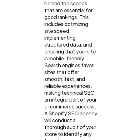
behind the scenes
that are essential for
good rankings. This
includes optimizing
site speed,
implementing
structured data, and
ensuring that your site
is mobile-friendly.
Search engines favor
sites that offer
smooth, fast, and
reliable experiences,
making technical SEO
an integral part of your
e-commerce success.
A Shopify SEO agency
will conduct a
thorough audit of your
store to identify any