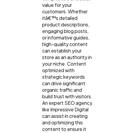
value for your
customers. Whether
itâ€™s detailed
product descriptions,
engaging blog posts,
or informative guides,
high-quality content
can establish your
store as an authority in
your niche. Content
optimized with
strategic keywords
can drive significant
organic traffic and
build trust with visitors.
An expert SEO agency
like Impressive Digital
can assist in creating
and optimizing this
content to ensure it