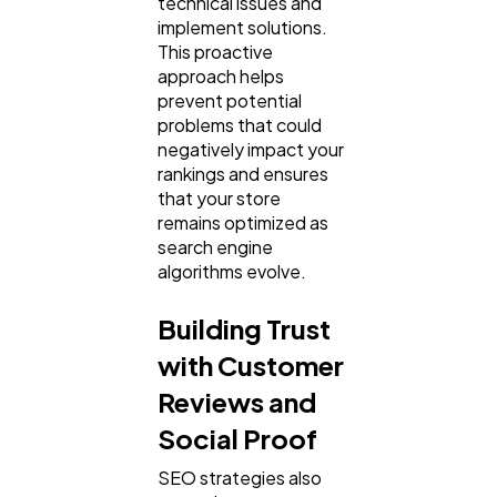
technical issues and
implement solutions.
This proactive
approach helps
prevent potential
problems that could
negatively impact your
rankings and ensures
that your store
remains optimized as
search engine
algorithms evolve.
Building Trust
with Customer
Reviews and
Social Proof
SEO strategies also