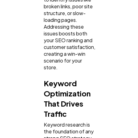
broken links, poor site
structure, or slow-
loading pages.
Addressing these
issues boosts both
your SEO ranking and
customer satisfaction,
creating a win-win
scenario for your
store.
Keyword
Optimization
That Drives
Traffic
Keyword research is
the foundation of any