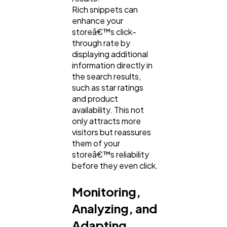
Rich snippets can
enhance your
storeâ€™s click-
through rate by
displaying additional
information directly in
the search results,
such as star ratings
and product
availability. This not
only attracts more
visitors but reassures
them of your
storeâ€™s reliability
before they even click.
Monitoring,
Analyzing, and
Adapting