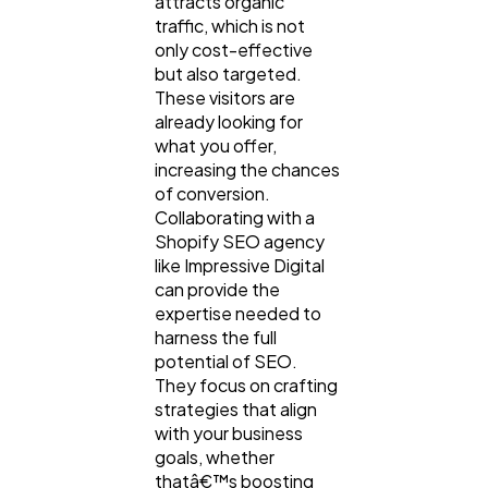
attracts organic
traffic, which is not
Software
20
only cost-effective
but also targeted.
These visitors are
Finance
8
already looking for
what you offer,
increasing the chances
Ai
2
of conversion.
Collaborating with a
Shopify SEO agency
Automotive
3
like Impressive Digital
can provide the
expertise needed to
Casino / Gambling
1
harness the full
potential of SEO.
They focus on crafting
strategies that align
with your business
goals, whether
thatâ€™s boosting