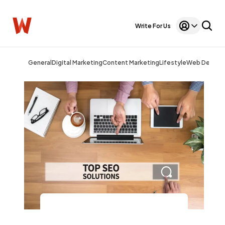
Write For Us
General
Digital Marketing
Content Marketing
Lifestyle
Web Design