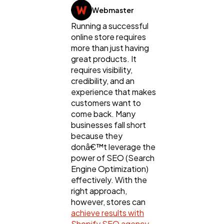
Webmaster
Running a successful
online store requires
more than just having
great products. It
requires visibility,
credibility, and an
General
1,220
experience that makes
customers want to
come back. Many
Digital Marketing
businesses fall short
432
because they
donâ€™t leverage the
power of SEO (Search
Content Marketing
206
Engine Optimization)
effectively. With the
right approach,
Lifestyle
300
however, stores can
achieve results with
Shopify SEO agency