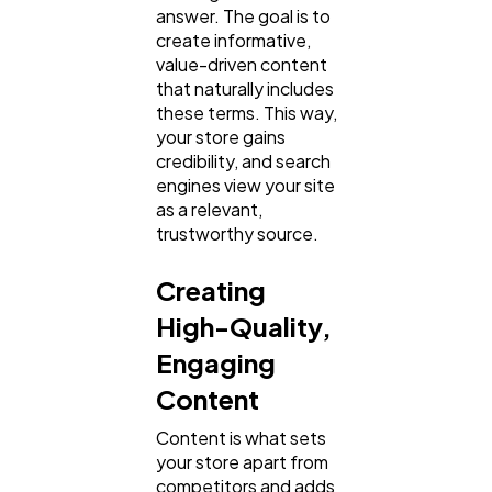
answer. The goal is to
create informative,
value-driven content
that naturally includes
these terms. This way,
your store gains
credibility, and search
engines view your site
as a relevant,
trustworthy source.
Creating
High-Quality,
Engaging
Content
Content is what sets
your store apart from
competitors and adds