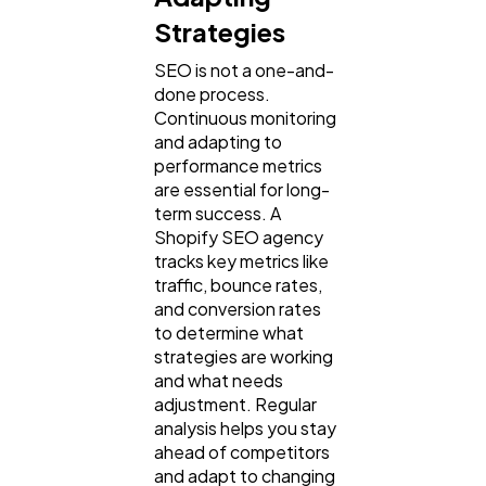
Strategies
SEO is not a one-and-
done process.
Continuous monitoring
and adapting to
performance metrics
are essential for long-
term success. A
Shopify SEO agency
tracks key metrics like
traffic, bounce rates,
and conversion rates
to determine what
strategies are working
and what needs
adjustment. Regular
analysis helps you stay
ahead of competitors
and adapt to changing