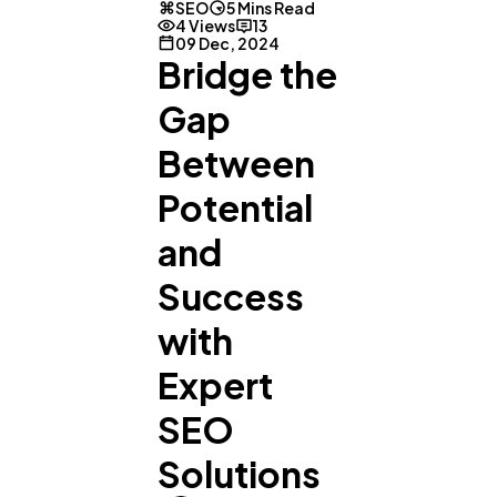
SEO
5 Mins Read
4 Views
13
09 Dec, 2024
Bridge the
Gap
Between
Potential
and
Success
with
Expert
SEO
Solutions