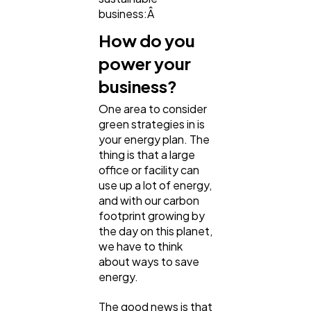
Technology
79
business:Â
How do you
Ecommerce
43
power your
business?
Law
35
One area to consider
green strategies in is
your energy plan. The
Software
20
thing is that a large
office or facility can
use up a lot of energy,
Finance
8
and with our carbon
footprint growing by
the day on this planet,
Ai
2
we have to think
about ways to save
energy.
Automotive
3
The good news is that