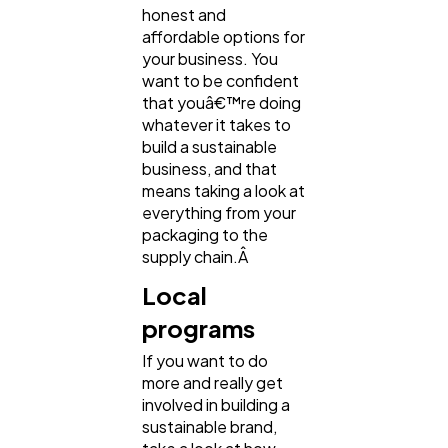
honest and
affordable options for
your business. You
want to be confident
that youâ€™re doing
whatever it takes to
build a sustainable
business, and that
means taking a look at
everything from your
packaging to the
supply chain.Â
Local
programs
If you want to do
more and really get
involved in building a
sustainable brand,