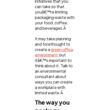
initiatives that you
can take so that
youâ€™re limiting
packaging waste with
your food, coffee,
and beverages.Â
It may take planning
and forethought to
create a
green office
environment
, but
itâ€™s important to
think about it. Talk to
an environmental
consultant about
ways you can create
a workplace with
limited waste.Â
The way you