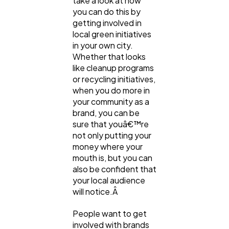
take a look at how
you can do this by
getting involved in
local green initiatives
in your own city.
Whether that looks
like cleanup programs
or recycling initiatives,
when you do more in
your community as a
brand, you can be
sure that youâ€™re
not only putting your
money where your
mouth is, but you can
also be confident that
your local audience
will notice.Â
People want to get
involved with brands