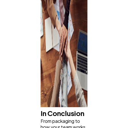
In Conclusion
From packaging to
how your team works,