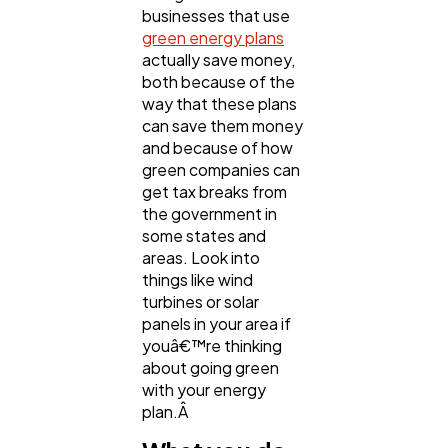
businesses that use
Casino / Gambling
1
green energy plans
actually save money,
both because of the
way that these plans
can save them money
and because of how
green companies can
get tax breaks from
the government in
some states and
areas. Look into
things like wind
turbines or solar
panels in your area if
youâ€™re thinking
about going green
with your energy
plan.Â