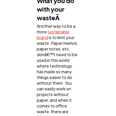
What you do
with your
wasteÂ
Another way to be a
more
sustainable
brand
is to limit your
waste. Paper memos,
paper notes, etc.
donâ€™t need to be
used in this world
where technology
has made so many
things easier to do
without them. You
can easily work on
projects without
paper, and when it
comes to office
waste, there are