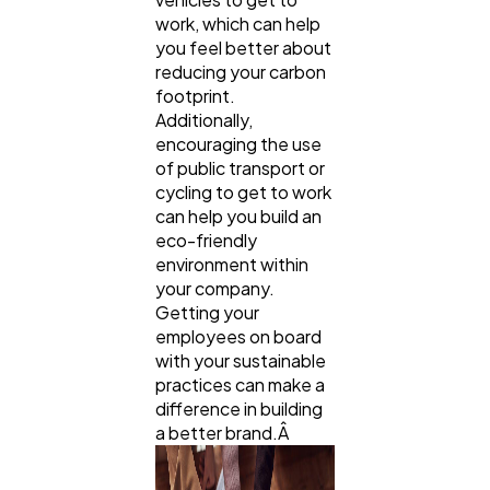
work, which can help
you feel better about
reducing your carbon
footprint.
Additionally,
encouraging the use
of public transport or
cycling to get to work
can help you build an
eco-friendly
environment within
your company.
Getting your
employees on board
with your sustainable
practices can make a
difference in building
a better brand.Â