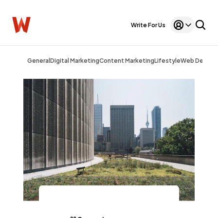
Write For Us
General
Digital Marketing
Content Marketing
Lifestyle
Web Design