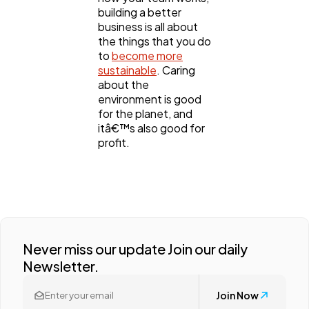
building a better
business is all about
the things that you do
to
become more
sustainable
. Caring
about the
environment is good
for the planet, and
itâ€™s also good for
profit.
Never miss our update Join our daily
Newsletter.
Join Now