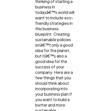
thinking of starting a
business in
Content Marketing
206
todayâ€™s world will
want to include eco-
friendly strategies in
Lifestyle
300
this business
blueprint. Creating
sustainable policies
Web Design
298
isnâ€™t only a good
idea for the planet,
but itâ€™s also a
Business
good idea for the
112
success of your
company. Here are a
few things that you
SEO
189
should think about
incorporating into
your business plan if
Mobile App
112
you want to build a
better and more
sustainable