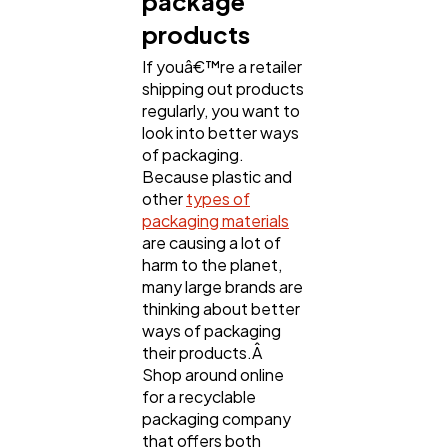
package
products
If youâ€™re a retailer
shipping out products
regularly, you want to
look into better ways
of packaging.
Because plastic and
other
types of
packaging materials
are causing a lot of
harm to the planet,
many large brands are
thinking about better
ways of packaging
their products.Â
Shop around online
for a recyclable
packaging company
that offers both