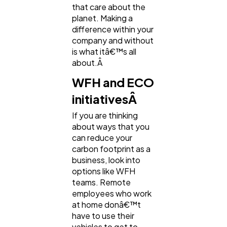
that care about the
planet. Making a
difference within your
company and without
is what itâ€™s all
about.Â
WFH and ECO
initiativesÂ
If you are thinking
about ways that you
can reduce your
carbon footprint as a
business, look into
options like WFH
teams. Remote
employees who work
at home donâ€™t
have to use their
vehicles to get to