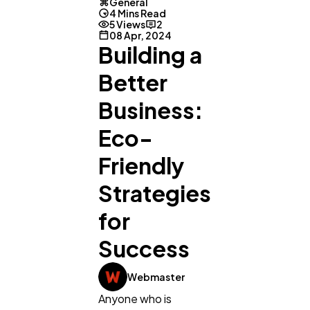
General
4 Mins Read
5 Views
2
08 Apr, 2024
Building a
Better
Business:
Eco-
Friendly
Strategies
for
Success
General
1,220
Webmaster
Digital Marketing
432
Anyone who is