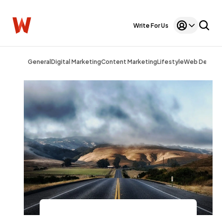
Write For Us
General
Digital Marketing
Content Marketing
Lifestyle
Web Design