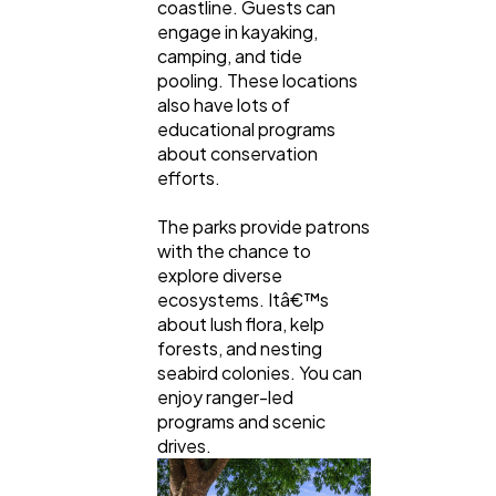
coastline. Guests can
engage in kayaking,
camping, and tide
pooling. These locations
also have lots of
educational programs
about conservation
efforts.
The parks provide patrons
with the chance to
explore diverse
ecosystems. Itâ€™s
about lush flora, kelp
forests, and nesting
seabird colonies. You can
enjoy ranger-led
programs and scenic
drives.