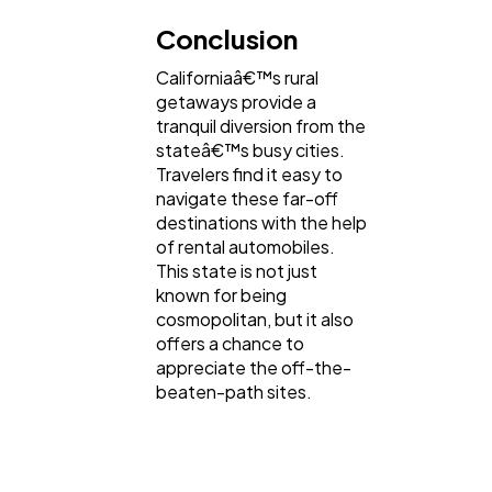
Conclusion
Californiaâ€™s rural
getaways provide a
tranquil diversion from the
stateâ€™s busy cities.
Travelers find it easy to
navigate these far-off
destinations with the help
of rental automobiles.
This state is not just
known for being
cosmopolitan, but it also
offers a chance to
appreciate the off-the-
beaten-path sites.