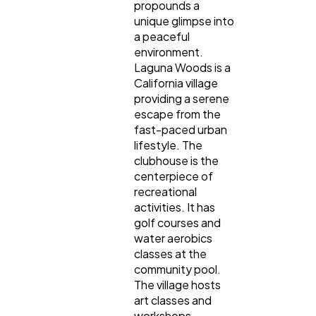
propounds a
unique glimpse into
a peaceful
environment.
Laguna Woods is a
California village
providing a serene
escape from the
fast-paced urban
lifestyle. The
clubhouse is the
centerpiece of
recreational
activities. It has
golf courses and
water aerobics
classes at the
community pool.
The village hosts
art classes and
workshops,