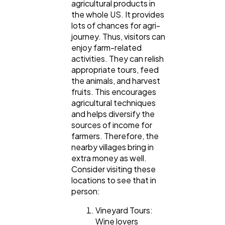
agricultural products in
the whole US. It provides
lots of chances for agri-
journey. Thus, visitors can
enjoy farm-related
activities. They can relish
appropriate tours, feed
the animals, and harvest
fruits. This encourages
agricultural techniques
and helps diversify the
sources of income for
farmers. Therefore, the
nearby villages bring in
extra money as well.
Consider visiting these
locations to see that in
person:
Vineyard Tours:
Wine lovers