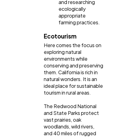
and researching
ecologically
appropriate
farming practices.
Ecotourism
Here comes the focus on
exploring natural
environments while
conserving and preserving
them. California is rich in
natural wonders. It is an
ideal place for sustainable
tourism in rural areas.
The Redwood National
and State Parks protect
vast prairies, oak
woodlands, wild rivers,
and 40 miles of rugged