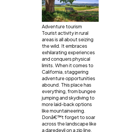
Adventure tourism
Tourist activity in rural
areas is all about seizing
the wild. It embraces
exhilarating experiences
and conquers physical
limits. When it comes to
California, staggering
adventure opportunities
abound. This place has
everything, from bungee
jumping and skydiving to
more laid-back options
like mountaineering.
Donâ€™t forget to soar
across the landscape like
a daredevil on a zip line.