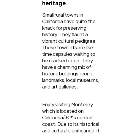
heritage
Small rural towns in
California have quite the
knack for preserving
history. They flaunt a
vibrant cultural pedigree.
These townlets are like
time capsules waiting to
be cracked open. They
have a charming mix of
historic buildings, iconic
landmarks, local museums,
and art galleries.
Enjoy visiting Monterey
which is located on
Californiaâ€™s central
coast. Due to its historical
and cultural significance, it