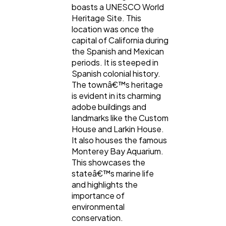
boasts a UNESCO World
Heritage Site. This
location was once the
capital of California during
the Spanish and Mexican
periods. It is steeped in
Spanish colonial history.
The townâ€™s heritage
is evident in its charming
adobe buildings and
landmarks like the Custom
House and Larkin House.
It also houses the famous
Monterey Bay Aquarium.
This showcases the
stateâ€™s marine life
and highlights the
importance of
environmental
conservation.