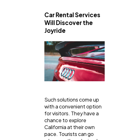
General
1,220
Car Rental Services
Will Discover the
Digital Marketing
432
Joyride
Content Marketing
206
Lifestyle
300
Web Design
298
Such solutions come up
with a convenient option
Business
112
for visitors. They have a
chance to explore
California at their own
SEO
189
pace. Tourists can go