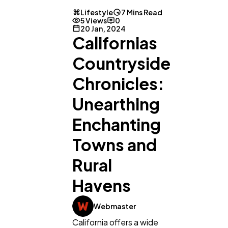
Lifestyle
7 Mins Read
5 Views
0
20 Jan, 2024
Californias
Countryside
Chronicles:
Unearthing
Enchanting
Towns and
Rural
Havens
Webmaster
California offers a wide