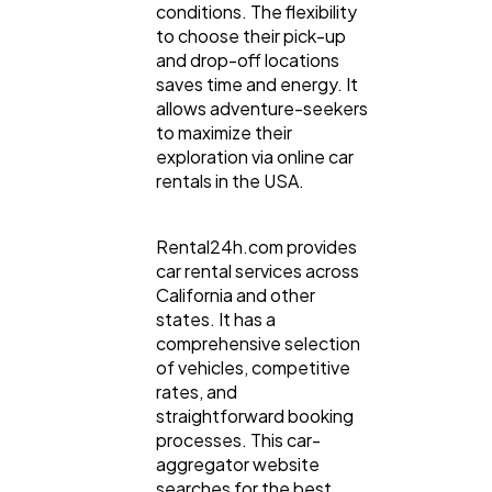
conditions. The flexibility
to choose their pick-up
and drop-off locations
Automotive
3
saves time and energy. It
allows adventure-seekers
to maximize their
Casino / Gambling
1
exploration via online car
rentals in the USA.
Rental24h.com provides
car rental services across
California and other
states. It has a
comprehensive selection
of vehicles, competitive
rates, and
straightforward booking
processes. This car-
aggregator website
searches for the best