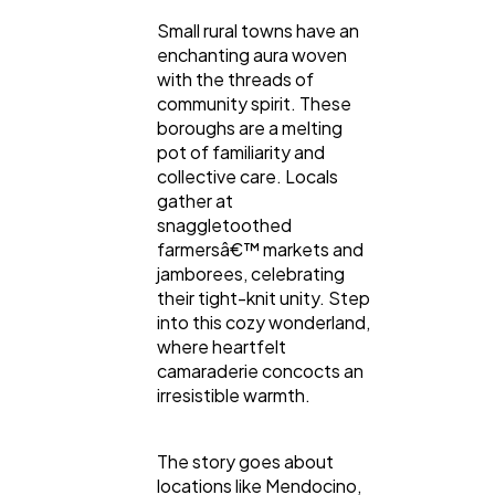
Small rural towns have an
enchanting aura woven
with the threads of
community spirit. These
boroughs are a melting
pot of familiarity and
collective care. Locals
gather at
snaggletoothed
farmersâ€™ markets and
jamborees, celebrating
their tight-knit unity. Step
into this cozy wonderland,
where heartfelt
camaraderie concocts an
irresistible warmth.
The story goes about
locations like Mendocino,