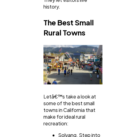
history.
The Best Small
Rural Towns
Letâ€™s take a look at
some of the best small
towns in California that
make for ideal rural
recreation:
Solvang. Step into