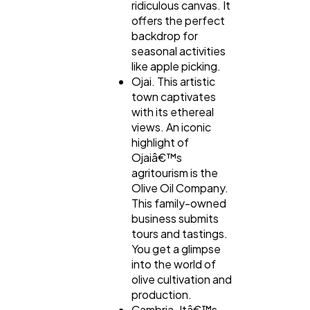
ridiculous canvas. It
offers the perfect
backdrop for
seasonal activities
like apple picking.
Ojai. This artistic
town captivates
with its ethereal
views. An iconic
highlight of
Ojaiâ€™s
agritourism is the
Olive Oil Company.
This family-owned
business submits
tours and tastings.
You get a glimpse
into the world of
olive cultivation and
production.
Cambria. Itâ€™s