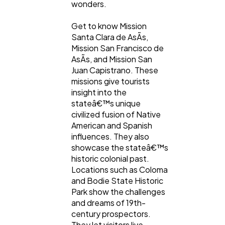
wonders.
Get to know Mission
Santa Clara de AsÃ­s,
Mission San Francisco de
AsÃ­s, and Mission San
Juan Capistrano. These
missions give tourists
insight into the
stateâ€™s unique
civilized fusion of Native
American and Spanish
influences. They also
showcase the stateâ€™s
historic colonial past.
Locations such as Coloma
and Bodie State Historic
Park show the challenges
and dreams of 19th-
century prospectors.
They let visitors live