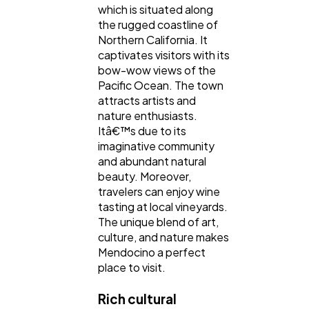
which is situated along
the rugged coastline of
Northern California. It
captivates visitors with its
bow-wow views of the
Pacific Ocean. The town
attracts artists and
nature enthusiasts.
Itâ€™s due to its
imaginative community
and abundant natural
beauty. Moreover,
travelers can enjoy wine
tasting at local vineyards.
The unique blend of art,
culture, and nature makes
Mendocino a perfect
place to visit.
Rich cultural