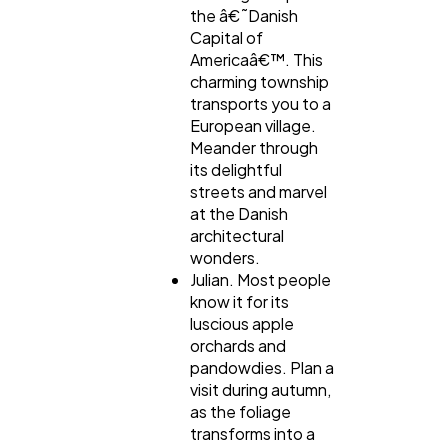
the â€˜Danish
Capital of
Americaâ€™. This
charming township
transports you to a
European village.
Meander through
its delightful
streets and marvel
at the Danish
architectural
wonders.
Julian. Most people
know it for its
luscious apple
orchards and
pandowdies. Plan a
visit during autumn,
as the foliage
transforms into a