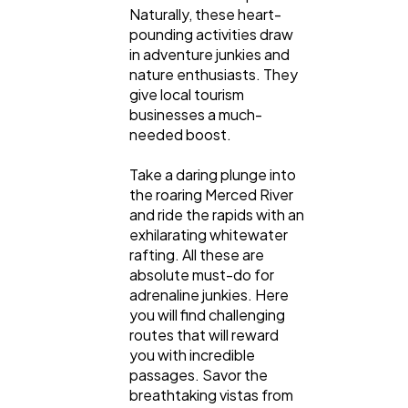
Naturally, these heart-
pounding activities draw
in adventure junkies and
nature enthusiasts. They
give local tourism
businesses a much-
needed boost.
Take a daring plunge into
the roaring Merced River
and ride the rapids with an
exhilarating whitewater
rafting. All these are
absolute must-do for
adrenaline junkies. Here
you will find challenging
routes that will reward
you with incredible
passages. Savor the
breathtaking vistas from