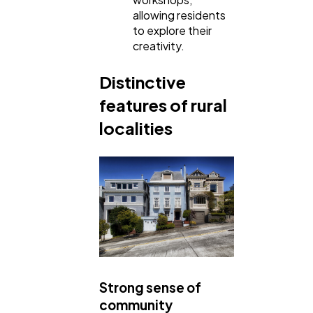
allowing residents
to explore their
creativity.
Distinctive
features of rural
localities
Strong sense of
community