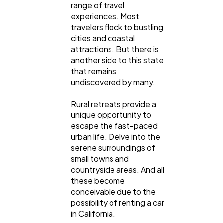
range of travel
experiences. Most
travelers flock to bustling
cities and coastal
attractions. But there is
another side to this state
that remains
undiscovered by many.
Rural retreats provide a
unique opportunity to
escape the fast-paced
urban life. Delve into the
serene surroundings of
small towns and
countryside areas. And all
these become
conceivable due to the
possibility of renting a car
in California.