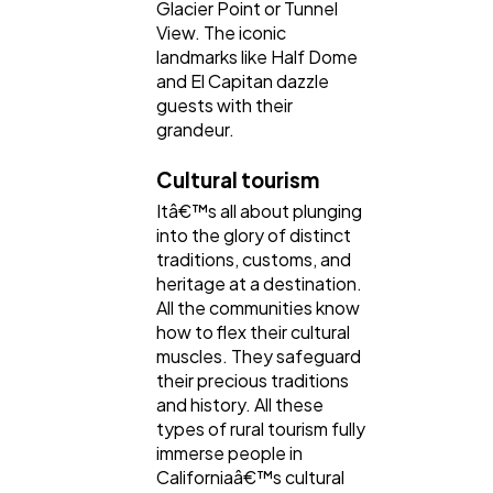
Glacier Point or Tunnel
View. The iconic
landmarks like Half Dome
and El Capitan dazzle
guests with their
grandeur.
Cultural tourism
Itâ€™s all about plunging
into the glory of distinct
traditions, customs, and
heritage at a destination.
All the communities know
how to flex their cultural
muscles. They safeguard
their precious traditions
and history. All these
types of rural tourism fully
immerse people in
Californiaâ€™s cultural