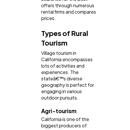
offers through numerous
rental firms and compares
prices.
Types of Rural
Tourism
Village tourism in
California encompasses
lots of activities and
experiences. The
stateâ€™s diverse
geography is perfect for
engaging in various
outdoor pursuits.
Agri-tourism
California is one of the
biggest producers of