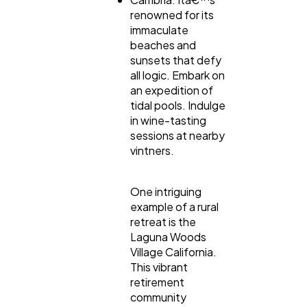
renowned for its
immaculate
beaches and
sunsets that defy
all logic. Embark on
an expedition of
tidal pools. Indulge
in wine-tasting
sessions at nearby
vintners.
One intriguing
example of a rural
retreat is the
Laguna Woods
Village California.
This vibrant
retirement
community