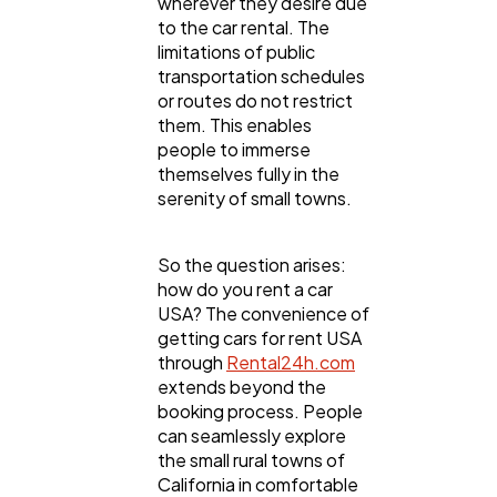
wherever they desire due
to the car rental. The
Mobile App
112
limitations of public
transportation schedules
or routes do not restrict
Technology
79
them. This enables
people to immerse
themselves fully in the
Ecommerce
43
serenity of small towns.
So the question arises:
Law
35
how do you rent a car
USA? The convenience of
getting cars for rent USA
Software
20
through
Rental24h.com
extends beyond the
booking process. People
Finance
8
can seamlessly explore
the small rural towns of
California in comfortable
Ai
2