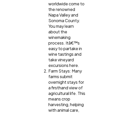
worldwide come to
the renowned
Napa Valley and
Sonoma County.
You may learn
about the
winemaking
process. Itâ€™s
easy to partake in
wine tastings and
take vineyard
excursions here.
Farm Stays: Many
farms submit
overnight stays for
a firsthand view of
agricultural life. This
means crop
harvesting, helping
with animal care,