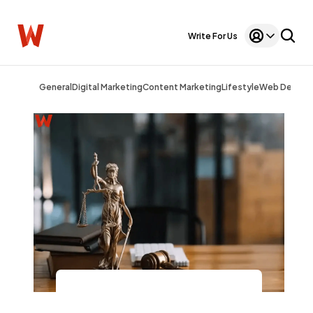
Write For Us
General
Digital Marketing
Content Marketing
Lifestyle
Web Design