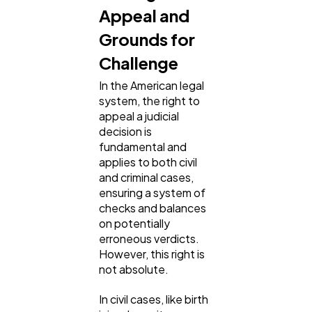
Appeal and
Grounds for
SEO
189
Challenge
In the American legal
Mobile App
112
system, the right to
appeal a judicial
decision is
Technology
79
fundamental and
applies to both civil
and criminal cases,
Ecommerce
43
ensuring a system of
checks and balances
on potentially
Law
35
erroneous verdicts.
However, this right is
not absolute.
Software
20
In civil cases, like birth