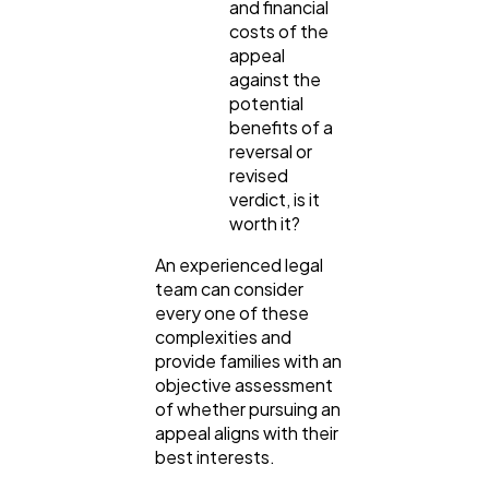
and financial
costs of the
appeal
against the
potential
benefits of a
reversal or
revised
verdict, is it
worth it?
An experienced legal
team can consider
every one of these
complexities and
provide families with an
objective assessment
of whether pursuing an
appeal aligns with their
best interests.