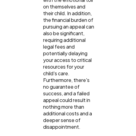
on themselves and
their child. In addition,
the financial burden of
pursuing an appeal can
also be significant,
requiring additional
legal fees and
potentially delaying
your access to critical
resources for your
child's care.
Furthermore, there's
no guarantee of
success, and a failed
appeal could result in
nothing more than
additional costs and a
deeper sense of
disappointment.