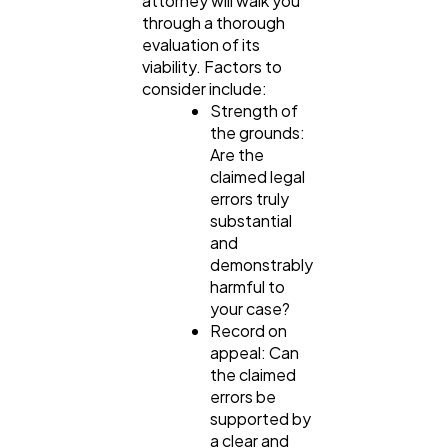
attorney will walk you
through a thorough
evaluation of its
viability. Factors to
consider include:
Strength of
the grounds:
Are the
claimed legal
errors truly
substantial
and
demonstrably
harmful to
your case?
Record on
appeal: Can
the claimed
errors be
supported by
a clear and