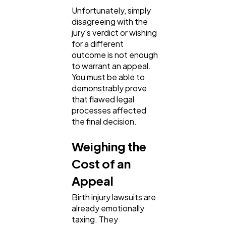
Unfortunately, simply
disagreeing with the
jury's verdict or wishing
for a different
outcome is not enough
to warrant an appeal.
You must be able to
demonstrably prove
that flawed legal
processes affected
the final decision.
Weighing the
Cost of an
Appeal
Birth injury lawsuits are
already emotionally
taxing. They