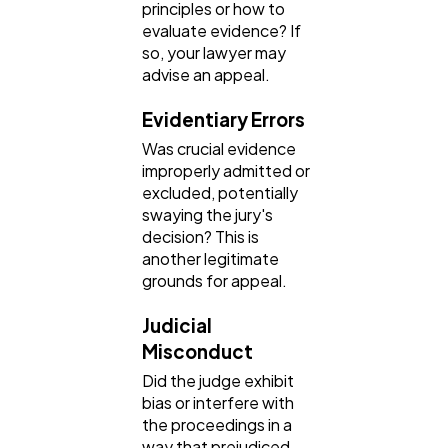
principles or how to
evaluate evidence? If
so, your lawyer may
advise an appeal.
Evidentiary Errors
Was crucial evidence
improperly admitted or
excluded, potentially
swaying the jury's
decision? This is
another legitimate
grounds for appeal.
Judicial
Misconduct
Did the judge exhibit
bias or interfere with
the proceedings in a
way that prejudiced