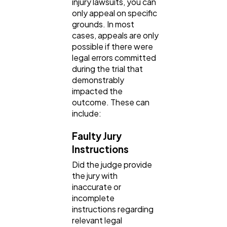
injury lawsuits, you can
Finance
8
only appeal on specific
grounds. In most
cases, appeals are only
Ai
2
possible if there were
legal errors committed
during the trial that
Automotive
demonstrably
3
impacted the
outcome. These can
include:
Casino / Gambling
1
Faulty Jury
Instructions
Did the judge provide
the jury with
inaccurate or
incomplete
instructions regarding
relevant legal