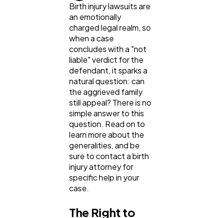
Birth injury lawsuits are
an emotionally
charged legal realm, so
when a case
concludes with a "not
General
1,220
liable" verdict for the
defendant, it sparks a
natural question: can
Digital Marketing
432
the aggrieved family
still appeal? There is no
simple answer to this
Content Marketing
206
question. Read on to
learn more about the
generalities, and be
Lifestyle
300
sure to contact a birth
injury attorney for
specific help in your
Web Design
298
case.
The Right to
Business
112