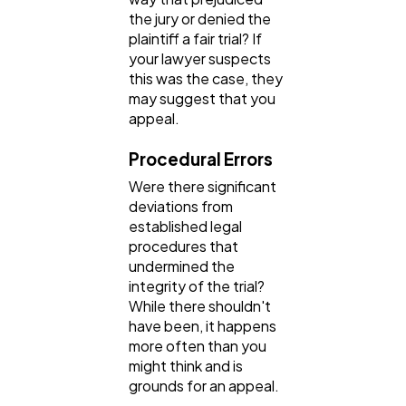
the jury or denied the
plaintiff a fair trial? If
your lawyer suspects
this was the case, they
may suggest that you
appeal.
Procedural Errors
Were there significant
deviations from
established legal
procedures that
undermined the
integrity of the trial?
While there shouldn't
have been, it happens
more often than you
might think and is
grounds for an appeal.