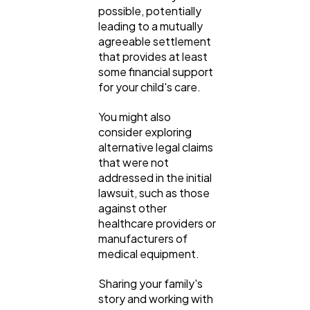
possible, potentially
leading to a mutually
agreeable settlement
that provides at least
some financial support
for your child's care.
You might also
consider exploring
alternative legal claims
that were not
addressed in the initial
lawsuit, such as those
against other
healthcare providers or
manufacturers of
medical equipment.
Sharing your family's
story and working with