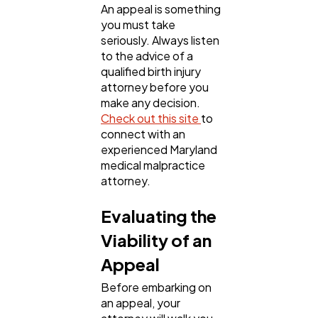
An appeal is something
you must take
seriously. Always listen
to the advice of a
qualified birth injury
attorney before you
make any decision.
Check out this site
to
connect with an
experienced Maryland
medical malpractice
attorney.
Evaluating the
Viability of an
Appeal
Before embarking on
an appeal, your