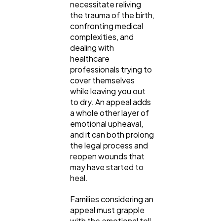
necessitate reliving
the trauma of the birth,
confronting medical
complexities, and
dealing with
healthcare
professionals trying to
cover themselves
while leaving you out
to dry. An appeal adds
a whole other layer of
emotional upheaval,
and it can both prolong
the legal process and
reopen wounds that
may have started to
heal.
Families considering an
appeal must grapple
with the emotional toll