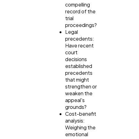
compelling
record of the
trial
proceedings?
Legal
precedents:
Have recent
court
decisions
established
precedents
that might
strengthen or
weaken the
appeal's
grounds?
Cost-benefit
analysis:
Weighing the
emotional