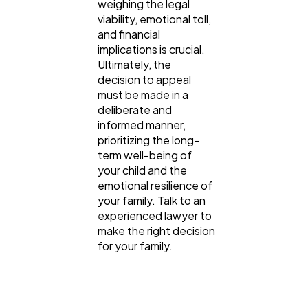
weighing the legal
viability, emotional toll,
and financial
implications is crucial.
Ultimately, the
decision to appeal
must be made in a
deliberate and
informed manner,
prioritizing the long-
term well-being of
your child and the
emotional resilience of
your family. Talk to an
experienced lawyer to
make the right decision
for your family.