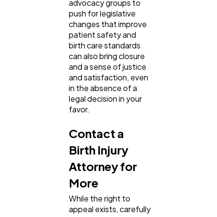
advocacy groups to
push for legislative
changes that improve
patient safety and
birth care standards
can also bring closure
and a sense of justice
and satisfaction, even
in the absence of a
legal decision in your
favor.
Contact a
Birth Injury
Attorney for
More
While the right to
appeal exists, carefully