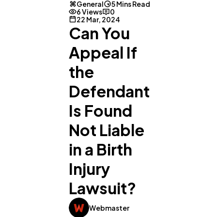
General
5 Mins Read
6 Views
0
22 Mar, 2024
Can You
Appeal If
the
Defendant
Is Found
Not Liable
in a Birth
Injury
Lawsuit?
Webmaster