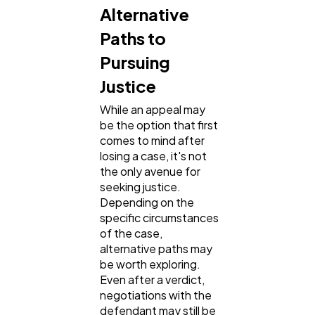
Alternative
Paths to
Pursuing
Justice
While an appeal may
be the option that first
comes to mind after
losing a case, it's not
the only avenue for
seeking justice.
Depending on the
specific circumstances
of the case,
alternative paths may
be worth exploring.
Even after a verdict,
negotiations with the
defendant may still be