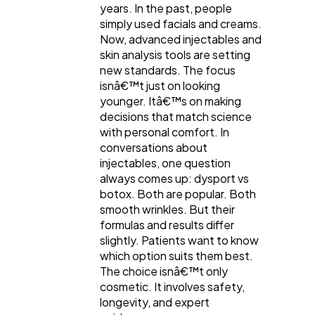
years. In the past, people
Digital Marketing
simply used facials and creams.
432
Now, advanced injectables and
skin analysis tools are setting
new standards. The focus
Content Marketing
206
isnâ€™t just on looking
younger. Itâ€™s on making
decisions that match science
Lifestyle
300
with personal comfort. In
conversations about
injectables, one question
Web Design
298
always comes up: dysport vs
botox. Both are popular. Both
smooth wrinkles. But their
Business
112
formulas and results differ
slightly. Patients want to know
which option suits them best.
SEO
189
The choice isnâ€™t only
cosmetic. It involves safety,
longevity, and expert
Mobile App
112