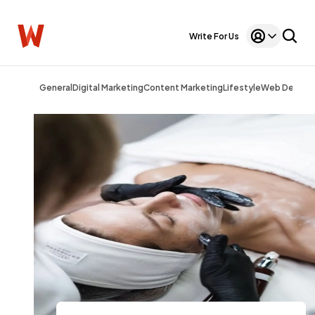
Write For Us
General
Digital Marketing
Content Marketing
Lifestyle
Web Design