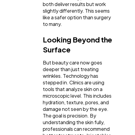
both deliver results but work
Automotive
3
slightly differently. This seems
like a safer option than surgery
to many.
Casino / Gambling
1
Looking Beyond the
Surface
But beauty care now goes
deeper than just treating
wrinkles. Technology has
stepped in. Clinics are using
tools that analyze skin on a
microscopic level. This includes
hydration, texture, pores, and
damage not seen by the eye.
The goal is precision. By
understanding the skin fully,
professionals can recommend