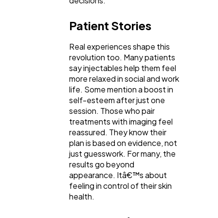
decisions.
Patient Stories
Real experiences shape this
revolution too. Many patients
say injectables help them feel
more relaxed in social and work
life. Some mention a boost in
self-esteem after just one
session. Those who pair
treatments with imaging feel
reassured. They know their
plan is based on evidence, not
just guesswork. For many, the
results go beyond
appearance. Itâ€™s about
feeling in control of their skin
health.