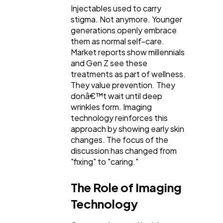
Injectables used to carry
stigma. Not anymore. Younger
generations openly embrace
them as normal self-care.
Market reports show millennials
and Gen Z see these
treatments as part of wellness.
They value prevention. They
donâ€™t wait until deep
wrinkles form. Imaging
technology reinforces this
approach by showing early skin
changes. The focus of the
discussion has changed from
"fixing" to "caring."
The Role of Imaging
Technology