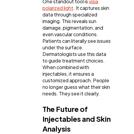
One standout tool is
visia
polarized light
. It captures skin
data through specialized
imaging. This reveals sun
damage, pigmentation, and
even vascular conditions.
Patients can literally see issues
under the surface.
Dermatologists use this data
to guide treatment choices.
When combined with
injectables, it ensures a
customized approach. People
no longer guess what their skin
needs. They see it clearly.
The Future of
Injectables and Skin
Analysis