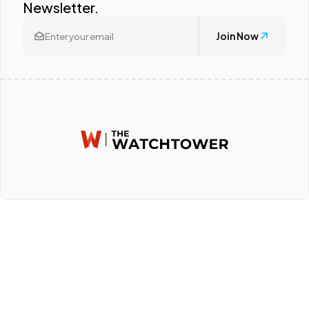
Newsletter.
Join Now