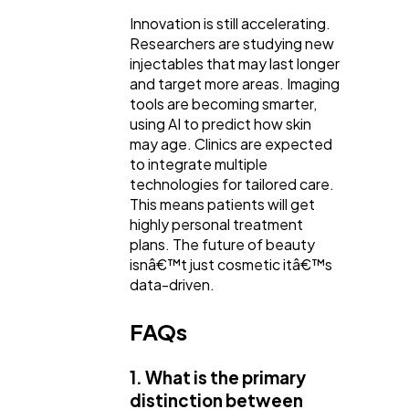
Innovation is still accelerating.
Researchers are studying new
injectables that may last longer
and target more areas. Imaging
tools are becoming smarter,
using AI to predict how skin
may age. Clinics are expected
to integrate multiple
technologies for tailored care.
This means patients will get
highly personal treatment
plans. The future of beauty
isnâ€™t just cosmetic itâ€™s
data-driven.
FAQs
1. What is the primary
distinction between