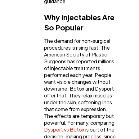
guidance.
Why Injectables Are
Technology
79
So Popular
Ecommerce
43
The demand for non-surgical
procedures is rising fast. The
American Society of Plastic
Law
Surgeons has reported millions
35
of injectable treatments
performed each year. People
want visible changes without
Software
20
downtime. Botox and Dysport
offer that. They relax muscles
under the skin, softening lines
Finance
8
that come from expression.
The effects are temporary but
powerful. For many, comparing
Ai
2
Dysport vs Botox
is part of the
decision-making process, since