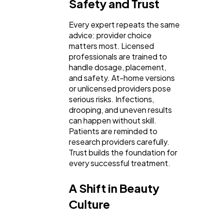
Safety and Trust
Every expert repeats the same
advice: provider choice
matters most. Licensed
professionals are trained to
handle dosage, placement,
and safety. At-home versions
or unlicensed providers pose
serious risks. Infections,
drooping, and uneven results
can happen without skill.
Patients are reminded to
research providers carefully.
Trust builds the foundation for
every successful treatment.
A Shift in Beauty
Culture