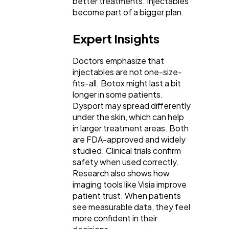
better treatments. Injectables
become part of a bigger plan.
Expert Insights
Doctors emphasize that
injectables are not one-size-
fits-all. Botox might last a bit
longer in some patients.
Dysport may spread differently
under the skin, which can help
in larger treatment areas. Both
are FDA-approved and widely
studied. Clinical trials confirm
safety when used correctly.
Research also shows how
imaging tools like Visia improve
patient trust. When patients
see measurable data, they feel
more confident in their