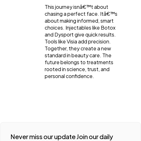
This journey isnâ€™t about
chasing a perfect face. Itâ€™s
about making informed, smart
choices. Injectables like Botox
and Dysport give quick results.
Tools like Visia add precision.
Together, they create a new
standard in beauty care. The
future belongs to treatments
rooted in science, trust, and
personal confidence.
Never miss our update Join our daily