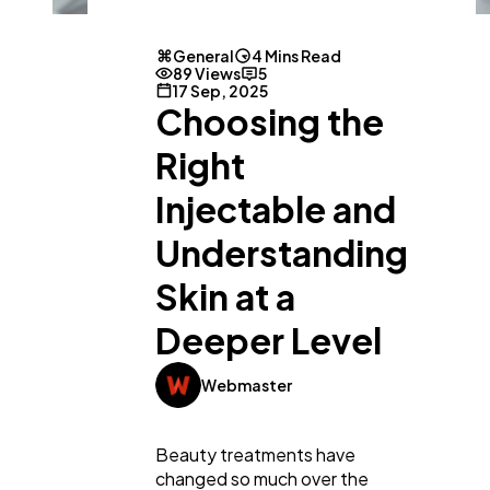
General
4 Mins Read
89 Views
5
17 Sep, 2025
Choosing the
Right
Injectable and
Understanding
Skin at a
Deeper Level
Webmaster
General
1,220
Beauty treatments have
changed so much over the