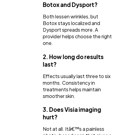
Botox and Dysport?
Both lessen wrinkles, but
Botox stays localized and
Dysport spreads more. A
provider helps choose the right
one.
2. How long do results
last?
Effects usually last three to six
months. Consistency in
treatments helps maintain
smoother skin.
3. Does Visia imaging
hurt?
Not at all. Itâ€™s a painless