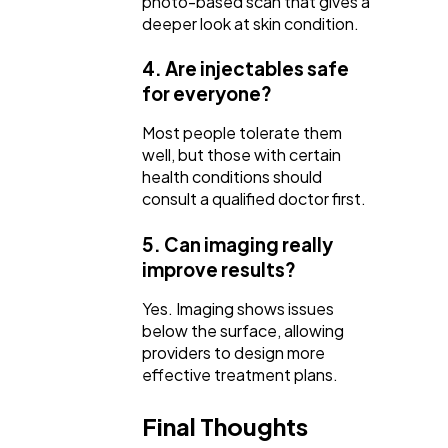
photo-based scan that gives a
deeper look at skin condition.
4. Are injectables safe
for everyone?
Most people tolerate them
well, but those with certain
health conditions should
consult a qualified doctor first.
5. Can imaging really
improve results?
Yes. Imaging shows issues
below the surface, allowing
providers to design more
effective treatment plans.
Final Thoughts