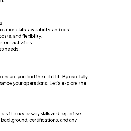
s.
tion skills, availability, and cost.
sts, and flexibility.
core activities.
ess needs.
ensure you find the right fit. By carefully
nhance your operations. Let's explore the
ssess the necessary skills and expertise
l background, certifications, and any