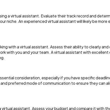
osing a virtual assistant. Evaluate their track record and dete
your niche. An experienced virtual assistant will likely be more
ing with a virtual assistant. Assess their ability to clearly a
work with you and your team. A virtual assistant with excellent
ng.
n essential consideration, especially if you have specific deadl
, and preferred mode of communication to ensure they can al
a virtual assistant. Assess your budget and compare it with t