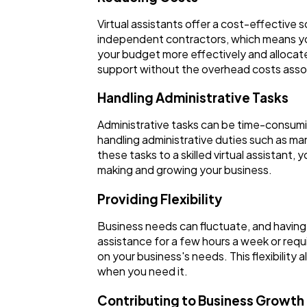
Virtual assistants offer a cost-effective so
independent contractors, which means you 
your budget more effectively and allocate
support without the overhead costs asso
Handling Administrative Tasks
Administrative tasks can be time-consuming
handling administrative duties such as ma
these tasks to a skilled virtual assistant
making and growing your business.
Providing Flexibility
Business needs can fluctuate, and having a
assistance for a few hours a week or requi
on your business's needs. This flexibilit
when you need it.
Contributing to Business Growth