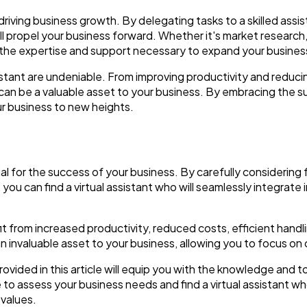
in driving business growth. By delegating tasks to a skilled assi
ll propel your business forward. Whether it's market researc
e the expertise and support necessary to expand your busines
assistant are undeniable. From improving productivity and reduc
ant can be a valuable asset to your business. By embracing the s
ur business to new heights.
cial for the success of your business. By carefully considering
t, you can find a virtual assistant who will seamlessly integrat
efit from increased productivity, reduced costs, efficient hand
 an invaluable asset to your business, allowing you to focus on
vided in this article will equip you with the knowledge and 
me to assess your business needs and find a virtual assistant 
 values.