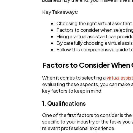
Key Takeaways:
Choosing the right virtual assistant
Factors to consider when selecting a
Hiring a virtual assistant can provi
By carefully choosing a virtual ass
Follow this comprehensive guide to 
Factors to Consider When C
When it comes to selecting a
virtual assis
evaluating these aspects, you can make an
key factors to keep in mind:
1. Qualifications
One of the first factors to consider is the
specific to your industry or the tasks you
relevant professional experience.