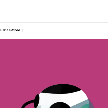
More
Business