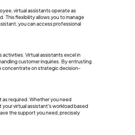
ployee, virtual assistants operate as
 This flexibility allows you to manage
ssistant, you can access professional
tivities. Virtual assistants excel in
handling customer inquiries. By entrusting
 to concentrate on strategic decision-
ort as required. Whether you need
t your virtual assistant's workload based
 have the support you need, precisely