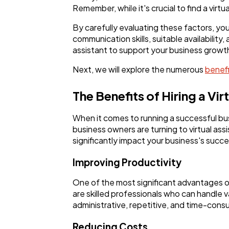
Remember, while it's crucial to find a vir
By carefully evaluating these factors, you
communication skills, suitable availability
assistant to support your business growt
Next, we will explore the numerous
benefit
The Benefits of Hiring a Vir
When it comes to running a successful bu
business owners are turning to virtual assi
significantly impact your business's succe
Improving Productivity
One of the most significant advantages of h
are skilled professionals who can handle v
administrative, repetitive, and time-consu
Reducing Costs