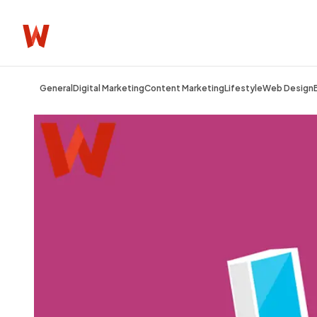
General
Digital Marketing
Content Marketing
Lifestyle
Web Design