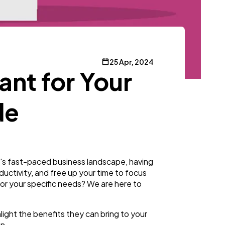
25 Apr, 2024
ant for Your
de
y's fast-paced business landscape, having
ductivity, and free up your time to focus
 for your specific needs? We are here to
hlight the benefits they can bring to your
on.