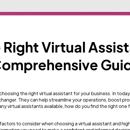
Business
112
SEO
189
Right Virtual Assist
Mobile App
112
 Comprehensive Gui
Technology
79
Ecommerce
43
osing the right virtual assistant for your business. In toda
-changer. They can help streamline your operations, boost pro
any virtual assistants available, how do you find the right one
Law
35
e factors to consider when choosing a virtual assistant and hig
 information you need to make a confident and informed decisi