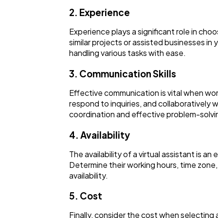
2. Experience
Experience plays a significant role in cho
similar projects or assisted businesses in 
handling various tasks with ease.
3. Communication Skills
Effective communication is vital when work
respond to inquiries, and collaboratively 
coordination and effective problem-solvi
4. Availability
The availability of a virtual assistant is a
Determine their working hours, time zone
availability.
5. Cost
Finally, consider the cost when selecting 