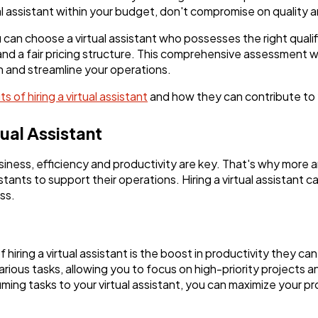
tual assistant within your budget, don't compromise on quality 
 can choose a virtual assistant who possesses the right quali
, and a fair pricing structure. This comprehensive assessment wi
h and streamline your operations.
s of hiring a virtual assistant
and how they can contribute to 
tual Assistant
siness, efficiency and productivity are key. That's why more
stants to support their operations. Hiring a virtual assistant c
ss.
iring a virtual assistant is the boost in productivity they can
arious tasks, allowing you to focus on high-priority projects a
ming tasks to your virtual assistant, you can maximize your pr