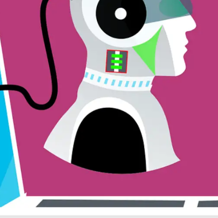
General
1,220
Digital Marketing
432
Content Marketing
206
Lifestyle
300
Web Design
298