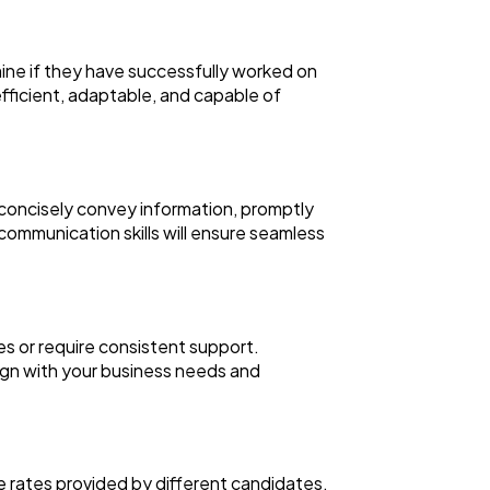
rmine if they have successfully worked on
 efficient, adaptable, and capable of
nd concisely convey information, promptly
 communication skills will ensure seamless
ines or require consistent support.
ign with your business needs and
he rates provided by different candidates.