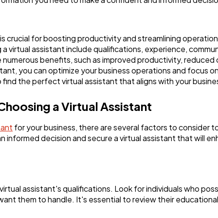
Software
20
Finance
8
 is crucial for boosting productivity and streamlining operation
 virtual assistant include qualifications, experience, communica
de numerous benefits, such as improved productivity, reduced co
Ai
2
istant, you can optimize your business operations and focus on 
find the perfect virtual assistant that aligns with your busin
Automotive
3
hoosing a Virtual Assistant
tant
for your business, there are several factors to consider to 
Casino / Gambling
1
 informed decision and secure a virtual assistant that will e
 virtual assistant's qualifications. Look for individuals who po
 want them to handle. It's essential to review their educationa