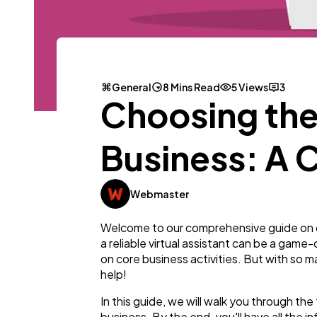
General
8 Mins Read
5 Views
3
Choosing the 
Business: A
Webmaster
Welcome to our comprehensive guide on cho
a reliable virtual assistant can be a game
on core business activities. But with so m
help!
In this guide, we will walk you through th
business. By the end, you'll have all the