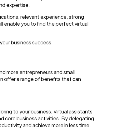
and expertise.
fications, relevant experience, strong
ll enable you to find the perfect virtual
your business success.
 and more entrepreneurs and small
an offer a range of benefits that can
 bring to your business. Virtual assistants
nd core business activities. By delegating
oductivity and achieve more in less time.