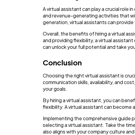
A virtual assistant can play a crucial role 
and revenue-generating activities that wi
generation, virtual assistants can provid
Overall, the benefits of hiring a virtual 
and providing flexibility, a virtual assist
can unlock your full potential and take yo
Conclusion
Choosing the right virtual assistant is cru
communication skills, availability, and cos
your goals.
By hiring a virtual assistant, you can ben
flexibility. A virtual assistant can become
Implementing the comprehensive guide pro
selecting a virtual assistant. Take the ti
also aligns with your company culture and