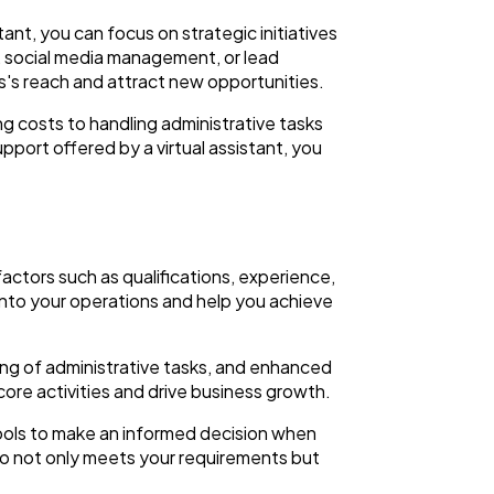
stant, you can focus on strategic initiatives
h, social media management, or lead
s's reach and attract new opportunities.
ing costs to handling administrative tasks
upport offered by a virtual assistant, you
 factors such as qualifications, experience,
e into your operations and help you achieve
ling of administrative tasks, and enhanced
 core activities and drive business growth.
tools to make an informed decision when
who not only meets your requirements but