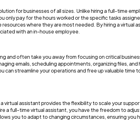
lution for businesses of all sizes. Unlike hiring a full-time em
only pay for the hours worked or the specific tasks assigned.
 resources where they are most needed. By hiring a virtual a
ciated with an in-house employee.
 and often take you away from focusing on critical business ac
naging emails, scheduling appointments, organizing files, and 
, you can streamline your operations and free up valuable time
 virtual assistant provides the flexibility to scale your supp
re a full-time virtual assistant, you have the freedom to adjus
y allows you to adapt to changing circumstances, ensuring you