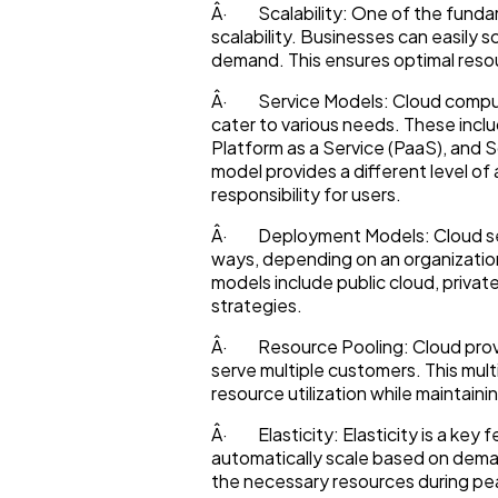
Â· Scalability: One of the fundam
scalability. Businesses can easily 
Lifestyle
demand. This ensures optimal resour
Â· Service Models: Cloud computi
Web Design
cater to various needs. These includ
Platform as a Service (PaaS), and 
model provides a different level 
responsibility for users.
Business
Â· Deployment Models: Cloud serv
ways, depending on an organizati
SEO
models include public cloud, private
strategies.
Â· Resource Pooling: Cloud provi
Mobile App
serve multiple customers. This mul
resource utilization while maintain
Technology
Â· Elasticity: Elasticity is a key 
automatically scale based on deman
the necessary resources during pe