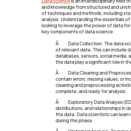
Data science
is an interdisciplinary field 
and knowledge from structured and unstr
of techniques and methods, including stat
analysis. Understanding the essentials of 
looking to leverage the power of data fo
key components of data science:
Â· Data Collection: The data scie
of relevant data. This can include 
databases, sensors, social media, 
the data play a significant role in 
Â· Data Cleaning and Preprocess
contain errors, missing values, or i
cleaning and preprocessing activiti
complete, and ready for analysis.
Â· Exploratory Data Analysis (ED
distributions, and relationships in d
the data. Data scientists can lear
during this phase.