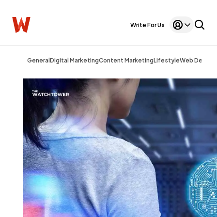
Write For Us
General
Digital Marketing
Content Marketing
Lifestyle
Web Design