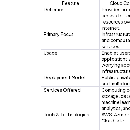
Feature
Cloud Co
Definition
Provides on
access to c
resources ov
internet.
Primary Focus
Infrastructur
and computa
services.
Usage
Enables users
applications
worrying abo
infrastructur
Deployment Model
Public, privat
and multiclou
Services Offered
Computing p
storage, dat
machine learn
analytics, an
Tools & Technologies
AWS, Azure,
Cloud, etc.