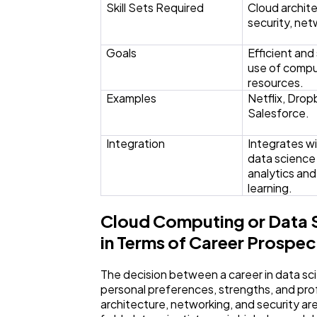
Skill Sets Required
Cloud archite
security, net
Goals
Efficient and
use of compu
resources.
Examples
Netflix, Drop
Salesforce.
Integration
Integrates wi
data science 
analytics an
learning.
Cloud Computing or Data S
in Terms of Career Prospec
The decision between a career in data sc
personal preferences, strengths, and prof
architecture, networking, and security ar