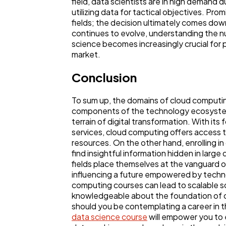
field, data scientists are in high demand d
utilizing data for tactical objectives. Pro
fields; the decision ultimately comes dow
continues to evolve, understanding the 
science becomes increasingly crucial for 
market.
Conclusion
To sum up, the domains of cloud computi
components of the technology ecosystem,
terrain of digital transformation. With its
services, cloud computing offers access 
resources. On the other hand, enrolling i
find insightful information hidden in large
fields place themselves at the vanguard 
influencing a future empowered by techn
computing courses can lead to scalable s
knowledgeable about the foundation of 
should you be contemplating a career in thi
data science course
will empower you to 