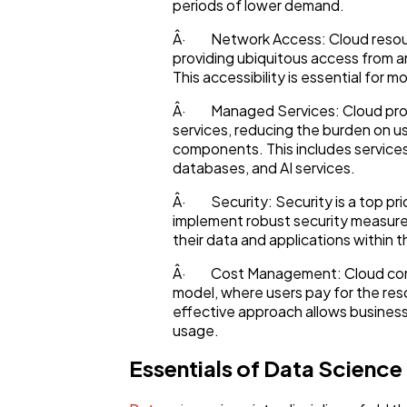
Ecommerce
periods of lower demand.
Â· Network Access: Cloud resourc
providing ubiquitous access from 
Law
This accessibility is essential for 
Â· Managed Services: Cloud prov
Software
services, reducing the burden on u
components. This includes service
databases, and AI services.
Finance
Â· Security: Security is a top pri
implement robust security measures
their data and applications within 
Ai
Â· Cost Management: Cloud comput
model, where users pay for the re
effective approach allows business
Automotive
usage.
Essentials of Data Science
Casino / Gambling