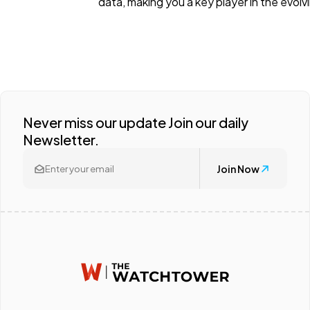
data, making you a key player in the evol
Never miss our update Join our daily
Newsletter.
Join Now