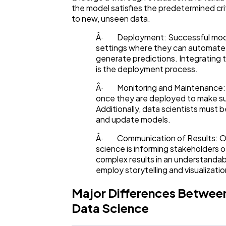
the model satisfies the predetermined crit
to new, unseen data.
Â· Deployment: Successful models
settings where they can automate
generate predictions. Integrating 
is the deployment process.
Â· Monitoring and Maintenance: 
once they are deployed to make sur
Additionally, data scientists must b
and update models.
Â· Communication of Results: One
science is informing stakeholders 
complex results in an understandab
employ storytelling and visualizatio
Major Differences Betwee
Data Science