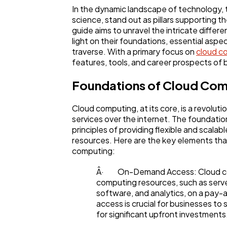
In the dynamic landscape of technology,
science, stand out as pillars supporting t
guide aims to unravel the intricate diff
light on their foundations, essential aspe
traverse. With a primary focus on
cloud c
features, tools, and career prospects of
Foundations of Cloud Co
Cloud computing, at its core, is a revolut
services over the internet. The foundatio
principles of providing flexible and scala
resources. Here are the key elements tha
General
computing:
Â· On-Demand Access: Cloud com
Digital Marketing
computing resources, such as serv
software, and analytics, on a pay
access is crucial for businesses to
for significant upfront investments
Content Marketing