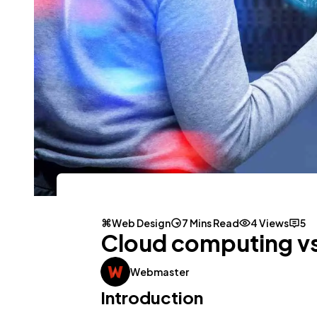
Web Design
7 Mins Read
4 Views
5
Cloud computing vs
Webmaster
Introduction