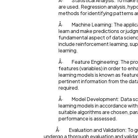
Â· Statistical Analysis: To make s
are used. Regression analysis, hypo
methods for identifying patterns an
Â· Machine Learning: The applicat
learn and make predictions or judg
fundamental aspect of data scienc
include reinforcement learning, su
learning.
Â· Feature Engineering: The proce
features (variables) in order to en
learning models is known as feature
pertinent information from the dat
required.
Â· Model Development: Data scie
learning models in accordance with t
suitable algorithms are chosen, pa
performance is assessed.
Â· Evaluation and Validation: To guar
undergo a thorough evaluation and validat