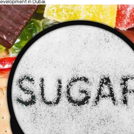
development in Dubai.
Software
20
Finance
8
Ai
2
Automotive
3
Casino / Gambling
1