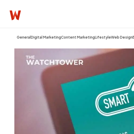
General
Digital Marketing
Content Marketing
Lifestyle
Web Design