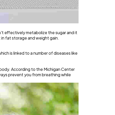
t effectively metabolize the sugar and it
t in fat storage and weight gain.
hich is linked to a number of diseases like
 body. According to the Michigan Center
ways prevent you from breathing while