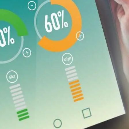
General
1,220
Digital Marketing
432
Content Marketing
206
Lifestyle
300
Web Design
298