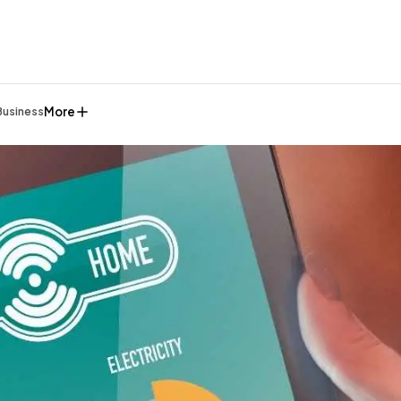
More
Business