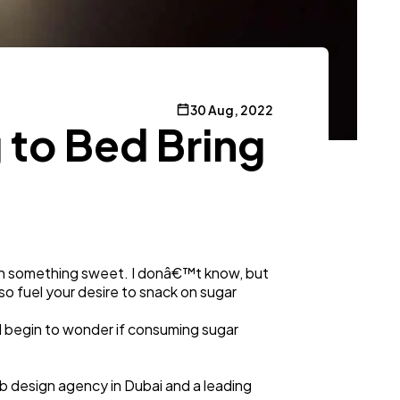
30 Aug, 2022
 to Bed Bring
ith something sweet. I donâ€™t know, but
lso fuel your desire to snack on sugar
d begin to wonder if consuming sugar
b design agency in Dubai and a leading