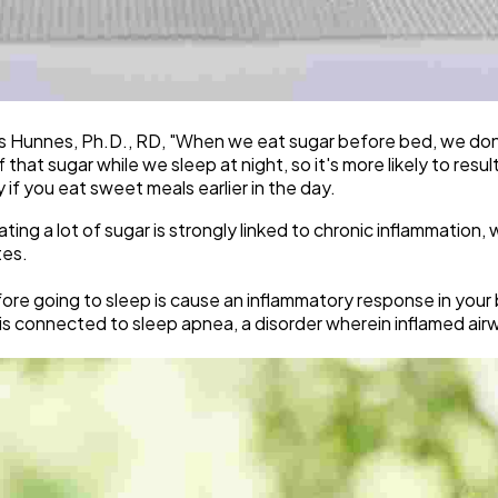
lis Hunnes, Ph.D., RD, "When we eat sugar before bed, we don'
hat sugar while we sleep at night, so it's more likely to resul
if you eat sweet meals earlier in the day.
ing a lot of sugar is strongly linked to chronic inflammation, w
tes.
fore going to sleep is cause an inflammatory response in your
 is connected to sleep apnea, a disorder wherein inflamed air