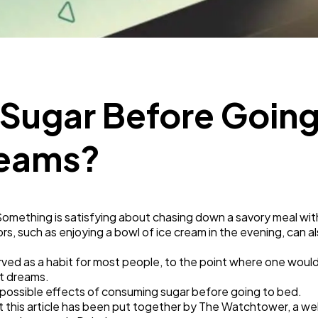
Business
112
SEO
189
 Sugar Before Going
Mobile App
112
reams?
Technology
79
Something is satisfying about chasing down a savory meal w
Ecommerce
43
ors, such as enjoying a bowl of ice cream in the evening, can a
ed as a habit for most people, to the point where one woul
Law
35
t dreams.
he possible effects of consuming sugar before going to bed.
t this article has been put together by The Watchtower, a we