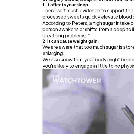
1. It affects your sleep.
There isn't much evidence to support th
processed sweets quickly elevate blood su
According to Peters, a high sugar intake b
person awakens or shifts from a deep to 
breathing problems. "
2. It can cause weight gain.
We are aware that too much sugar is stored 
enlarging.
We also know that your body might be abl
you're likely to engage in little to no phys