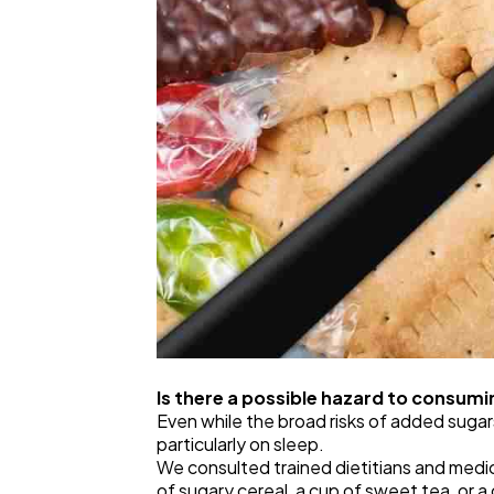
Is there a possible hazard to consum
Even while the broad risks of added sugar
particularly on sleep.
We consulted trained dietitians and medic
of sugary cereal, a cup of sweet tea, or a 