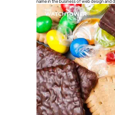
name in the business of web design and 