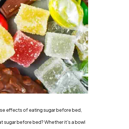
ise effects of eating sugar before bed,
eat sugar before bed? Whether it's a bowl