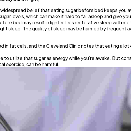
e widespread belief that eating sugar before bed keeps you 
gar levels, which can make it hard to fall asleep and give you
efore bed may result in lighter, less restorative sleep with mo
light sleep. The quality of sleep may be harmed by frequent 
in fat cells, and the Cleveland Clinic notes that eating a lot o
e to utilize that sugar as energy while you're awake. But co
ical exercise, can be harmful.