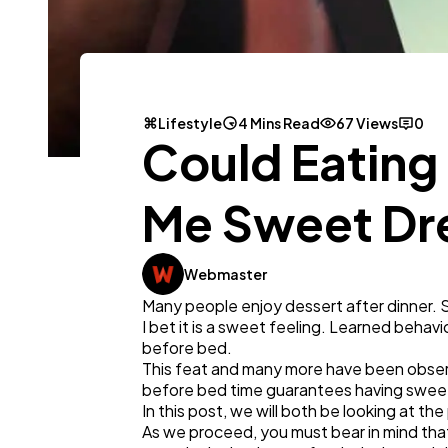
Lifestyle
4 Mins Read
67 Views
0
Could Eating
Me Sweet D
Webmaster
Many people enjoy dessert after dinner. 
I bet it is a sweet feeling. Learned behavi
before bed.
This feat and many more have been observ
before bed time guarantees having swee
In this post, we will both be looking at t
As we proceed, you must bear in mind tha