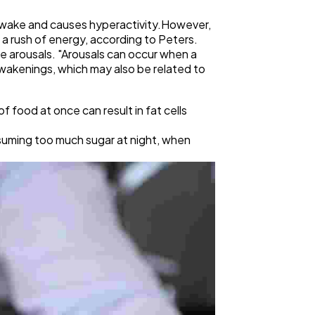
awake and causes hyperactivity.However,
 a rush of energy, according to Peters.
re arousals. "Arousals can occur when a
awakenings, which may also be related to
f food at once can result in fat cells
nsuming too much sugar at night, when