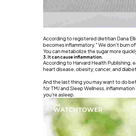
According to registered dietitian Dana El
becomes inflammatory." We don't burn off t
You can metabolize the sugar more quickly 
3. It can cause inflammation.
According to Harvard Health Publishing, eat
heart disease, obesity, cancer, and diabe
And the last thing you may want to do be
for TMJ and Sleep Wellness, inflammation
you're asleep.