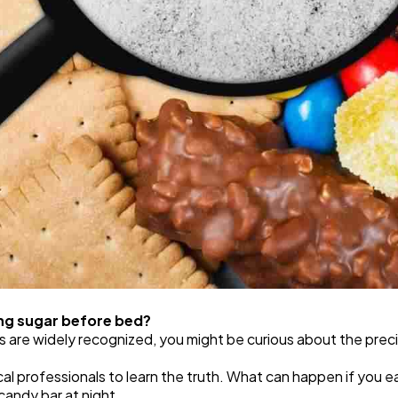
ing sugar before bed?
s are widely recognized, you might be curious about the prec
al professionals to learn the truth. What can happen if you 
candy bar at night,