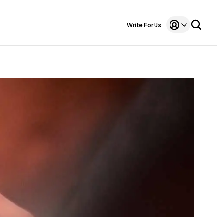
Write For Us