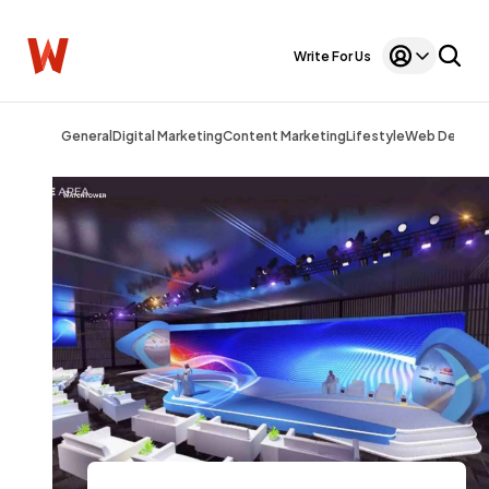
Write For Us
General
Digital Marketing
Content Marketing
Lifestyle
Web Design