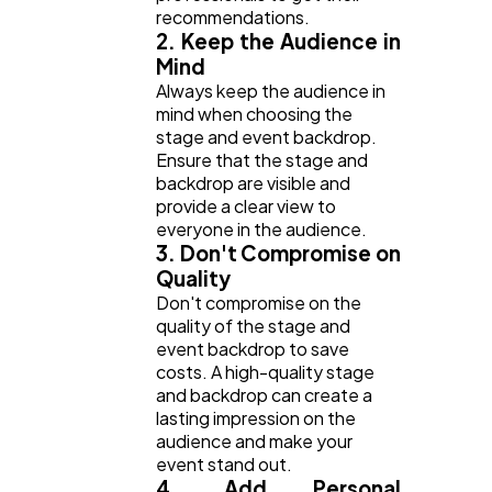
recommendations.
2. Keep the Audience in
Mind
Always keep the audience in
mind when choosing the
stage and event backdrop.
Ensure that the stage and
backdrop are visible and
provide a clear view to
everyone in the audience.
3. Don't Compromise on
Quality
Don't compromise on the
quality of the stage and
event backdrop to save
costs. A high-quality stage
and backdrop can create a
lasting impression on the
audience and make your
event stand out.
4. Add Personal