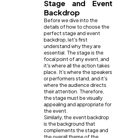
Stage and Event
Backdrop
Mobile App
112
Before we dive into the
details of how to choose the
perfect stage and event
Technology
79
backdrop, let's first
understand why they are
essential. The stage is the
Ecommerce
43
focal point of any event, and
it's where all the action takes
place. It's where the speakers
Law
35
or performers stand, and it's
where the audience directs
their attention. Therefore,
Software
20
the stage must be visually
appealing and appropriate for
the event.
Similarly, the event backdrop
Finance
8
is the background that
complements the stage and
the overall theme of the