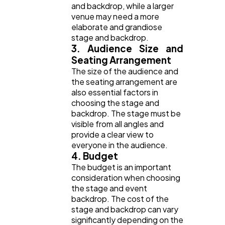
and backdrop, while a larger
venue may need a more
elaborate and grandiose
stage and backdrop.
3. Audience Size and
Seating Arrangement
The size of the audience and
the seating arrangement are
also essential factors in
choosing the stage and
backdrop. The stage must be
visible from all angles and
provide a clear view to
everyone in the audience.
4. Budget
The budget is an important
consideration when choosing
the stage and event
backdrop. The cost of the
stage and backdrop can vary
significantly depending on the