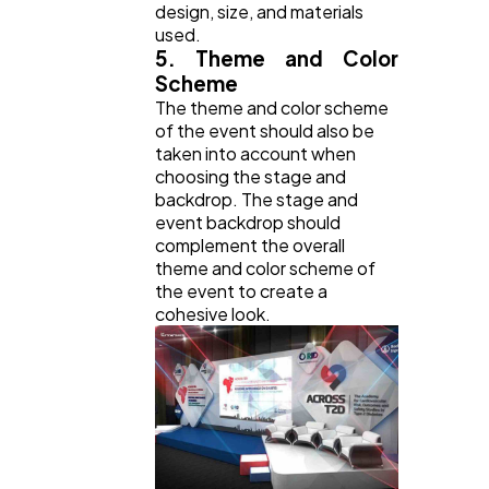
design, size, and materials
used.
5. Theme and Color
Scheme
The theme and color scheme
of the event should also be
taken into account when
choosing the stage and
backdrop. The stage and
event backdrop should
complement the overall
theme and color scheme of
the event to create a
cohesive look.