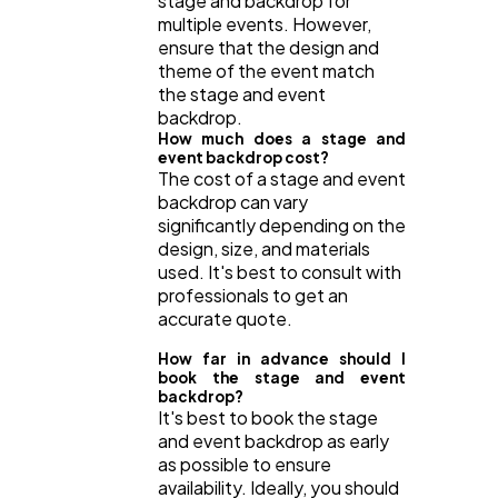
stage and backdrop for
multiple events. However,
ensure that the design and
theme of the event match
the stage and event
backdrop.
How much does a stage and
event backdrop cost?
The cost of a stage and event
backdrop can vary
significantly depending on the
design, size, and materials
used. It's best to consult with
professionals to get an
accurate quote.
How far in advance should I
book the stage and event
backdrop?
It's best to book the stage
and event backdrop as early
as possible to ensure
availability. Ideally, you should