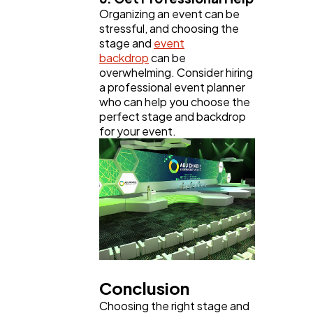
Organizing an event can be
stressful, and choosing the
stage and
event
backdrop
can be
overwhelming. Consider hiring
a professional event planner
who can help you choose the
perfect stage and backdrop
for your event.
Conclusion
Choosing the right stage and