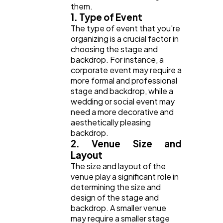
them.
1. Type of Event
The type of event that you're
organizing is a crucial factor in
choosing the stage and
backdrop. For instance, a
corporate event may require a
more formal and professional
stage and backdrop, while a
wedding or social event may
need a more decorative and
aesthetically pleasing
backdrop.
2. Venue Size and
Layout
The size and layout of the
venue play a significant role in
determining the size and
design of the stage and
backdrop. A smaller venue
may require a smaller stage