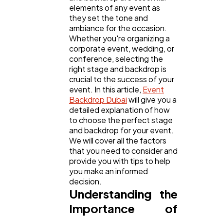
elements of any event as
General
1,220
they set the tone and
ambiance for the occasion.
Whether you're organizing a
Digital Marketing
432
corporate event, wedding, or
conference, selecting the
right stage and backdrop is
Content Marketing
206
crucial to the success of your
event. In this article,
Event
Backdrop Dubai
will give you a
Lifestyle
300
detailed explanation of how
to choose the perfect stage
and backdrop for your event.
Web Design
We will cover all the factors
298
that you need to consider and
provide you with tips to help
you make an informed
Business
112
decision.
Understanding the
Importance of
SEO
189