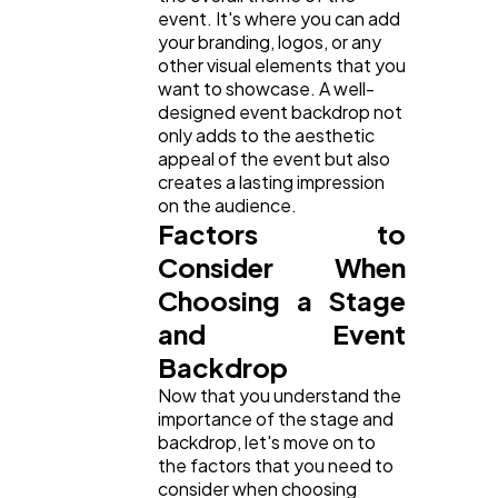
Ai
2
event. It's where you can add
your branding, logos, or any
other visual elements that you
Automotive
3
want to showcase. A well-
designed event backdrop not
only adds to the aesthetic
Casino / Gambling
1
appeal of the event but also
creates a lasting impression
on the audience.
Factors to
Consider When
Choosing a Stage
and Event
Backdrop
Now that you understand the
importance of the stage and
backdrop, let's move on to
the factors that you need to
consider when choosing