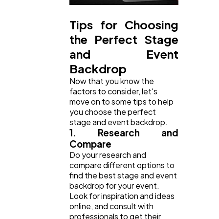
Tips for Choosing
the Perfect Stage
and Event
Backdrop
Now that you know the
factors to consider, let's
move on to some tips to help
you choose the perfect
stage and event backdrop.
1. Research and
Compare
Do your research and
compare different options to
find the best stage and event
backdrop for your event.
Look for inspiration and ideas
online, and consult with
professionals to get their