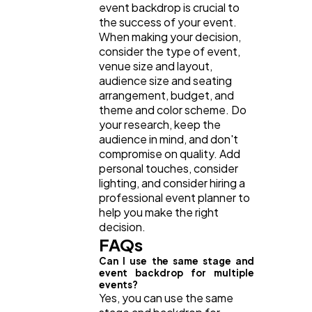
event backdrop is crucial to
the success of your event.
When making your decision,
consider the type of event,
venue size and layout,
audience size and seating
arrangement, budget, and
theme and color scheme. Do
your research, keep the
audience in mind, and don't
compromise on quality. Add
personal touches, consider
lighting, and consider hiring a
professional event planner to
help you make the right
decision.
FAQs
Can I use the same stage and
event backdrop for multiple
events?
Yes, you can use the same