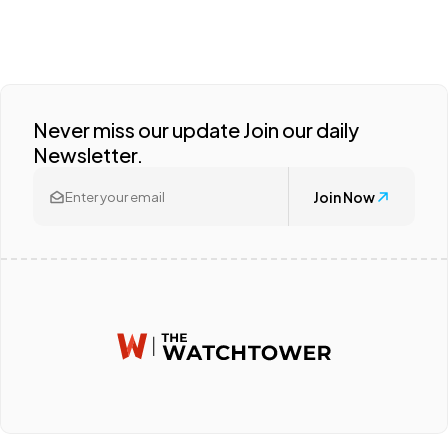
Never miss our update Join our daily
Newsletter.
Join Now