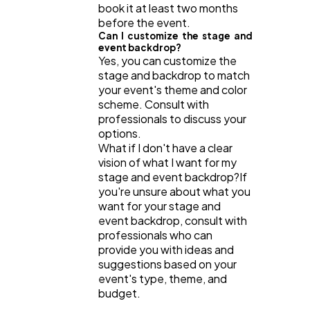
book it at least two months
before the event.
Can I customize the stage and
event backdrop?
Yes, you can customize the
stage and backdrop to match
your event's theme and color
scheme. Consult with
professionals to discuss your
options.
What if I don't have a clear
vision of what I want for my
stage and event backdrop?If
you're unsure about what you
want for your stage and
event backdrop, consult with
professionals who can
provide you with ideas and
suggestions based on your
event's type, theme, and
budget.