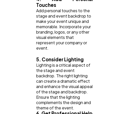
Touches
Add personal touches to the
stage and event backdrop to
make your event unique and
memorable. Incorporate your
branding, logos, or any other
visual elements that
represent your company or
event.
5. Consider Lighting
Lighting is a critical aspect of
the stage and event
backdrop. The right lighting
can create a dramatic effect
and enhance the visual appeal
of the stage and backdrop.
Ensure that the lighting
complements the design and
theme of the event.
6. Get Professional Help