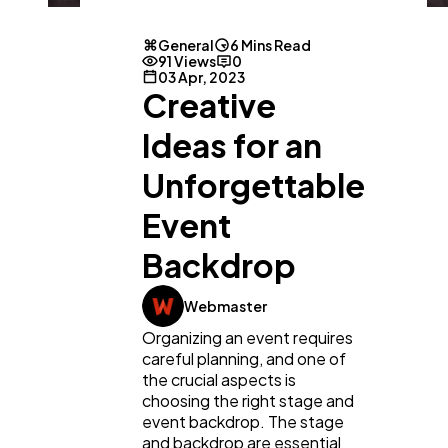
General
6 Mins Read
91 Views
0
03 Apr, 2023
Creative
Ideas for an
Unforgettable
Event
Backdrop
Webmaster
Organizing an event requires
careful planning, and one of
the crucial aspects is
choosing the right stage and
event backdrop. The stage
and backdrop are essential