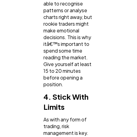
able to recognise
patterns or analyse
charts right away, but
rookie traders might
make emotional
decisions. This is why
itâ€™s important to
spend some time
reading the market.
Give yourself at least
15 to 20 minutes
before opening a
position.
4. Stick With
Limits
As with any form of
trading, risk
management is key.