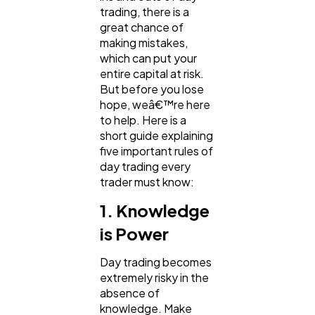
trading, there is a
Ecommerce
43
great chance of
making mistakes,
which can put your
Law
35
entire capital at risk.
But before you lose
hope, weâ€™re here
Software
20
to help. Here is a
short guide explaining
five important rules of
Finance
8
day trading every
trader must know:
1. Knowledge
Ai
2
is Power
Automotive
3
Day trading becomes
extremely risky in the
absence of
Casino / Gambling
1
knowledge. Make