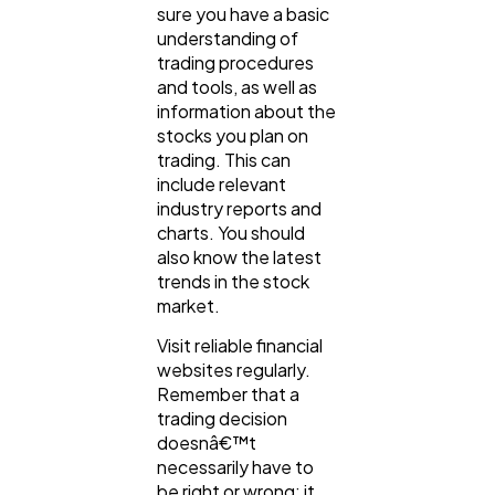
sure you have a basic
understanding of
trading procedures
and tools, as well as
information about the
stocks you plan on
trading. This can
include relevant
industry reports and
charts. You should
also know the latest
trends in the stock
market.
Visit reliable financial
websites regularly.
Remember that a
trading decision
doesnâ€™t
necessarily have to
be right or wrong; it