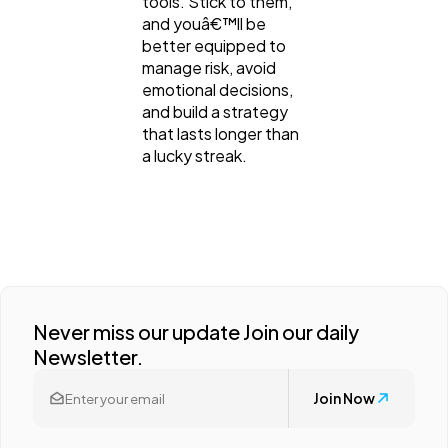
tools. Stick to them,
and youâ€™ll be
better equipped to
manage risk, avoid
emotional decisions,
and build a strategy
that lasts longer than
a lucky streak.
Never miss our update Join our daily
Newsletter.
Join Now