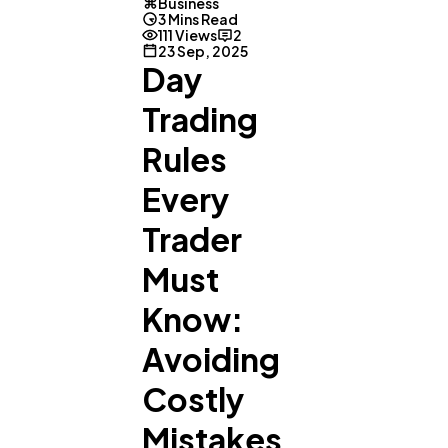
Business
3 Mins Read
111 Views
2
23 Sep, 2025
Day
Trading
Rules
Every
Trader
Must
General
1,220
Know:
Avoiding
Digital Marketing
432
Costly
Mistakes
Content Marketing
206