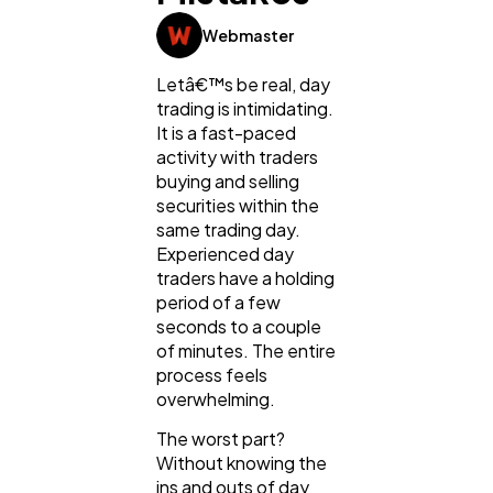
Webmaster
Lifestyle
300
Letâ€™s be real, day
trading is intimidating.
It is a fast-paced
Web Design
298
activity with traders
buying and selling
securities within the
Business
112
same trading day.
Experienced day
traders have a holding
SEO
189
period of a few
seconds to a couple
of minutes. The entire
Mobile App
112
process feels
overwhelming.
The worst part?
Technology
79
Without knowing the
ins and outs of day