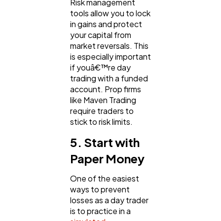
Risk management
tools allow you to lock
in gains and protect
your capital from
market reversals. This
is especially important
if youâ€™re day
trading with a funded
account. Prop firms
like Maven Trading
require traders to
stick to risk limits.
5. Start with
Paper Money
One of the easiest
ways to prevent
losses as a day trader
is to practice in a