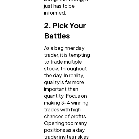
just has to be
informed.
2. Pick Your
Battles
As a beginner day
trader, it is tempting
to trade multiple
stocks throughout
the day. In reality,
quality is far more
important than
quantity. Focus on
making 3-4 winning
trades with high
chances of profits.
Opening too many
positions as a day
trader invites risk as