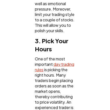
well as emotional
pressure. Moreover,
limit your trading style
to a couple of stocks.
This will allow you to
polish your skills.
3. Pick Your
Hours
One of the most
important
day trading
rules
is picking the
right hours. Many
traders begin placing
orders as soon as the
market opens,
thereby contributing
to price volatility. An
experienced trader is