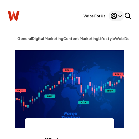
Write For Us
General
Digital Marketing
Content Marketing
Lifestyle
Web Design