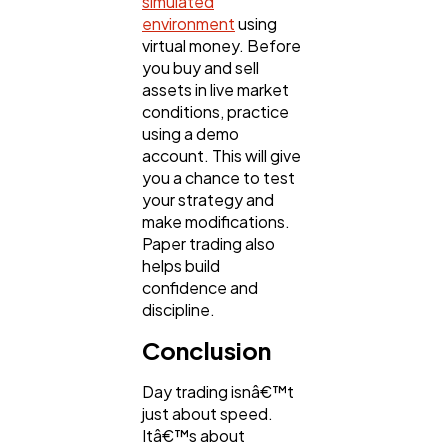
simulated
environment
using
virtual money. Before
you buy and sell
assets in live market
conditions, practice
using a demo
account. This will give
you a chance to test
your strategy and
make modifications.
Paper trading also
helps build
confidence and
discipline.
Conclusion
Day trading isnâ€™t
just about speed.
Itâ€™s about