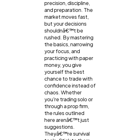
precision, discipline,
and preparation. The
market moves fast,
but your decisions
shouldnâ€™t be
rushed. By mastering
the basics, narrowing
your focus, and
practicing with paper
money, you give
yourself the best
chance to trade with
confidence instead of
chaos. Whether
you're trading solo or
through a prop firm,
the rules outlined
here arenâ€™t just
suggestions.
Theyâ€™re survival