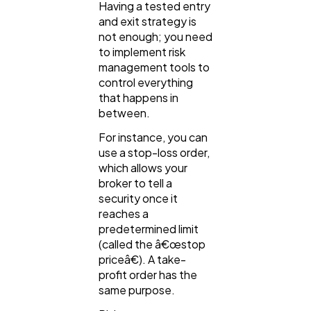
Having a tested entry
and exit strategy is
not enough; you need
to implement risk
management tools to
control everything
that happens in
between.
For instance, you can
use a stop-loss order,
which allows your
broker to tell a
security once it
reaches a
predetermined limit
(called the â€œstop
priceâ€). A take-
profit order has the
same purpose.