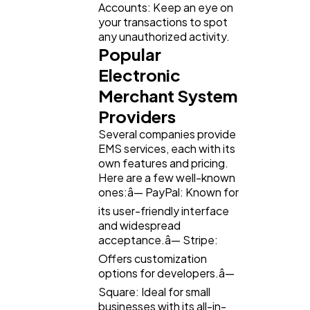
Accounts: Keep an eye on
your transactions to spot
any unauthorized activity.
Popular
Electronic
Merchant System
Providers
Several companies provide
EMS services, each with its
own features and pricing.
Here are a few well-known
ones:â— PayPal: Known for
its user-friendly interface
and widespread
acceptance.â— Stripe:
Offers customization
options for developers.â—
Square: Ideal for small
businesses with its all-in-