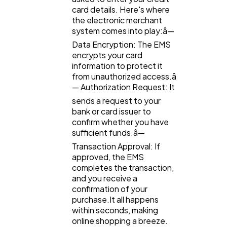
card details. Here's where
SEO
189
the electronic merchant
system comes into play:â—
Data Encryption: The EMS
Mobile App
112
encrypts your card
information to protect it
from unauthorized access.â
Technology
79
— Authorization Request: It
sends a request to your
bank or card issuer to
Ecommerce
43
confirm whether you have
sufficient funds.â—
Transaction Approval: If
Law
35
approved, the EMS
completes the transaction,
and you receive a
Software
20
confirmation of your
purchase.It all happens
within seconds, making
Finance
online shopping a breeze.
8