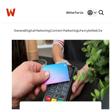
Write For Us
General
Digital Marketing
Content Marketing
Lifestyle
Web Design