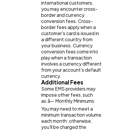
international customers,
you may encounter cross-
border and currency
conversion fees. Cross-
border fees apply when a
customer's card is issued in
a different country from
your business. Currency
conversion fees come into
play when a transaction
involves a currency different
from your account's default
currency.
Additional Fees
Some EMS providers may
impose other fees, such
as:â— Monthly Minimums:
You may need to meet a
minimum transaction volume
each month; otherwise,
you'll be charged the