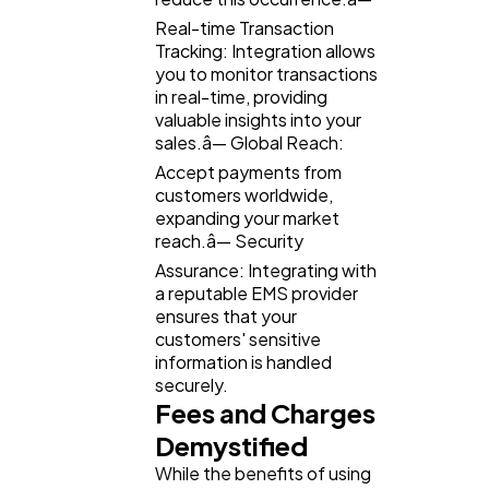
Real-time Transaction
Tracking: Integration allows
you to monitor transactions
in real-time, providing
valuable insights into your
sales.â— Global Reach:
Accept payments from
customers worldwide,
expanding your market
reach.â— Security
Assurance: Integrating with
a reputable EMS provider
ensures that your
customers' sensitive
information is handled
securely.
Fees and Charges
Demystified
While the benefits of using