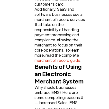
customer's card.
Additionally, SaaS and
software businesses use a
merchant of record services
that take on the
responsibility of handling
payment processing and
compliance, allowing the
merchant to focus on their
core operations. To learn
more, read the complete
merchant of record guide
.
Benefits of Using
an Electronic
Merchant System
Why should businesses
embrace EMS? Here are
some compelling reasons:â
— Increased Sales: EMS