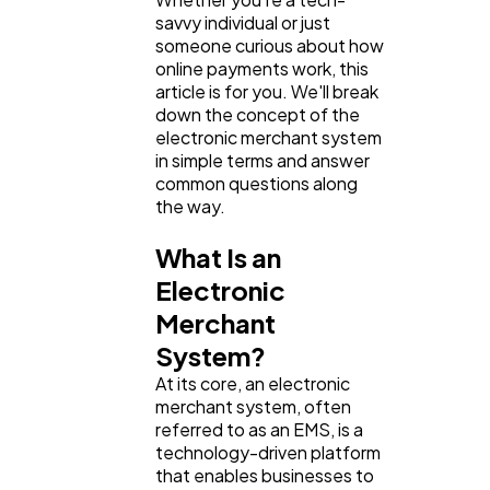
savvy individual or just
someone curious about how
online payments work, this
article is for you. We'll break
down the concept of the
electronic merchant system
in simple terms and answer
common questions along
the way.
What Is an
Electronic
Merchant
System?
At its core, an electronic
merchant system, often
referred to as an EMS, is a
technology-driven platform
that enables businesses to