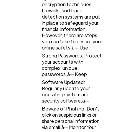
encryption techniques,
firewalls, and fraud
detection systems are put
in place to safeguard your
financial information.
However, there are steps
you can take to ensure your
online safety:â— Use
Strong Passwords: Protect
your accounts with
complex, unique
passwords.â— Keep
Software Updated:
Regularly update your
operating system and
security software.â—
Beware of Phishing: Don't
click on suspicious links or
share personal information
via email.â— Monitor Your