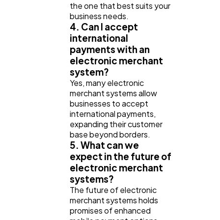
the one that best suits your
business needs.
4. Can I accept
international
payments with an
electronic merchant
system?
Yes, many electronic
merchant systems allow
businesses to accept
international payments,
expanding their customer
base beyond borders.
5. What can we
expect in the future of
electronic merchant
systems?
The future of electronic
merchant systems holds
promises of enhanced