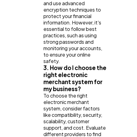
and use advanced
encryption techniques to
protect your financial
information. However, it's
essential to follow best
practices, such as using
strong passwords and
monitoring your accounts,
to ensure your online
safety.
3. How do I choose the
right electronic
merchant system for
my business?
To choose the right
electronic merchant
system, consider factors
like compatibility, security,
scalability, customer
support, and cost. Evaluate
different providers to find