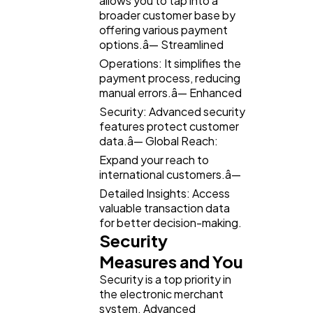
allows you to tap into a
broader customer base by
offering various payment
options.â— Streamlined
Operations: It simplifies the
payment process, reducing
manual errors.â— Enhanced
Security: Advanced security
features protect customer
data.â— Global Reach:
Expand your reach to
international customers.â—
Detailed Insights: Access
valuable transaction data
for better decision-making.
Security
Measures and You
Security is a top priority in
the electronic merchant
system. Advanced