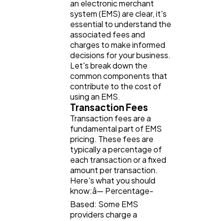
an electronic merchant
system (EMS) are clear, it's
essential to understand the
associated fees and
charges to make informed
decisions for your business.
Let's break down the
common components that
contribute to the cost of
using an EMS.
Transaction Fees
Transaction fees are a
fundamental part of EMS
pricing. These fees are
typically a percentage of
each transaction or a fixed
amount per transaction.
Here's what you should
know:â— Percentage-
Based: Some EMS
providers charge a