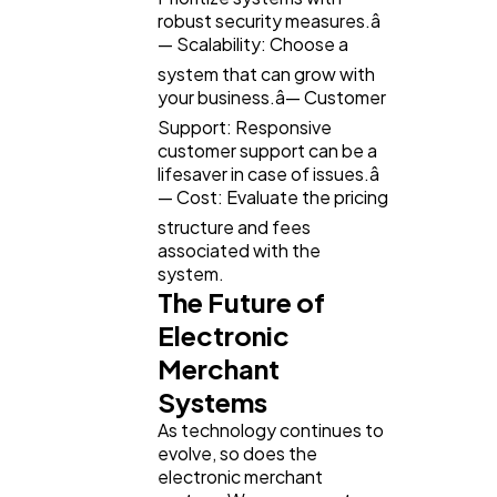
robust security measures.â
— Scalability: Choose a
system that can grow with
your business.â— Customer
Support: Responsive
customer support can be a
lifesaver in case of issues.â
— Cost: Evaluate the pricing
structure and fees
associated with the
system.
The Future of
Electronic
Merchant
Systems
As technology continues to
evolve, so does the
electronic merchant