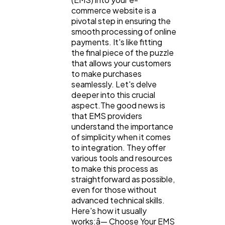
commerce website is a
pivotal step in ensuring the
smooth processing of online
payments. It's like fitting
the final piece of the puzzle
that allows your customers
to make purchases
seamlessly. Let's delve
deeper into this crucial
aspect.The good news is
that EMS providers
understand the importance
of simplicity when it comes
to integration. They offer
various tools and resources
to make this process as
straightforward as possible,
even for those without
advanced technical skills.
Here's how it usually
works:â— Choose Your EMS