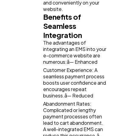
and conveniently on your
website.
Benefits of
Seamless
Integration
The advantages of
integrating an EMS into your
e-commerce website are
numerous:â— Enhanced
Customer Experience: A
seamless payment process
boosts user confidence and
encourages repeat
business.â— Reduced
Abandonment Rates:
Complicated or lengthy
payment processes often
lead to cart abandonment.
A well-integrated EMS can
reduce this occurrence.â—