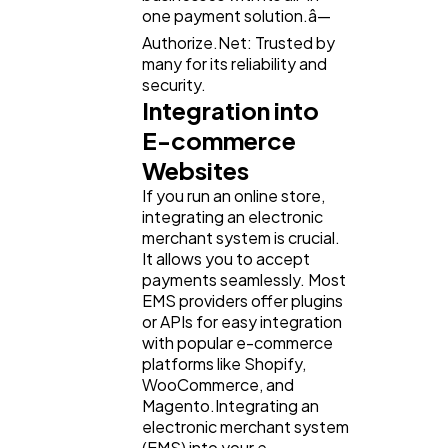
one payment solution.â—
Authorize.Net: Trusted by
many for its reliability and
security.
Integration into
E-commerce
Websites
If you run an online store,
integrating an electronic
merchant system is crucial.
It allows you to accept
payments seamlessly. Most
EMS providers offer plugins
or APIs for easy integration
with popular e-commerce
platforms like Shopify,
WooCommerce, and
Magento.Integrating an
electronic merchant system
(EMS) into your e-