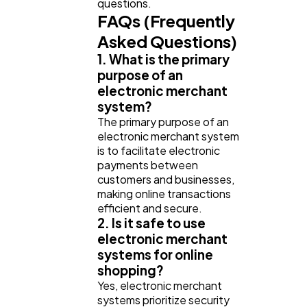
questions.
FAQs (Frequently
Asked Questions)
1. What is the primary
purpose of an
electronic merchant
system?
The primary purpose of an
electronic merchant system
is to facilitate electronic
payments between
customers and businesses,
making online transactions
efficient and secure.
2. Is it safe to use
electronic merchant
systems for online
shopping?
Yes, electronic merchant
systems prioritize security