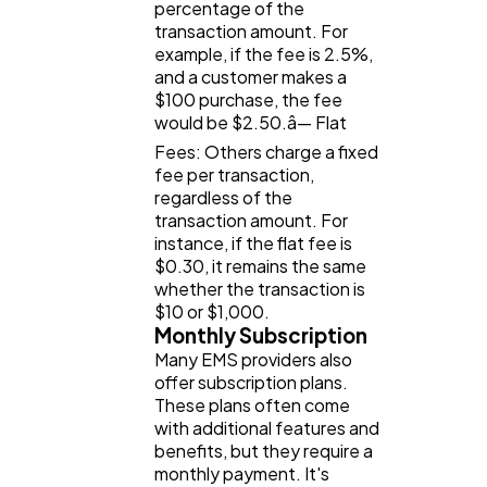
percentage of the
transaction amount. For
example, if the fee is 2.5%,
and a customer makes a
$100 purchase, the fee
would be $2.50.â— Flat
Fees: Others charge a fixed
fee per transaction,
regardless of the
transaction amount. For
instance, if the flat fee is
$0.30, it remains the same
whether the transaction is
$10 or $1,000.
Monthly Subscription
Many EMS providers also
offer subscription plans.
These plans often come
with additional features and
benefits, but they require a
monthly payment. It's