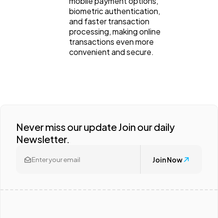
mobile payment options,
biometric authentication,
and faster transaction
processing, making online
transactions even more
convenient and secure.
Never miss our update Join our daily
Newsletter.
Join Now