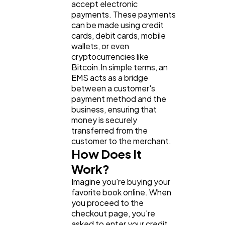
accept electronic
payments. These payments
can be made using credit
General
1,220
cards, debit cards, mobile
wallets, or even
cryptocurrencies like
Bitcoin.In simple terms, an
Digital Marketing
432
EMS acts as a bridge
between a customer's
payment method and the
Content Marketing
206
business, ensuring that
money is securely
transferred from the
Lifestyle
300
customer to the merchant.
How Does It
Work?
Web Design
298
Imagine you're buying your
favorite book online. When
you proceed to the
Business
112
checkout page, you're
asked to enter your credit