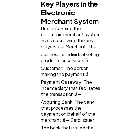
Key Players in the
Electronic
Ai
2
Merchant System
Understanding the
electronic merchant system
Automotive
3
involves knowing the key
players:â— Merchant: The
business or individual selling
Casino / Gambling
1
products or services.â—
Customer: The person
making the payment.â—
Payment Gateway: The
intermediary that facilitates
the transaction.â—
Acquiring Bank: The bank
that processes the
payment on behalf of the
merchant.â— Card Issuer:
The bank that issued the