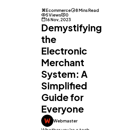
Ecommerce
8 Mins Read
5 Views
0
16 Nov, 2023
Demystifying
the
Electronic
Merchant
System: A
Simplified
Guide for
Everyone
Webmaster
Whether you're a tech-