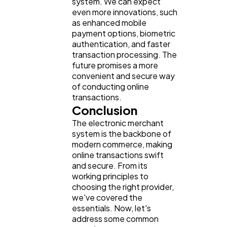
system. We can expect
even more innovations, such
as enhanced mobile
payment options, biometric
authentication, and faster
transaction processing. The
future promises a more
convenient and secure way
of conducting online
transactions.
Conclusion
The electronic merchant
system is the backbone of
modern commerce, making
online transactions swift
and secure. From its
working principles to
choosing the right provider,
we've covered the
essentials. Now, let's
address some common