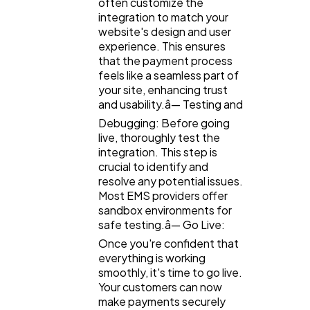
often customize the
integration to match your
website's design and user
experience. This ensures
that the payment process
feels like a seamless part of
your site, enhancing trust
and usability.â— Testing and
Debugging: Before going
live, thoroughly test the
integration. This step is
crucial to identify and
resolve any potential issues.
Most EMS providers offer
sandbox environments for
safe testing.â— Go Live:
Once you're confident that
everything is working
smoothly, it's time to go live.
Your customers can now
make payments securely