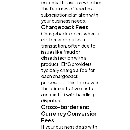
essential to assess whether
the features offered in a
subscription plan align with
your business needs.
Chargeback Fees
Chargebacks occur when a
customer disputes a
transaction, often due to
issues like fraud or
dissatisfaction with a
product. EMS providers
typically charge a fee for
each chargeback
processed. This fee covers
the administrative costs
associated with handling
disputes.
Cross-border and
Currency Conversion
Fees
If your business deals with