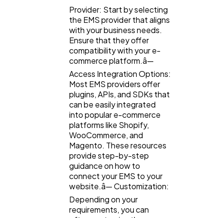
Provider: Start by selecting
the EMS provider that aligns
with your business needs.
Ensure that they offer
compatibility with your e-
commerce platform.â—
Access Integration Options:
Most EMS providers offer
plugins, APIs, and SDKs that
can be easily integrated
into popular e-commerce
platforms like Shopify,
WooCommerce, and
Magento. These resources
provide step-by-step
guidance on how to
connect your EMS to your
website.â— Customization:
Depending on your
requirements, you can