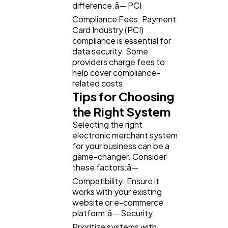
difference.â— PCI
Compliance Fees: Payment
Card Industry (PCI)
compliance is essential for
data security. Some
providers charge fees to
help cover compliance-
related costs.
Tips for Choosing
the Right System
Selecting the right
electronic merchant system
for your business can be a
game-changer. Consider
these factors:â—
Compatibility: Ensure it
works with your existing
website or e-commerce
platform.â— Security:
Prioritize systems with